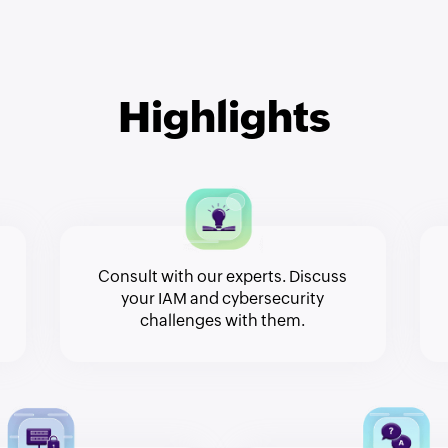
Highlights
Consult with our experts. Discuss
your IAM and cybersecurity
challenges with them.