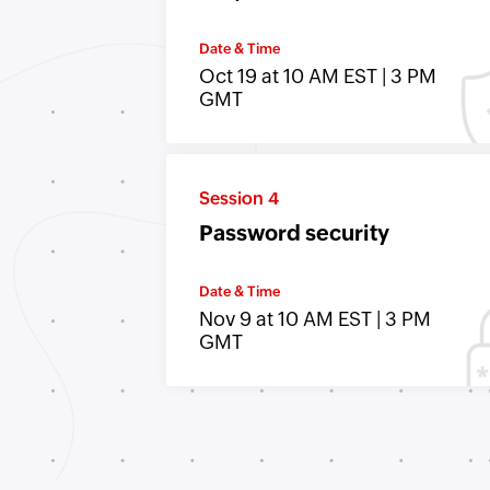
Date & Time
Oct 19 at 10 AM EST | 3 PM
GMT
Session 4
Password security
Date & Time
Nov 9 at 10 AM EST | 3 PM
GMT