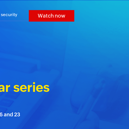
 security
Watch now
r series
16 and 23