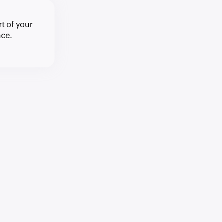
t of your
ce.