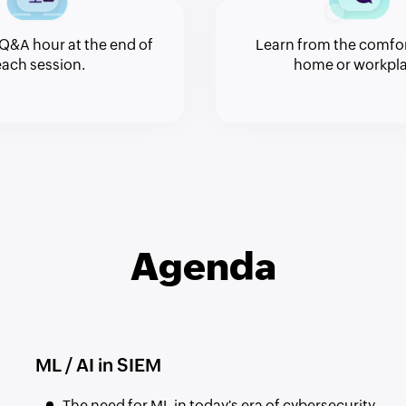
Q&A hour at the end of
Learn from the comfor
each session.
home or workpla
Agenda
ML / AI in SIEM
The need for ML in today's era of cybersecurity.