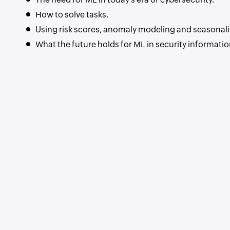
How to solve tasks.
Using risk scores, anomaly modeling and seasonalit
What the future holds for ML in security informat