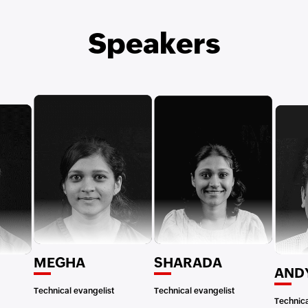
Speakers
MEGHA
SHARADA
AND
Technical evangelist
Technical evangelist
Technica