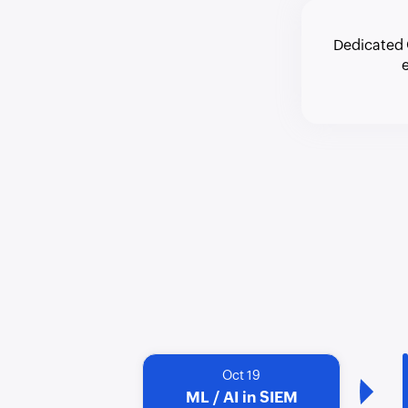
Dedicated 
Oct 19
ML / AI in SIEM