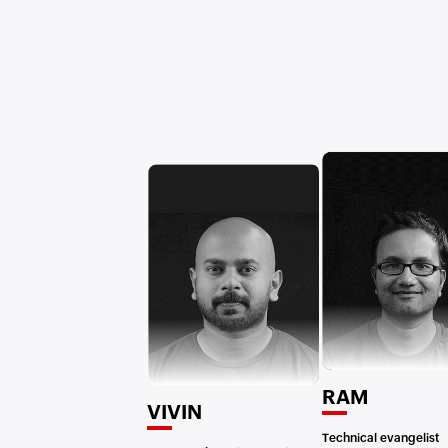
RAM
VIVIN
Technical evangelist