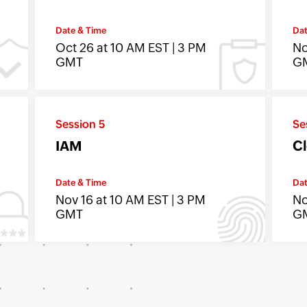
Date & Time
Dat
Oct 26 at 10 AM EST | 3 PM
No
GMT
G
Session 5
Se
IAM
Cl
Date & Time
Dat
Nov 16 at 10 AM EST | 3 PM
No
GMT
G