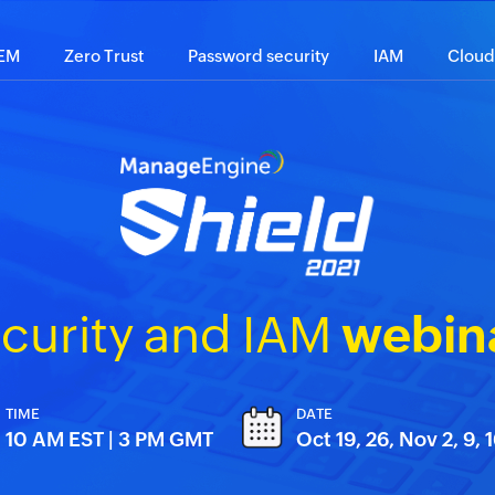
IEM
Zero Trust
Password security
IAM
Cloud
curity and IAM
webina
TIME
DATE
10 AM EST | 3 PM GMT
Oct 19, 26, Nov 2, 9, 