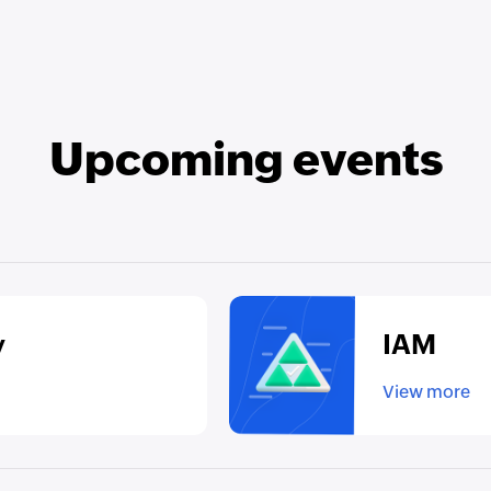
Upcoming events
y
IAM
View more
▸