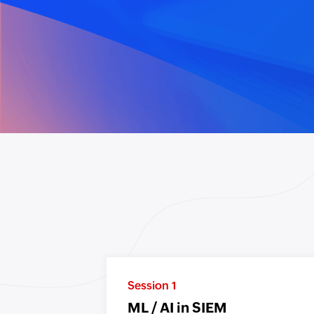
Session 1
ML / AI in SIEM