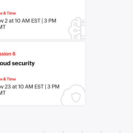
e & Time
v 2 at 10 AM EST | 3 PM
MT
ssion 6
oud security
e & Time
v 23 at 10 AM EST | 3 PM
MT