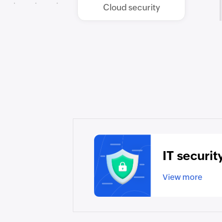
Cloud security
IT securit
View more
▸