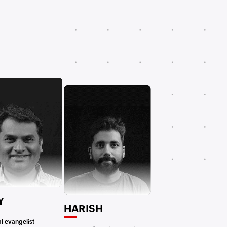
Y
HARISH
l evangelist