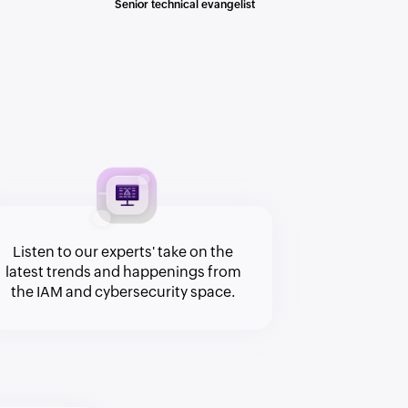
Senior technical evangelist
Listen to our experts' take on the
latest trends and happenings from
the IAM and cybersecurity space.