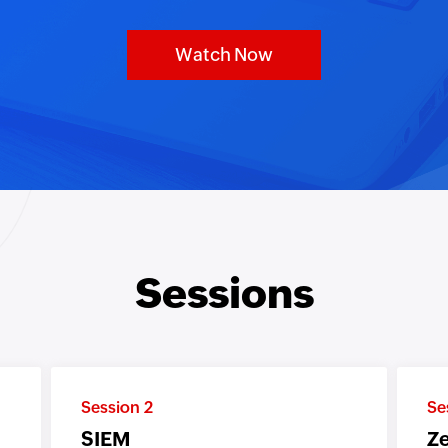
Watch Now
Sessions
Session 2
Se
SIEM
Ze