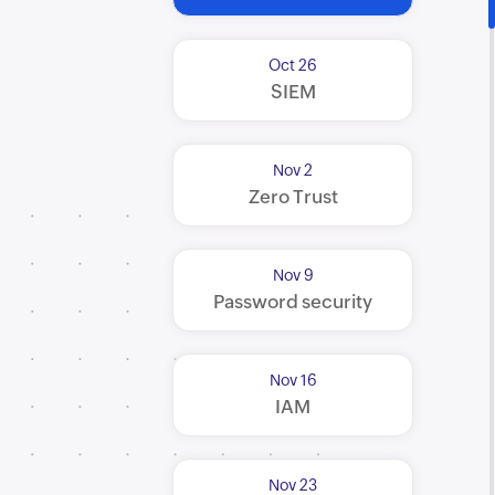
Oct 26
SIEM
Nov 2
Zero Trust
Nov 9
Password security
Nov 16
IAM
Nov 23