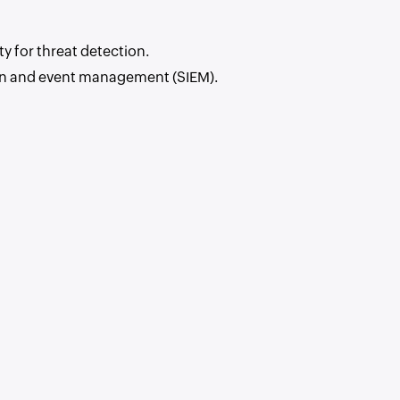
y for threat detection.
ion and event management (SIEM).