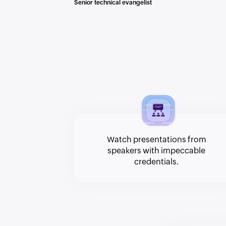
Senior technical evangelist
Watch presentations from
speakers with impeccable
credentials.