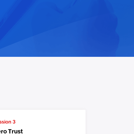
ssion 3
ro Trust