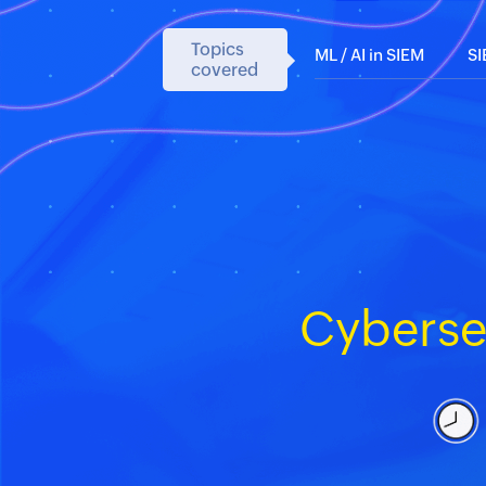
Topics
ML / AI in SIEM
S
covered
Cyberse