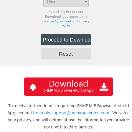
By clicking '
Proceed to
Download
', you agree to the
License Agreement
and
Privacy
Policy
.
Download
SNMP MIB Brower Android App
To receive further details regarding SNMP MIB Browser Android
App, contact
freetools-support@manageengine.com
. We value
your privacy, and will neither abuse the information you provide
nor give it to third parties.