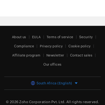
About us
EULA
Terms of service
Security
Compliance
Privacy policy
Cookie policy
Affiliate program
Newsletter
Contact sales
Our offices
South Africa (English)
© 2026
Zoho Corporation Pvt. Ltd.
All rights reserved.