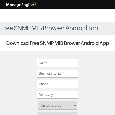
Free SNMP MIB Browser Android Tool
Download Free SNMP MIB Brower Android App