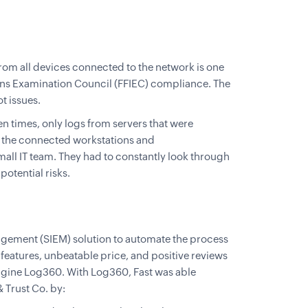
rom all devices connected to the network is one
tions Examination Council (FFIEC) compliance. The
t issues.
n times, only logs from servers that were
l the connected workstations and
mall IT team. They had to constantly look through
otential risks.
agement (SIEM) solution to automate the process
 features, unbeatable price, and positive reviews
gine Log360. With Log360, Fast was able
 Trust Co. by: