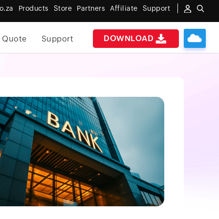
o.za
Products
Store
Partners
Affiliate
Support
DOWNLOAD
 Quote
Support