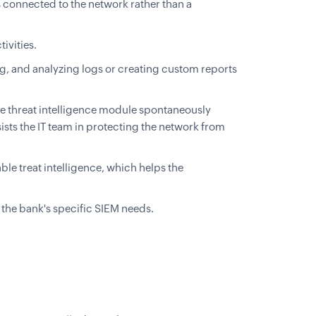
 connected to the network rather than a
ivities.
ng, and analyzing logs or creating custom reports
he threat intelligence module spontaneously
ists the IT team in protecting the network from
le treat intelligence, which helps the
l the bank's specific SIEM needs.