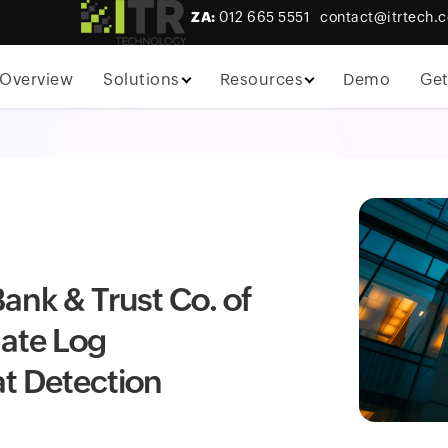
ZA:
012 665 5551
contact@itrtech.c
Overview
Solutions
Resources
Demo
Get
ank & Trust Co. of
ate Log
t Detection