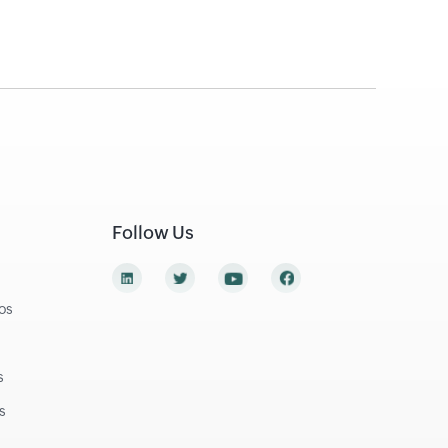
Follow Us
os
s
s