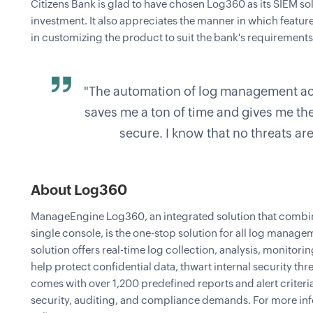
Citizens Bank is glad to have chosen Log360 as its SIEM sol
investment. It also appreciates the manner in which featu
in customizing the product to suit the bank's requirements
"The automation of log management ac
saves me a ton of time and gives me th
secure. I know that no threats ar
About Log360
ManageEngine Log360, an integrated solution that comb
single console, is the one-stop solution for all log manag
solution offers real-time log collection, analysis, monitorin
help protect confidential data, thwart internal security th
comes with over 1,200 predefined reports and alert criteri
security, auditing, and compliance demands. For more inf