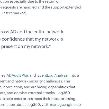
ution especially due to the return on
re requests are handled and the support extended
. Fast remarked,
ross AD and the entire network
e confidence that my network is
e present on my network."
ines
ADAudit Plus
and
EventLog Analyzer
into a
ement and network security challenges. This
g, correlation, and archiving capabilities that
reats, and combat external attacks. Log360
a to help enterprises meet their most pressing
ormation about Log360, visit
manageengine.co