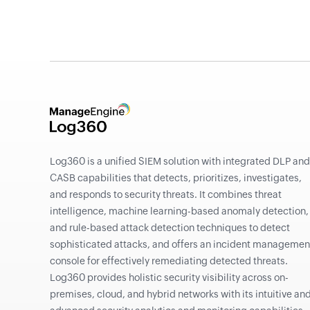
Log360 is a unified SIEM solution with integrated DLP and
CASB capabilities that detects, prioritizes, investigates,
and responds to security threats. It combines threat
intelligence, machine learning-based anomaly detection,
and rule-based attack detection techniques to detect
sophisticated attacks, and offers an incident managemen
console for effectively remediating detected threats.
Log360 provides holistic security visibility across on-
premises, cloud, and hybrid networks with its intuitive an