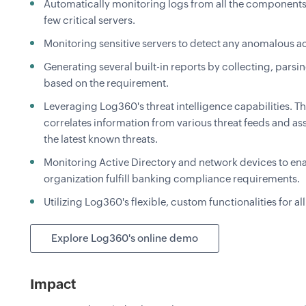
Automatically monitoring logs from all the components
few critical servers.
Monitoring sensitive servers to detect any anomalous act
Generating several built-in reports by collecting, parsi
based on the requirement.
Leveraging Log360's threat intelligence capabilities. T
correlates information from various threat feeds and ass
the latest known threats.
Monitoring Active Directory and network devices to enab
organization fulfill banking compliance requirements.
Utilizing Log360's flexible, custom functionalities for al
Explore Log360's online demo
Impact