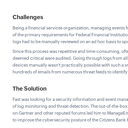
Challenges
Being a financial services organization, managing events f
of the primary requirements for Federal Financial Institu
logs had to be manually reviewed on an ad hoc basis to spo
Since this process was repetitive and time-consuming, ofte
deemed critical were audited. Going through logs from al
devices manually wasn't practically possible with such a s
hundreds of emails from numerous threat feeds to identify p
The Solution
Fast was looking for a security information and event man
of log monitoring and threat detection. The out-of-the-box
on Gartner and other reputed forums led him to ManageEn
to improve the cybersecurity posture of the Citizens Bank &