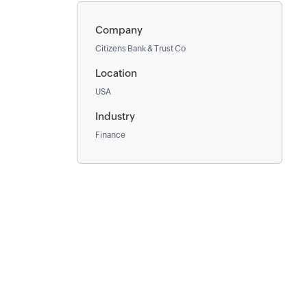
Company
Citizens Bank & Trust Co
Location
USA
Industry
Finance