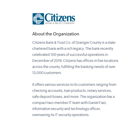
About the Organization
Citizens Bank & Trust Co. of Grainger County is a state-
chartered bank with a rich legacy. The bank recently
celebrated 100 years of successful operations in
December of 2019. Citizens has offices in five locations
across the county, fulfilling the banking needs of over
13,000 customers.
It offers various services to its customers ranging from
checking accounts, loan products, notary services,
safe deposit boxes, and more. The organization has a
compact two-member IT team with Daniel Fast,
information security and technology officer,
overseeing its IT security operations.