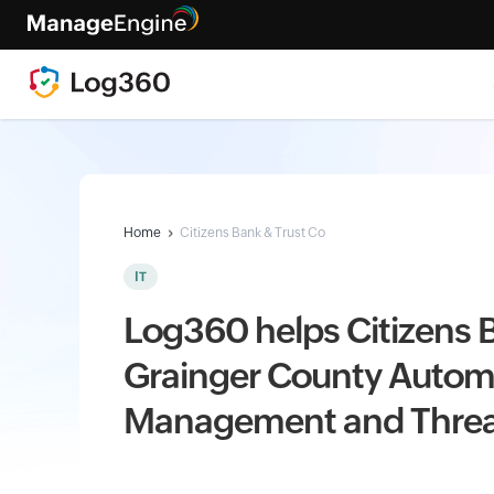
Home
Citizens Bank & Trust Co
IT
Log360 helps Citizens B
Grainger County Autom
Management and Threa