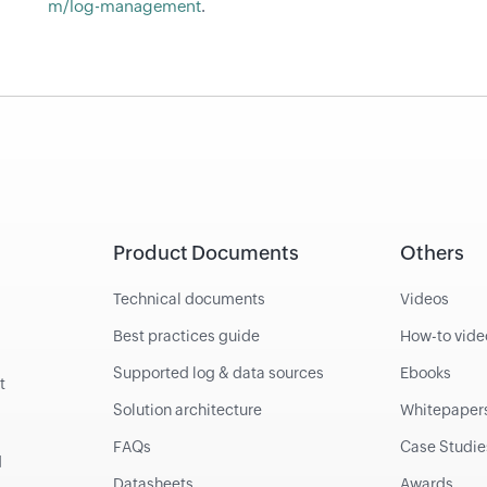
m/log-management
.
Product Documents
Others
Technical documents
Videos
Best practices guide
How-to vide
Supported log & data sources
Ebooks
t
Solution architecture
Whitepaper
FAQs
Case Studie
d
Datasheets
Awards