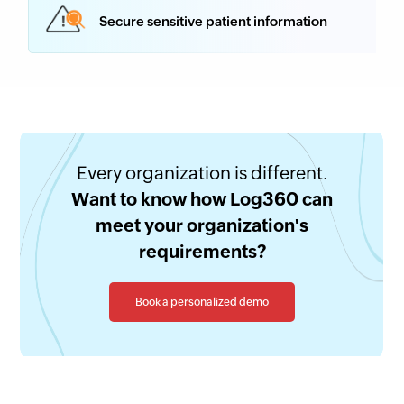
Secure sensitive patient information
Every organization is different.
Want to know how Log360 can
meet your organization's
requirements?
Book a personalized demo