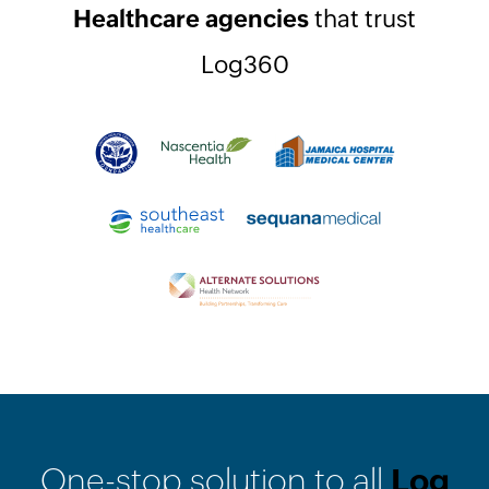
Healthcare agencies
that trust
Log360
One-stop solution to all
Log