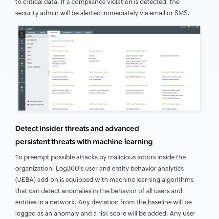
to critical data. If a compliance violation is detected, the
security admin will be alerted immediately via email or SMS.
Detect insider threats and advanced
persistent threats with machine learning
To preempt possible attacks by malicious actors inside the
organization, Log360's user and entity behavior analytics
(UEBA) add-on is equipped with machine learning algorithms
that can detect anomalies in the behavior of all users and
entities in a network. Any deviation from the baseline will be
logged as an anomaly and a risk score will be added. Any user