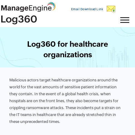
Email Download Link
Log360 for healthcare
organizations
Malicious actors target healthcare organizations around the
world for the vast amounts of sensitive patient information
they contain. In the event of a global health crisis, when
hospitals are on the front lines, they also become targets for
crippling ransomware attacks. These incidents put a strain on
the IT teams in healthcare that are already stretched thin in
these unprecedented times.