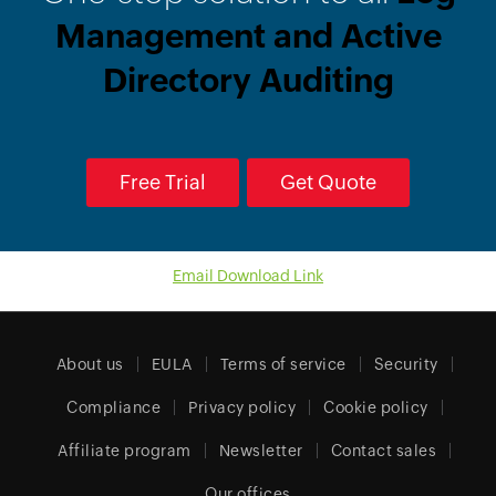
Management and Active
Directory Auditing
Free Trial
Get Quote
Email Download Link
About us
EULA
Terms of service
Security
Compliance
Privacy policy
Cookie policy
Affiliate program
Newsletter
Contact sales
Our offices