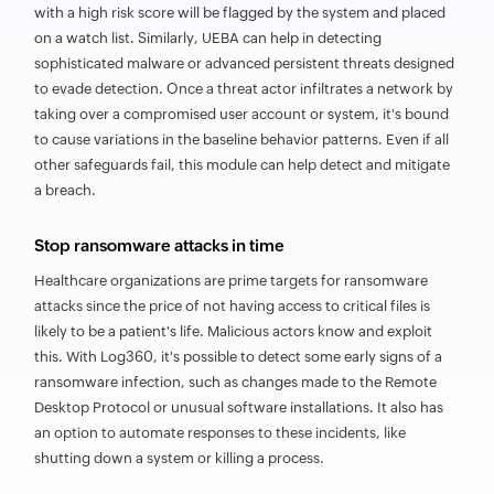
with a high risk score will be flagged by the system and placed
on a watch list. Similarly, UEBA can help in detecting
sophisticated malware or advanced persistent threats designed
to evade detection. Once a threat actor infiltrates a network by
taking over a compromised user account or system, it's bound
to cause variations in the baseline behavior patterns. Even if all
other safeguards fail, this module can help detect and mitigate
a breach.
Stop ransomware attacks in time
Healthcare organizations are prime targets for ransomware
attacks since the price of not having access to critical files is
likely to be a patient's life. Malicious actors know and exploit
this. With Log360, it's possible to detect some early signs of a
ransomware infection, such as changes made to the Remote
Desktop Protocol or unusual software installations. It also has
an option to automate responses to these incidents, like
shutting down a system or killing a process.