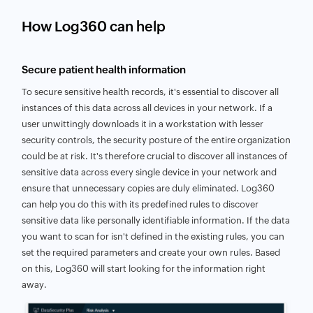
How Log360 can help
Secure patient health information
To secure sensitive health records, it's essential to discover all
instances of this data across all devices in your network. If a
user unwittingly downloads it in a workstation with lesser
security controls, the security posture of the entire organization
could be at risk. It's therefore crucial to discover all instances of
sensitive data across every single device in your network and
ensure that unnecessary copies are duly eliminated. Log360
can help you do this with its predefined rules to discover
sensitive data like personally identifiable information. If the data
you want to scan for isn't defined in the existing rules, you can
set the required parameters and create your own rules. Based
on this, Log360 will start looking for the information right
away.