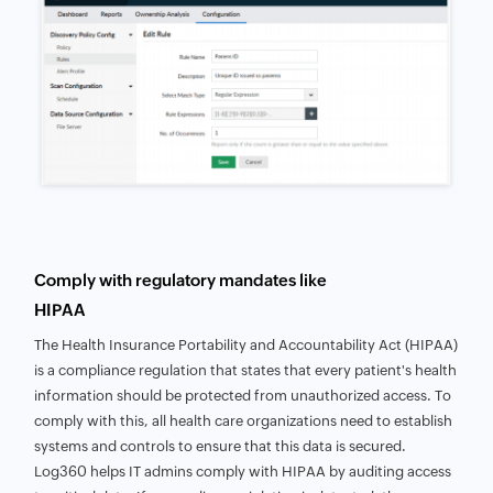
Comply with regulatory mandates like
HIPAA
The Health Insurance Portability and Accountability Act (HIPAA)
is a compliance regulation that states that every patient's health
information should be protected from unauthorized access. To
comply with this, all health care organizations need to establish
systems and controls to ensure that this data is secured.
Log360 helps IT admins comply with HIPAA by auditing access