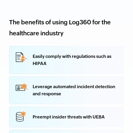
The benefits of using Log360 for the
healthcare industry
Easily comply with regulations such as
HIPAA
Leverage automated incident detection
and response
Preempt insider threats with UEBA