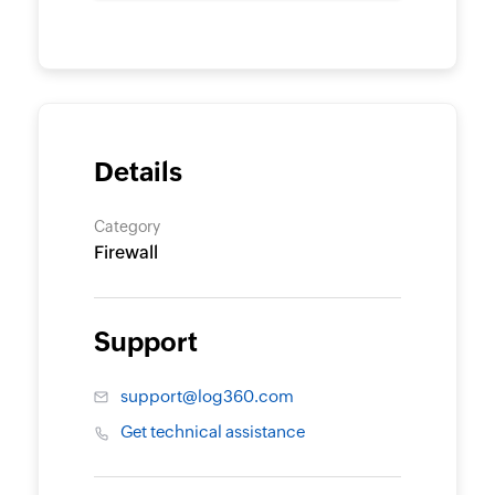
Details
Category
Firewall
Support
support@log360.com
Get technical assistance