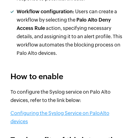
Workflow configuration:
Users can create a
workflow by selecting the
Palo Alto Deny
Access Rule
action, specifying necessary
details, and assigning it to an alert profile. This
workflow automates the blocking process on
Palo Alto devices.
How to enable
To configure the Syslog service on Palo Alto
devices, refer to the link below:
Configuring the Syslog Service on PaloAlto
devices