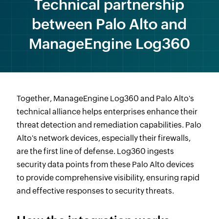
Technical partnership
between Palo Alto and
ManageEngine Log360
Together, ManageEngine Log360 and Palo Alto's
technical alliance helps enterprises enhance their
threat detection and remediation capabilities. Palo
Alto's network devices, especially their firewalls,
are the first line of defense. Log360 ingests
security data points from these Palo Alto devices
to provide comprehensive visibility, ensuring rapid
and effective responses to security threats.