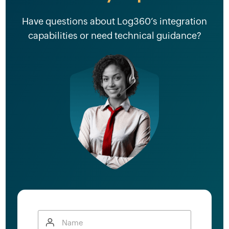
Have questions about Log360’s integration
capabilities or need technical guidance?
Name