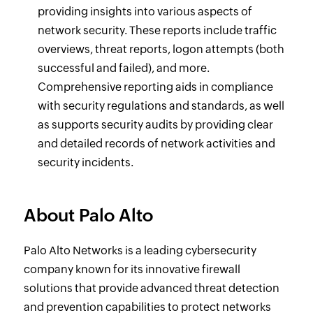
providing insights into various aspects of
network security. These reports include traffic
overviews, threat reports, logon attempts (both
successful and failed), and more.
Comprehensive reporting aids in compliance
with security regulations and standards, as well
as supports security audits by providing clear
and detailed records of network activities and
security incidents.
About Palo Alto
Palo Alto Networks is a leading cybersecurity
company known for its innovative firewall
solutions that provide advanced threat detection
and prevention capabilities to protect networks