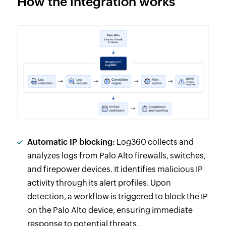
How the integration works
Automatic IP blocking:
Log360 collects and
analyzes logs from Palo Alto firewalls, switches,
and firepower devices. It identifies malicious IP
activity through its alert profiles. Upon
detection, a workflow is triggered to block the IP
on the Palo Alto device, ensuring immediate
response to potential threats.