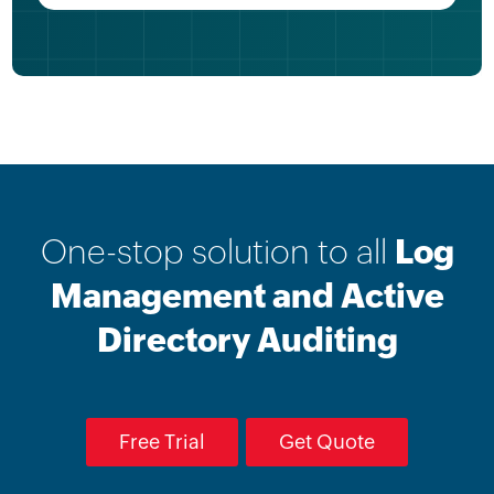
One-stop solution to all
Log
Management and Active
Directory Auditing
Free Trial
Get Quote