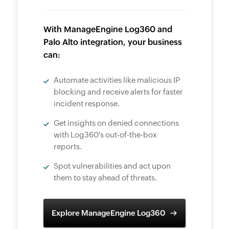
With ManageEngine Log360 and
Palo Alto integration, your business
can:
Automate activities like malicious IP
blocking and receive alerts for faster
incident response.
Get insights on denied connections
with Log360's out-of-the-box
reports.
Spot vulnerabilities and act upon
them to stay ahead of threats.
Explore ManageEngine Log360