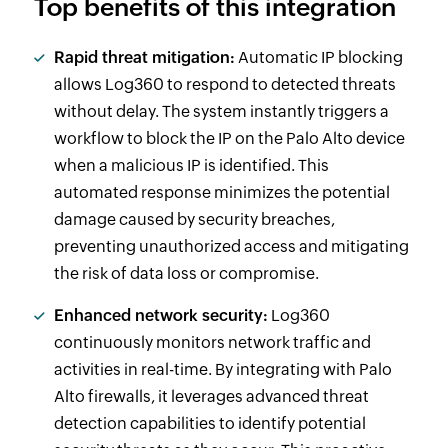
Top benefits of this integration
Rapid threat mitigation:
Automatic IP blocking
allows Log360 to respond to detected threats
without delay. The system instantly triggers a
workflow to block the IP on the Palo Alto device
when a malicious IP is identified. This
automated response minimizes the potential
damage caused by security breaches,
preventing unauthorized access and mitigating
the risk of data loss or compromise.
Enhanced network security:
Log360
continuously monitors network traffic and
activities in real-time. By integrating with Palo
Alto firewalls, it leverages advanced threat
detection capabilities to identify potential