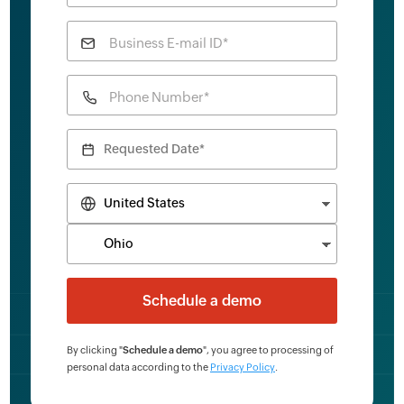
Business E-mail ID*
Phone Number*
By clicking "
Schedule a demo
", you agree to processing of
personal data according to the
Privacy Policy
.