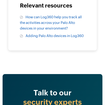
Relevant resources
How can Log360 help you track all
the activities across your Palo Alto
devices in your environment?
Adding Palo Alto devices in Log360
Talk to our
security experts