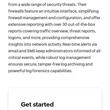
from a wide range of security threats. Their
firewalls feature an intuitive interface, simplifying
firewall management and configuration, and offer
extensive reporting with over 30 out-of-the-box
reports covering traffic overview, threat reports,
logons, and more, providing comprehensive
insights into network activity. Real-time alerts via
email and SMS keep administrators informed of all
critical events, while robust log management
ensures secure, tamper-free log archiving and
powerful log forensics capabilities.
Get started