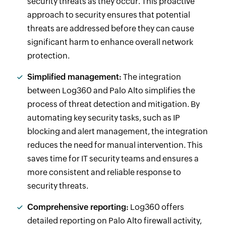
security threats as they occur. This proactive
approach to security ensures that potential
threats are addressed before they can cause
significant harm to enhance overall network
protection.
Simplified management:
The integration
between Log360 and Palo Alto simplifies the
process of threat detection and mitigation. By
automating key security tasks, such as IP
blocking and alert management, the integration
reduces the need for manual intervention. This
saves time for IT security teams and ensures a
more consistent and reliable response to
security threats.
Comprehensive reporting:
Log360 offers
detailed reporting on Palo Alto firewall activity,