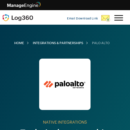
Email Download Link
HOME
INTEGRATIONS & PARTNERSHIPS
PALO ALTO
NATIVE INTEGRATIONS