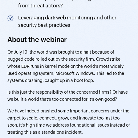
from threat actors?
Leveraging dark web monitoring and other
security best practices
About the webinar
On July 19, the world was brought to a halt because of
bugged code rolled out by the security firm, Crowdstrike,
whose EDR runs in kernel mode on the world's most widely
used operating system, Microsoft Windows. This led to the
systems crashing, caught up in a boot loop.
Is this just the responsibility of the concerned firms? Or have
we built a world that's too connected for it's own good?
We have indeed brushed some important concerns under the
carpet to scale, connect, grow, and innovate too fast too
soon. It's high time we address foundational issues instead of
treating this as a standalone incident.