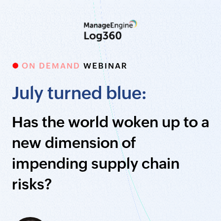
ON DEMAND
WEBINAR
July turned blue:
Has the world woken up to a
new dimension of
impending supply chain
risks?