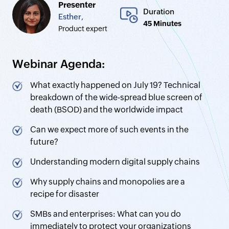
Presenter
Duration
Esther,
45 Minutes
Product expert
Webinar Agenda:
What exactly happened on July 19? Technical
breakdown of the wide-spread blue screen of
death (BSOD) and the worldwide impact
Can we expect more of such events in the
future?
Understanding modern digital supply chains
Why supply chains and monopolies are a
recipe for disaster
SMBs and enterprises: What can you do
immediately to protect your organizations