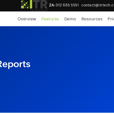
ZA:
012 665 5551
contact@itrtech.c
skip to content
Overview
Features
Demo
Resources
Pri
Reports