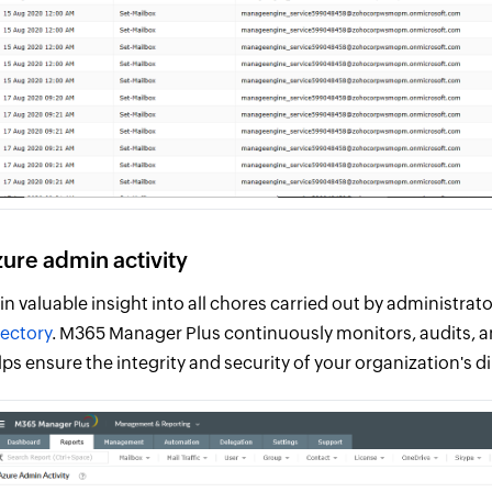
ure admin activity
in valuable insight into all chores carried out by administra
rectory
. M365 Manager Plus continuously monitors, audits, an
lps ensure the integrity and security of your organization's di