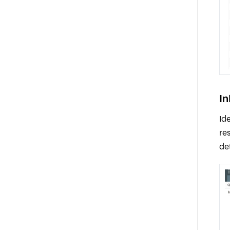
In
Id
re
de