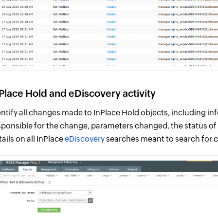
Place Hold and eDiscovery activity
entify all changes made to InPlace Hold objects, including i
sponsible for the change, parameters changed, the status of 
tails on all InPlace
eDiscovery
searches meant to search for 