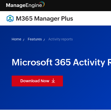
Home
Features
Activity reports
Microsoft 365 Activity 
Download Now