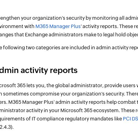
rengthen your organization's security by monitoring all admi
vironment with
M365 Manager Plus
' activity reports. These 
anges that Exchange administrators make to legal hold objec
e following two categories are included in admin activity rep
dmin activity reports
crosoft 365 lets you, the global administrator, provide users 
n sometimes compromise your organization's security. There
ers. M365 Manager Plus' admin activity reports help combat th
ministrator activity in your Microsoft 365 ecosystem. These r
quirements of IT compliance regulatory mandates like
PCI D
2.4.3).