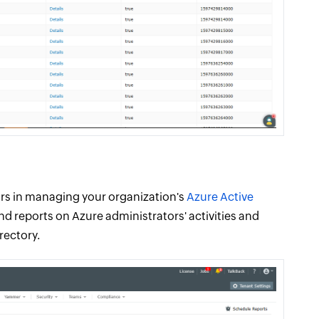
tors in managing your organization's
Azure Active
d reports on Azure administrators' activities and
rectory.