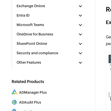
Exchange Online
R
Entra ID
Ex
Microsoft Teams
OneDrive for Business
Ge
pe
SharePoint Online
Security and compliance
Other Features
Related Products
ADManager Plus
Active Directory Management & Reporting
ADAudit Plus
Hybrid AD, cloud, and file auditing and security