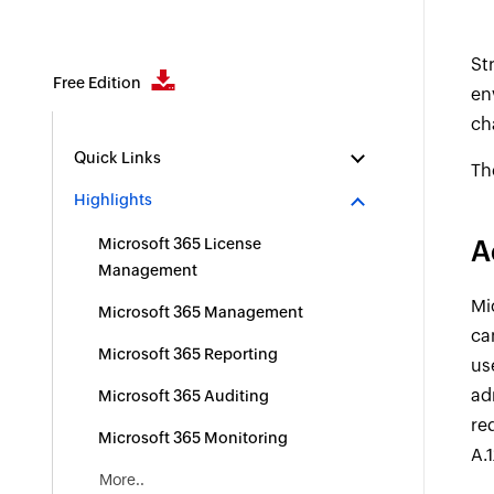
St
Free Edition
en
ch
Quick Links
Th
Highlights
Microsoft 365 License
A
Management
Mi
Microsoft 365 Management
ca
Microsoft 365 Reporting
us
ad
Microsoft 365 Auditing
re
Microsoft 365 Monitoring
A.1
More..