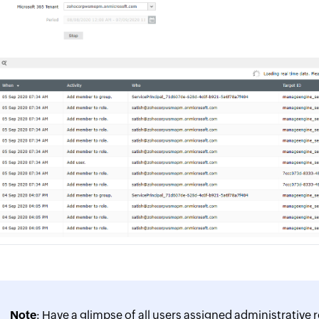
Note
: Have a glimpse of all users assigned administrative r