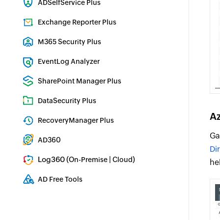
ADSelfService Plus
Identity security with MFA, SSO, and SSPR
Exchange Reporter Plus
Exchange Server Auditing & Reporting
M365 Security Plus
Microsoft 365 Auditing and Alerting
EventLog Analyzer
Real-time Log Analysis & Reporting
SharePoint Manager Plus
SharePoint Reporting and Auditing
DataSecurity Plus
File server auditing & data discovery
Az
RecoveryManager Plus
Enterprise backup and recovery tool
Ga
AD360
Di
Integrated Identity & Access Management
Log360 (
|
)
On-Premise
Cloud
he
Comprehensive SIEM and UEBA
AD Free Tools
Active Directory FREE Tools