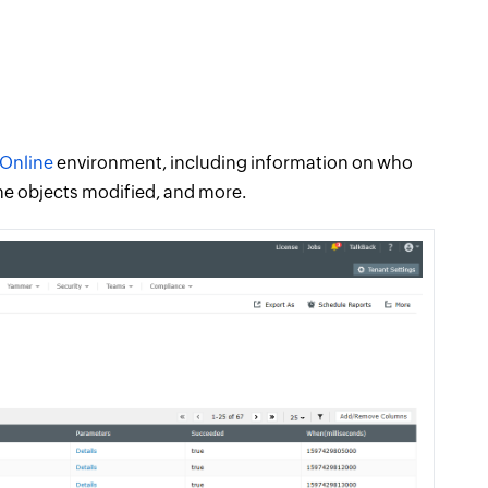
Online
environment, including information on who
he objects modified, and more.