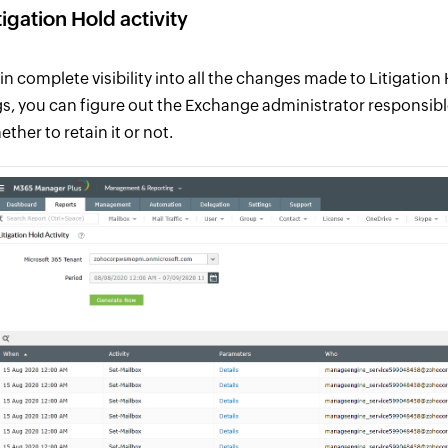
tigation Hold activity
in complete visibility into all the changes made to Litigatio
gs, you can figure out the Exchange administrator responsib
ther to retain it or not.