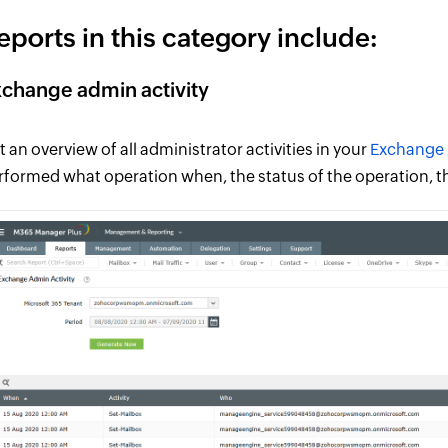
eports in this category include:
change admin activity
t an overview of all administrator activities in your
Exchange 
rformed what operation when, the status of the operation, t