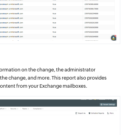
nformation on the change, the administrator
the change, and more. This report also provides
content from your Exchange mailboxes.