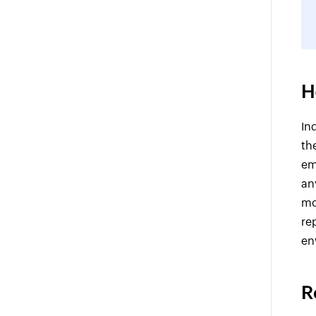
H
In
th
em
an
mo
re
en
R