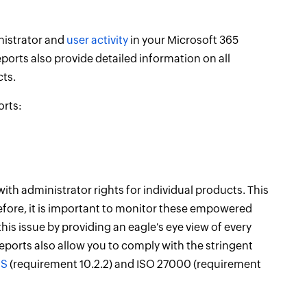
nistrator and
user activity
in your Microsoft 365
reports also provide detailed information on all
ts.
orts:
with administrator rights for individual products. This
fore, it is important to monitor these empowered
is issue by providing an eagle's eye view of every
eports also allow you to comply with the stringent
SS
(requirement 10.2.2) and ISO 27000 (requirement