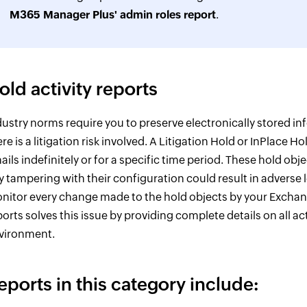
M365 Manager Plus' admin roles report
.
old activity reports
dustry norms require you to preserve electronically stored in
ere is a litigation risk involved. A Litigation Hold or InPlace 
ails indefinitely or for a specific time period. These hold obj
y tampering with their configuration could result in adverse le
nitor every change made to the hold objects by your Exchang
ports solves this issue by providing complete details on all a
vironment.
eports in this category include: