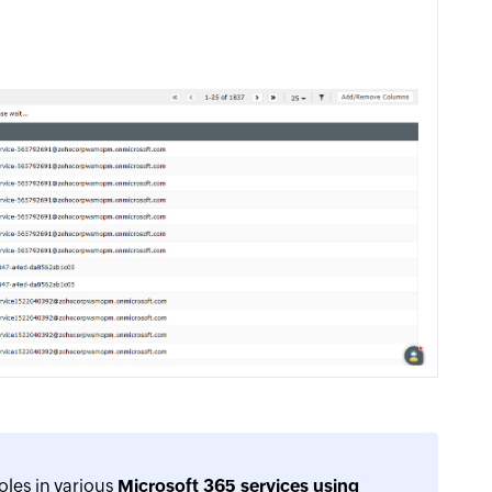
oles in various
Microsoft 365 services using