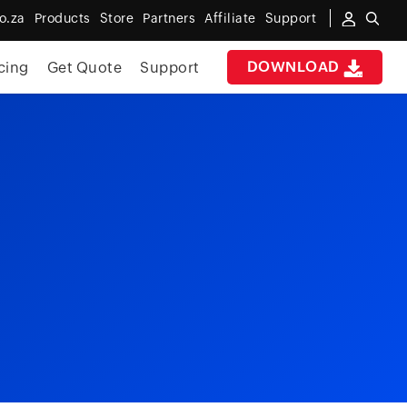
o.za
Products
Store
Partners
Affiliate
Support
DOWNLOAD
cing
Get Quote
Support