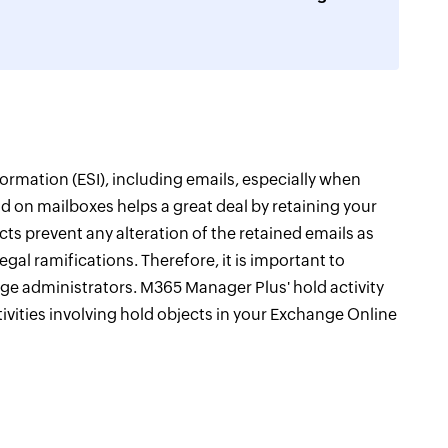
formation (ESI), including emails, especially when
Hold on mailboxes helps a great deal by retaining your
ects prevent any alteration of the retained emails as
gal ramifications. Therefore, it is important to
e administrators. M365 Manager Plus' hold activity
ctivities involving hold objects in your Exchange Online