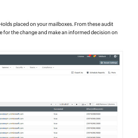
n Holds placed on your mailboxes. From these audit
le for the change and make an informed decision on