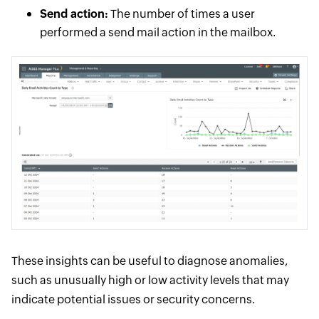
Send action:
The number of times a user
performed a send mail action in the mailbox.
These insights can be useful to diagnose anomalies,
such as unusually high or low activity levels that may
indicate potential issues or security concerns.