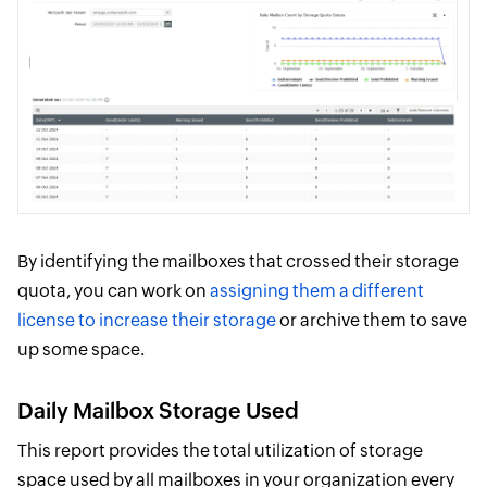
By identifying the mailboxes that crossed their storage
quota, you can work on
assigning them a different
license to increase their storage
or archive them to save
up some space.
Daily Mailbox Storage Used
This report provides the total utilization of storage
space used by all mailboxes in your organization every