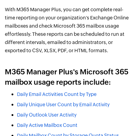
With M365 Manager Plus, you can get complete real-
time reporting on your organization's Exchange Online
mailboxes and check Microsoft 365 mailbox usage
effortlessly. These reports can be scheduled to run at
different intervals, emailed to administrators, or
exported to CSV, XLSX, PDF, or HTML formats.
M365 Manager Plus's Microsoft 365
mailbox usage reports include:
Daily Email Activities Count by Type
Daily Unique User Count by Email Activity
Daily Outlook User Activity
Daily Active Mailbox Count
Daily Mailbox Count by Storage Quota Status