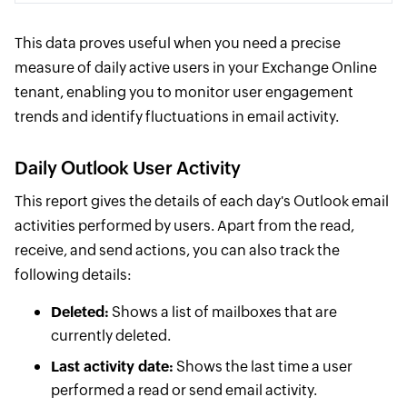
This data proves useful when you need a precise
measure of daily active users in your Exchange Online
tenant, enabling you to monitor user engagement
trends and identify fluctuations in email activity.
Daily Outlook User Activity
This report gives the details of each day's Outlook email
activities performed by users. Apart from the read,
receive, and send actions, you can also track the
following details:
Deleted:
Shows a list of mailboxes that are
currently deleted.
Last activity date:
Shows the last time a user
performed a read or send email activity.