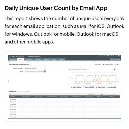
Daily Unique User Count by Email App
This report shows the number of unique users every day
for each email application, such as Mail for iOS, Outlook
for Windows, Outlook for mobile, Outlook for macOS,
and other mobile apps.