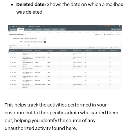
Deleted date:
Shows the date on which a mailbox
was deleted.
This helps track the activities performed in your
environment to the specific admin who carried them
out, helping you identify the source of any
unauthorized activity found here.