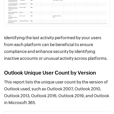
Identifying the last activity performed by your users
from each platform can be beneficial to ensure
compliance and enhance security by identifying
inactive accounts or unusual activity across platforms.
Outlook Unique User Count by Version
This report lists the unique user count by the version of
Outlook used, such as Outlook 2007, Outlook 2010,
Outlook 2013, Outlook 2016, Outlook 2019, and Outlook
in Microsoft 365.