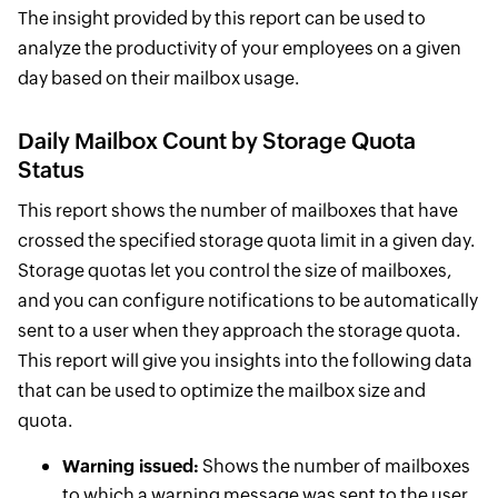
The insight provided by this report can be used to
analyze the productivity of your employees on a given
day based on their mailbox usage.
Daily Mailbox Count by Storage Quota
Status
This report shows the number of mailboxes that have
crossed the specified storage quota limit in a given day.
Storage quotas let you control the size of mailboxes,
and you can configure notifications to be automatically
sent to a user when they approach the storage quota.
This report will give you insights into the following data
that can be used to optimize the mailbox size and
quota.
Warning issued:
Shows the number of mailboxes
to which a warning message was sent to the user