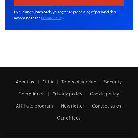
By clicking "
Download
", you agree to processing of personal data
according to the
Privacy Policy
.
About us
EULA
Terms of service
Security
Compliance
Privacy policy
Cookie policy
Affiliate program
Newsletter
Contact sales
Our offices