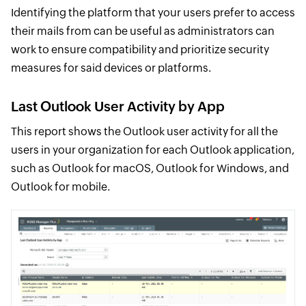
Identifying the platform that your users prefer to access
their mails from can be useful as administrators can
work to ensure compatibility and prioritize security
measures for said devices or platforms.
Last Outlook User Activity by App
This report shows the Outlook user activity for all the
users in your organization for each Outlook application,
such as Outlook for macOS, Outlook for Windows, and
Outlook for mobile.