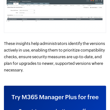
These insights help administrators identify the versions
actively in use, enabling them to prioritize compatibility
checks, ensure security measures are up-to-date, and
plan for upgrades to newer, supported versions where
necessary.
Try M365 Manager Plus for free