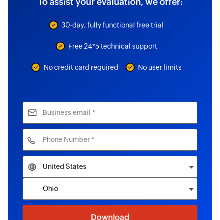
To assist your evaluation, we offer:
30-day, fully functional free trial
Free 24*5 technical support
No credit card required
No user limits