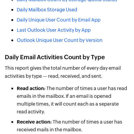
Daily Mailbox Storage Used
Daily Unique User Count by Email App
Last Outlook User Activity by App
Outlook Unique User Count by Version
Daily Email Activities Count by Type
This report gives the total number of every day email
activities by type — read, received, and sent.
Read action:
The number of times a user has read
emails in the mailbox. If an email is opened
multiple times, it will count each as a separate
read activity.
Receive action:
The number of times a user has
received mails in the mailbox.