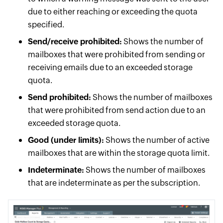
due to either reaching or exceeding the quota
specified.
Send/receive prohibited:
Shows the number of
mailboxes that were prohibited from sending or
receiving emails due to an exceeded storage
quota.
Send prohibited:
Shows the number of mailboxes
that were prohibited from send action due to an
exceeded storage quota.
Good (under limits):
Shows the number of active
mailboxes that are within the storage quota limit.
Indeterminate:
Shows the number of mailboxes
that are indeterminate as per the subscription.