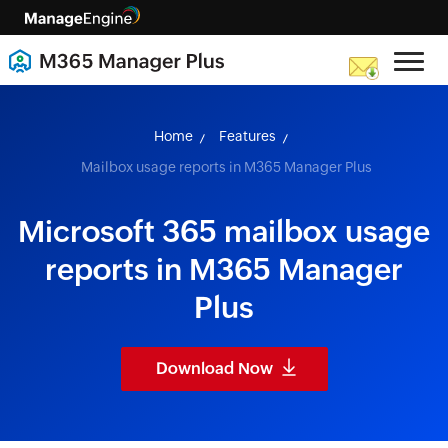
skip to content
Home
Features
Mailbox usage reports in M365 Manager Plus
Microsoft 365 mailbox usage
reports in M365 Manager
Plus
Download Now