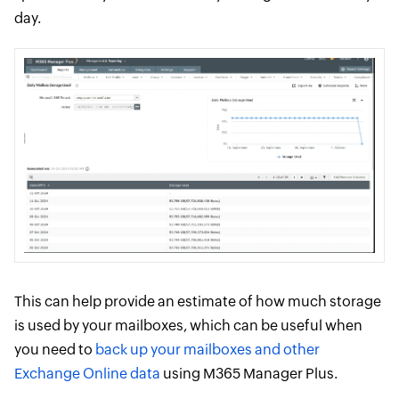
day.
This can help provide an estimate of how much storage
is used by your mailboxes, which can be useful when
you need to
back up your mailboxes and other
Exchange Online data
using M365 Manager Plus.