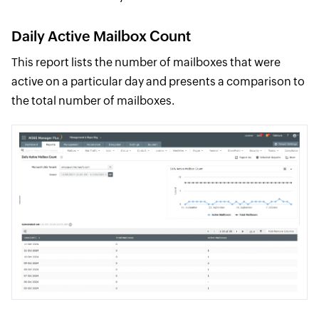
Daily Active Mailbox Count
This report lists the number of mailboxes that were
active on a particular day and presents a comparison to
the total number of mailboxes.