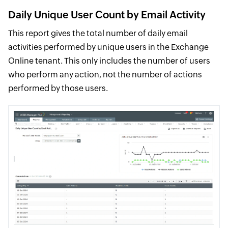
Daily Unique User Count by Email Activity
This report gives the total number of daily email
activities performed by unique users in the Exchange
Online tenant. This only includes the number of users
who perform any action, not the number of actions
performed by those users.