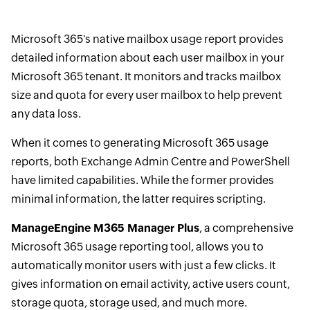
Microsoft 365's native mailbox usage report provides
detailed information about each user mailbox in your
Microsoft 365 tenant. It monitors and tracks mailbox
size and quota for every user mailbox to help prevent
any data loss.
When it comes to generating Microsoft 365 usage
reports, both Exchange Admin Centre and PowerShell
have limited capabilities. While the former provides
minimal information, the latter requires scripting.
ManageEngine M365 Manager Plus
, a comprehensive
Microsoft 365 usage reporting tool, allows you to
automatically monitor users with just a few clicks. It
gives information on email activity, active users count,
storage quota, storage used, and much more.