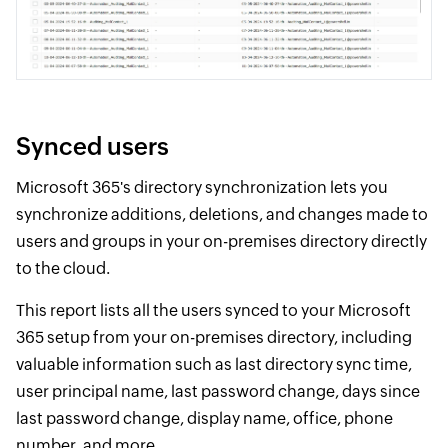
Synced users
Microsoft 365's directory synchronization lets you
synchronize additions, deletions, and changes made to
users and groups in your on-premises directory directly
to the cloud.
This report lists all the users synced to your Microsoft
365 setup from your on-premises directory, including
valuable information such as last directory sync time,
user principal name, last password change, days since
last password change, display name, office, phone
number, and more.