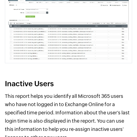
Inactive Users
This report helps you identify all Microsoft 365 users
who have not logged in to Exchange Online for a
specified time period. Information about the user's last
login time is also displayed in the report. You can use
this information to help you re-assign inactive users'