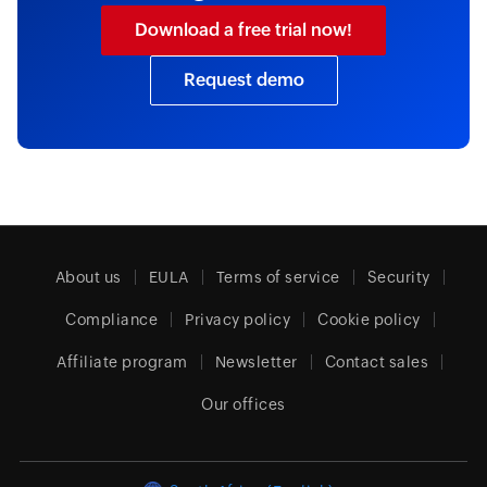
Download a free trial now!
Request demo
About us
EULA
Terms of service
Security
Compliance
Privacy policy
Cookie policy
Affiliate program
Newsletter
Contact sales
Our offices