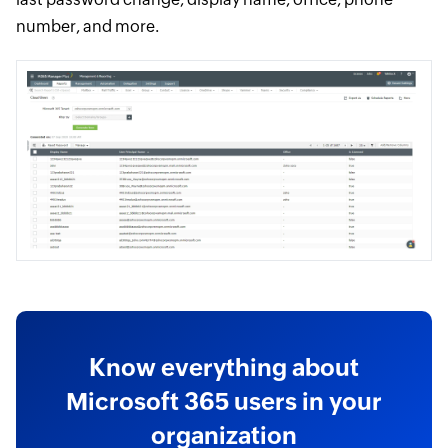
number, and more.
Know everything about
Microsoft 365 users in your
organization