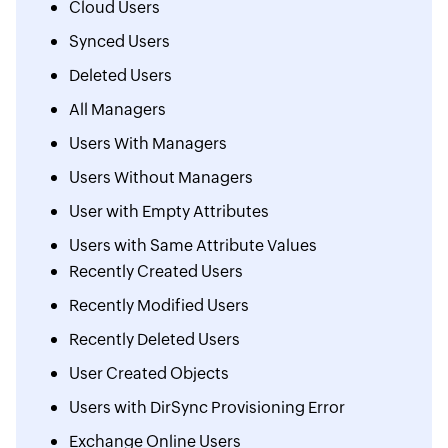
Cloud Users
Synced Users
Deleted Users
All Managers
Users With Managers
Users Without Managers
User with Empty Attributes
Users with Same Attribute Values
Recently Created Users
Recently Modified Users
Recently Deleted Users
User Created Objects
Users with DirSync Provisioning Error
Exchange Online Users