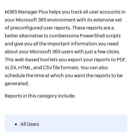
M365 Manager Plus helps you track all user accounts in
your Microsoft 365 environment with its extensive set
of preconfigured user reports. These reports are a
better alternative to cumbersome PowerShell scripts
and give you all the important information you need
about your Microsoft 365 users with just a few clicks.
This web-based tool lets you export your reports to PDF,
XLSX, HTML, and CSV file formats. You can also
schedule the time at which you want the reports to be
generated.
Reports in this category include:
All Users