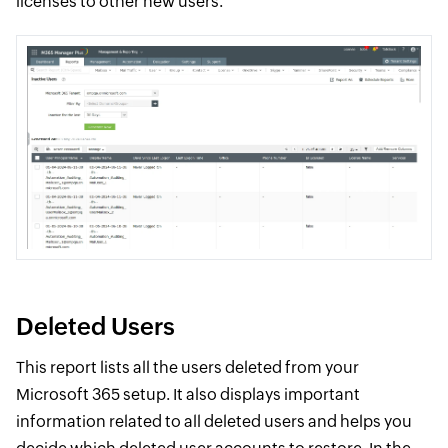
licenses to other new users.
Deleted Users
This report lists all the users deleted from your
Microsoft 365 setup. It also displays important
information related to all deleted users and helps you