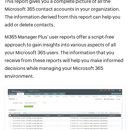
This report gives you a complete picture of all the
Microsoft 365 contact accounts in your organization.
The information derived from this report can help you
add or delete contacts.
M365 Manager Plus' user reports offer a script-free
approach to gain insights into various aspects of all
your Microsoft 365 users. The information that you
receive from these reports will help you make informed
decisions while managing your Microsoft 365
environment.