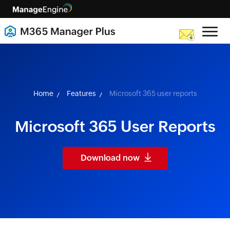
skip to content
Home
Features
Microsoft 365 user reports
Microsoft 365 User Reports
Download now