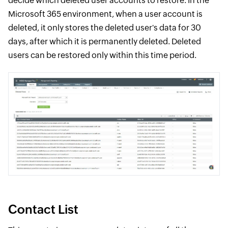
decide which deleted user accounts to restore. In the
Microsoft 365 environment, when a user account is
deleted, it only stores the deleted user's data for 30
days, after which it is permanently deleted. Deleted
users can be restored only within this time period.
Contact List