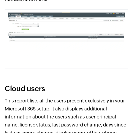
Cloud users
This report lists all the users present exclusively in your
Microsoft 365 setup. It also displays additional
information about the users such as user principal
name, license status, last password change, days since
last password change, display name, office, phone