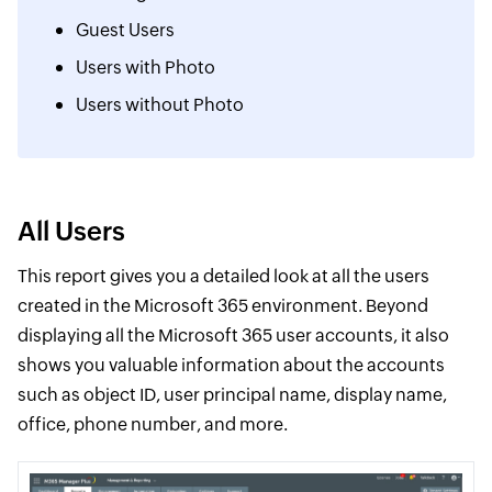
Guest Users
Users with Photo
Users without Photo
All Users
This report gives you a detailed look at all the users
created in the Microsoft 365 environment. Beyond
displaying all the Microsoft 365 user accounts, it also
shows you valuable information about the accounts
such as object ID, user principal name, display name,
office, phone number, and more.