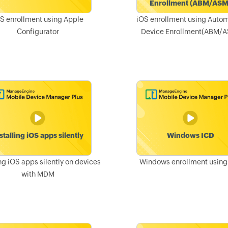
S enrollment using Apple
iOS enrollment using Auto
Configurator
Device Enrollment(ABM/
ing iOS apps silently on devices
Windows enrollment using
with MDM