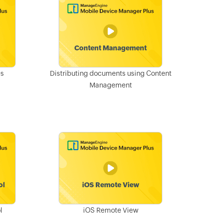
es
Distributing documents using Content
Management
l
iOS Remote View