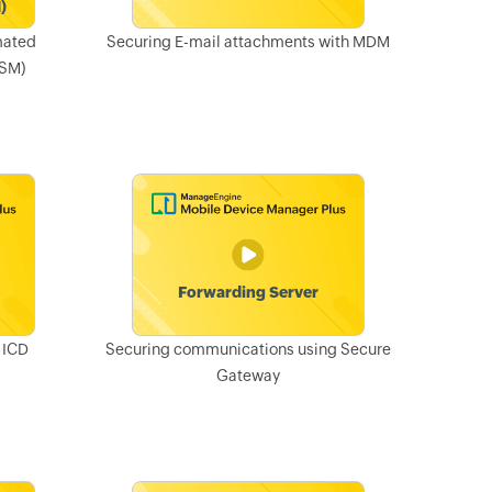
mated
Securing E-mail attachments with MDM
ASM)
 ICD
Securing communications using Secure
Gateway