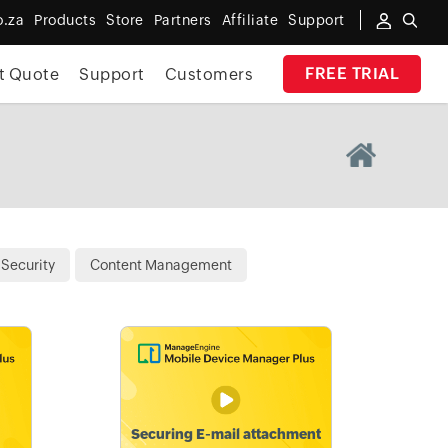
o.za
Products
Store
Partners
Affiliate
Support
FREE TRIAL
t Quote
Support
Customers
Security
Content Management