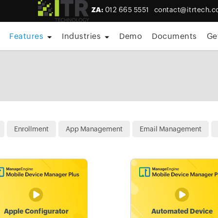
ZA:
012 665 5551
contact@itrtech.c
Features
Industries
Demo
Documents
Ge
Enrollment
App Management
Email Management