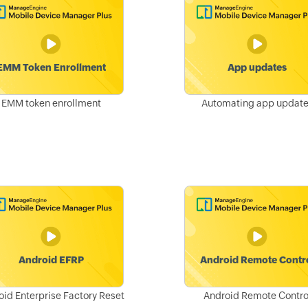
EMM token enrollment
Automating app updat
oid Enterprise Factory Reset
Android Remote Contro