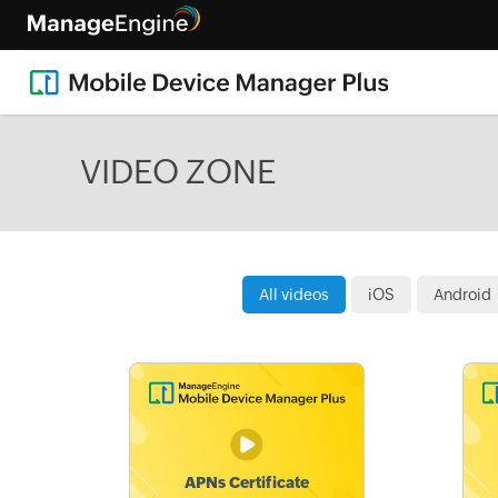
VIDEO ZONE
All videos
iOS
Android