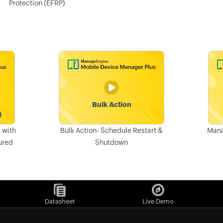
Protection (EFRP)
 with
Bulk Action- Schedule Restart &
Mana
ured
Shutdown
Datasheet
Live Demo