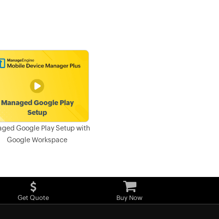
ged Google Play Setup with
Google Workspace
Get Quote
Buy Now