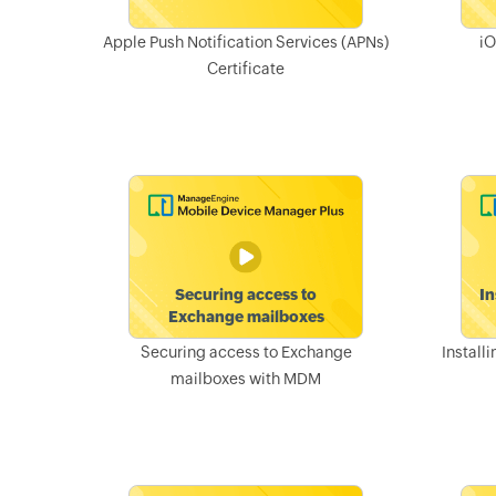
Apple Push Notification Services (APNs)
iO
Certificate
Securing access to Exchange
Install
mailboxes with MDM