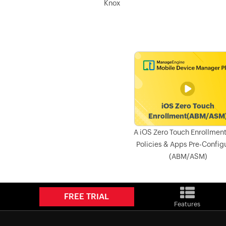
Knox
A iOS Zero Touch Enrollment
Policies & Apps Pre-Config
(ABM/ASM)
FREE TRIAL
Features