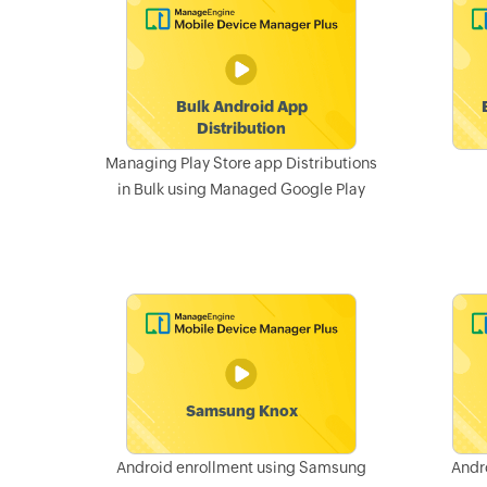
Managing Play Store app Distributions
in Bulk using Managed Google Play
Android enrollment using Samsung
Andr