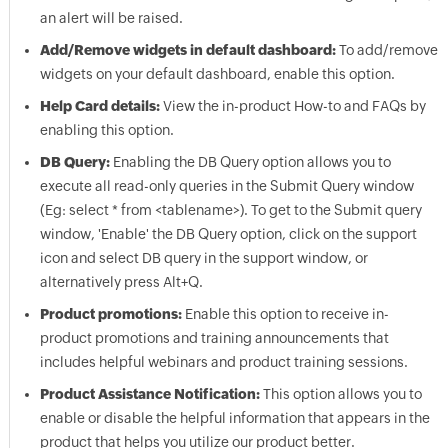
an alert will be raised.
Add/Remove widgets in default dashboard:
To add/remove
widgets on your default dashboard, enable this option.
Help Card details:
View the in-product How-to and FAQs by
enabling this option.
DB Query:
Enabling the DB Query option allows you to
execute all read-only queries in the Submit Query window
(Eg: select * from <tablename>). To get to the Submit query
window, 'Enable' the DB Query option, click on the support
icon and select DB query in the support window, or
alternatively press Alt+Q.
Product promotions:
Enable this option to receive in-
product promotions and training announcements that
includes helpful webinars and product training sessions.
Product Assistance Notification:
This option allows you to
enable or disable the helpful information that appears in the
product that helps you utilize our product better.