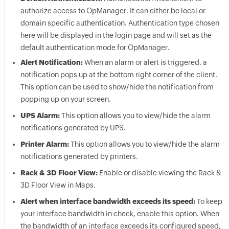
authorize access to
OpManager
. It can either be local or
domain specific authentication. Authentication type chosen
here will be displayed in the login page and will set as the
default authentication mode for
OpManager
.
Alert Notification:
When an alarm or alert is triggered, a
notification pops up at the bottom right corner of the client.
This option can be used to show/hide the notification from
popping up on your screen.
UPS Alarm:
This option allows you to view/hide the alarm
notifications generated by UPS.
Printer Alarm:
This option allows you to view/hide the alarm
notifications generated by printers.
Rack & 3D Floor View:
Enable or disable viewing the Rack &
3D Floor View in Maps.
Alert when interface bandwidth exceeds its speed:
To keep
your interface bandwidth in check, enable this option. When
the bandwidth of an interface exceeds its configured speed,