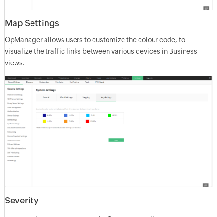
Map Settings
OpManager allows users to customize the colour code, to
visualize the traffic links between various devices in Business
views.
Severity