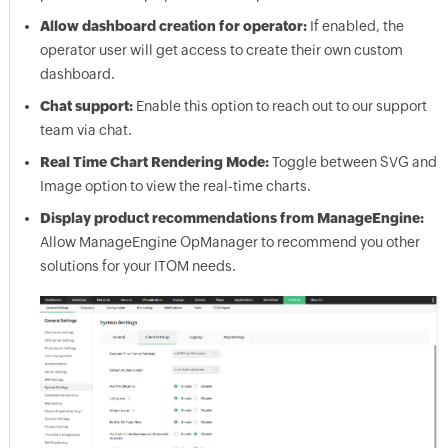
Allow dashboard creation for operator:
If enabled, the
operator user will get access to create their own custom
dashboard.
Chat support:
Enable this option to reach out to our support
team via chat.
Real Time Chart Rendering Mode:
Toggle between SVG and
Image option to view the real-time charts.
Display product recommendations from ManageEngine:
Allow ManageEngine OpManager to recommend you other
solutions for your ITOM needs.