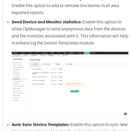
Enable this option to add or remove disclaimer in all your
exported reports.
Send Device and Monitor statistics:
Enable this option to
allow
OpManager
to send anonymous data from the devices
and the monitors associated with it. This information will help
in enhancing the Device Templates module.
Auto Sync Device Templates:
Enable this option to sync new