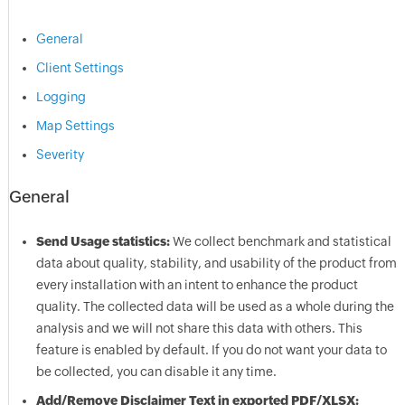
General
Client Settings
Logging
Map Settings
Severity
General
Send Usage statistics:
We collect benchmark and statistical
data about quality, stability, and usability of the product from
every installation with an intent to enhance the product
quality. The collected data will be used as a whole during the
analysis and we will not share this data with others. This
feature is enabled by default. If you do not want your data to
be collected, you can disable it any time.
Add/Remove Disclaimer Text in exported PDF/XLSX: