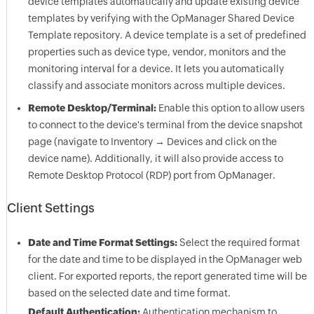
device templates automatically and update existing device
templates by verifying with the
OpManager
Shared Device
Template repository. A device template is a set of predefined
properties such as device type, vendor, monitors and the
monitoring interval for a device. It lets you automatically
classify and associate monitors across multiple devices.
Remote Desktop/Terminal:
Enable this option to allow users
to connect to the device's terminal from the device snapshot
page (navigate to Inventory → Devices and click on the
device name). Additionally, it will also provide access to
Remote Desktop Protocol (RDP) port from
OpManager
.
Client Settings
Date and Time Format Settings:
Select the required format
for the date and time to be displayed in the
OpManager
web
client. For exported reports, the report generated time will be
based on the selected date and time format.
Default Authentication:
Authentication mechanism to