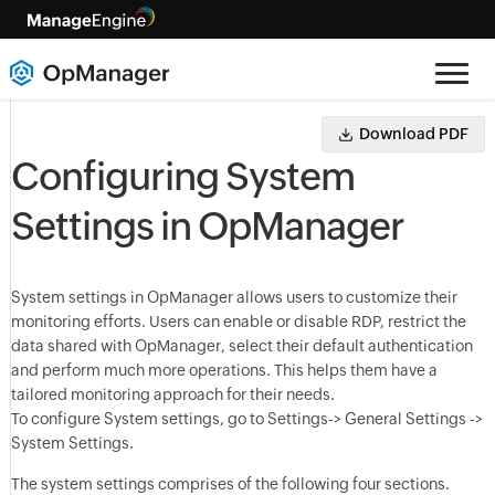
Download PDF
Configuring System
Settings in OpManager
System settings in OpManager allows users to customize their
monitoring efforts. Users can enable or disable RDP, restrict the
data shared with OpManager, select their default authentication
and perform much more operations. This helps them have a
tailored monitoring approach for their needs.
To configure System settings, go to Settings-> General Settings ->
System Settings.
The system settings comprises of the following four sections.