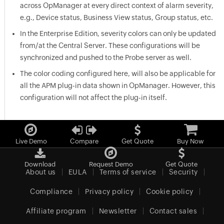
across OpManager at every direct context of alarm severity,
e.g., Device status, Business View status, Group status, etc.
In the Enterprise Edition, severity colors can only be updated
from/at the Central Server. These configurations will be
synchronized and pushed to the Probe server as well.
The color coding configured here, will also be applicable for
all the APM plug-in data shown in OpManager. However, this
configuration will not affect the plug-in itself.
Live Demo
Compare
Get Quote
Buy Now
Download
Request Demo
Get Quote
About us
EULA
Terms of service
Security
Compliance
Privacy policy
Cookie policy
Affiliate program
Newsletter
Contact sales