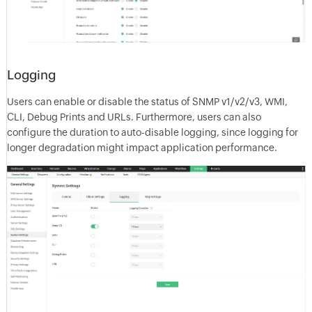
Logging
Users can enable or disable the status of SNMP v1/v2/v3, WMI,
CLI, Debug Prints and URLs. Furthermore, users can also
configure the duration to auto-disable logging, since logging for
longer degradation might impact application performance.