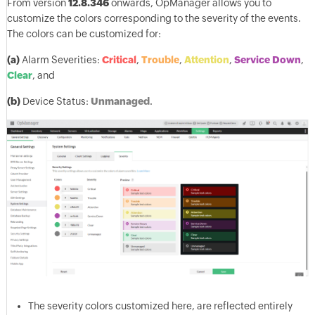
From version
12.8.346
onwards, OpManager allows you to
customize the colors corresponding to the severity of the events.
The colors can be customized for:
(a)
Alarm Severities:
Critical
,
Trouble
,
Attention
,
Service Down
,
Clear
, and
(b)
Device Status:
Unmanaged
.
The severity colors customized here, are reflected entirely