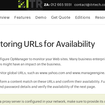
ZA:
012 665 5551
contact@itrtech.c
rview
Features
Demo
Get Quote
Editions
Reso
oring URLs for Availability
nfigure
OpManager
to monitor your Web sites. Many business enterpris
tes might have an impact on the business.
itor global URLs, such as www.yahoo.com and www.manageengine.com
orm a content match on these URLs and confirm their availability. Fur
d password details and verify the availability of the next page.
f a proxy server is configured in your network, make sure to provide its