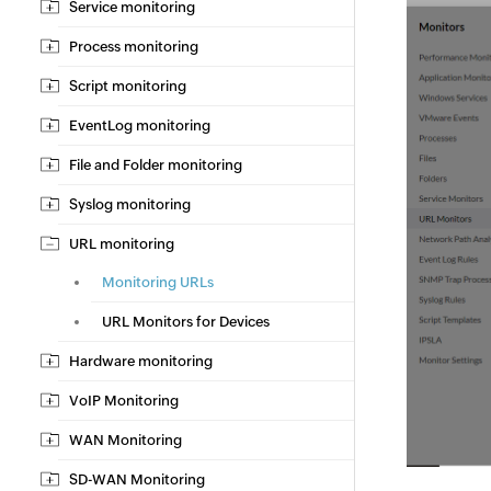
Service monitoring
Process monitoring
Script monitoring
EventLog monitoring
File and Folder monitoring
Syslog monitoring
URL monitoring
Monitoring URLs
URL Monitors for Devices
Hardware monitoring
VoIP Monitoring
WAN Monitoring
SD-WAN Monitoring