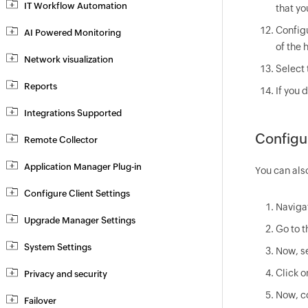
IT Workflow Automation
that yo
Config
AI Powered Monitoring
of the 
Network visualization
Select 
Reports
If you 
Integrations Supported
Configu
Remote Collector
Application Manager Plug-in
You can als
Configure Client Settings
Naviga
Upgrade Manager Settings
Go to 
System Settings
Now, s
Click o
Privacy and security
Now, co
Failover