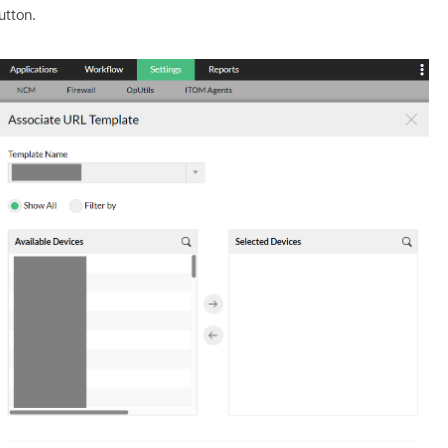
utton.