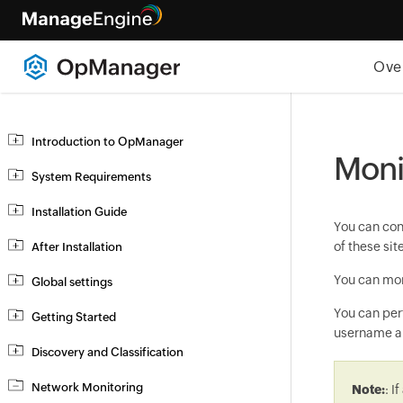
Ove
Introduction to OpManager
Monit
System Requirements
Installation Guide
You can co
of these si
After Installation
You can mon
Global settings
You can perf
Getting Started
username an
Discovery and Classification
Network Monitoring
Note:
: I