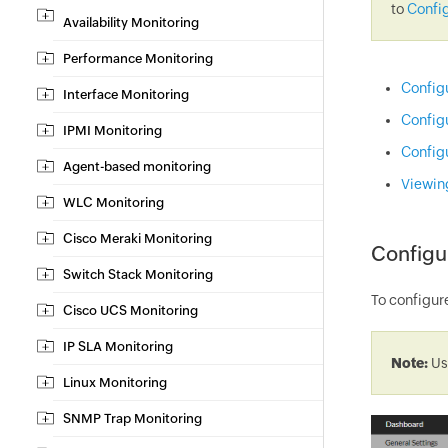
to
Config
Availability Monitoring
Performance Monitoring
Config
Interface Monitoring
Config
IPMI Monitoring
Config
Agent-based monitoring
Viewin
WLC Monitoring
Cisco Meraki Monitoring
Configu
Switch Stack Monitoring
To configur
Cisco UCS Monitoring
IP SLA Monitoring
Note:
Us
Linux Monitoring
SNMP Trap Monitoring