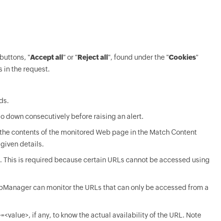
buttons, "
Accept all
" or "
Reject all
", found under the "
Cookies
"
s in the request.
ds.
o down consecutively before raising an alert.
 the contents of the monitored Web page in the Match Content
 given details.
 This is required because certain URLs cannot be accessed using
t OpManager can monitor the URLs that can only be accessed from a
value>, if any, to know the actual availability of the URL. Note