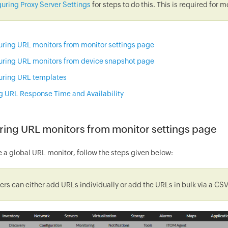
uring Proxy Server Settings
for steps to do this. This is required for
uring URL monitors from monitor settings page
uring URL monitors from device snapshot page
uring URL templates
g URL Response Time and Availability
ring URL monitors from monitor settings page
e a global URL monitor, follow the steps given below:
ers can either add URLs individually or add the URLs in bulk via a CSV