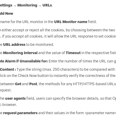
ettings
→
Monitoring
→
URLs
.
dd New
 name for the URL monitor in the
URL Monitor name
field.
 either accept or reject all the cookies, by choosing between the two 
. If you accept all cookies, it will allow the URL response to set cookie
he
URL address
to be monitored.
he
Monitoring Interval
and the value of
Timeout
in the respective fiel
te Alarm if Unavailable for:
Enter the number of times the URL can g
Content :
Type the string (max. 250 characters) to be compared with
Click on the Check Now button to instantly verify the correctness of the
 between
Get
and
Post
, the methods for any HTTP/HTTPS-based URLs.
equest.
the
user agents
field, users can specify the browser details, so tha
c browser.
he
request parameters
and their values in the form <parameter name>=<