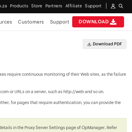
o.za
Products
Store
Partners
Affiliate
Support
DOWNLOAD
urces
Customers
Support
Download PDF
es require continuous monitoring of their Web sites, as the failure
 or URLs on a server, such as http://web and so on.
ther, for pages that require authentication, you can provide the
 details in the Proxy Server Settings page of
OpManager
. Refer