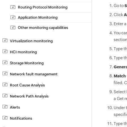
Go to
S
Routing Protocol Monitoring
Click
A
Application Monitoring
Enter a
Other monitoring capabilities
You can
section
Virtualization monitoring
Type t
HCI monitoring
Type t
Storage Monitoring
Genera
Network fault management
Match 
filed. 
Root Cause Analysis
Select
Network Path Analysis
a Get r
Alerts
Under 
specifi
Notifications
Type t