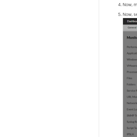
Now, me
Now, se