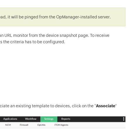
tead, it will be pinged from the OpManager-installed server.
d an URL monitor from the device snapshot page. To receive
s the criteria has to be configured.
ciate an existing template to devices, click on the "
Associate
"