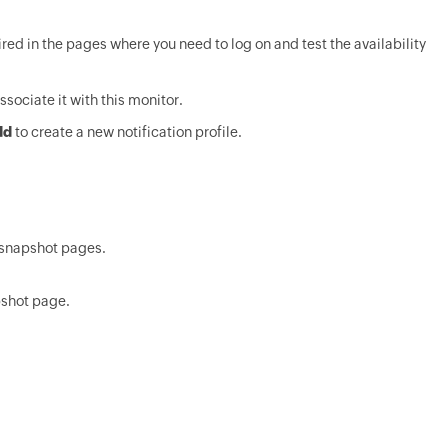
ired in the pages where you need to log on and test the availability
ssociate it with this monitor.
dd
to create a new notification profile.
e snapshot pages.
pshot page.