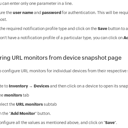
u can enter only one parameter in a line.
ure the
user name
and
password
for authentication. This will be requ
host.
the required notification profile type and click on the
Save
button to a
don't have a notification profile of a particular type, you can click on
A
ring URL monitors from device snapshot page
o configure URL monitors for individual devices from their respectiv
te to
Inventory → Devices
and then click on a device to open its sna
the
monitors
tab
elect the
URL monitors
subtab
n the "
Add Monitor
" button.
nfigure all the values as mentioned above, and click on "
Save
".