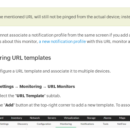
he mentioned URL will still not be pinged from the actual device; ins
annot associate a notification profile from the same screen if you ad
s about this monitor,
a new notification profile
with this URL monitor a
ring URL templates
figure a URL template and associate it to multiple devices.
ettings
→
Monitoring
→
URL Monitors
ect the "
URL Template
" subtab.
e "
Add
" button at the top-right corner to add a new template. To asso