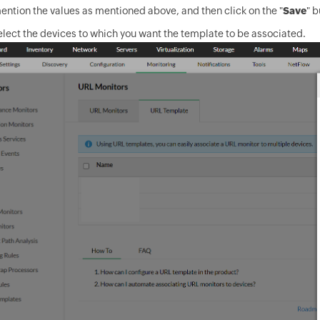
ntion the values as mentioned above, and then click on the "
Save
" b
lect the devices to which you want the template to be associated.