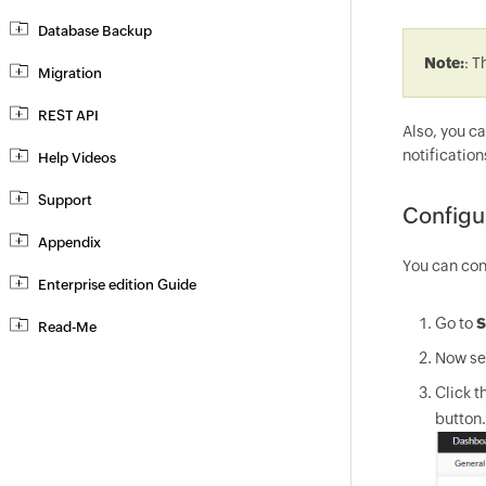
Database Backup
Note:
: T
Migration
REST API
Also, you c
notification
Help Videos
Support
Configu
Appendix
You can con
Enterprise edition Guide
Go to
S
Read-Me
Now sel
Click th
button.