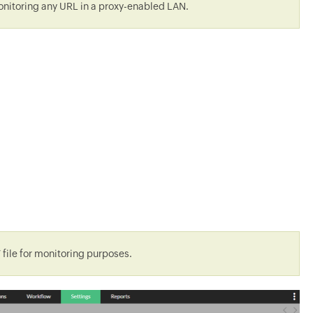
 monitoring any URL in a proxy-enabled LAN.
 file for monitoring purposes.