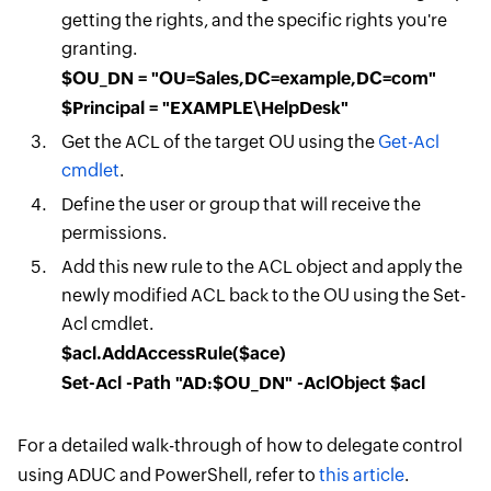
getting the rights, and the specific rights you're
granting.
$OU_DN = "OU=Sales,DC=example,DC=com"
$Principal = "EXAMPLE\HelpDesk"
Get the ACL of the target OU using the
Get-Acl
cmdlet
.
Define the user or group that will receive the
permissions.
Add this new rule to the ACL object and apply the
newly modified ACL back to the OU using the Set-
Acl cmdlet.
$acl.AddAccessRule($ace)
Set-Acl -Path "AD:$OU_DN" -AclObject $acl
For a detailed walk-through of how to delegate control
using ADUC and PowerShell, refer to
this article
.