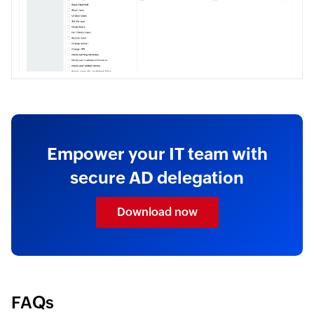
Empower your IT team with
secure AD delegation
Download now
FAQs