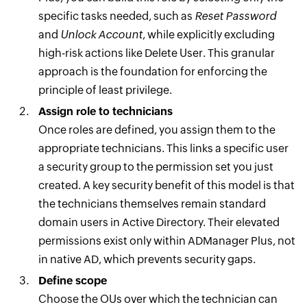
specific tasks needed, such as
Reset Password
and
Unlock Account
, while explicitly excluding
high-risk actions like Delete User. This granular
approach is the foundation for enforcing the
principle of least privilege.
Assign role to technicians
Once roles are defined, you assign them to the
appropriate technicians. This links a specific user
a security group to the permission set you just
created. A key security benefit of this model is that
the technicians themselves remain standard
domain users in Active Directory. Their elevated
permissions exist only within ADManager Plus, not
in native AD, which prevents security gaps.
Define scope
Choose the OUs over which the technician can