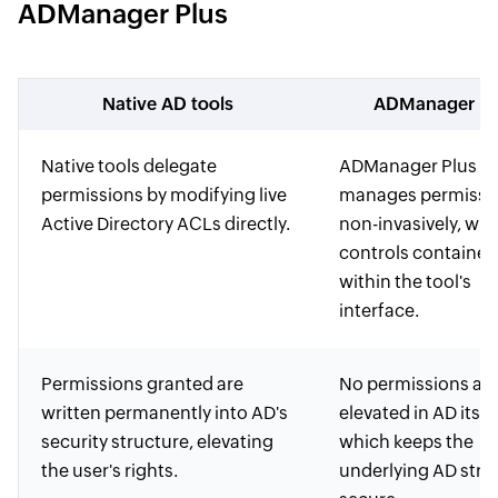
ADManager Plus
Native AD tools
ADManager Pl
Native tools delegate
ADManager Plus
permissions by modifying live
manages permissi
Active Directory ACLs directly.
non-invasively, with
controls contained
within the tool's
interface.
Permissions granted are
No permissions are
written permanently into AD's
elevated in AD itself
security structure, elevating
which keeps the
the user's rights.
underlying AD stru