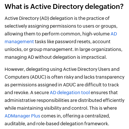
What is Active Directory delegation?
Active Directory (AD) delegation is the practice of
selectively assigning permissions to users or groups,
allowing them to perform common, high-volume
AD
management
tasks like password resets, account
unlocks, or group management. In large organizations,
managing AD without delegation is impractical.
However, delegating using Active Directory Users and
Computers (ADUC) is often risky and lacks transparency
as permissions assigned in ADUC are difficult to track
and revoke. A secure
AD delegation tool
ensures that
administrative responsibilities are distributed efficiently
while maintaining visibility and control. This is where
ADManager Plus
comes in, offering a centralized,
auditable, and role-based delegation framework.