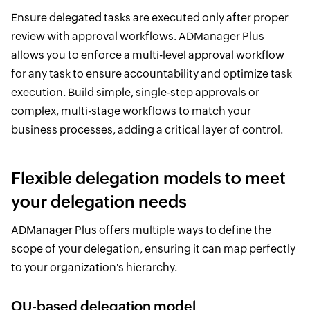
Ensure delegated tasks are executed only after proper
review with approval workflows. ADManager Plus
allows you to enforce a multi-level approval workflow
for any task to ensure accountability and optimize task
execution. Build simple, single-step approvals or
complex, multi-stage workflows to match your
business processes, adding a critical layer of control.
Flexible delegation models to meet
your delegation needs
ADManager Plus offers multiple ways to define the
scope of your delegation, ensuring it can map perfectly
to your organization's hierarchy.
OU-based delegation model