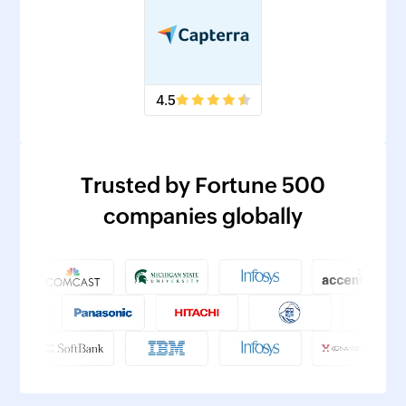
4.5
Trusted by Fortune 500
companies globally