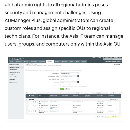
global admin rights to all regional admins poses
security and management challenges. Using
ADManager Plus, global administrators can create
custom roles and assign specific OUs to regional
technicians. For instance, the Asia IT team can manage
users, groups, and computers only within the Asia OU.