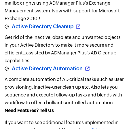
mailbox rights using ADManager Plus's Exchange
Management system. Now with support for Microsoft
Exchange 2010!!
Active Directory Cleanup
Get rid of the inactive, obsolete and unwanted objects
in your Active Directory to make it more secure and
efficient...assisted by ADManager Plus's AD Cleanup
capabilities.
Active Directory Automation
A complete automation of AD critical tasks such as user
provisioning, inactive-user clean up etc. Also lets you
sequence and execute follow-up tasks and blends with
workflow to offer a brilliant controlled-automation.
Need Features? Tell Us
If you want to see additional features implemented in