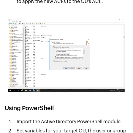
to apply the new ACEs to the OU's ACL.
Using PowerShell
Import the Active Directory PowerShell module.
Set variables for your target OU, the user or group