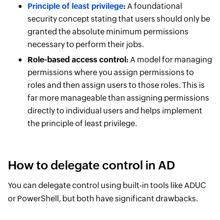
Principle of least privilege
:
A foundational
security concept stating that users should only be
granted the absolute minimum permissions
necessary to perform their jobs.
Role-based access control:
A model for managing
permissions where you assign permissions to
roles and then assign users to those roles. This is
far more manageable than assigning permissions
directly to individual users and helps implement
the principle of least privilege.
How to delegate control in AD
You can delegate control using built-in tools like ADUC
or PowerShell, but both have significant drawbacks.