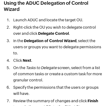
Using the ADUC Delegation of Control
Wizard
Launch ADUC and locate the target OU.
Right-click the OU you wish to delegate control
over and click
Delegate Control
.
In the
Delegation of Control Wizard
, select the
users or groups you want to delegate permissions
to.
Click
Next
.
On the
Tasks to Delegate
screen, select from a list
of common tasks or create a custom task for more
granular control.
Specify the permissions that the users or groups
will have.
Review the summary of changes and click
Finish