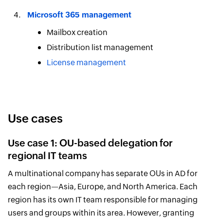
Microsoft 365 management
Mailbox creation
Distribution list management
License management
Use cases
Use case 1: OU-based delegation for
regional IT teams
A multinational company has separate OUs in AD for
each region—Asia, Europe, and North America. Each
region has its own IT team responsible for managing
users and groups within its area. However, granting