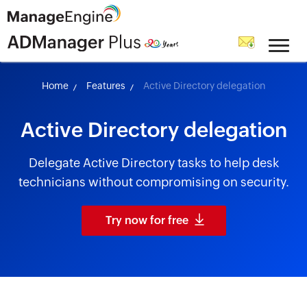
skip to content
Home
Features
Active Directory delegation
Active Directory delegation
Delegate Active Directory tasks to help desk
technicians without compromising on security.
Try now for free