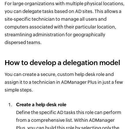
For large organizations with multiple physical locations,
you can delegate tasks based on AD sites. This allows a
site-specific technician to manage all users and
computers associated with their particular location,
streamlining administration for geographically
dispersed teams.
How to develop a delegation model
You can create a secure, custom help desk role and
assign it to a technician in ADManager Plus in just a few
simple steps.
Create a help desk role
Define the specific AD tasks this role can perform
from a comprehensive list. Within ADManager
Plus, you can build this role by selecting only the