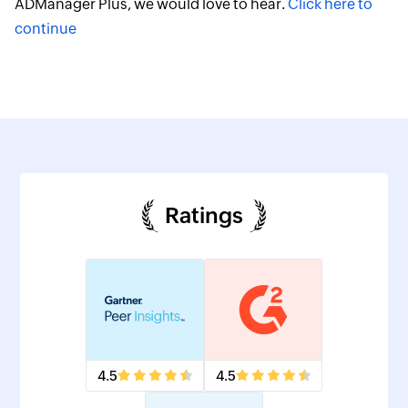
ADManager Plus, we would love to hear.
Click here to
continue
Ratings
4.5
4.5