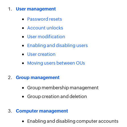
User management
Password resets
Account unlocks
User modification
Enabling and disabling users
User creation
Moving users between OUs
Group management
Group membership management
Group creation and deletion
Computer management
Enabling and disabling computer accounts