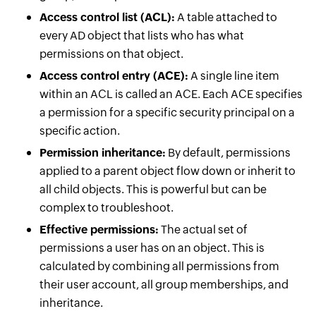
Access control list (ACL):
A table attached to
every AD object that lists who has what
permissions on that object.
Access control entry (ACE):
A single line item
within an ACL is called an ACE. Each ACE specifies
a permission for a specific security principal on a
specific action.
Permission inheritance:
By default, permissions
applied to a parent object flow down or inherit to
all child objects. This is powerful but can be
complex to troubleshoot.
Effective permissions:
The actual set of
permissions a user has on an object. This is
calculated by combining all permissions from
their user account, all group memberships, and
inheritance.