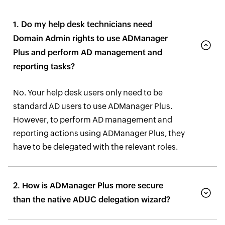
1. Do my help desk technicians need
Domain Admin rights to use ADManager
Plus and perform AD management and
reporting tasks?
No. Your help desk users only need to be
standard AD users to use ADManager Plus.
However, to perform AD management and
reporting actions using ADManager Plus, they
have to be delegated with the relevant roles.
2. How is ADManager Plus more secure
than the native ADUC delegation wizard?