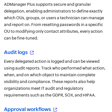
ADManager Plus supports secure and granular
delegation, enabling administrators to define exactly
which OUs, groups, or users a technician can manage
and report on. From resetting passwords in a specific
OU to modifying only contact attributes, every action
can be fine-tuned.
Audit logs
Every delegated action is logged and can be viewed
using audit reports. Track who performed what action,
when, and on which object to maintain complete
visibility and compliance. These reports also help
organizations meet IT audit and regulatory
requirements such as the GDPR, SOX, and HIPAA.
Approval workflows