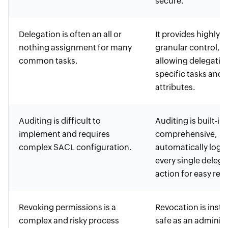
secure.
Delegation is often an all or
It provides highly
nothing assignment for many
granular control,
common tasks.
allowing delegatio
specific tasks and
attributes.
Auditing is difficult to
Auditing is built-in
implement and requires
comprehensive,
complex SACL configuration.
automatically logg
every single deleg
action for easy rev
Revoking permissions is a
Revocation is insta
complex and risky process
safe as an administ