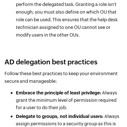
perform the delegated task. Granting a role isn't
enough; you must also define on which OU that
role can be used. This ensures that the help desk
technician assigned to one OU cannot see or
modify users in the other OUs.
AD delegation best practices
Follow these best practices to keep your environment
secure and manageable:
Embrace the principle of least privilege:
Always
grant the minimum level of permission required
for a user to do their job.
Delegate to groups, not individual users:
Always
assign permissions to a security group as this is