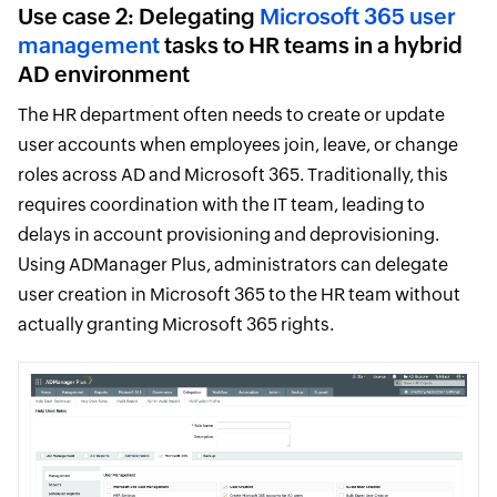
Use case 2: Delegating
Microsoft 365 user
management
tasks to HR teams in a hybrid
AD environment
The HR department often needs to create or update
user accounts when employees join, leave, or change
roles across AD and Microsoft 365. Traditionally, this
requires coordination with the IT team, leading to
delays in account provisioning and deprovisioning.
Using ADManager Plus, administrators can delegate
user creation in Microsoft 365 to the HR team without
actually granting Microsoft 365 rights.