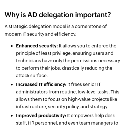
Why is AD delegation important?
A strategic delegation model is a cornerstone of
modern IT security and efficiency.
Enhanced security:
It allows you to enforce the
principle of least privilege, ensuring users and
technicians have only the permissions necessary
to perform their jobs, drastically reducing the
attack surface.
Increased IT efficiency:
It frees senior IT
administrators from routine, low-level tasks. This
allows them to focus on high-value projects like
infrastructure, security policy, and strategy.
Improved productivity:
It empowers help desk
staff, HR personnel, and even team managers to