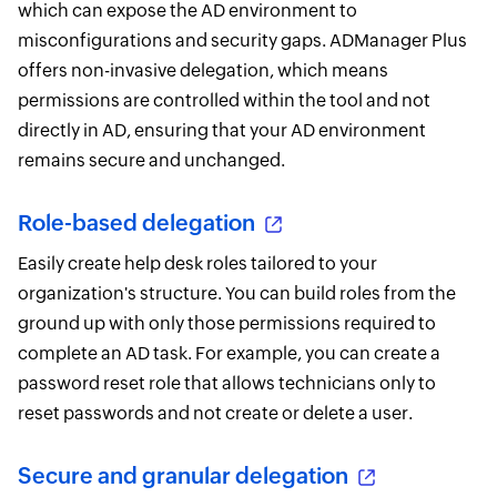
which can expose the AD environment to
misconfigurations and security gaps. ADManager Plus
offers non-invasive delegation, which means
permissions are controlled within the tool and not
directly in AD, ensuring that your AD environment
remains secure and unchanged.
Role-based delegation
Easily create help desk roles tailored to your
organization's structure. You can build roles from the
ground up with only those permissions required to
complete an AD task. For example, you can create a
password reset role that allows technicians only to
reset passwords and not create or delete a user.
Secure and granular delegation