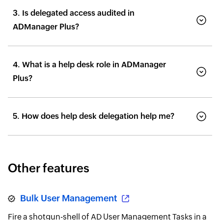
3. Is delegated access audited in
ADManager Plus?
4. What is a help desk role in ADManager
Plus?
5. How does help desk delegation help me?
Other features
Bulk User Management
Fire a shotgun-shell of AD User Management Tasks in a