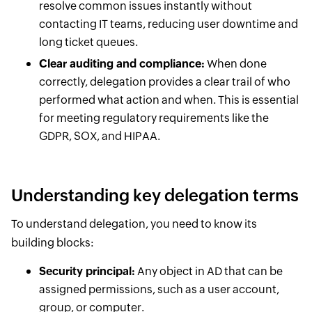
resolve common issues instantly without
contacting IT teams, reducing user downtime and
long ticket queues.
Clear auditing and compliance:
When done
correctly, delegation provides a clear trail of who
performed what action and when. This is essential
for meeting regulatory requirements like the
GDPR, SOX, and HIPAA.
Understanding key delegation terms
To understand delegation, you need to know its
building blocks:
Security principal:
Any object in AD that can be
assigned permissions, such as a user account,
group, or computer.