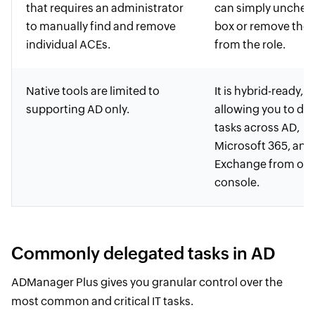
that requires an administrator
can simply unchec
to manually find and remove
box or remove the 
individual ACEs.
from the role.
Native tools are limited to
It is hybrid-ready,
supporting AD only.
allowing you to de
tasks across AD,
Microsoft 365, and
Exchange from on
console.
Commonly delegated tasks in AD
ADManager Plus gives you granular control over the
most common and critical IT tasks.