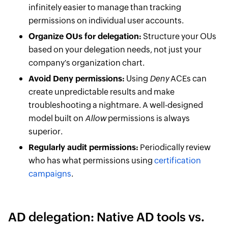
infinitely easier to manage than tracking
permissions on individual user accounts.
Organize OUs for delegation:
Structure your OUs
based on your delegation needs, not just your
company's organization chart.
Avoid Deny permissions:
Using
Deny
ACEs can
create unpredictable results and make
troubleshooting a nightmare. A well-designed
model built on
Allow
permissions is always
superior.
Regularly audit permissions:
Periodically review
who has what permissions using
certification
campaigns
.
AD delegation: Native AD tools vs.