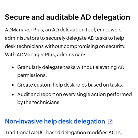
Secure and auditable AD delegation
ADManager Plus, an AD delegation tool, empowers
administrators to securely delegate AD tasks to help
desk technicians without compromising on security.
With ADManager Plus, admins can:
Granularly delegate tasks without elevating AD
permissions.
Create custom help desk roles based on tasks.
Audit and report on every single action performed
by the technicians.
Non-invasive help desk delegation
Traditional ADUC-based delegation modifies ACLs,