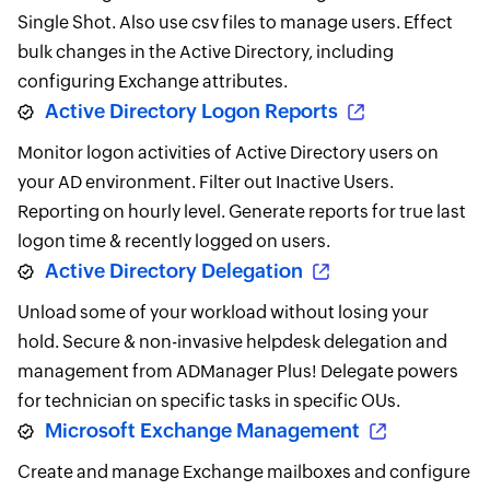
Single Shot. Also use csv files to manage users. Effect
bulk changes in the Active Directory, including
configuring Exchange attributes.
Active Directory Logon Reports
Monitor logon activities of Active Directory users on
your AD environment. Filter out Inactive Users.
Reporting on hourly level. Generate reports for true last
logon time & recently logged on users.
Active Directory Delegation
Unload some of your workload without losing your
hold. Secure & non-invasive helpdesk delegation and
management from ADManager Plus! Delegate powers
for technician on specific tasks in specific OUs.
Microsoft Exchange Management
Create and manage Exchange mailboxes and configure