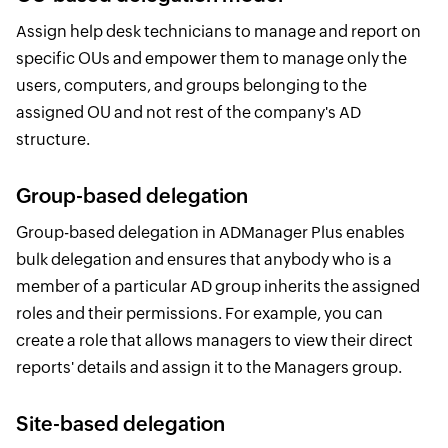
Assign help desk technicians to manage and report on
specific OUs and empower them to manage only the
users, computers, and groups belonging to the
assigned OU and not rest of the company's AD
structure.
Group-based delegation
Group-based delegation in ADManager Plus enables
bulk delegation and ensures that anybody who is a
member of a particular AD group inherits the assigned
roles and their permissions. For example, you can
create a role that allows managers to view their direct
reports' details and assign it to the Managers group.
Site-based delegation