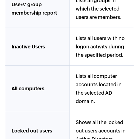
Lists all groups in
Users' group
which the selected
membership report
users are members.
Lists all users with no
Inactive Users
logon activity during
the specified period.
Lists all computer
accounts located in
All computers
the selected AD
domain.
Shows all the locked
Locked out users
out users accounts in