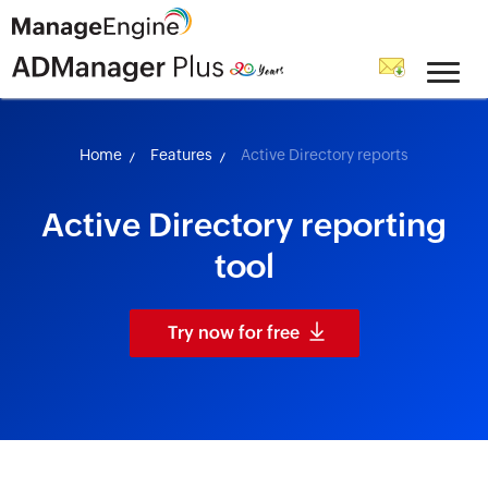
skip to content
Home
Features
Active Directory reports
Active Directory reporting
tool
Try now for free