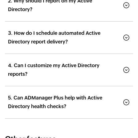
2. Why should I report on my Active
Directory?
3. How do I schedule automated Active
Directory report delivery?
4. Can I customize my Active Directory
reports?
5. Can ADManager Plus help with Active
Directory health checks?