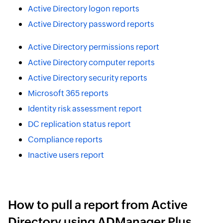
Active Directory logon reports
Active Directory password reports
Active Directory permissions report
Active Directory computer reports
Active Directory security reports
Microsoft 365 reports
Identity risk assessment report
DC replication status report
Compliance reports
Inactive users report
How to pull a report from Active
Directory using ADManager Plus