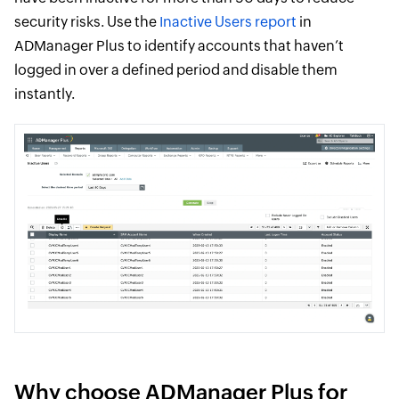
security risks. Use the
Inactive Users report
in
ADManager Plus to identify accounts that haven’t
logged in over a defined period and disable them
instantly.
Why choose ADManager Plus for