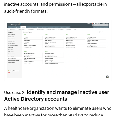
inactive accounts, and permissions—all exportable in
audit-friendly formats.
Identify and manage inactive user
Use case 2:
Active Directory accounts
A healthcare organization wants to eliminate users who
have been inactive for more than 90 days to reduce