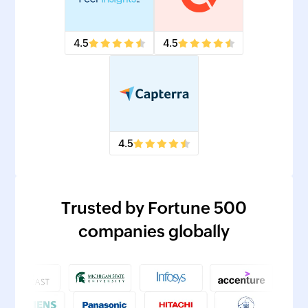
4.5
4.5
4.5
Trusted by Fortune 500
companies globally