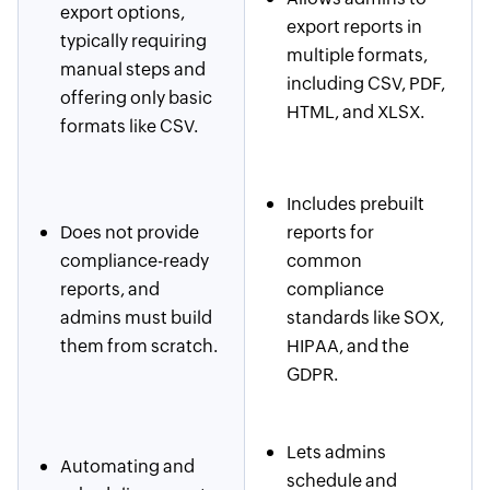
export options,
export reports in
typically requiring
multiple formats,
manual steps and
including CSV, PDF,
offering only basic
HTML, and XLSX.
formats like CSV.
Includes prebuilt
Does not provide
reports for
compliance-ready
common
reports, and
compliance
admins must build
standards like SOX,
them from scratch.
HIPAA, and the
GDPR.
Lets admins
Automating and
schedule and