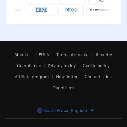
About us
EULA
Terms of service
Security
Compliance
Privacy policy
Cookie policy
Affiliate program
Newsletter
Contact sales
Our offices
South Africa (English)