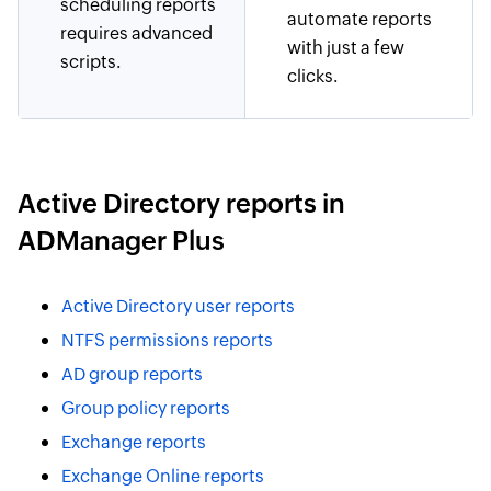
scheduling reports
automate reports
requires advanced
with just a few
scripts.
clicks.
Active Directory reports in
ADManager Plus
Active Directory user reports
NTFS permissions reports
AD group reports
Group policy reports
Exchange reports
Exchange Online reports