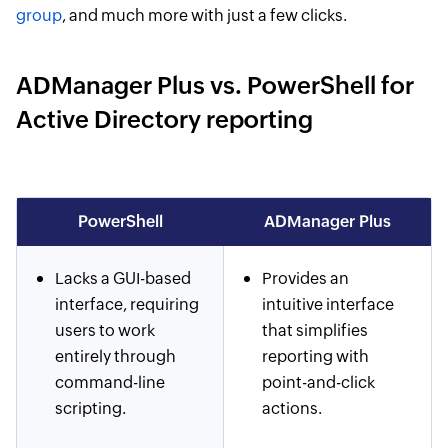
group
, and much more with just a few clicks.
ADManager Plus vs. PowerShell for
Active Directory reporting
PowerShell
ADManager Plus
Lacks a GUI-based
Provides an
interface, requiring
intuitive interface
users to work
that simplifies
entirely through
reporting with
command-line
point-and-click
scripting.
actions.