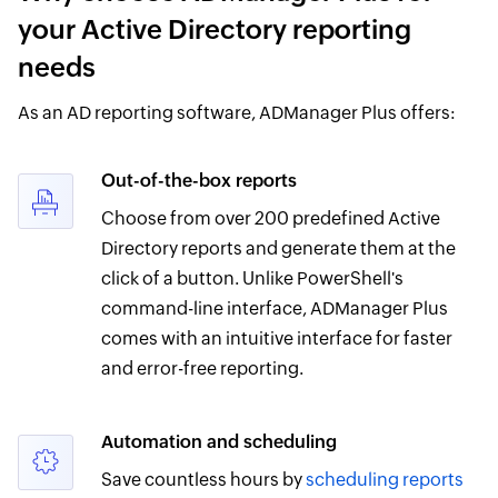
your Active Directory reporting
needs
As an AD reporting software, ADManager Plus offers:
Out-of-the-box reports
Choose from over 200 predefined Active
Directory reports and generate them at the
click of a button. Unlike PowerShell's
command-line interface, ADManager Plus
comes with an intuitive interface for faster
and error-free reporting.
Automation and scheduling
Save countless hours by
scheduling reports