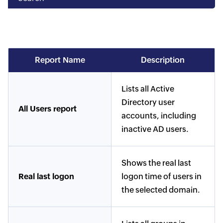
Report Name
Description
Lists all Active
Directory user
All Users report
accounts, including
inactive AD users.
Shows the real last
Real last logon
logon time of users in
the selected domain.