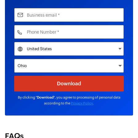
By clicking "
Download
", you agree to processing of personal data
according to the
Privacy Policy
.
FAQs