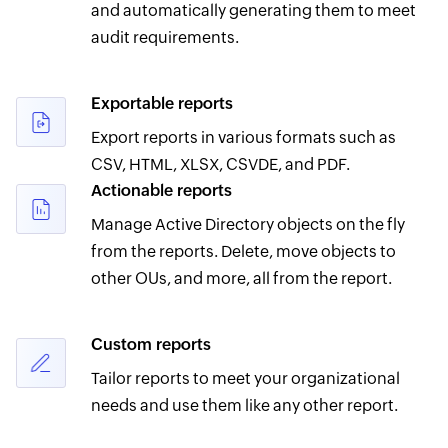
and automatically generating them to meet
audit requirements.
Exportable reports
Export reports in various formats such as
CSV, HTML, XLSX, CSVDE, and PDF.
Actionable reports
Manage Active Directory objects on the fly
from the reports. Delete, move objects to
other OUs, and more, all from the report.
Custom reports
Tailor reports to meet your organizational
needs and use them like any other report.