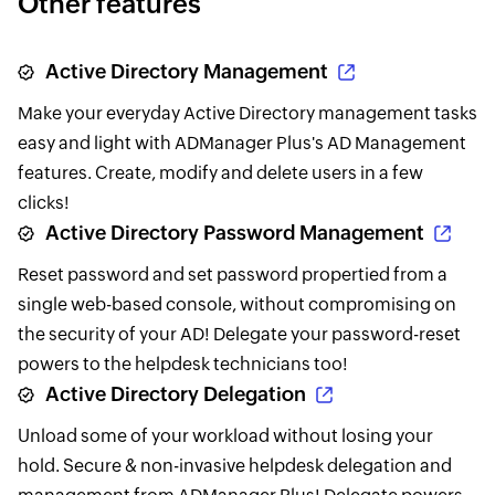
Other features
Active Directory Management
Make your everyday Active Directory management tasks
easy and light with ADManager Plus's AD Management
features. Create, modify and delete users in a few
clicks!
Active Directory Password Management
Reset password and set password propertied from a
single web-based console, without compromising on
the security of your AD! Delegate your password-reset
powers to the helpdesk technicians too!
Active Directory Delegation
Unload some of your workload without losing your
hold. Secure & non-invasive helpdesk delegation and