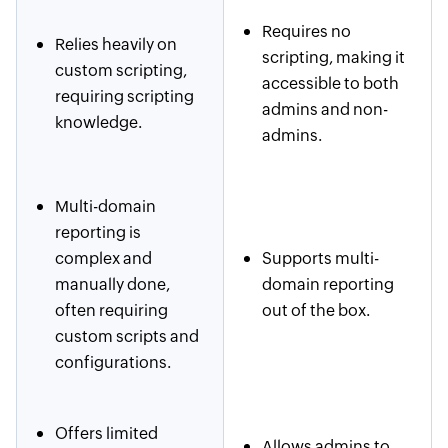
Requires no
Relies heavily on
scripting, making it
custom scripting,
accessible to both
requiring scripting
admins and non-
knowledge.
admins.
Multi-domain
reporting is
complex and
Supports multi-
manually done,
domain reporting
often requiring
out of the box.
custom scripts and
configurations.
Offers limited
Allows admins to