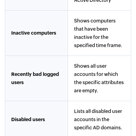
Active Directory
Shows computers
that have been
Inactive computers
inactive for the
specified time frame.
Shows all user
Recently bad logged
accounts for which
users
the specific attributes
are empty.
Lists all disabled user
Disabled users
accounts in the
specific AD domains.