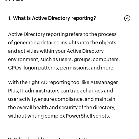
1. What is Active Directory reporting?
Active Directory reporting refers to the process
of generating detailed insights into the objects
and activities within your Active Directory
environment, such as users, groups, computers,
GPOs, logon patterns, permissions, and more.
With the right AD reporting tool like ADManager
Plus, IT administrators can track changes and
user activity, ensure compliance, and maintain
the overall health and security of the directory,
without writing complex PowerShell scripts.