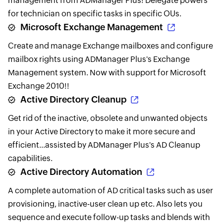
management from ADManager Plus! Delegate powers
for technician on specific tasks in specific OUs.
Microsoft Exchange Management
Create and manage Exchange mailboxes and configure
mailbox rights using ADManager Plus's Exchange
Management system. Now with support for Microsoft
Exchange 2010!!
Active Directory Cleanup
Get rid of the inactive, obsolete and unwanted objects
in your Active Directory to make it more secure and
efficient...assisted by ADManager Plus's AD Cleanup
capabilities.
Active Directory Automation
A complete automation of AD critical tasks such as user
provisioning, inactive-user clean up etc. Also lets you
sequence and execute follow-up tasks and blends with