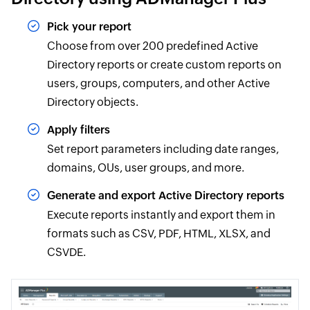
Pick your report
Choose from over 200 predefined Active
Directory reports or create custom reports on
users, groups, computers, and other Active
Directory objects.
Apply filters
Set report parameters including date ranges,
domains, OUs, user groups, and more.
Generate and export Active Directory reports
Execute reports instantly and export them in
formats such as CSV, PDF, HTML, XLSX, and
CSVDE.