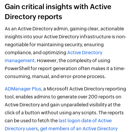
Gain critical insights with Active
Directory reports
As an Active Directory admin, gaining clear, actionable
insights into your Active Directory infrastructure is non-
negotiable for maintaining security, ensuring
compliance, and optimizing
Active Directory
management
. However, the complexity of using
PowerShell for report generation often makes it a time-
consuming, manual, and error-prone process.
ADManager Plus
, a Microsoft Active Directory reporting
tool, enables admins to generate over 200 reports on
Active Directory and gain unparalleled visibility at the
click of a button without using any scripts. The reports
can be used to fetch the
last logon date of Active
Directory users
,
get members of an Active Directory