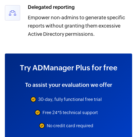
Delegated reporting
Empower non-admins to generate specific
reports without granting them excessive
Active Directory permissions.
Try ADManager Plus for free
To assist your evaluation we offer
30-day, fully functional free trial
Free 24*5 technical support
No credit card required