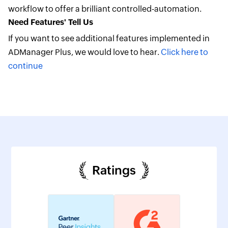
workflow to offer a brilliant controlled-automation.
Need Features' Tell Us
If you want to see additional features implemented in
ADManager Plus, we would love to hear.
Click here to
continue
Ratings