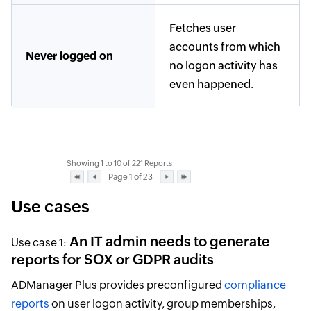
Fetches user
accounts from which
Never logged on
no logon activity has
even happened.
Showing 1 to 10 of 221 Reports
Page 1 of 23
Use cases
An IT admin needs to generate
Use case 1:
reports for SOX or GDPR audits
ADManager Plus provides preconfigured
compliance
reports
on user logon activity, group memberships,