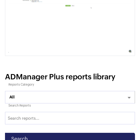
ADManager Plus reports library
Reports Category
All
Search Reports
Search