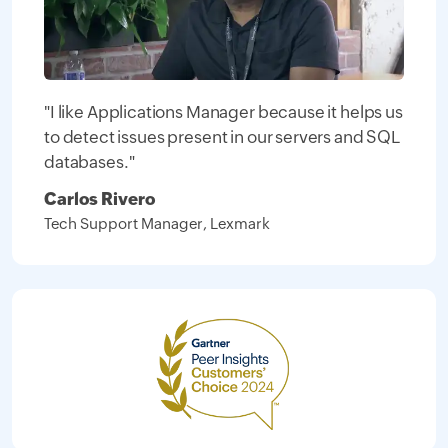
"I like Applications Manager because it helps us
to detect issues present in our servers and SQL
databases."
Carlos Rivero
Tech Support Manager, Lexmark