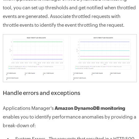
tool, you can set up thresholds and get notified when throttled
events are generated. Associate throttled requests with
throttle events to identify the event throttling the request.
Handle errors and exceptions
Applications Manager's
Amazon DynamoDB monitoring
enables you to identify performance anomalies by providing a
break-down of:
System Errors - The requests that resulted in a HTTP 500