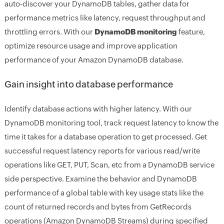
auto-discover your DynamoDB tables, gather data for
performance metrics like latency, request throughput and
throttling errors. With our
DynamoDB monitoring
feature,
optimize resource usage and improve application
performance of your Amazon DynamoDB database.
Gain insight into database performance
Identify database actions with higher latency. With our
DynamoDB monitoring tool, track request latency to know the
time it takes for a database operation to get processed. Get
successful request latency reports for various read/write
operations like GET, PUT, Scan, etc from a DynamoDB service
side perspective. Examine the behavior and DynamoDB
performance of a global table with key usage stats like the
count of returned records and bytes from GetRecords
operations (Amazon DynamoDB Streams) during specified