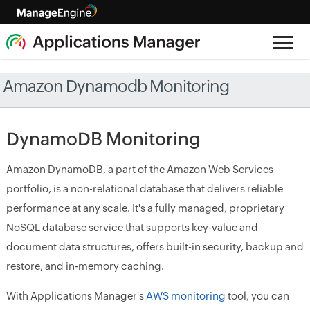
Amazon Dynamodb Monitoring
DynamoDB Monitoring
Amazon DynamoDB, a part of the Amazon Web Services
portfolio, is a non-relational database that delivers reliable
performance at any scale. It's a fully managed, proprietary
NoSQL database service that supports key-value and
document data structures, offers built-in security, backup and
restore, and in-memory caching.
With Applications Manager's
AWS monitoring
tool, you can