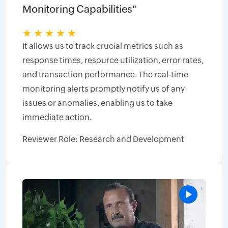
Monitoring Capabilities"
★
★
★
★
★
It allows us to track crucial metrics such as
response times, resource utilization, error rates,
and transaction performance. The real-time
monitoring alerts promptly notify us of any
issues or anomalies, enabling us to take
immediate action.
Reviewer Role: Research and Development