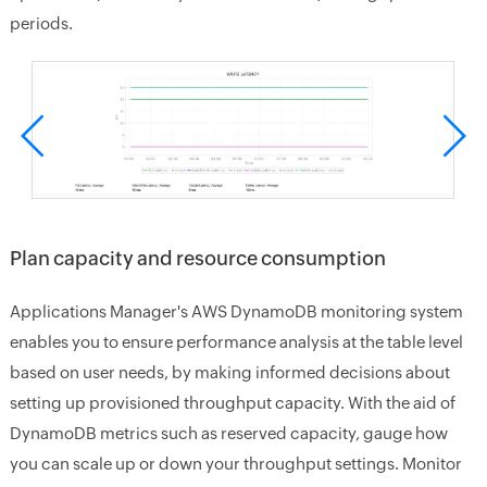
periods.
Plan capacity and resource consumption
Applications Manager's AWS DynamoDB monitoring system
enables you to ensure performance analysis at the table level
based on user needs, by making informed decisions about
setting up provisioned throughput capacity. With the aid of
DynamoDB metrics such as reserved capacity, gauge how
you can scale up or down your throughput settings. Monitor