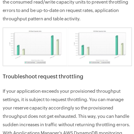
the consumed read/write capacity units to prevent throttling
errors to and be up-to-date on request rates, application
throughput pattern and table activity.
Troubleshoot request throttling
If your application exceeds your provisioned throughput
settings, it is subject to request throttling. You can manage
your reserve capacity accordingly so the provisioned
throughput does not get exhausted. This way, you can handle
sudden increases in traffic without returning throttling errors.
With Applications Manager's AWS DynamoDB monitoring