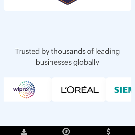
Trusted by thousands of leading
businesses globally