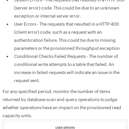
(server error) code. This could be due to an unknown
exception or internal server error.
User Errors - The requests that resulted in a HTTP 400
(client error) code, such as a request with an
authentication failure. This could be due to missing
parameters or the provisioned throughput exception
Conditional Checks Failed Requests - The number of
conditional write attempts to a table that failed. An
increase in failed requests will indicate an issue in the
request sent.
For any specified period, monitor the number of items
returned by database scan and query operations to judge
whether operations have an impact on the provisioned read
capacity units.