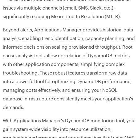
issues via multiple channels (email, SMS, Slack, etc.),
significantly reducing Mean Time To Resolution (MTTR).
Beyond alerts, Applications Manager provides historical data
analysis, enabling trend identification, capacity planning, and
informed decisions on scaling provisioned throughput. Root
cause analysis tools allow correlation of DynamoDB metrics
with other application components, simplifying complex
troubleshooting. These robust features transform raw data
into a powerful tool for optimizing DynamoDB performance,
managing costs effectively, and ensuring your NoSQL
database infrastructure consistently meets your application's
demands.
With Applications Manager's DynamoDB monitoring tool, you
gain system-wide visibility into resource utilization,
application performance, and operational health of your AWS