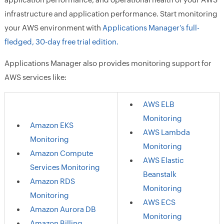
infrastructure and application performance. Start monitoring
your AWS environment with
Applications Manager’s full-
fledged, 30-day free trial edition.
Applications Manager also provides monitoring support for
AWS services like:
AWS ELB
Monitoring
Amazon EKS
AWS Lambda
Monitoring
Monitoring
Amazon Compute
AWS Elastic
Services Monitoring
Beanstalk
Amazon RDS
Monitoring
Monitoring
AWS ECS
Amazon Aurora DB
Monitoring
Amazon Billing