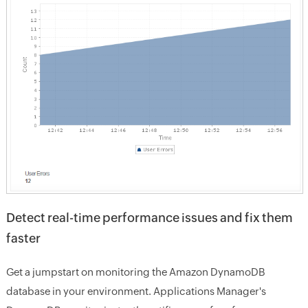
Detect real-time performance issues and fix them
faster
Get a jumpstart on monitoring the Amazon DynamoDB
database in your environment. Applications Manager's