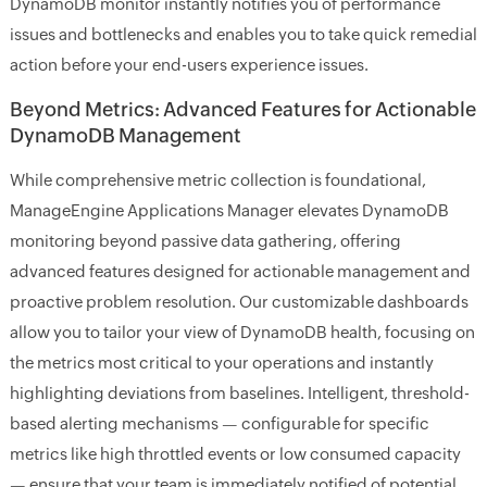
DynamoDB monitor instantly notifies you of performance
issues and bottlenecks and enables you to take quick remedial
action before your end-users experience issues.
Beyond Metrics: Advanced Features for Actionable
DynamoDB Management
While comprehensive metric collection is foundational,
ManageEngine Applications Manager elevates DynamoDB
monitoring beyond passive data gathering, offering
advanced features designed for actionable management and
proactive problem resolution. Our customizable dashboards
allow you to tailor your view of DynamoDB health, focusing on
the metrics most critical to your operations and instantly
highlighting deviations from baselines. Intelligent, threshold-
based alerting mechanisms — configurable for specific
metrics like high throttled events or low consumed capacity
— ensure that your team is immediately notified of potential