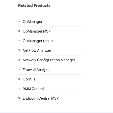
Related Products
»
OpManager
»
OpManager MSP
»
OpManager Nexus
»
NetFlow Analyzer
»
Network Configuration Manager
»
Firewall Analyzer
»
OpUtils
»
RMM Central
»
Endpoint Central MSP