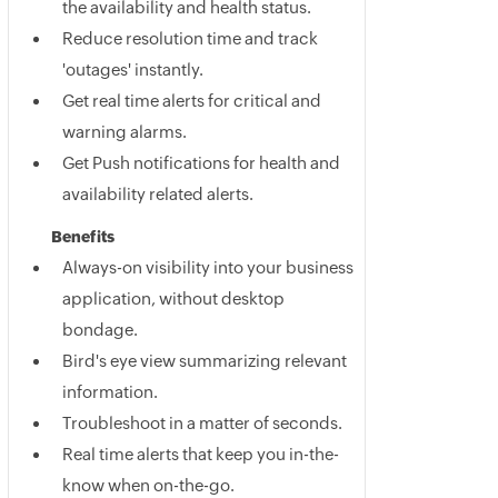
the availability and health status.
Reduce resolution time and track
'outages' instantly.
Get real time alerts for critical and
warning alarms.
Get Push notifications for health and
availability related alerts.
Benefits
Always-on visibility into your business
application, without desktop
bondage.
Bird's eye view summarizing relevant
information.
Troubleshoot in a matter of seconds.
Real time alerts that keep you in-the-
know when on-the-go.