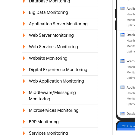
Database Monitoring
Big Data Monitoring
Application Server Monitoring
Web Server Monitoring
Web Services Monitoring
Website Monitoring
Digital Experience Monitoring
Web Application Monitoring
Middleware/Messaging
Monitoring
Microservices Monitoring
ERP Monitoring
Services Monitoring