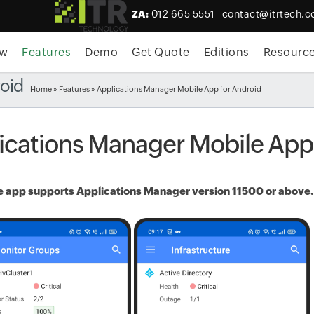
ZA:
012 665 5551
contact@itrtech.c
ew
Features
Demo
Get Quote
Editions
Resourc
roid
Home
»
Features
» Applications Manager Mobile App for Android
ications Manager Mobile App
 app supports Applications Manager version 11500 or above. T