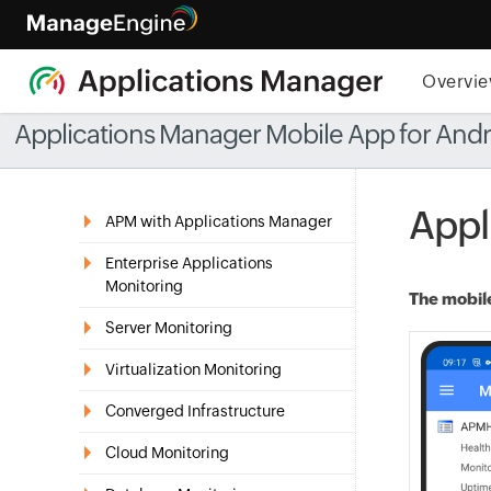
Overvi
Applications Manager Mobile App for And
Appl
APM with Applications Manager
Enterprise Applications
Monitoring
The mobile
Server Monitoring
Virtualization Monitoring
Converged Infrastructure
Cloud Monitoring