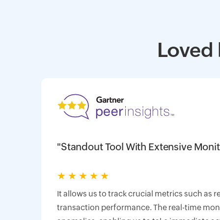
Loved 
"Standout Tool With Extensive Monit
★
★
★
★
★
It allows us to track crucial metrics such as 
transaction performance. The real-time monit