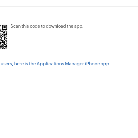
Scan this code to download the app.
 users, here is the Applications Manager iPhone app.