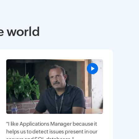
e world
"I like Applications Manager because it
helps us to detect issues present in our