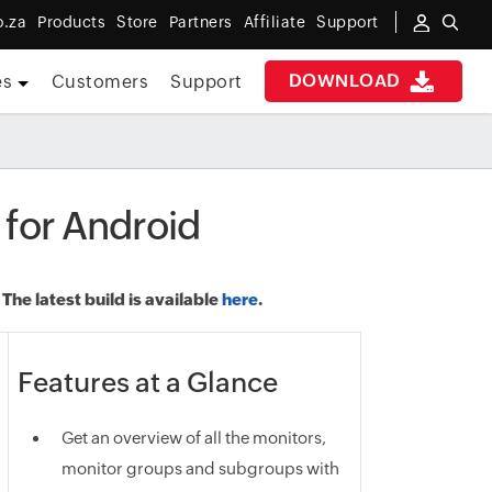
o.za
Products
Store
Partners
Affiliate
Support
DOWNLOAD
es
Customers
Support
 for Android
he latest build is available
here
.
Features at a Glance
Get an overview of all the monitors,
monitor groups and subgroups with