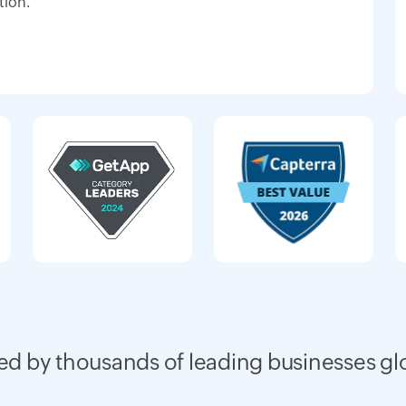
tion.
ed by thousands of leading businesses gl