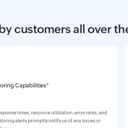
by customers all over th
oring Capabilities"
response times, resource utilization, error rates, and
oring alerts promptly notify us of any issues or