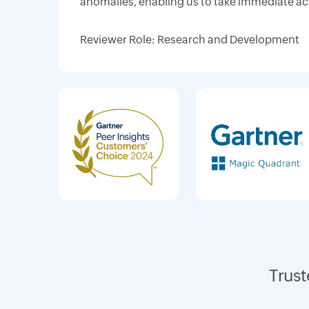
anomalies, enabling us to take immediate ac
Reviewer Role: Research and Development
Trust