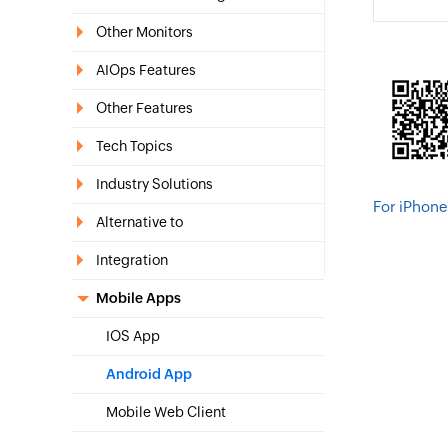
Other Monitors
AIOps Features
Other Features
Tech Topics
Industry Solutions
For iPhone
Alternative to
Integration
Mobile Apps
IOS App
Android App
Mobile Web Client