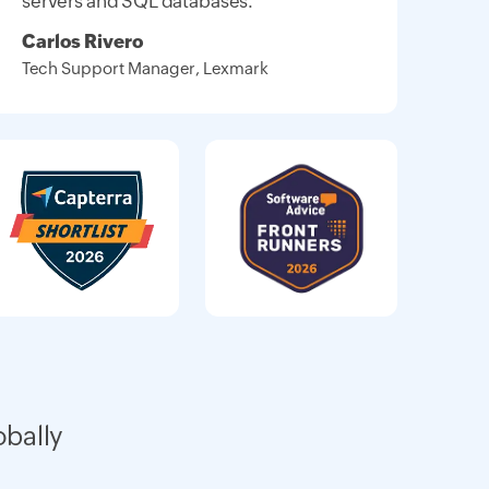
servers and SQL databases."
Carlos Rivero
Tech Support Manager, Lexmark
obally