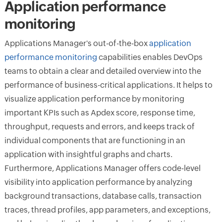
Application performance
monitoring
Applications Manager's out-of-the-box
application
performance monitoring
capabilities enables DevOps
teams to obtain a clear and detailed overview into the
performance of business-critical applications. It helps to
visualize application performance by monitoring
important KPIs such as Apdex score, response time,
throughput, requests and errors, and keeps track of
individual components that are functioning in an
application with insightful graphs and charts.
Furthermore, Applications Manager offers code-level
visibility into application performance by analyzing
background transactions, database calls, transaction
traces, thread profiles, app parameters, and exceptions,