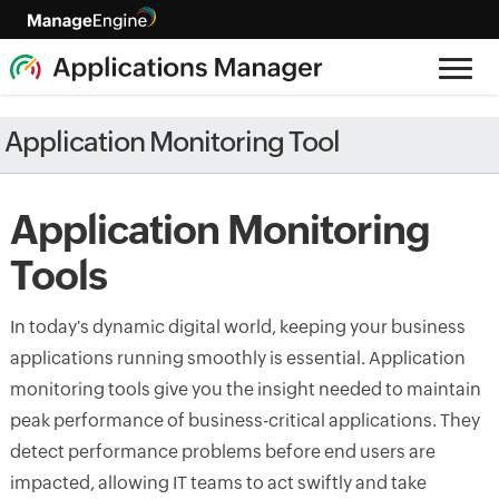
Application Monitoring Tool
Application Monitoring
Tools
In today's dynamic digital world, keeping your business
applications running smoothly is essential. Application
monitoring tools give you the insight needed to maintain
peak performance of business-critical applications. They
detect performance problems before end users are
impacted, allowing IT teams to act swiftly and take