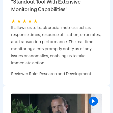
"Standout Tool With Extensive
Monitoring Capabilities"
★
★
★
★
★
It allows us to track crucial metrics such as
response times, resource utilization, error rates,
and transaction performance. The real-time
monitoring alerts promptly notify us of any
issues or anomalies, enabling us to take
immediate action.
Reviewer Role: Research and Development