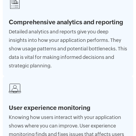
Comprehensive analytics and reporting
Detailed analytics and reports give you deep
insights into how your application performs. They
show usage patterns and potential bottlenecks. This
data is vital for making informed decisions and
strategic planning.
User experience monitoring
Knowing how users interact with your application
shows where you can improve. User experience
monitoring finds and fixes issues that affects users