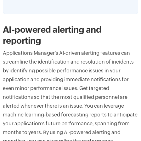
AI-powered alerting and
reporting
Applications Manager's AI-driven alerting features can
streamline the identification and resolution of incidents
by identifying possible performance issues in your
application and providing immediate notifications for
even minor performance issues. Get targeted
notifications so that the most qualified personnel are
alerted whenever there is an issue. You can leverage
machine learning-based forecasting reports to anticipate
your application's future performance, spanning from
months to years. By using AI-powered alerting and