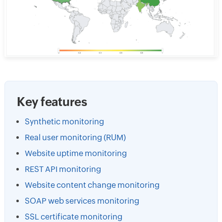
Key features
Synthetic monitoring
Real user monitoring (RUM)
Website uptime monitoring
REST API monitoring
Website content change monitoring
SOAP web services monitoring
SSL certificate monitoring