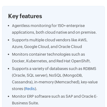
Key features
Agentless monitoring for 150+ enterprise
applications, both cloud native and on premise.
Supports multiple cloud vendors like AWS,
Azure, Google Cloud, and Oracle Cloud
Monitors container technologies such as
Docker, Kubernetes, and Red Hat OpenShift.
Supports a variety of databases such as RDBMS
(Oracle, SQL server), NoSQL (MongoDB,
Cassandra), in-memory (Memcached), key-value
stores (
Redis
).
Monitor ERP software such as SAP and Oracle E-
Business Suite.