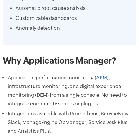
Automatic root cause analysis
Customizable dashboards
Anomaly detection
Why Applications Manager?
Application performance monitoring (
APM
),
infrastructure monitoring, and digital experience
monitoring (DEM) from a single console. No need to
integrate community scripts or plugins.
Integrations available with Prometheus, ServiceNow,
Slack, ManageEngine OpManager, ServiceDesk Plus
and Analytics Plus.