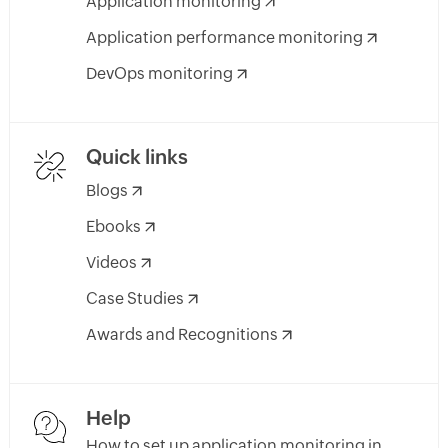
Application monitoring
Application performance monitoring
DevOps monitoring
Quick links
Blogs
Ebooks
Videos
Case Studies
Awards and Recognitions
Help
How to set up application monitoring in