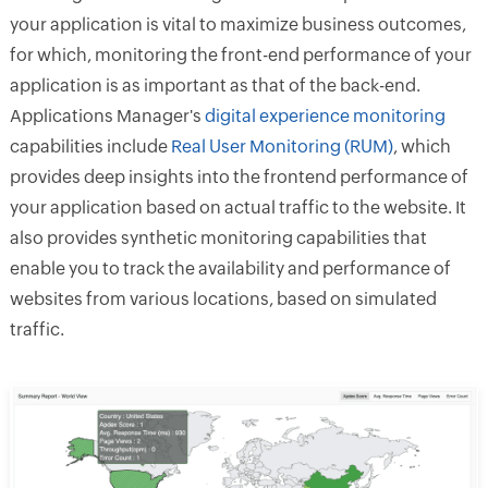
your application is vital to maximize business outcomes,
for which, monitoring the front-end performance of your
application is as important as that of the back-end.
Applications Manager's
digital experience monitoring
capabilities include
Real User Monitoring (RUM)
, which
provides deep insights into the frontend performance of
your application based on actual traffic to the website. It
also provides synthetic monitoring capabilities that
enable you to track the availability and performance of
websites from various locations, based on simulated
traffic.