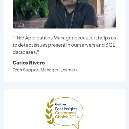
"I like Applications Manager because it helps us
to detect issues present in our servers and SQL
databases."
Carlos Rivero
Tech Support Manager, Lexmark