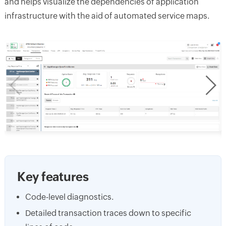
and helps visualize the dependencies of application
infrastructure with the aid of automated service maps.
Key features
Code-level diagnostics.
Detailed transaction traces down to specific