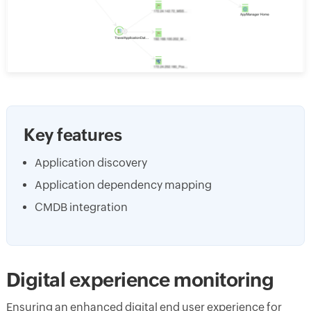
Key features
Application discovery
Application dependency mapping
CMDB integration
Digital experience monitoring
Ensuring an enhanced digital end user experience for