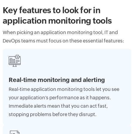
Key features to look for in
application monitoring tools
When picking an application monitoring tool, IT and
DevOps teams must focus on these essential features:
Real-time monitoring and alerting
Real-time application monitoring tools let you see
your application's performance as it happens.
Immediate alerts mean that you can act fast,
stopping problems before they disrupt.