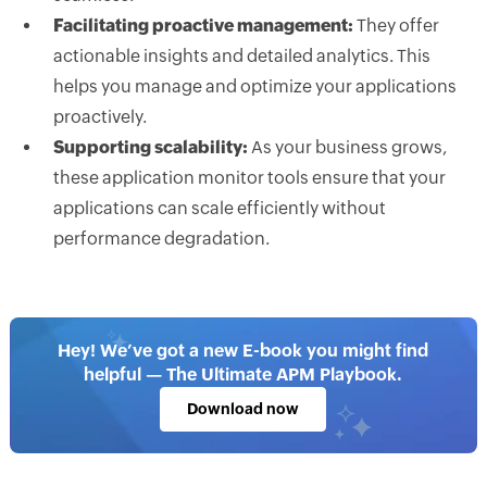
Facilitating proactive management:
They offer
actionable insights and detailed analytics. This
helps you manage and optimize your applications
proactively.
Supporting scalability:
As your business grows,
these application monitor tools ensure that your
applications can scale efficiently without
performance degradation.
Hey! We’ve got a new E-book you might find
helpful — The Ultimate APM Playbook.
Download now