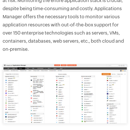
at risk. Monitoring the entire application stack is crucial,
despite being time-consuming and costly. Applications
Manager offers the necessary tools to monitor various
application resources with out-of-the-box support for
over 150 enterprise technologies such as servers, VMs,
containers, databases, web servers, etc., both cloud and
on-premise.