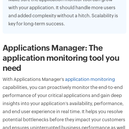
with your application. It should handle more users
and added complexity without a hitch. Scalability is
key for long-term success.
Applications Manager: The
application monitoring tool you
need
With Applications Manager's
application monitoring
capabilities, you can proactively monitor the end-to-end
performance of your critical applications and gain deep
insights into your application's availability, performance,
and end user experience in real time. It helps you resolve
potential bottlenecks before they impact your customers
and ensures uninterrupted business performance as well