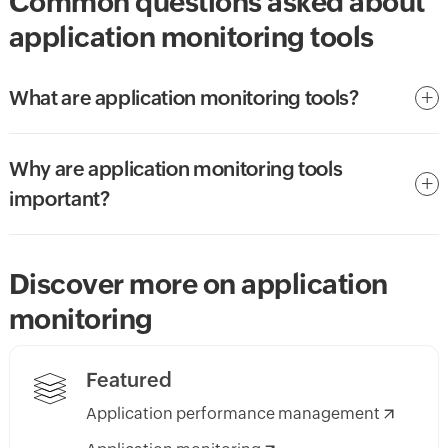
Common questions asked about
application monitoring tools
What are application monitoring tools?
Why are application monitoring tools
important?
Discover more on application
monitoring
Featured
Application performance management