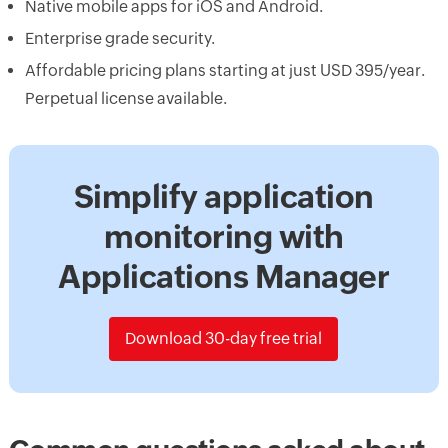
Native mobile apps for iOS and Android.
Enterprise grade security.
Affordable pricing plans starting at just USD 395/year.
Perpetual license available.
Simplify application
monitoring with
Applications Manager
Download 30-day free trial