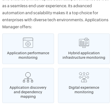
as a seamless end user experience. Its advanced
automation and scalability makes it a top choice for
enterprises with diverse tech environments. Applications
Manager offers:
Application performance
Hybrid application
monitoring
infrastructure monitoring
Application discovery
Digital experience
and dependency
monitoring
mapping