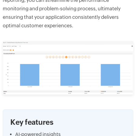
reporting, you can streamline the performance
monitoring and problem-solving process, ultimately
ensuring that your application consistently delivers
optimal customer experiences.
Key features
AI-powered insights