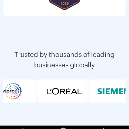
Trusted by thousands of leading
businesses globally