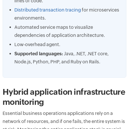
lines of code.
Distributed transaction tracing
for microservices
environments.
Automated service maps to visualize
dependencies of application architecture.
Low-overhead agent.
Supported languages:
Java, .NET, .NET core,
Node.js, Python, PHP, and Ruby on Rails.
Hybrid application infrastructure
monitoring
Essential business operations applications rely on a
network of resources, and if one fails, the entire system is