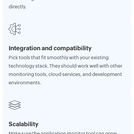
directly.
Integration and compatibility
Pick tools that fit smoothly with your existing
technology stack. They should work well with other
monitoring tools, cloud services, and development
environments.
Scalability
Make sure the application monitor tool can grow