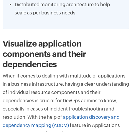
Distributed monitoring architecture to help
scale as per business needs.
Visualize application
components and their
dependencies
When it comes to dealing with multitude of applications
in a business infrastructure, having a clear understanding
of individual resource components and their
dependencies is crucial for DevOps admins to know,
especially in cases of incident troubleshooting and
resolution. With the help of
application discovery and
dependency mapping (ADDM)
feature in Applications