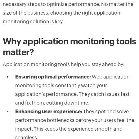
necessary steps to optimize performance. No matter the
size of the business, choosing the right application
monitoring solution is key.
Why application monitoring tools
matter?
Application monitoring tools help you stay ahead by:
Ensuring optimal performance:
Web application
monitoring tools constantly watch your
application’s performance. They catch issues fast
and fix them, cutting downtime.
Enhancing user experience:
They spot and solve
performance bottlenecks before your users feel the
impact. This keeps the experience smooth and
seamless.