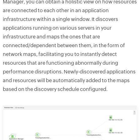
Manager, you can obtain a holistic view on how resources
are connected to each other in an application
infrastructure within a single window. It discovers
applications running on various servers in your
infrastructure and maps the ones that are
connected/dependent between them, in the form of
network maps, facilitating you to instantly detect
resources that are functioning abnormally during
performance disruptions. Newly-discovered applications
and resources will be automatically added to the maps
based on the discovery schedule configured.