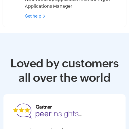
Applications Manager
Get help
Loved by customers
all over the world