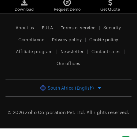
Download
Request Demo
Get Quote
About us
EULA
Terms of service
Security
Compliance
Privacy policy
Cookie policy
Affiliate program
Newsletter
Contact sales
Our offices
South Africa (English)
© 2026
Zoho Corporation Pvt. Ltd.
All rights reserved.