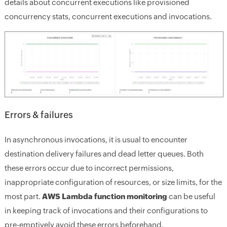
details about concurrent executions like provisioned
concurrency stats, concurrent executions and invocations.
Errors & failures
In asynchronous invocations, it is usual to encounter
destination delivery failures and dead letter queues. Both
these errors occur due to incorrect permissions,
inappropriate configuration of resources, or size limits, for the
most part.
AWS Lambda function monitoring
can be useful
in keeping track of invocations and their configurations to
pre-emptively avoid these errors beforehand.