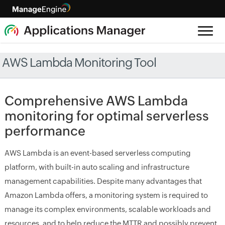
AWS Lambda Monitoring Tool
Comprehensive AWS Lambda
monitoring for optimal serverless
performance
AWS Lambda is an event-based serverless computing
platform, with built-in auto scaling and infrastructure
management capabilities. Despite many advantages that
Amazon Lambda offers, a monitoring system is required to
manage its complex environments, scalable workloads and
resources, and to help reduce the MTTR and possibly prevent