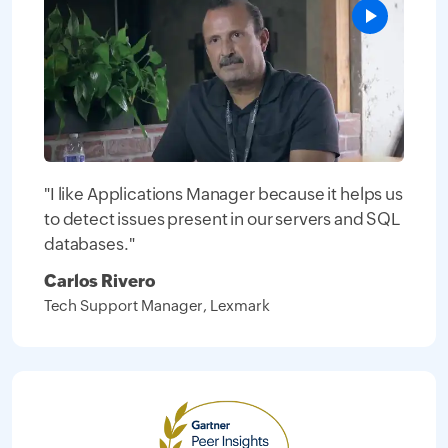
"I like Applications Manager because it helps us
to detect issues present in our servers and SQL
databases."
Carlos Rivero
Tech Support Manager, Lexmark