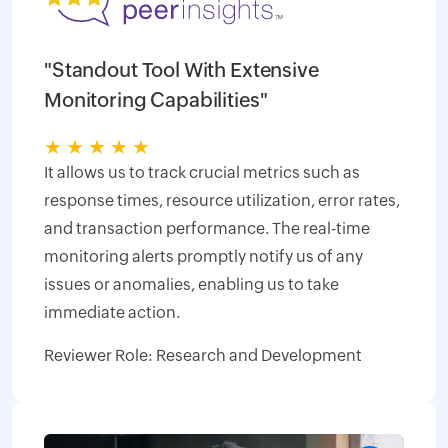
"Standout Tool With Extensive
Monitoring Capabilities"
★
★
★
★
★
It allows us to track crucial metrics such as
response times, resource utilization, error rates,
and transaction performance. The real-time
monitoring alerts promptly notify us of any
issues or anomalies, enabling us to take
immediate action.
Reviewer Role: Research and Development