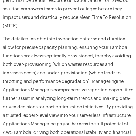
performance trends, resource utilization, and error rates, our
solution empowers teams to prevent outages before they
impact users and drastically reduce Mean Time To Resolution
(MTTR).
The detailed insights into invocation patterns and duration
allow for precise capacity planning, ensuring your Lambda
functions are always optimally provisioned, thereby avoiding
both over-provisioning (which wastes resources and
increases costs) and under-provisioning (which leads to
throttling and performance degradation). ManageEngine
Applications Manager's comprehensive reporting capabilities
further assist in analyzing long-term trends and making data-
driven decisions for cost optimization initiatives. By providing
a trusted, expert-level view into your serverless infrastructure,
Applications Manager helps you harness the full potential of
AWS Lambda, driving both operational stability and financial