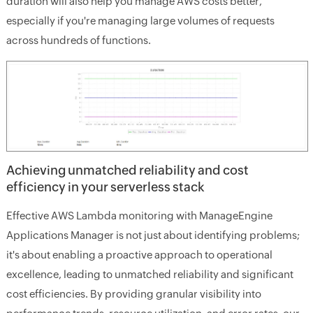
duration will also help you manage AWS costs better,
especially if you're managing large volumes of requests
across hundreds of functions.
Achieving unmatched reliability and cost
efficiency in your serverless stack
Effective AWS Lambda monitoring with ManageEngine
Applications Manager is not just about identifying problems;
it's about enabling a proactive approach to operational
excellence, leading to unmatched reliability and significant
cost efficiencies. By providing granular visibility into