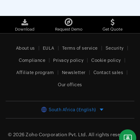
Download
Request Demo
Get Quote
About us
EULA
Terms of service
Security
Compliance
Privacy policy
Cookie policy
Affiliate program
Newsletter
Contact sales
Our offices
South Africa (English)
© 2026
Zoho Corporation Pvt. Ltd.
All rights reserved.