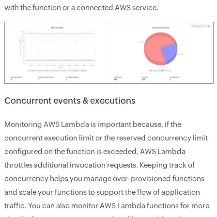
with the function or a connected AWS service.
Concurrent events & executions
Monitoring AWS Lambda is important because, if the
concurrent execution limit or the reserved concurrency limit
configured on the function is exceeded, AWS Lambda
throttles additional invocation requests. Keeping track of
concurrency helps you manage over-provisioned functions
and scale your functions to support the flow of application
traffic. You can also monitor AWS Lambda functions for more