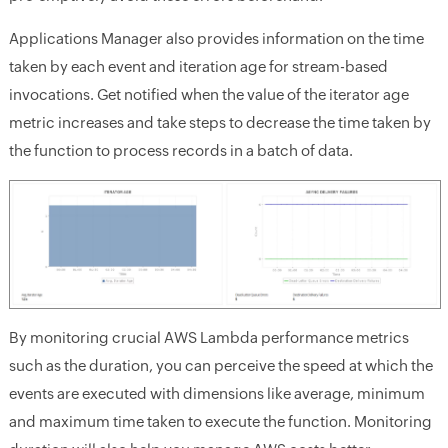
Applications Manager also provides information on the time
taken by each event and iteration age for stream-based
invocations. Get notified when the value of the iterator age
metric increases and take steps to decrease the time taken by
the function to process records in a batch of data.
By monitoring crucial AWS Lambda performance metrics
such as the duration, you can perceive the speed at which the
events are executed with dimensions like average, minimum
and maximum time taken to execute the function. Monitoring