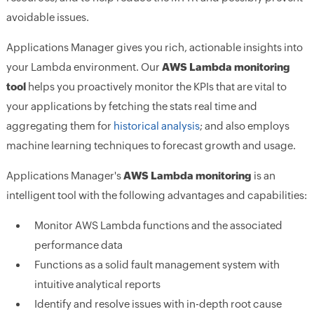
avoidable issues.
Applications Manager gives you rich, actionable insights into
your Lambda environment. Our
AWS Lambda monitoring
tool
helps you proactively monitor the KPIs that are vital to
your applications by fetching the stats real time and
aggregating them for
historical analysis
; and also employs
machine learning techniques to forecast growth and usage.
Applications Manager's
AWS Lambda monitoring
is an
intelligent tool with the following advantages and capabilities:
Monitor AWS Lambda functions and the associated
performance data
Functions as a solid fault management system with
intuitive analytical reports
Identify and resolve issues with in-depth root cause