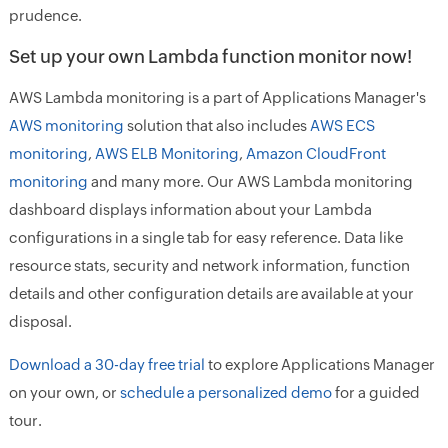
prudence.
Set up your own Lambda function monitor now!
AWS Lambda monitoring is a part of Applications Manager's
AWS monitoring
solution that also includes
AWS ECS
monitoring
,
AWS ELB Monitoring
,
Amazon CloudFront
monitoring
and many more. Our AWS Lambda monitoring
dashboard displays information about your Lambda
configurations in a single tab for easy reference. Data like
resource stats, security and network information, function
details and other configuration details are available at your
disposal.
Download a 30-day free trial
to explore Applications Manager
on your own, or
schedule a personalized demo
for a guided
tour.