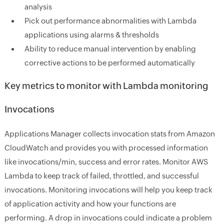
analysis
Pick out performance abnormalities with Lambda
applications using alarms & thresholds
Ability to reduce manual intervention by enabling
corrective actions to be performed automatically
Key metrics to monitor with Lambda monitoring
Invocations
Applications Manager collects invocation stats from Amazon
CloudWatch and provides you with processed information
like invocations/min, success and error rates. Monitor AWS
Lambda to keep track of failed, throttled, and successful
invocations. Monitoring invocations will help you keep track
of application activity and how your functions are
performing. A drop in invocations could indicate a problem