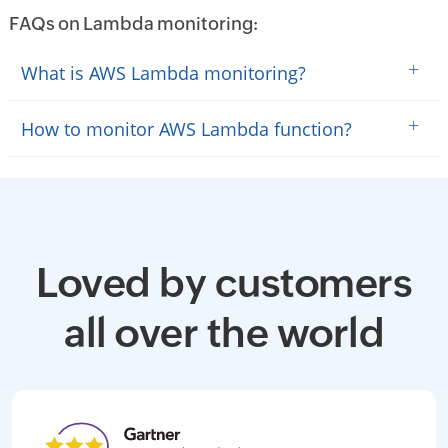
FAQs on Lambda monitoring:
+
What is AWS Lambda monitoring?
+
How to monitor AWS Lambda function?
Loved by customers
all over the world