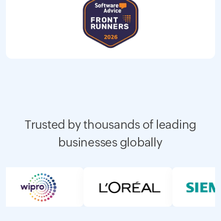
Trusted by thousands of leading
businesses globally