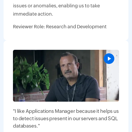
issues or anomalies, enabling us to take
immediate action.
Reviewer Role: Research and Development
"I like Applications Manager because it helps us
to detect issues present in our servers and SQL
databases."