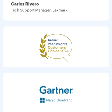
Carlos Rivero
Tech Support Manager, Lexmark