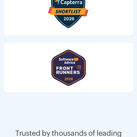
Trusted by thousands of leading