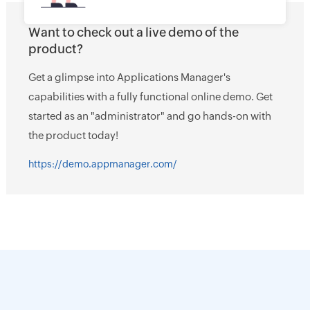
Want to check out a live demo of the
product?
Get a glimpse into Applications Manager's
capabilities with a fully functional online demo. Get
started as an "administrator" and go hands-on with
the product today!
https://demo.appmanager.com/