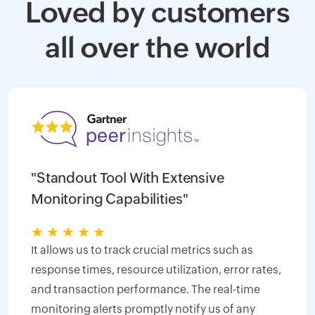
Loved by customers
all over the world
"Standout Tool With Extensive
Monitoring Capabilities"
★
★
★
★
★
It allows us to track crucial metrics such as
response times, resource utilization, error rates,
and transaction performance. The real-time
monitoring alerts promptly notify us of any