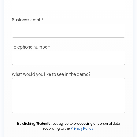
Business email*
Telephone number*
What would you like to see in the demo?
By clicking '
Submit
', you agree to processing of personal data
according to the
Privacy Policy
.