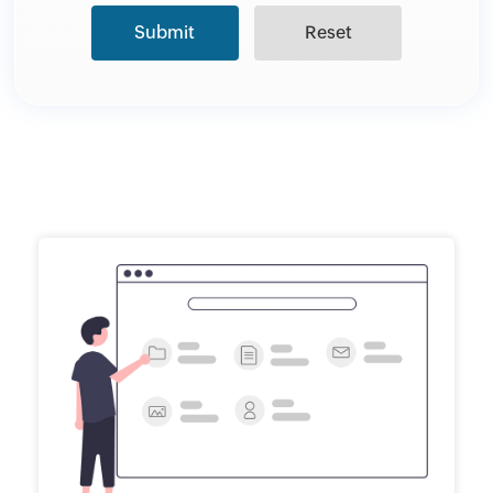
Submit
Reset