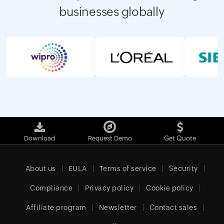
businesses globally
Download
Request Demo
Get Quote
About us
EULA
Terms of service
Security
Compliance
Privacy policy
Cookie policy
Affiliate program
Newsletter
Contact sales