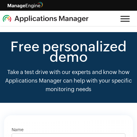
Free personalized
demo
Take a test drive with our experts and know how
Applications Manager can help with your specific
monitoring needs
Name