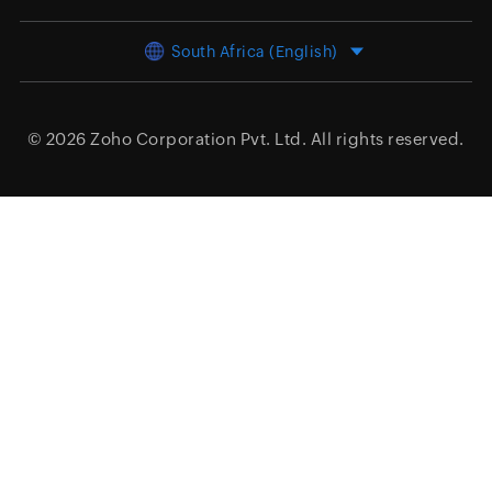
South Africa (English)
© 2026
Zoho Corporation Pvt. Ltd.
All rights reserved.