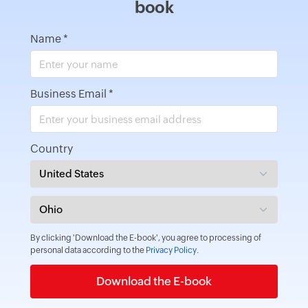
book
Name
*
Business Email
*
Country
By clicking 'Download the E-book', you agree to processing of
personal data according to the
Privacy Policy
.