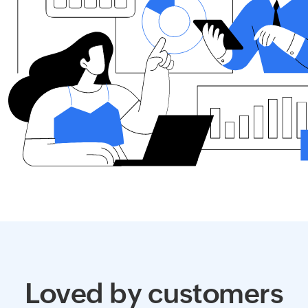
Loved by customers