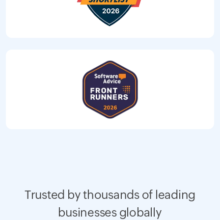
Trusted by thousands of leading
businesses globally