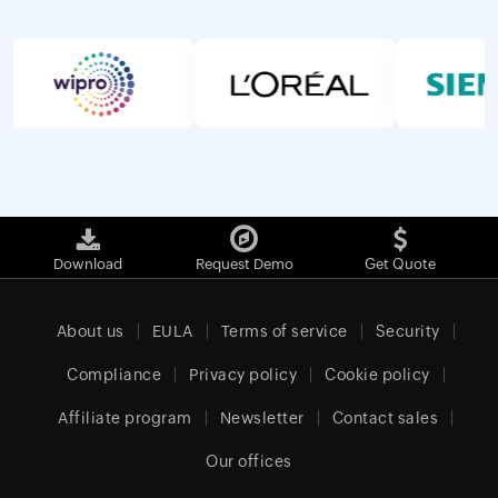
Download
Request Demo
Get Quote
About us
EULA
Terms of service
Security
Compliance
Privacy policy
Cookie policy
Affiliate program
Newsletter
Contact sales
Our offices