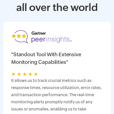
all over the world
"Standout Tool With Extensive
Monitoring Capabilities"
★
★
★
★
★
It allows us to track crucial metrics such as
response times, resource utilization, error rates,
and transaction performance. The real-time
monitoring alerts promptly notify us of any
issues or anomalies, enabling us to take