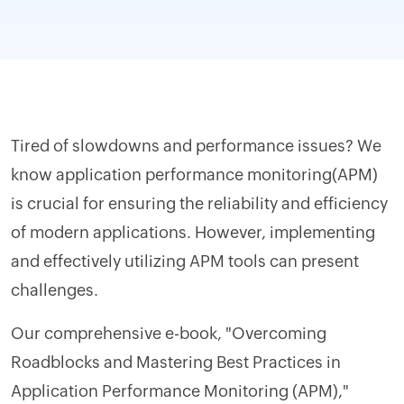
Tired of slowdowns and performance issues? We
know application performance monitoring(APM)
is crucial for ensuring the reliability and efficiency
of modern applications. However, implementing
and effectively utilizing APM tools can present
challenges.
Our comprehensive e-book, "Overcoming
Roadblocks and Mastering Best Practices in
Application Performance Monitoring (APM),"