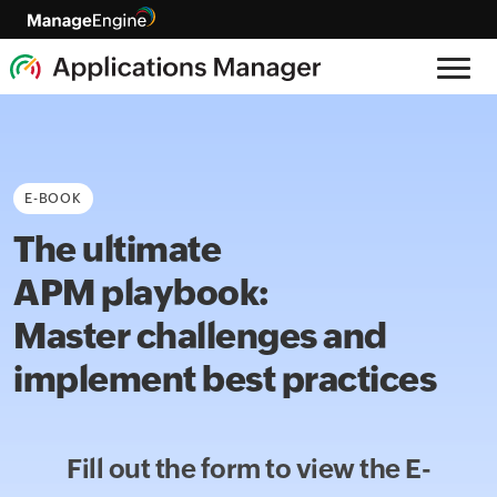
E-BOOK
The ultimate
APM playbook:
Master challenges and
implement best practices
Fill out the form to view the
E-