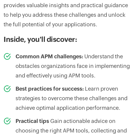
provides valuable insights and practical guidance
to help you address these challenges and unlock
the full potential of your applications.
Inside, you'll discover:
Common APM challenges:
Understand the
obstacles organizations face in implementing
and effectively using APM tools.
Best practices for success:
Learn proven
strategies to overcome these challenges and
achieve optimal application performance.
Practical tips
Gain actionable advice on
choosing the right APM tools, collecting and