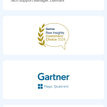
Tech Support Manager, Lexmark