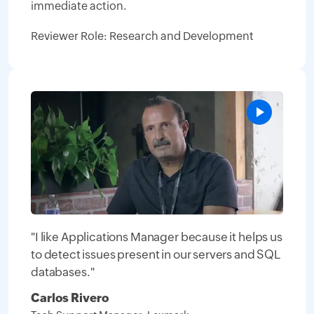
immediate action.
Reviewer Role: Research and Development
"I like Applications Manager because it helps us
to detect issues present in our servers and SQL
databases."
Carlos Rivero