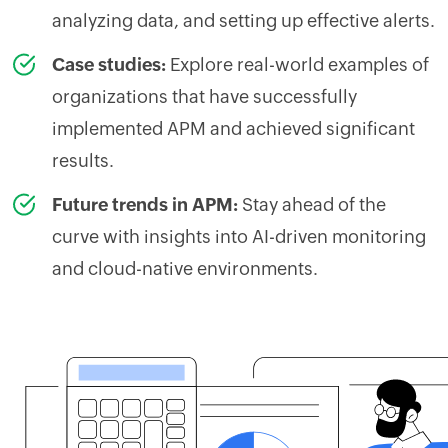
analyzing data, and setting up effective alerts.
Case studies:
Explore real-world examples of
organizations that have successfully
implemented APM and achieved significant
results.
Future trends in APM:
Stay ahead of the
curve with insights into AI-driven monitoring
and cloud-native environments.