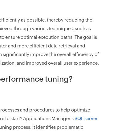
fficiently as possible, thereby reducing the
hieved through various techniques, such as
to ensure optimal execution paths. The goal is
ter and more efficient data retrieval and
ignificantly improve the overall efficiency of
ilization, and improved overall user experience.
performance tuning?
processes and procedures to help optimize
ere to start? Applications Manager's
SQL server
tuning process: it identifies problematic