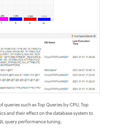
of queries such as Top Queries by CPU, Top
cs and their effect on the database system to
SQL query performance tuning.