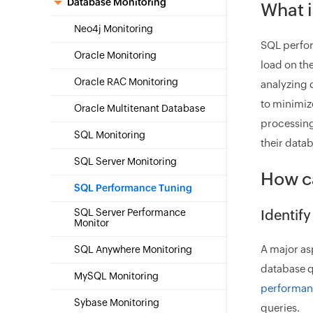
Database Monitoring
What 
Neo4j Monitoring
SQL perfor
Oracle Monitoring
load on th
Oracle RAC Monitoring
analyzing 
to minimiz
Oracle Multitenant Database
processing
SQL Monitoring
their datab
SQL Server Monitoring
How c
SQL Performance Tuning
SQL Server Performance
Identif
Monitor
A major as
SQL Anywhere Monitoring
database q
MySQL Monitoring
performan
Sybase Monitoring
queries.