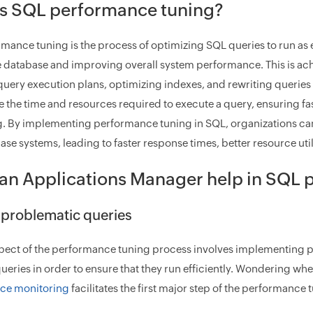
is SQL performance tuning?
mance tuning is the process of optimizing SQL queries to run as e
e database and improving overall system performance. This is ac
query execution plans, optimizing indexes, and rewriting queries 
e the time and resources required to execute a query, ensuring fas
. By implementing performance tuning in SQL, organizations can s
ase systems, leading to faster response times, better resource ut
an Applications Manager help in SQL 
y problematic queries
pect of the performance tuning process involves implementing 
ueries in order to ensure that they run efficiently. Wondering wh
ce monitoring
facilitates the first major step of the performance 