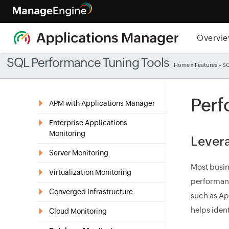
Overvi
SQL Performance Tuning Tools
Home
»
Features
» S
Perf
APM with Applications Manager
Enterprise Applications
Monitoring
Levera
Server Monitoring
Most busin
Virtualization Monitoring
performanc
Converged Infrastructure
such as Ap
helps iden
Cloud Monitoring