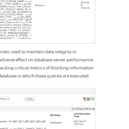
stic used to maintain data integrity in
adverse effect on database server performance.
acking critical metrics of blocking information
 database in which these queries are executed