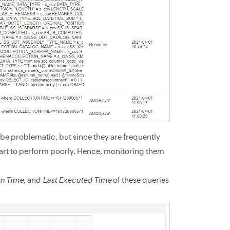
be problematic, but since they are frequently
art to perform poorly. Hence, monitoring them
on Time
, and
Last Executed Time
of these queries