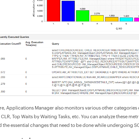
e, Applications Manager also monitors various other categories 
 CLR, Top Waits by Waiting Tasks, etc. You can analyze these metri
 the essential changes that need to be done while undergoing 