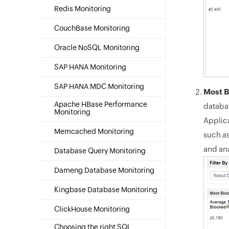
Redis Monitoring
CouchBase Monitoring
Oracle NoSQL Monitoring
SAP HANA Monitoring
SAP HANA MDC Monitoring
Most B
Apache HBase Performance
databas
Monitoring
Applic
Memcached Monitoring
such a
and an
Database Query Monitoring
Dameng Database Monitoring
Kingbase Database Monitoring
ClickHouse Monitoring
Choosing the right SQL