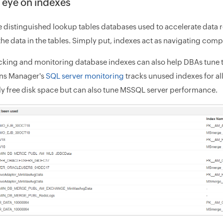
 eye on indexes
 distinguished lookup tables databases used to accelerate data retr
the data in the tables. Simply put, indexes act as navigating compa
cking and monitoring database indexes can also help DBAs tune
ons Manager's
SQL server monitoring
tracks unused indexes for a
ly free disk space but can also tune MSSQL server performance.