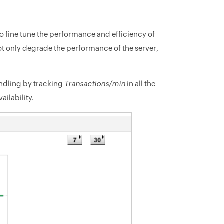
 to fine tune the performance and efficiency of
t only degrade the performance of the server,
andling by tracking
Transactions/min
in all the
ilability.