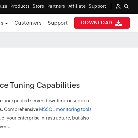
o.za
Products
Store
Partners
Affiliate
Support
DOWNLOAD
es
Customers
Support
e Tuning Capabilities
nce unexpected server downtime or sudden
ers. Comprehensive
MSSQL monitoring tools
of your enterprise infrastructure, but also
vers.