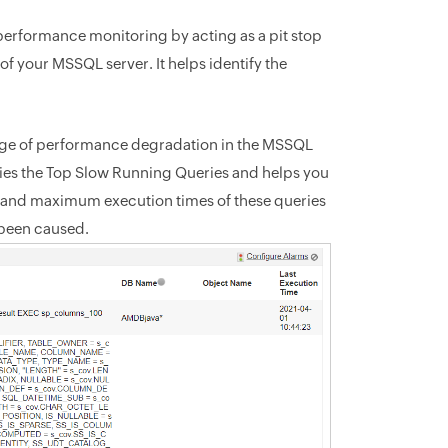
erformance monitoring by acting as a pit stop
f your MSSQL server. It helps identify the
ge of performance degradation in the MSSQL
ifies the Top Slow Running Queries and helps you
and maximum execution times of these queries
 been caused.