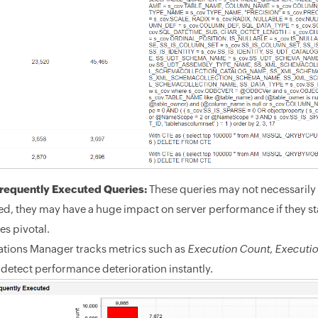
requently Executed Queries:
These queries may not necessarily 
d, they may have a huge impact on server performance if they st
s pivotal.
ations Manager tracks metrics such as
Execution Count
,
Executi
 detect performance deterioration instantly.