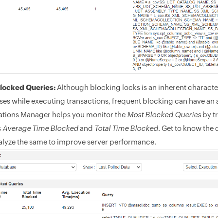
locked Queries:
Although blocking locks is an inherent characteri
es while executing transactions, frequent blocking can have an 
ations Manager helps you monitor the
Most Blocked Queries
by tr
s
Average Time Blocked
and
Total Time Blocked
. Get to know the
alyze the same to improve server performance.