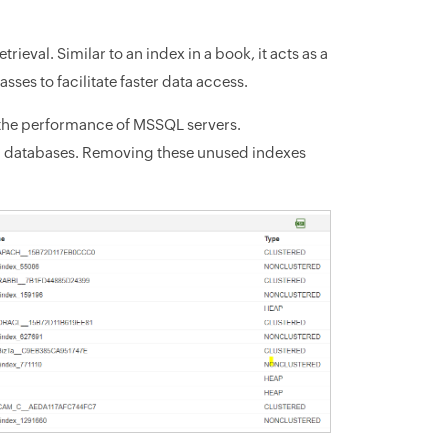
ieval. Similar to an index in a book, it acts as a
sses to facilitate faster data access.
 the performance of MSSQL servers.
ll databases. Removing these unused indexes