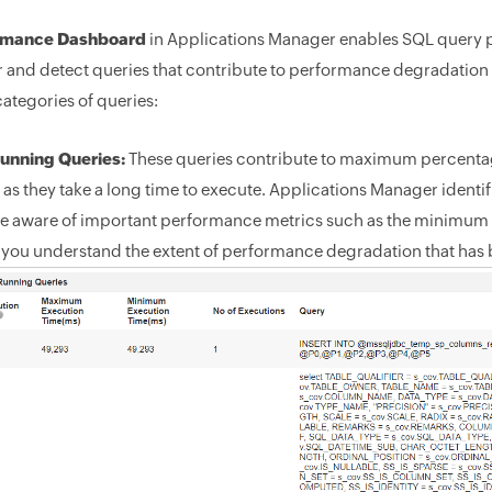
rmance Dashboard
in Applications Manager enables SQL query p
r and detect queries that contribute to performance degradation o
categories of queries:
unning Queries:
These queries contribute to maximum percenta
 as they take a long time to execute. Applications Manager ident
 aware of important performance metrics such as the minimum 
p you understand the extent of performance degradation that has