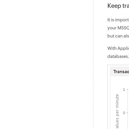
Keep tr
It is impor
your MSSQL
but can al
With Appli
databases.