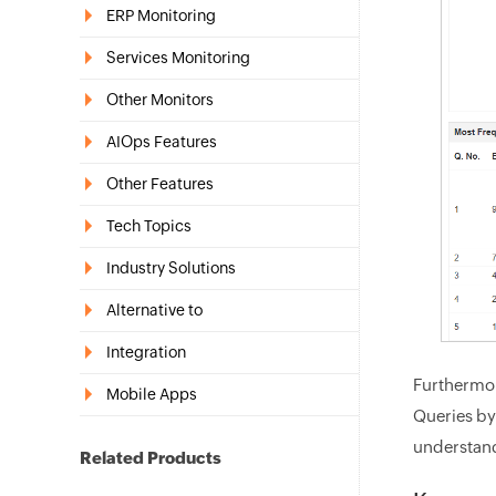
ERP Monitoring
Services Monitoring
Other Monitors
AIOps Features
Other Features
Tech Topics
Industry Solutions
Alternative to
Integration
Furthermor
Mobile Apps
Queries by
understand
Related Products