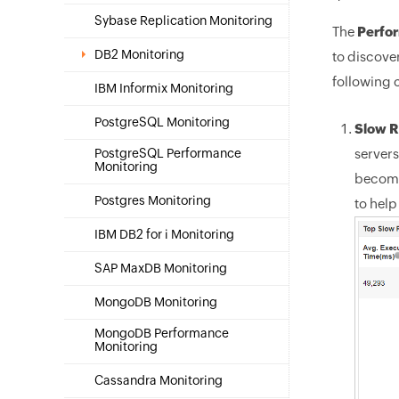
Sybase Replication Monitoring
The
Perfo
DB2 Monitoring
to discove
following 
IBM Informix Monitoring
PostgreSQL Monitoring
Slow R
PostgreSQL Performance
servers
Monitoring
become
Postgres Monitoring
to hel
IBM DB2 for i Monitoring
SAP MaxDB Monitoring
MongoDB Monitoring
MongoDB Performance
Monitoring
Cassandra Monitoring