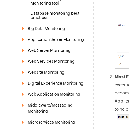
Monitoring tool
Database monitoring best
practices
Big Data Monitoring
Application Server Monitoring
Web Server Monitoring
Web Services Monitoring
Website Monitoring
Most F
Digital Experience Monitoring
execute
become
Web Application Monitoring
Applic
Middleware/Messaging
to help
Monitoring
Microservices Monitoring