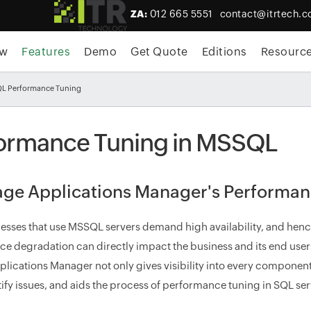
ZA:
012 665 5551
contact@itrtech.c
ew
Features
Demo
Get Quote
Editions
Resourc
QL Performance Tuning
ormance Tuning in MSSQL
ge Applications Manager's Performanc
esses that use MSSQL servers demand high availability, and he
e degradation can directly impact the business and its end us
plications Manager not only gives visibility into every component 
tify issues, and aids the process of performance tuning in SQL ser