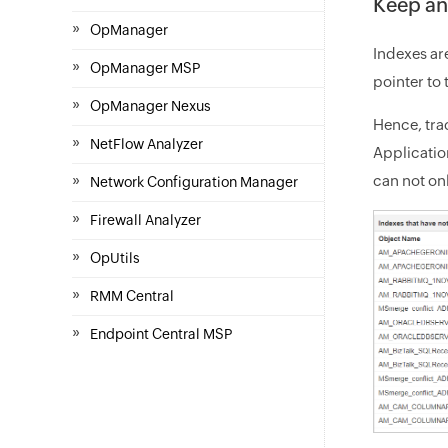
Keep an
»
OpManager
Indexes are
»
OpManager MSP
pointer to 
»
OpManager Nexus
Hence, tra
»
NetFlow Analyzer
Applicati
»
can not on
Network Configuration Manager
»
Firewall Analyzer
»
OpUtils
»
RMM Central
»
Endpoint Central MSP