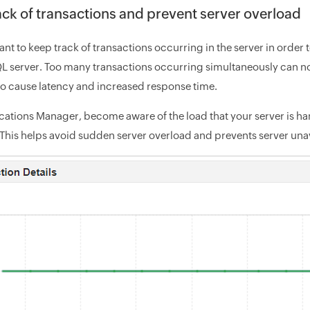
ack of transactions and prevent server overload
tant to keep track of transactions occurring in the server in order
 server. Too many transactions occurring simultaneously can no
so cause latency and increased response time.
cations Manager, become aware of the load that your server is h
This helps avoid sudden server overload and prevents server unava