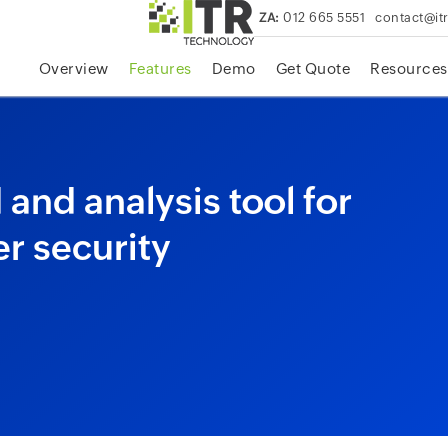
ZA:
012 665 5551
contact@it
skip to content
Overview
Features
Demo
Get Quote
Resources
and analysis tool for
r security