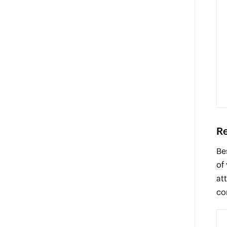
Re
Be
of
at
co