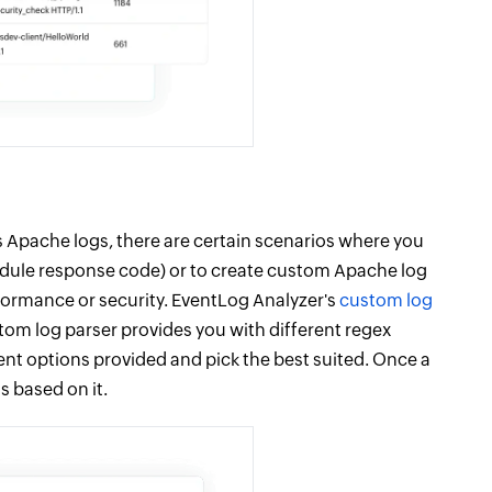
 Apache logs, there are certain scenarios where you
odule response code) or to create custom Apache log
erformance or security. EventLog Analyzer's
custom log
stom log parser provides you with different regex
erent options provided and pick the best suited. Once a
s based on it.