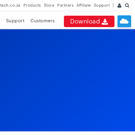
rtech.co.za
Products
Store
Partners
Affiliate
Support
Download
Support
Customers