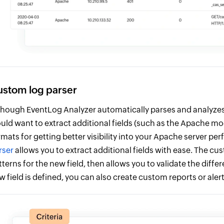
stom log parser
though EventLog Analyzer automatically parses and analyzes
uld want to extract additional fields (such as the Apache m
rmats for getting better visibility into your Apache server p
rser
allows you to extract additional fields with ease. The cu
tterns for the new field, then allows you to validate the diff
w field is defined, you can also create custom reports or alert