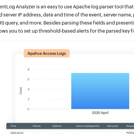
entLog Analyzer is an easy to use Apache log parser tool that a
d server IP address, date and time of the event, server name,
RI) query, and more. Besides parsing these fields and presenti
lows you to set up threshold-based alerts for the parsed key fi