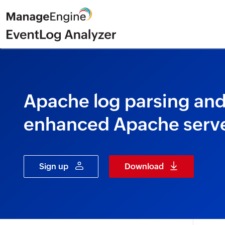
Apache log parsing and 
enhanced Apache serve
Sign up
Download