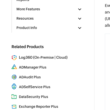
Ev
More Features
an
Resources
(U
al
Product Info
Related Products
Log360 (
|
)
On-Premise
Cloud
Comprehensive SIEM and UEBA
ADManager Plus
Active Directory Management & Reporting
ADAudit Plus
Real-time Active Directory Auditing and UBA
ADSelfService Plus
Identity security with MFA, SSO, and SSPR
DataSecurity Plus
File server auditing & data discovery
Exchange Reporter Plus