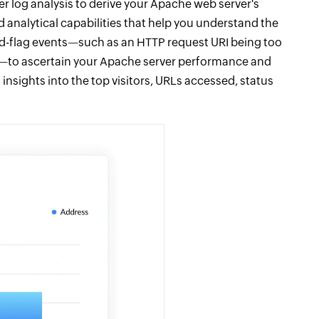
r log analysis to derive your Apache web server's
 analytical capabilities that help you understand the
o red-flag events—such as an HTTP request URI being too
—to ascertain your Apache server performance and
 insights into the top visitors, URLs accessed, status