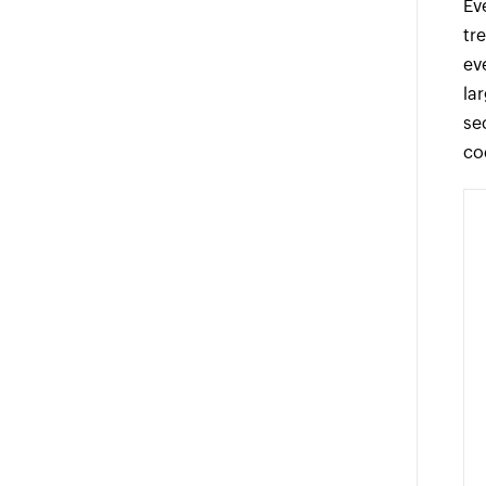
Ev
tr
ev
la
se
co