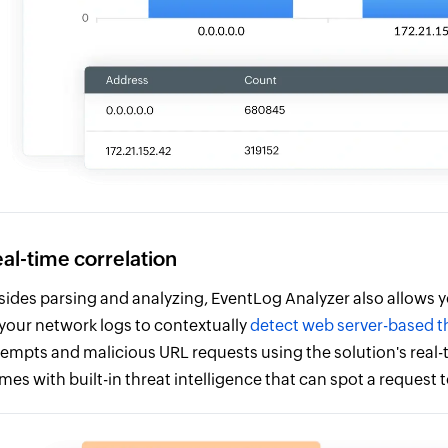
al-time correlation
sides parsing and analyzing, EventLog Analyzer also allows y
 your network logs to contextually
detect web server-based t
tempts and malicious URL requests using the solution's real-t
mes with built-in threat intelligence that can spot a request 