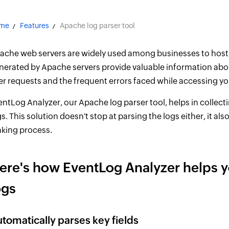
me
Features
Apache log parser tool
ache web servers are widely used among businesses to host 
nerated by Apache servers provide valuable information abo
er requests and the frequent errors faced while accessing yo
entLog Analyzer, our Apache log parser tool, helps in collect
s. This solution doesn't stop at parsing the logs either, it als
king process.
ere's how EventLog Analyzer helps 
ogs
tomatically parses key fields