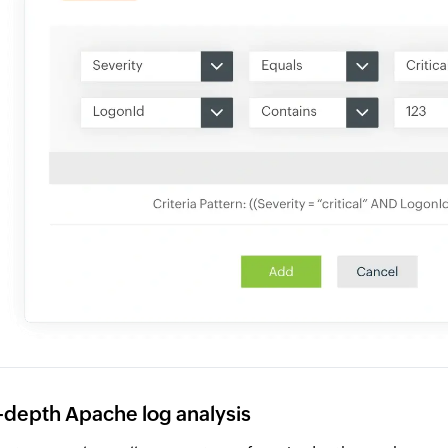
-depth Apache log analysis