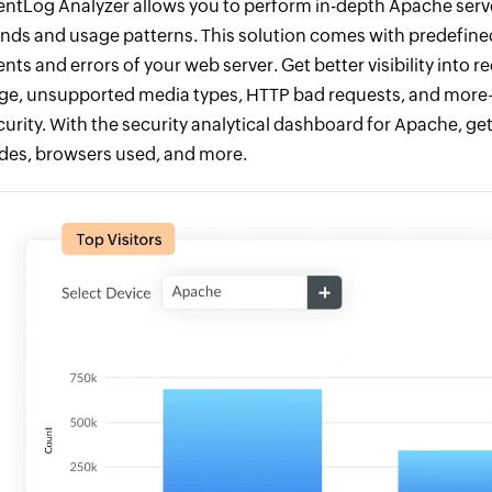
entLog Analyzer allows you to perform in-depth Apache serve
ends and usage patterns. This solution comes with predefined
ents and errors of your web server. Get better visibility int
rge, unsupported media types, HTTP bad requests, and more
curity. With the security analytical dashboard for Apache, get
des, browsers used, and more.