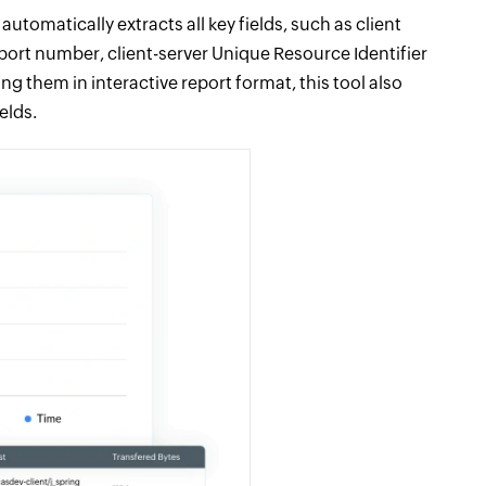
utomatically extracts all key fields, such as client
 port number, client-server Unique Resource Identifier
ng them in interactive report format, this tool also
elds.