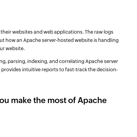
their websites and web applications. The raw logs
ut how an Apache server-hosted website is handling
ur website.
ing, parsing, indexing, and correlating Apache server
o provides intuitive reports to fast-track the decision-
you make the most of Apache