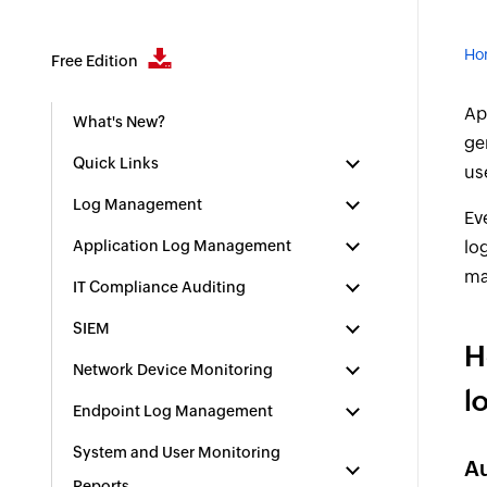
Ho
Free Edition
Ap
What's New?
ge
Quick Links
us
Log Management
Ev
Application Log Management
log
ma
IT Compliance Auditing
SIEM
H
Network Device Monitoring
l
Endpoint Log Management
System and User Monitoring
Au
Reports