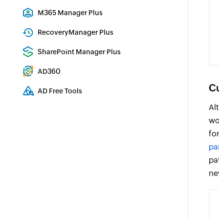
Exchange Server Auditing & Reporting
M365 Manager Plus
Microsoft 365 Management & Reporting Tool
RecoveryManager Plus
Enterprise backup and recovery tool
SharePoint Manager Plus
SharePoint Reporting and Auditing
AD360
Integrated Identity & Access Management
Cu
AD Free Tools
Active Directory FREE Tools
Al
wo
fo
pa
pa
ne