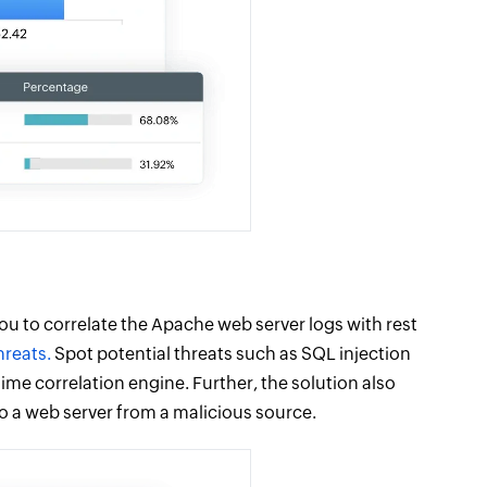
ou to correlate the Apache web server logs with rest
hreats.
Spot potential threats such as SQL injection
ime correlation engine. Further, the solution also
to a web server from a malicious source.