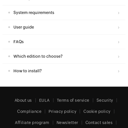
System requirements
User guide
FAQs
Which edition to choose?
How to install?
About us
EULA
Terms of service
Security
Compliance
Privacy policy
Cookie policy
Affiliate program
Newsletter
Contact sales