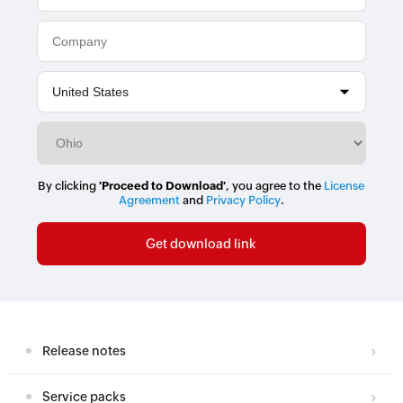
By clicking
'Proceed to Download'
, you agree to the
License
Agreement
and
Privacy Policy
.
Release notes
Service packs