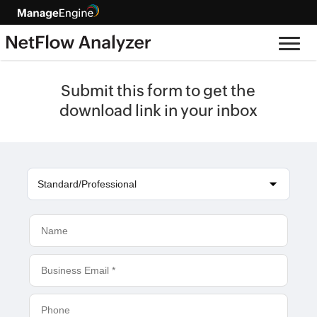
Submit this form to get the
download link in your inbox
Standard/Professional