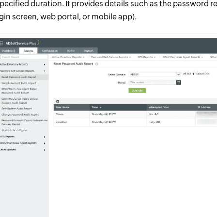
specified duration. It provides details such as the password 
ogin screen, web portal, or mobile app).