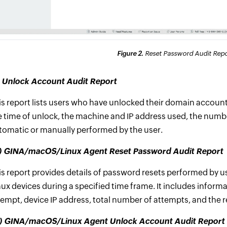
Figure 2.
Reset Password Audit Repor
i) Unlock Account Audit Report
is report lists users who have unlocked their domain accounts
e time of unlock, the machine and IP address used, the numbe
tomatic or manually performed by the user.
ii) GINA/macOS/Linux Agent Reset Password Audit Report
is report provides details of password resets performed by u
nux devices during a specified time frame. It includes infor
tempt, device IP address, total number of attempts, and the r
v) GINA/macOS/Linux Agent Unlock Account Audit Report