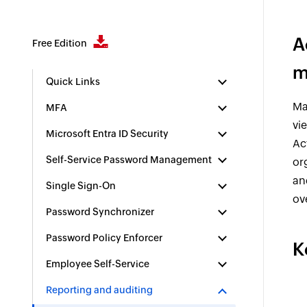
A
Free Edition
m
Quick Links
Ma
MFA
vi
Microsoft Entra ID Security
Ac
Self-Service Password Management
or
an
Single Sign-On
ov
Password Synchronizer
Password Policy Enforcer
K
Employee Self-Service
Reporting and auditing