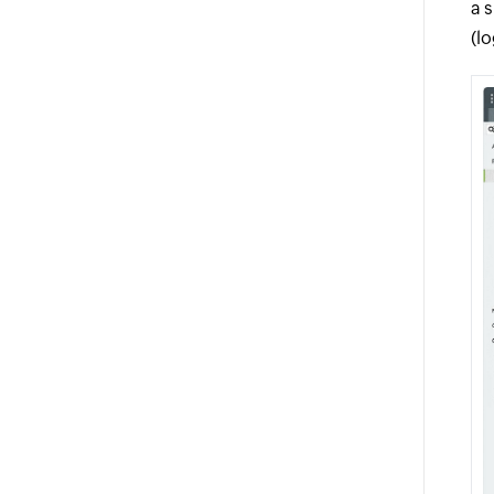
a 
(l