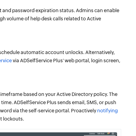
nt and password expiration status. Admins can enable
h volume of help desk calls related to Active
 schedule automatic account unlocks. Alternatively,
ervice
via ADSelfService Plus' web portal, login screen,
 timeframe based on your Active Directory policy. The
c time. ADSelfService Plus sends email, SMS, or push
word via the self-service portal. Proactively
notifying
t lockouts.