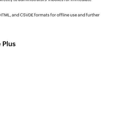
 HTML, and CSVDE formats for offline use and further
 Plus