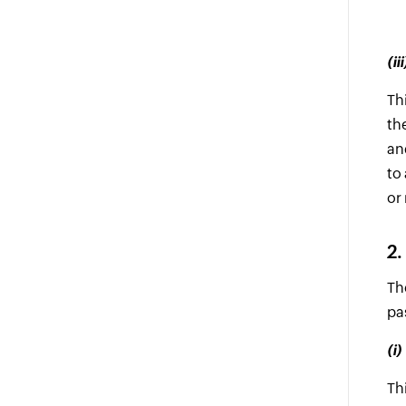
(i
Th
th
an
to
or
2.
Th
pa
(i
Th