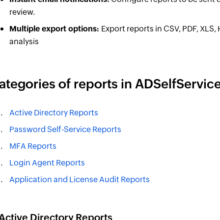
review.
Multiple export options:
Export reports in CSV, PDF, XLS,
analysis
ategories of reports in ADSelfService
Active Directory Reports
Password Self-Service Reports
MFA Reports
Login Agent Reports
Application and License Audit Reports
 Active Directory Reports