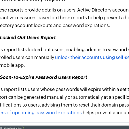
ese reports provide details on users' Active Directory accou
oactive measures based on these reports to help prevent a hig
rectory account lockouts and password expirations.
) Locked Out Users Report
is report lists locked-out users, enabling admins to view and
rolled users can manually
unlock their accounts using self-s
 mobile app.
i)Soon-To-Expire Password Users Report
is report lists users whose passwords will expire within a set
port can be generated manually or automatically at a specifi
tifications to users, advising them to reset their domain pass
ers of upcoming password expirations
helps prevent accoun