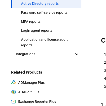
Active Directory reports
Password self-service reports
MFA reports
Login agent reports
C
Application and license audit
reports
Integrations
Related Products
ADManager Plus
Active Directory Management & Reporting
ADAudit Plus
Real-time Active Directory Auditing and UBA
Exchange Reporter Plus
1.