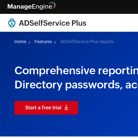
Home
Features
ADSelfService Plus reports
Comprehensive reporting
Directory passwords, a
Start a free trial