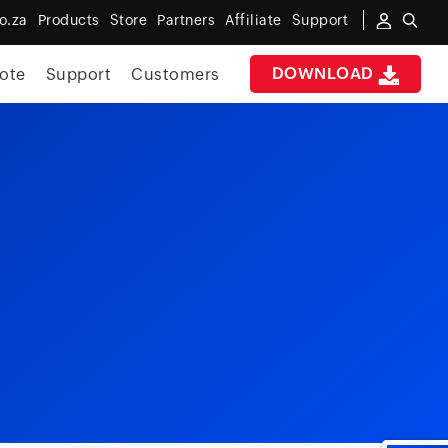
o.za
Products
Store
Partners
Affiliate
Support
DOWNLOAD
ote
Support
Customers