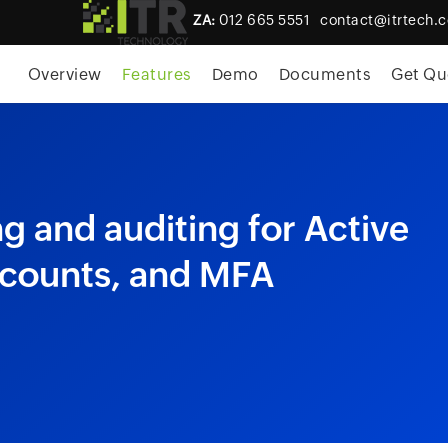
ZA:
012 665 5551
contact@itrtech.c
Overview
Features
Demo
Documents
Get Qu
 and auditing for Active
ccounts, and MFA