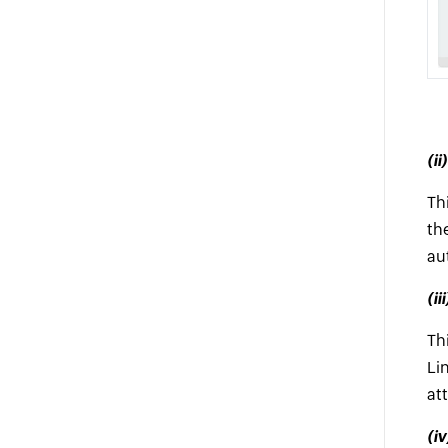
(i
Th
th
au
(i
Th
Li
at
(i