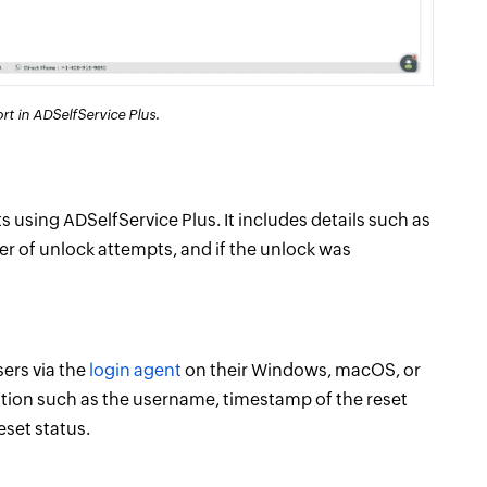
t in ADSelfService Plus.
 using ADSelfService Plus. It includes details such as
r of unlock attempts, and if the unlock was
sers via the
login agent
on their Windows, macOS, or
mation such as the username, timestamp of the reset
eset status.