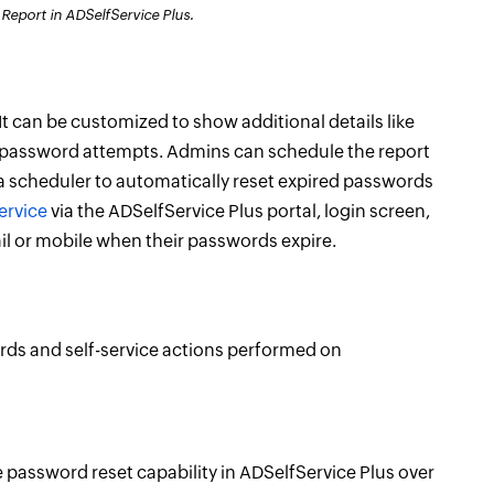
eport in ADSelfService Plus.
 It can be customized to show additional details like
ct password attempts. Admins can schedule the report
 a scheduler to automatically reset expired passwords
ervice
via the ADSelfService Plus portal, login screen,
ail or mobile when their passwords expire.
ords and self-service actions performed on
ce password reset capability in ADSelfService Plus over