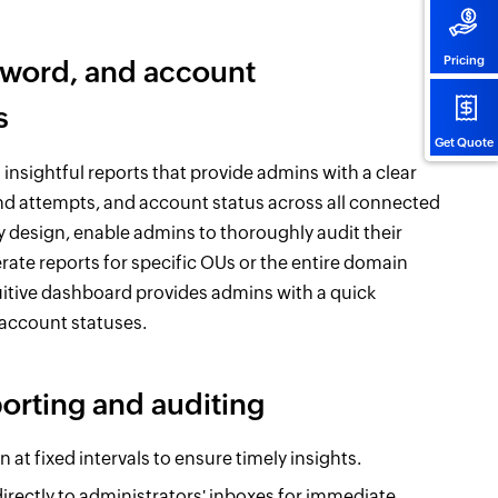
Pricing
ssword, and account
s
Get Quote
sightful reports that provide admins with a clear
and attempts, and account status across all connected
ly design, enable admins to thoroughly audit their
erate reports for specific OUs or the entire domain
tuitive dashboard provides admins with a quick
 account statuses.
porting and auditing
at fixed intervals to ensure timely insights.
irectly to administrators' inboxes for immediate