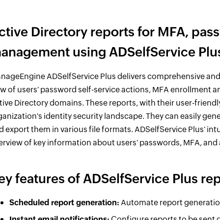
ctive Directory reports for MFA, pa
anagement using ADSelfService Plu
nageEngine ADSelfService Plus delivers comprehensive and in
ew of users' password self-service actions, MFA enrollment 
tive Directory domains. These reports, with their user-friend
ganization's identity security landscape. They can easily gen
d export them in various file formats. ADSelfService Plus' in
erview of key information about users' passwords, MFA, and
ey features of ADSelfService Plus re
Scheduled report generation:
Automate report generation 
Instant email notifications:
Configure reports to be sent d