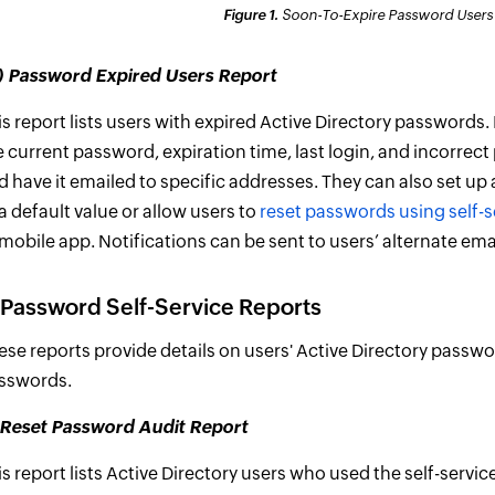
Figure 1.
Soon-To-Expire Password Users R
ii) Password Expired Users Report
is report lists users with expired Active Directory passwords.
e current password, expiration time, last login, and incorre
d have it emailed to specific addresses. They can also set up
 a default value or allow users to
reset passwords using self-s
 mobile app. Notifications can be sent to users’ alternate em
 Password Self-Service Reports
ese reports provide details on users' Active Directory passw
sswords.
) Reset Password Audit Report
is report lists Active Directory users who used the self-servi