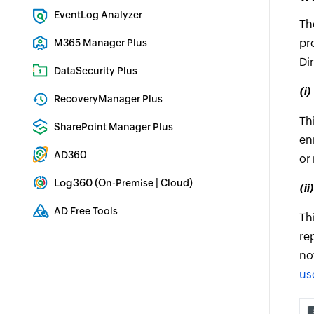
Exchange Server Auditing & Reporting
EventLog Analyzer
Th
Real-time Log Analysis & Reporting
pr
M365 Manager Plus
Di
Microsoft 365 Management & Reporting Tool
DataSecurity Plus
File server auditing & data discovery
(i
RecoveryManager Plus
Enterprise backup and recovery tool
Th
SharePoint Manager Plus
en
SharePoint Reporting and Auditing
AD360
or
Integrated Identity & Access Management
Log360 (
|
)
On-Premise
Cloud
(i
Comprehensive SIEM and UEBA
AD Free Tools
Th
Active Directory FREE Tools
re
no
us