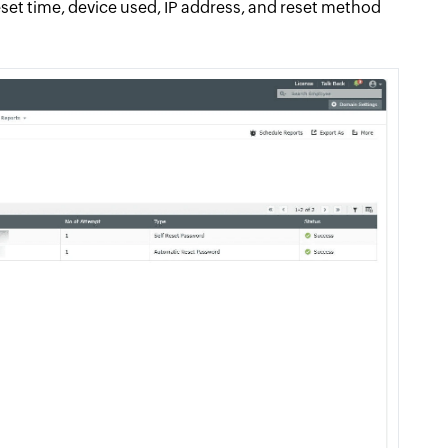
reset time, device used, IP address, and reset method