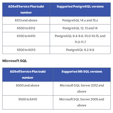
ADSelfService Plus build
Supported PostgreSQL versions
number
6513 and above
PostgreSQL 14.x and 15.x
6500 to 6512
PostgreSQL 12, 13 and 14
6100 to 6410
PostgreSQL 9.4-9.6, 10.0-10.15, and
11.0-11.7
5500 to 6013
PostgreSQL 9.2-9.6
Microsoft SQL
ADSelfService Plus build
Supported MS SQL versions
number
6500 and above
Microsoft SQL Server 2012 and
above
5500 to 6410
Microsoft SQL Server 2005 and
above