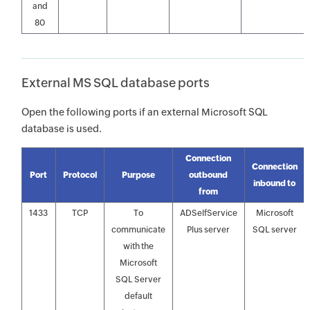
and
80
External MS SQL database ports
Open the following ports if an external Microsoft SQL
database is used.
Connection
Connection
Port
Protocol
Purpose
outbound
inbound to
from
1433
TCP
To
ADSelfService
Microsoft
communicate
Plus server
SQL server
with the
Microsoft
SQL Server
default