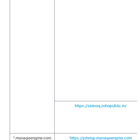
https://salesiq.zohopublic.in/
*.manageengine.com
https://pitstop.manageengine.com