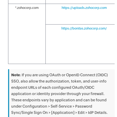
*.zohocorp.com
https://uploads.zohocorp.com
https://bonitas.zohocorp.com/
Note
: If you are using OAuth or OpenID Connect (OIDC)
SSO, also allow the authorization, token, and user-info
endpoint URLs of each configured OAuth/OIDC
application or identity provider through your firewall.
These endpoints vary by application and can be found
under Configuration > Self-Service > Password
Sync/Single Sign On > [Application] > Edit > IdP Details.