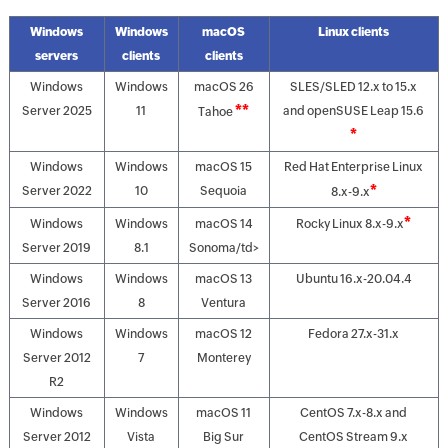
Windows
Windows
macOS
Linux clients
servers
clients
clients
Windows
Windows
macOS 26
SLES/SLED 12.x to 15.x
**
Server 2025
11
and openSUSE Leap 15.6
Tahoe
*
Windows
Windows
macOS 15
Red Hat Enterprise Linux
*
Server 2022
10
Sequoia
8.x-9.x
*
Windows
Windows
macOS 14
Rocky Linux 8.x-9.x
Server 2019
8.1
Sonoma/td>
Windows
Windows
macOS 13
Ubuntu 16.x-20.04.4
Server 2016
8
Ventura
Windows
Windows
macOS 12
Fedora 27.x-31.x
Server 2012
7
Monterey
R2
Windows
Windows
macOS 11
CentOS 7.x-8.x and
Server 2012
Vista
Big Sur
CentOS Stream 9.x