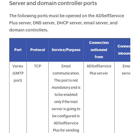
Server and domain controller ports
The following ports must be opened on the ADSelfService
Plus server, DNS server, DHCP server, email server, and
domain controllers.
Connection
Connect
Port
Protocol
Service/Purpose
outbound
inbound 
from
Varies
TCP
Email
ADSelfService
Email
(SMTP
communication.
Plus server
server
port)
This port is not
mandatory and is
to be enabled
only if the mail
server is going to
be configured in
ADSelfService
Plus for sending