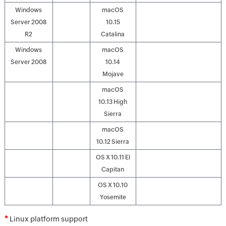
Windows
macOS
Server 2008
10.15
R2
Catalina
Windows
macOS
Server 2008
10.14
Mojave
macOS
10.13 High
Sierra
macOS
10.12 Sierra
OS X 10.11 El
Capitan
OS X 10.10
Yosemite
*
Linux platform support