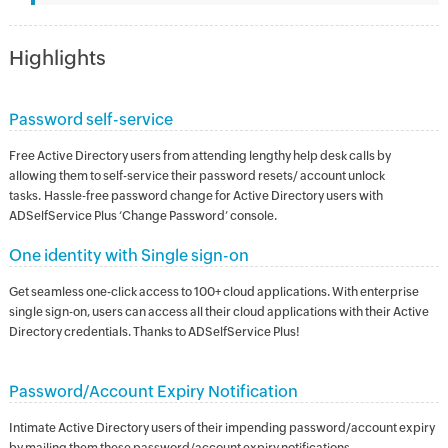
Highlights
Password self-service
Free Active Directory users from attending lengthy help desk calls by
allowing them to self-service their password resets/ account unlock
tasks. Hassle-free password change for Active Directory users with
ADSelfService Plus ‘Change Password’ console.
One identity with Single sign-on
Get seamless one-click access to 100+ cloud applications. With enterprise
single sign-on, users can access all their cloud applications with their Active
Directory credentials. Thanks to ADSelfService Plus!
Password/Account Expiry Notification
Intimate Active Directory users of their impending password/account expiry