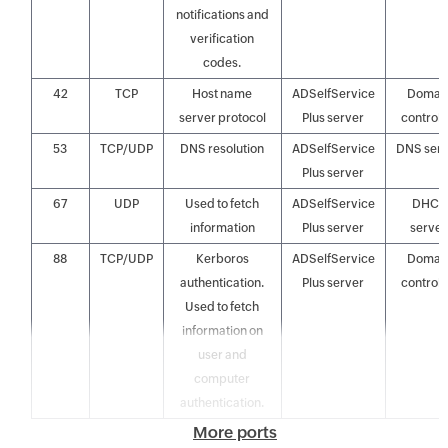
notifications and
verification
codes.
42
TCP
Host name
ADSelfService
Domai
server protocol
Plus server
controll
53
TCP/UDP
DNS resolution
ADSelfService
DNS ser
Plus server
67
UDP
Used to fetch
ADSelfService
DHCP
information
Plus server
server
88
TCP/UDP
Kerboros
ADSelfService
Domai
authentication.
Plus server
controll
Used to fetch
information on
user and
computer
authentication.
More ports