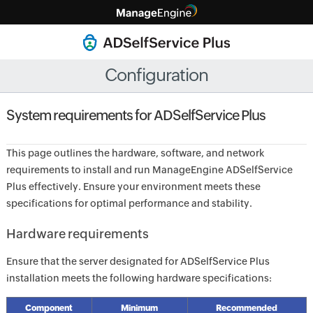
Configuration
System requirements for ADSelfService Plus
This page outlines the hardware, software, and network
requirements to install and run ManageEngine ADSelfService
Plus effectively. Ensure your environment meets these
specifications for optimal performance and stability.
Hardware requirements
Ensure that the server designated for ADSelfService Plus
installation meets the following hardware specifications:
Component
Minimum
Recommended