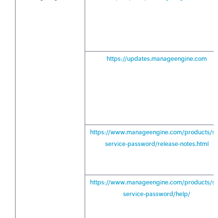
https://updates.manageengine.com
https://www.manageengine.com/products/sel
service-password/release-notes.html
https://www.manageengine.com/products/sel
service-password/help/