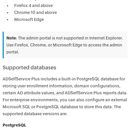
Firefox 4 and above
Chrome 10 and above
Microsoft Edge
Note
: The admin portal is not supported in Internet Explorer.
Use Firefox, Chrome, or Microsoft Edge to access the admin
portal.
Supported databases
ADSelfService Plus includes a built-in PostgreSQL database for
storing user enrollment information, domain configurations,
certain AD attribute values, and ADSelfService Plus reports data.
For enterprise environments, you can also configure an external
Microsoft SQL or PostgreSQL database to store this data. The
supported database versions are:
PostgreSQL