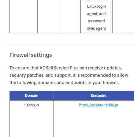
Linux login
agent; and
password
sync agent
Firewall settings
To ensure that ADSelfService Plus can receive updates,
security patches, and support, it is recommended to allow
the following domains and endpoints in your firewall.
Domain
Endpoint
*.zoho.in
https://creator.zoho.in