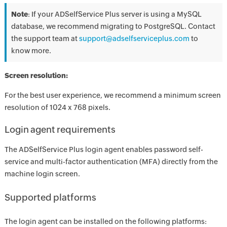
Note
: If your ADSelfService Plus server is using a MySQL
database, we recommend migrating to PostgreSQL. Contact
the support team at
support@adselfserviceplus.com
to
know more.
Screen resolution:
For the best user experience, we recommend a minimum screen
resolution of 1024 x 768 pixels.
Login agent requirements
The ADSelfService Plus login agent enables password self-
service and multi-factor authentication (MFA) directly from the
machine login screen.
Supported platforms
The login agent can be installed on the following platforms: