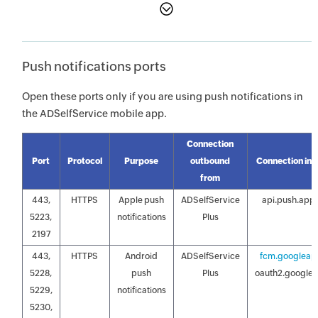
Push notifications ports
Open these ports only if you are using push notifications in
the ADSelfService mobile app.
Connection
Port
Protocol
Purpose
outbound
Connection inb
from
443,
HTTPS
Apple push
ADSelfService
api.push.app
5223,
notifications
Plus
2197
443,
HTTPS
Android
ADSelfService
fcm.googleap
5228,
push
Plus
oauth2.google
5229,
notifications
5230,