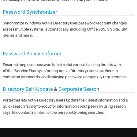
by mailing them these password/account expiry notifications.
Password Synchronizer
Synchronize Windows Active Directory user password/account changes
across multiple systems, automatically, including Office 365, G Suite, IBM
iSeries and more.
Password Policy Enforcer
Ensure strong user passwords that resist various hacking threats with
ADSelfService Plus by enforcing Active Directory users to adhere to
compliant passwords via displaying password complexity requirements.
Directory Self-Update
&
Corporate Search
Portal that lets Active Directory users update their latest information and a
quick search facility to scout for information about peers by using search
keys, like contact number, of the personality being searched.