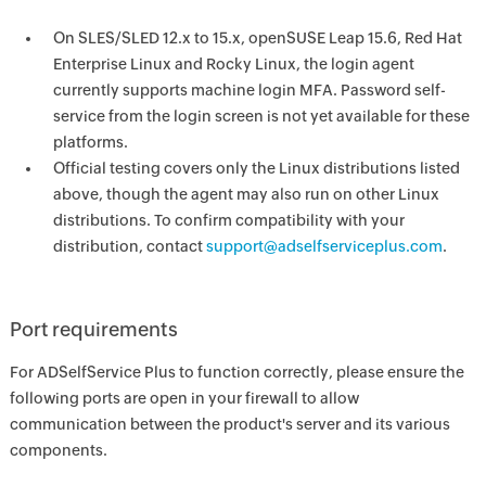
On SLES/SLED 12.x to 15.x, openSUSE Leap 15.6, Red Hat
Enterprise Linux and Rocky Linux, the login agent
currently supports machine login MFA. Password self-
service from the login screen is not yet available for these
platforms.
Official testing covers only the Linux distributions listed
above, though the agent may also run on other Linux
distributions. To confirm compatibility with your
distribution, contact
support@adselfserviceplus.com
.
Port requirements
For ADSelfService Plus to function correctly, please ensure the
following ports are open in your firewall to allow
communication between the product's server and its various
components.