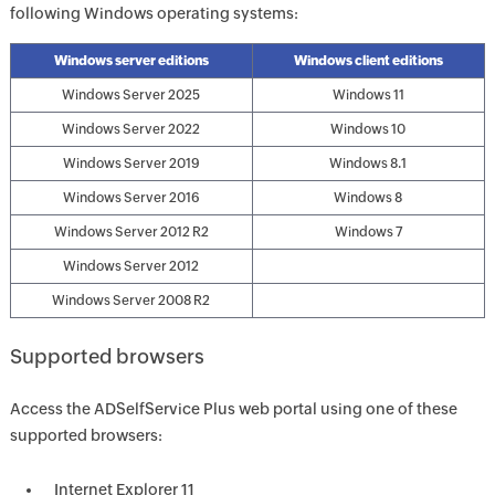
following Windows operating systems:
Windows server editions
Windows client editions
Windows Server 2025
Windows 11
Windows Server 2022
Windows 10
Windows Server 2019
Windows 8.1
Windows Server 2016
Windows 8
Windows Server 2012 R2
Windows 7
Windows Server 2012
Windows Server 2008 R2
Supported browsers
Access the ADSelfService Plus web portal using one of these
supported browsers:
Internet Explorer 11