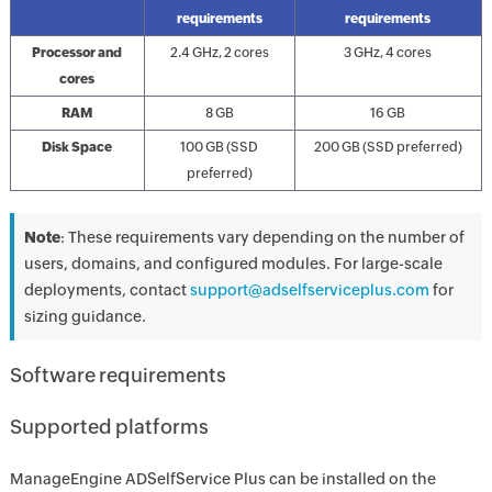
requirements
requirements
Processor and
2.4 GHz, 2 cores
3 GHz, 4 cores
cores
RAM
8 GB
16 GB
Disk Space
100 GB (SSD
200 GB (SSD preferred)
preferred)
Note
: These requirements vary depending on the number of
users, domains, and configured modules. For large-scale
deployments, contact
support@adselfserviceplus.com
for
sizing guidance.
Software requirements
Supported platforms
ManageEngine ADSelfService Plus can be installed on the