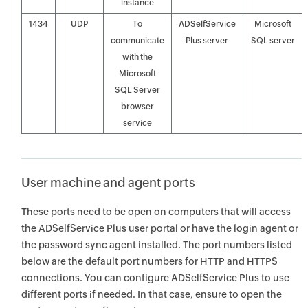
instance
1434
UDP
To
ADSelfService
Microsoft
communicate
Plus server
SQL server
with the
Microsoft
SQL Server
browser
service
User machine and agent ports
These ports need to be open on computers that will access
the ADSelfService Plus user portal or have the login agent or
the password sync agent installed. The port numbers listed
below are the default port numbers for HTTP and HTTPS
connections. You can configure ADSelfService Plus to use
different ports if needed. In that case, ensure to open the