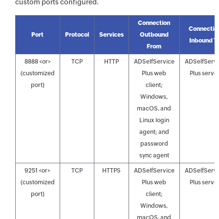
custom ports configured.
Connection
Connectio
Port
Protocol
Services
Outbound
Inbound T
From
8888 <or>
TCP
HTTP
ADSelfService
ADSelfServ
(customized
Plus web
Plus serve
port)
client;
Windows,
macOS, and
Linux login
agent; and
password
sync agent
9251 <or>
TCP
HTTPS
ADSelfService
ADSelfServ
(customized
Plus web
Plus serve
port)
client;
Windows,
macOS, and