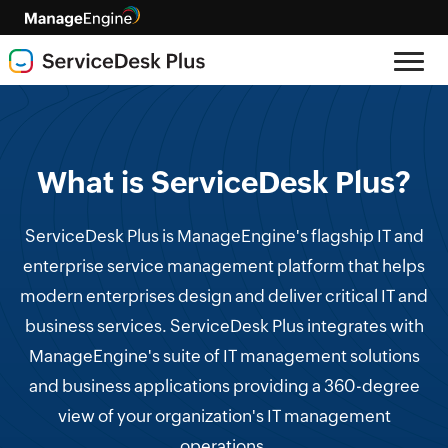
What is ServiceDesk Plus?
ServiceDesk Plus is ManageEngine's flagship IT and
enterprise service management platform that helps
modern enterprises design and deliver critical IT and
business services. ServiceDesk Plus integrates with
ManageEngine's suite of IT management solutions
and business applications providing a 360-degree
view of your organization's IT management
operations.