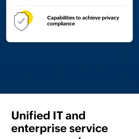
Capabilities to achieve
privacy
compliance
Unified IT and
enterprise service