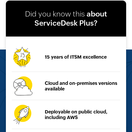
Did you know this
about
ServiceDesk Plus?
15 years of
ITSM excellence
Cloud and on-premises
versions
available
Deployable on public
cloud,
including AWS