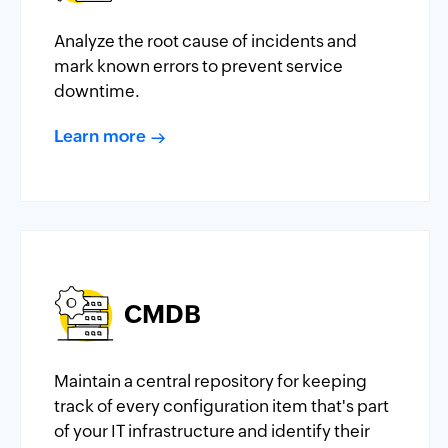
Analyze the root cause of incidents and
mark known errors to prevent service
downtime.
Learn more
CMDB
Maintain a central repository for keeping
track of every configuration item that's part
of your IT infrastructure and identify their