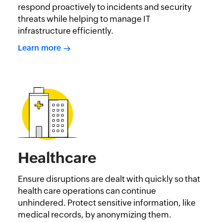
respond proactively to incidents and security
threats while helping to manage IT
infrastructure efficiently.
Learn more
Healthcare
Ensure disruptions are dealt with quickly so that
health care operations can continue
unhindered. Protect sensitive information, like
medical records, by anonymizing them.