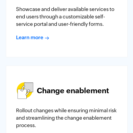
Showcase and deliver available services to
end users through a customizable self-
service portal and user-friendly forms.
Learn more
Change enablement
Rollout changes while ensuring minimal risk
and streamlining the change enablement
process.