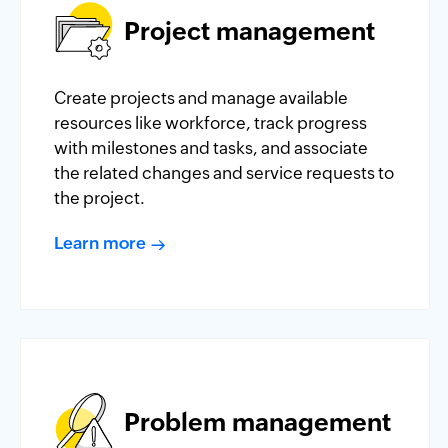
Project management
Create projects and manage available
resources like workforce, track progress
with milestones and tasks, and associate
the related changes and service requests to
the project.
Learn more
Problem management