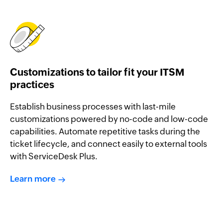
Customizations to tailor fit your ITSM
practices
Establish business processes with last-mile
customizations powered by no-code and low-code
capabilities. Automate repetitive tasks during the
ticket lifecycle, and connect easily to external tools
with ServiceDesk Plus.
Learn more