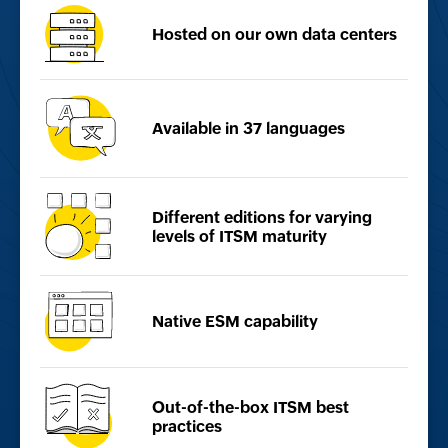
Hosted on our own
data centers
Available in
37 languages
Different editions for
varying
levels of ITSM
maturity
Native ESM
capability
Out-of-the-box ITSM best
practices