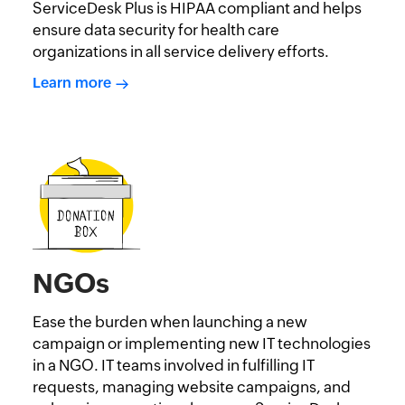
ServiceDesk Plus is HIPAA compliant and helps
ensure data security for health care
organizations in all service delivery efforts.
Learn more
NGOs
Ease the burden when launching a new
campaign or implementing new IT technologies
in a NGO. IT teams involved in fulfilling IT
requests, managing website campaigns, and