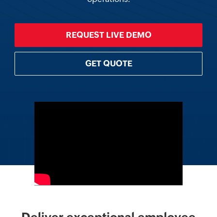
REQUEST LIVE DEMO
GET QUOTE
Deliver exceptional employee