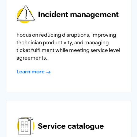
Incident management
Focus on reducing disruptions, improving
technician productivity, and managing
ticket fulfilment while meeting service level
agreements.
Learn more
Service catalogue