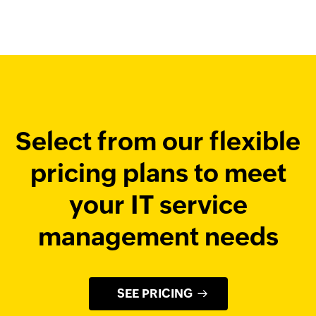
Select from our flexible
pricing plans
to meet
your IT service
management needs
SEE PRICING