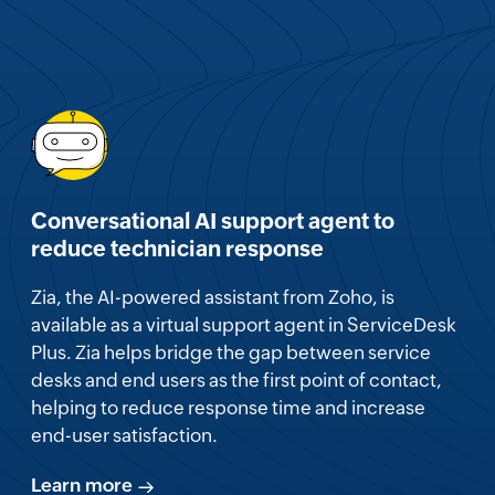
Conversational AI support agent to
reduce technician response
Zia, the AI-powered assistant from Zoho, is
available as a virtual support agent in ServiceDesk
Plus. Zia helps bridge the gap between service
desks and end users as the first point of contact,
helping to reduce response time and increase
end-user satisfaction.
Learn more