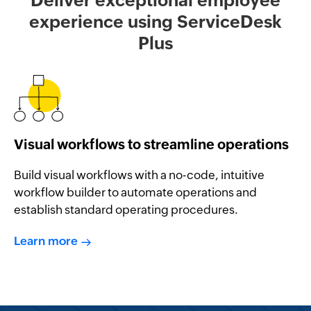
experience using ServiceDesk
Plus
Visual workflows to streamline operations
Build visual workflows with a no-code, intuitive
workflow builder to automate operations and
establish standard operating procedures.
Learn more