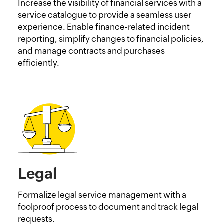
Increase the visibility of financial services with a
service catalogue to provide a seamless user
experience. Enable finance-related incident
reporting, simplify changes to financial policies,
and manage contracts and purchases
efficiently.
Legal
Formalize legal service management with a
foolproof process to document and track legal
requests.