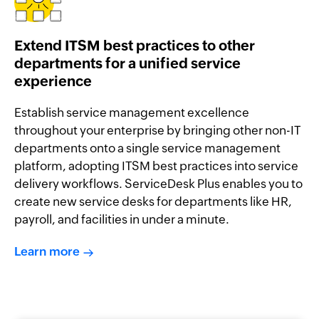
Extend ITSM best practices to other
departments for a unified service
experience
Establish service management excellence
throughout your enterprise by bringing other non-IT
departments onto a single service management
platform, adopting ITSM best practices into service
delivery workflows. ServiceDesk Plus enables you to
create new service desks for departments like HR,
payroll, and facilities in under a minute.
Learn more