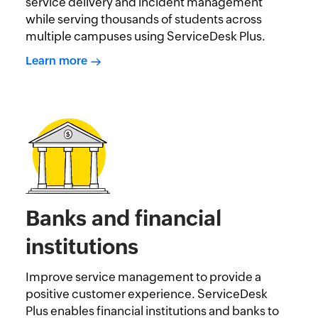
service delivery and incident management
while serving thousands of students across
multiple campuses using ServiceDesk Plus.
Learn more
Banks and financial
institutions
Improve service management to provide a
positive customer experience. ServiceDesk
Plus enables financial institutions and banks to