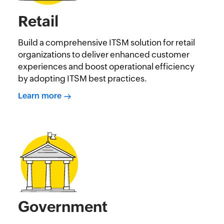
Retail
Build a comprehensive ITSM solution for retail
organizations to deliver enhanced customer
experiences and boost operational efficiency
by adopting ITSM best practices.
Learn more
Government