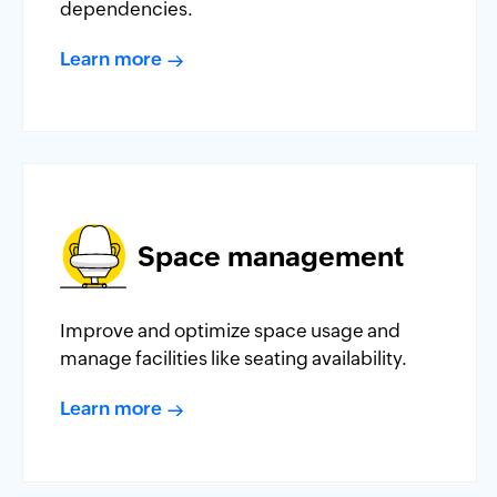
dependencies.
Learn more
Space management
Improve and optimize space usage and
manage facilities like seating availability.
Learn more