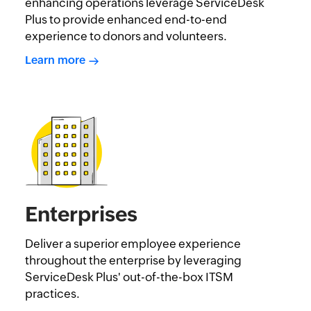
enhancing operations leverage ServiceDesk
Plus to provide enhanced end-to-end
experience to donors and volunteers.
Learn more
Enterprises
Deliver a superior employee experience
throughout the enterprise by leveraging
ServiceDesk Plus' out-of-the-box ITSM
practices.