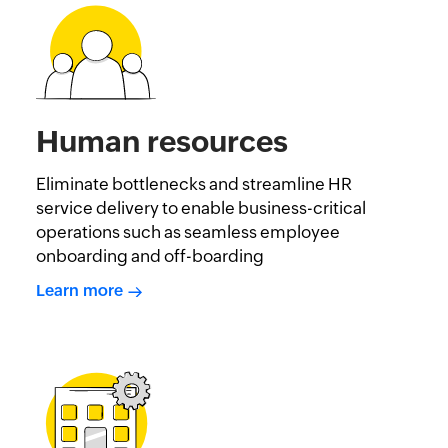
Human resources
Eliminate bottlenecks and streamline HR
service delivery to enable business-critical
operations such as seamless employee
onboarding and off-boarding
Learn more