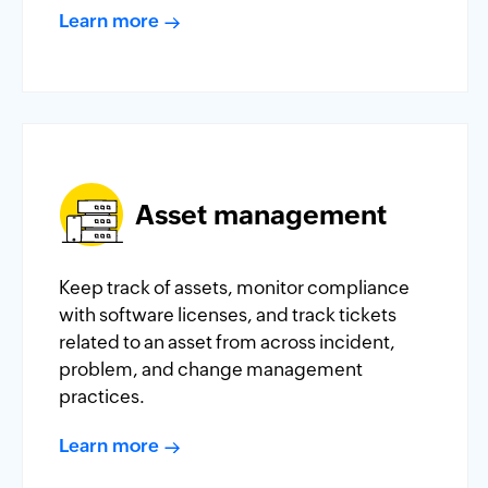
Learn more
Asset management
Keep track of assets, monitor compliance
with software licenses, and track tickets
related to an asset from across incident,
problem, and change management
practices.
Learn more