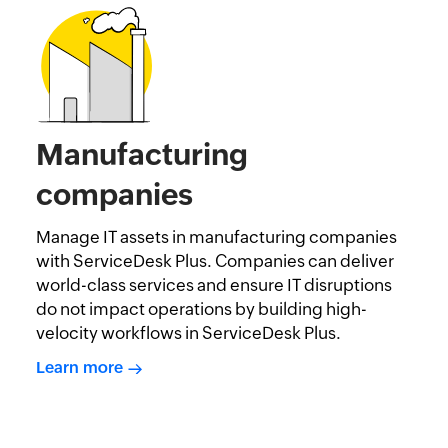
Manufacturing
companies
Manage IT assets in manufacturing companies
with ServiceDesk Plus. Companies can deliver
world-class services and ensure IT disruptions
do not impact operations by building high-
velocity workflows in ServiceDesk Plus.
Learn more