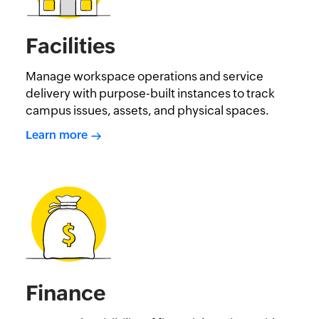
Facilities
Manage workspace operations and service
delivery with purpose-built instances to track
campus issues, assets, and physical spaces.
Learn more
Finance