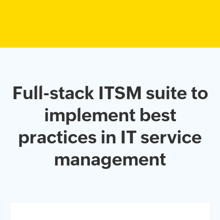
Full-stack ITSM suite to
implement
best
practices in IT service
management