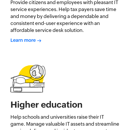
Provide citizens and employees with pleasant IT
service experiences. Help tax payers save time
and money by delivering a dependable and
consistent end-user experience with an
affordable service desk solution.
Learn more
Higher education
Help schools and universities raise their IT
game. Manage valuable IT assets and streamline