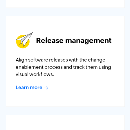
Release management
Align software releases with the change
enablement process and track them using
visual workflows.
Learn more