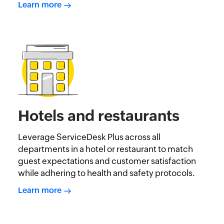
Learn more
Hotels and restaurants
Leverage ServiceDesk Plus across all
departments in a hotel or restaurant to match
guest expectations and customer satisfaction
while adhering to health and safety protocols.
Learn more