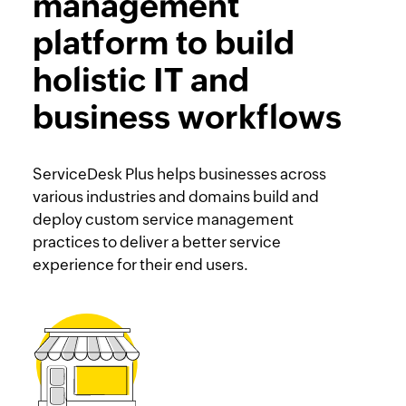
management
platform to build
holistic IT and
business workflows
ServiceDesk Plus helps businesses across
various industries and domains build and
deploy custom service management
practices to deliver a better service
experience for their end users.