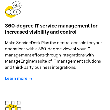
360-degree IT service management for
increased visibility and control
Make ServiceDesk Plus the central console for your
operations with a 360-degree view of your IT
management efforts through integrations with
ManageEngine's suite of IT management solutions
and third-party business integrations.
Learn more