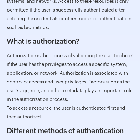
systems, and networks. Access to these resources is only
permitted if the user is successfully authenticated after
entering the credentials or other modes of authentications
such as biometrics.
What is authorization?
Authorization is the process of validating the user to check
if the user has the privileges to access a specific system,
application, or network. Authorization is associated with
control of access and user privileges. Factors such as the
user’s age, role, and other metadata play an important role
in the authorization process.
To access a resource, the user is authenticated first and
then authorized.
Different methods of authentication