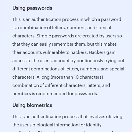
Using passwords
This is an authentication process in which a password
is a combination of letters, numbers, and special
characters. Simple passwords are created by users so
that they can easily remember them, but this makes
their accounts vulnerable to hackers. Hackers gain
access to the user's account by continuously trying out
different combinations of letters, numbers, and special
characters. A long (more than 10 characters)
combination of different characters, letters, and
numbers is recommended for passwords.
Using biometrics
This is an authentication process that involves utilizing
the user's biological information for identity