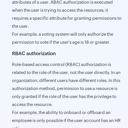
attributes of a user. ABAC authorization is executed
when the user is trying to access the resources; it
requires a specific attribute for granting permissions to
the user.
For example, a voting system will only authorize the
permission to vote if the user's age is 18 or greater.
RBAC authorization
Role-based access control (RBAC) authorization is
related to the role of the user, not the user directly. In an
organization, different users have different roles. In this
authorization method, permission to use a resource is
only granted if the role of the user has the privilege to
access the resource.
For example, the ability to onboard or offboard an
employee is only possible if the user account has an HR