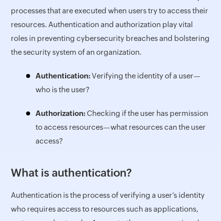
processes that are executed when users try to access their
resources. Authentication and authorization play vital
roles in preventing cybersecurity breaches and bolstering
the security system of an organization.
Authentication:
Verifying the identity of a user—
who is the user?
Authorization:
Checking if the user has permission
to access resources—what resources can the user
access?
What is authentication?
Authentication is the process of verifying a user’s identity
who requires access to resources such as applications,