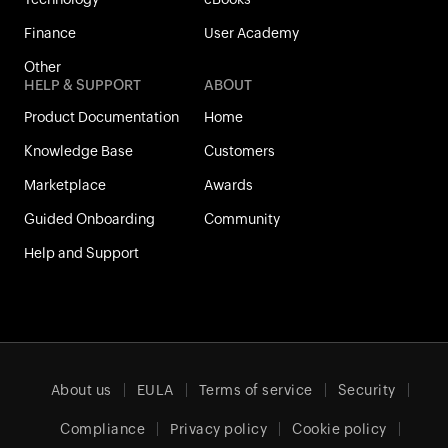
Finance
User Academy
Other
HELP & SUPPORT
ABOUT
Product Documentation
Home
Knowledge Base
Customers
Marketplace
Awards
Guided Onboarding
Community
Help and Support
About us
EULA
Terms of service
Security
Compliance
Privacy policy
Cookie policy