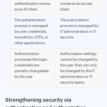
authentication moves
moves as an access
as an ID token
token
The authentication
The authorization
process is managed
process is managed by
by user credentials,
IT administrators or IT
biometrics, OTPs, or
security
other applications
Authentication
Authorization settings
processes like login
cannot be changed by
credentials are
the user; they can only
partially changeable
be changed by the IT
by the user
administrators or IT
security teams
Strengthening security via