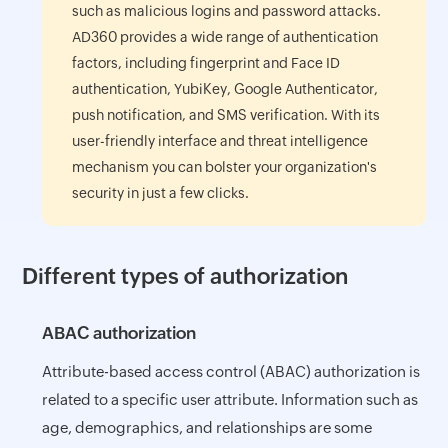
such as malicious logins and password attacks.
AD360 provides a wide range of authentication
factors, including fingerprint and Face ID
authentication, YubiKey, Google Authenticator,
push notification, and SMS verification. With its
user-friendly interface and threat intelligence
mechanism you can bolster your organization's
security in just a few clicks.
Different types of authorization
ABAC authorization
Attribute-based access control (ABAC) authorization is
related to a specific user attribute. Information such as
age, demographics, and relationships are some