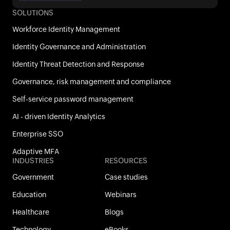
SOLUTIONS
Workforce Identity Management
Identity Governance and Administration
Identity Threat Detection and Response
Governance, risk management and compliance
Self-service password management
AI - driven Identity Analytics
Enterprise SSO
Adaptive MFA
INDUSTRIES
RESOURCES
Government
Case studies
Education
Webinars
Healthcare
Blogs
Technology
eBooks