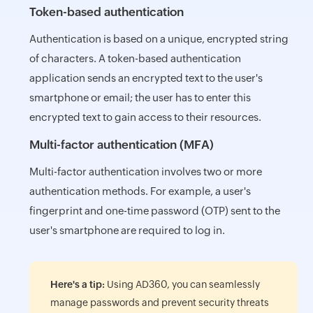
Token-based authentication
Authentication is based on a unique, encrypted string
of characters. A token-based authentication
application sends an encrypted text to the user's
smartphone or email; the user has to enter this
encrypted text to gain access to their resources.
Multi-factor authentication (MFA)
Multi-factor authentication involves two or more
authentication methods. For example, a user's
fingerprint and one-time password (OTP) sent to the
user's smartphone are required to log in.
Here's a tip:
Using AD360, you can seamlessly
manage passwords and prevent security threats