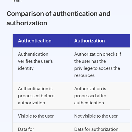
role.
Comparison of authentication and
authorization
Authentication
Authorization
Authentication
Authorization checks if
verifies the user's
the user has the
identity
privilege to access the
resources
Authentication is
Authorization is
processed before
processed after
authorization
authentication
Visible to the user
Not visible to the user
Data for
Data for authorization