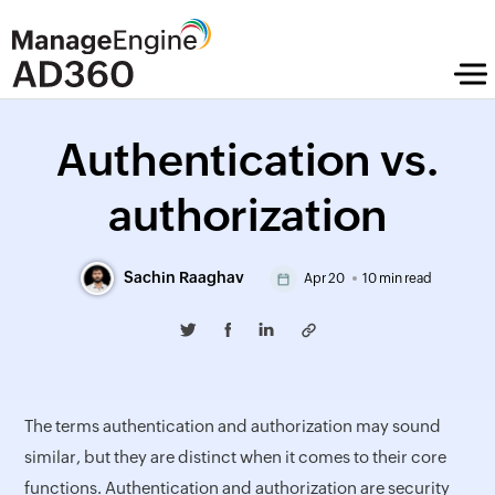
Authentication vs.
authorization
Sachin Raaghav
Apr 20
10 min read
The terms authentication and authorization may sound
similar, but they are distinct when it comes to their core
functions. Authentication and authorization are security