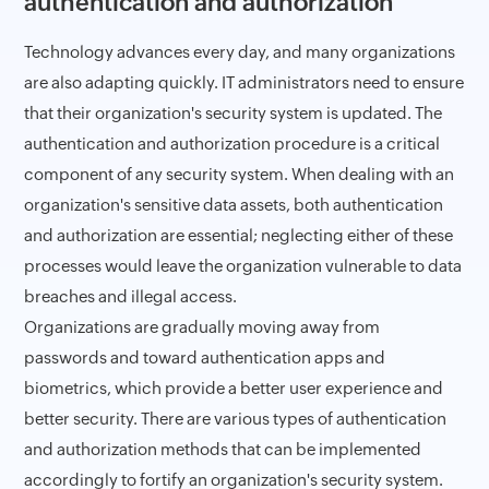
authentication and authorization
Technology advances every day, and many organizations
are also adapting quickly. IT administrators need to ensure
that their organization's security system is updated. The
authentication and authorization procedure is a critical
component of any security system. When dealing with an
organization's sensitive data assets, both authentication
and authorization are essential; neglecting either of these
processes would leave the organization vulnerable to data
breaches and illegal access.
Organizations are gradually moving away from
passwords and toward authentication apps and
biometrics, which provide a better user experience and
better security. There are various types of authentication
and authorization methods that can be implemented
accordingly to fortify an organization's security system.