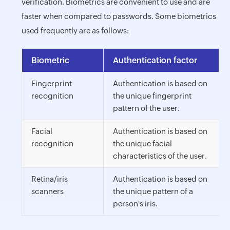
verification. Biometrics are convenient to use and are
faster when compared to passwords. Some biometrics
used frequently are as follows:
Biometric
Authentication factor
Fingerprint
Authentication is based on
recognition
the unique fingerprint
pattern of the user.
Facial
Authentication is based on
recognition
the unique facial
characteristics of the user.
Retina/iris
Authentication is based on
scanners
the unique pattern of a
person's iris.