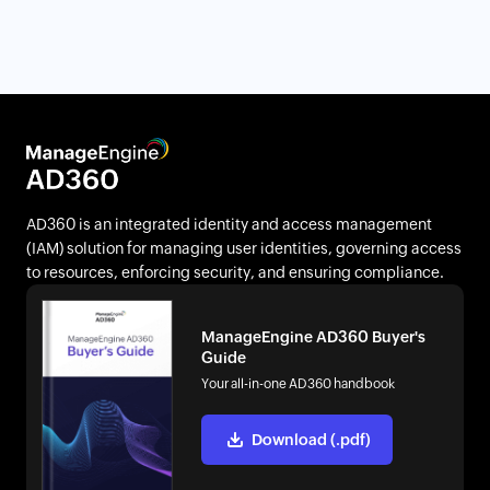
AD360 is an integrated identity and access management
(IAM) solution for managing user identities, governing access
to resources, enforcing security, and ensuring compliance.
ManageEngine AD360 Buyer's
Guide
Your all-in-one AD360 handbook
Download (.pdf)