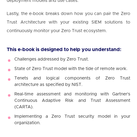
deployment models and use cases.
Lastly, the e-book breaks down how you can pair the Zero
Trust Architecture with your existing SIEM solutions to
continuously monitor your Zero Trust ecosystem.
This e-book is designed to help you understand:
Challenges addressed by Zero Trust.
State of Zero Trust model with the tide of remote work.
Tenets and logical components of Zero Trust
architecture as specified by NIST.
Real-time assessment and monitoring with Gartner's
Continuous Adaptive Risk and Trust Assessment
(CARTA).
Implementing a Zero Trust security model in your
organization.