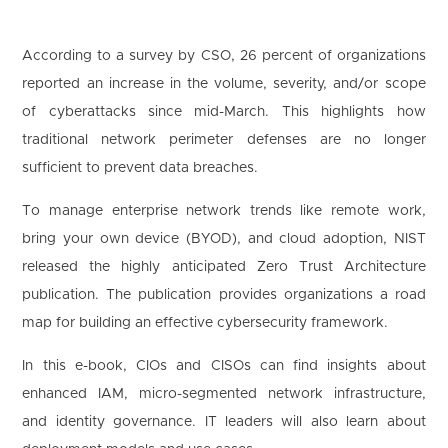
1
According to a survey by CSO, 26 percent of organizations
2
3
4
5
6
7
8
reported an increase in the volume, severity, and/or scope
9
10
11
12
13
14
15
US
of cyberattacks since mid-March. This highlights how
16
17
18
19
20
21
22
 clicking '
Download
', you agree to processing of personal data according to 
traditional network perimeter defenses are no longer
Privacy Policy
.
23
24
25
26
27
28
29
sufficient to prevent data breaches.
30
31
To manage enterprise network trends like remote work,
bring your own device (BYOD), and cloud adoption, NIST
released the highly anticipated Zero Trust Architecture
publication. The publication provides organizations a road
map for building an effective cybersecurity framework.
In this e-book, CIOs and CISOs can find insights about
enhanced IAM, micro-segmented network infrastructure,
and identity governance. IT leaders will also learn about