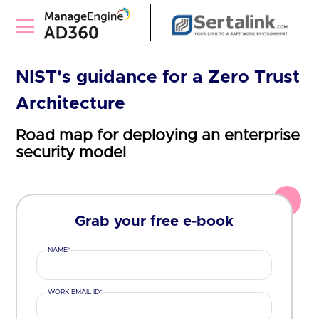
NIST's guidance for a Zero Trust
Architecture
Road map for deploying an enterprise
security model
Grab your free e-book
NAME*
WORK EMAIL ID*