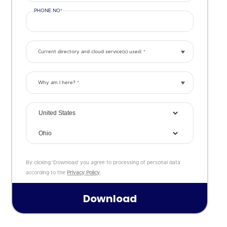
PHONE NO*
Current directory and cloud service(s) used: *
Why am I here? *
By clicking 'Download' you agree to processing of personal data
according to the
Privacy Policy
.
August
2026
Su
Mo
Tu
We
Th
Fr
Sa