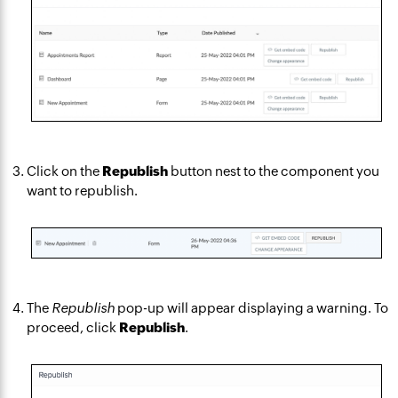
Click on the
Republish
button nest to the component you
want to republish.
The
Republish
pop-up will appear displaying a warning. To
proceed, click
Republish
.