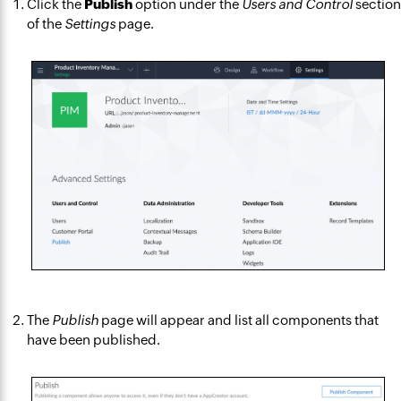
Click the
Publish
option under the
Users and Control
section
of the
Settings
page.
The
Publish
page will appear and list all components that
have been published.