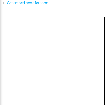
Get embed code for form