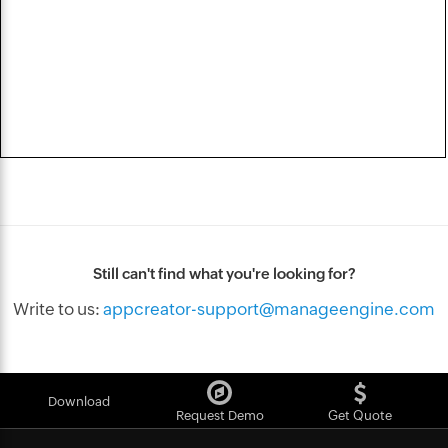
Still can't find what you're looking for?
Write to us:
appcreator-support@manageengine.com
Download
Request Demo
Get Quote