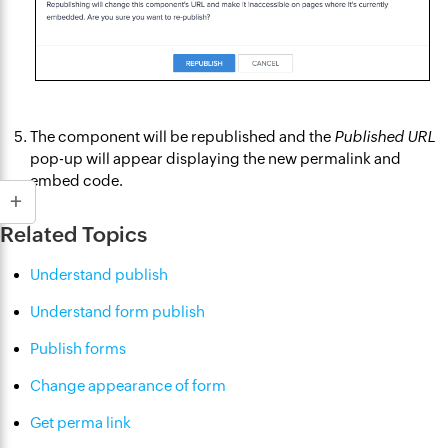
The component will be republished and the
Published URL
pop-up will appear displaying the new permalink and
embed code.
Related Topics
Understand publish
Understand form publish
Publish forms
Change appearance of form
Get perma link