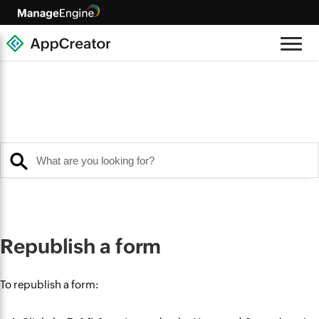
Republish a form
To republish a form: