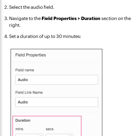
Select the audio field.
Navigate to the
Field Properties > Duration
section on the
right.
Set a duration of up to 30 minutes: