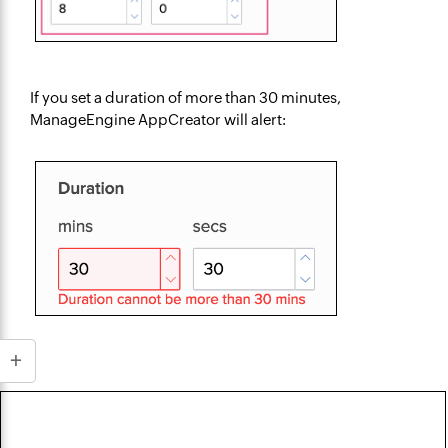
If you set a duration of more than 30 minutes,
ManageEngine AppCreator will alert: