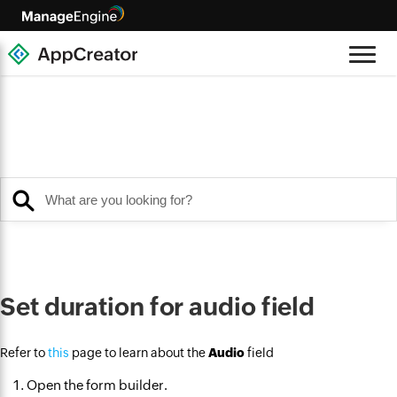
Set duration for audio field
Refer to
this
page to learn about the
Audio
field
Open the form builder.