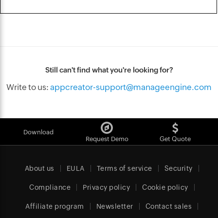
Still can't find what you're looking for?
Write to us:
appcreator-support@manageengine.com
Download
Request Demo
Get Quote
About us
EULA
Terms of service
Security
Compliance
Privacy policy
Cookie policy
Affiliate program
Newsletter
Contact sales