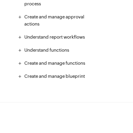
process
Create and manage approval
actions
Understand report workflows
Understand functions
Create and manage functions
Create and manage blueprint