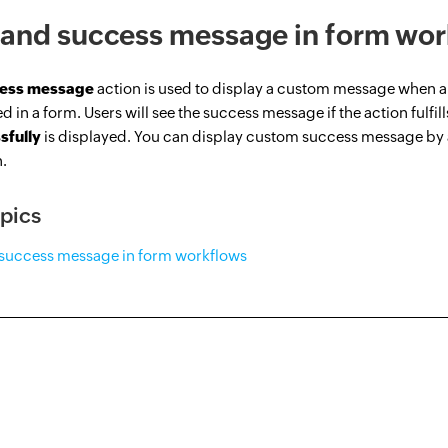
and success message in form wor
ess message
action is used to display a custom message when a 
d in a form. Users will see the success message if the action fulfil
sfully
is displayed. You can display custom success message by
n.
pics
success message in form workflows