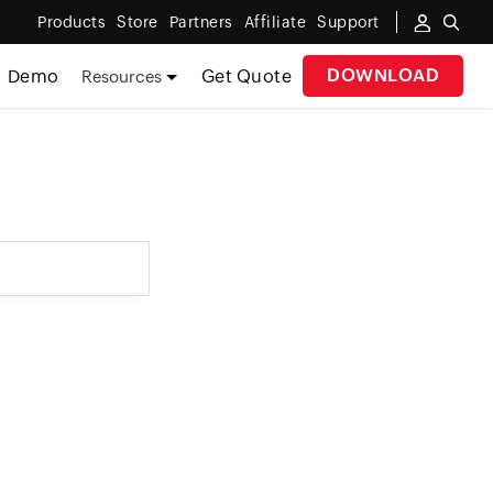
Products
Store
Partners
Affiliate
Support
DOWNLOAD
Demo
Get Quote
Resources