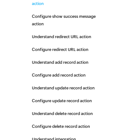
action
Configure show success message
action
Understand redirect URL action
Configure redirect URL action
Understand add record action
Configure add record action
Understand update record action
Configure update record action
Understand delete record action
Configure delete record action
Understand integration