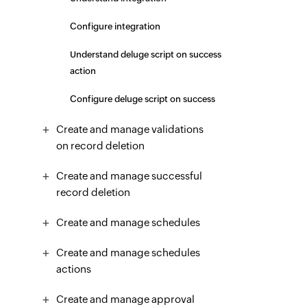
Configure integration
Understand deluge script on success
action
Configure deluge script on success
Create and manage validations
on record deletion
Create and manage successful
record deletion
Create and manage schedules
Create and manage schedules
actions
Create and manage approval