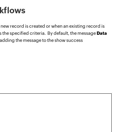
kflows
new record is created or when an existing record is
ls the specified criteria. By default, the message
Data
 adding the message to the show success