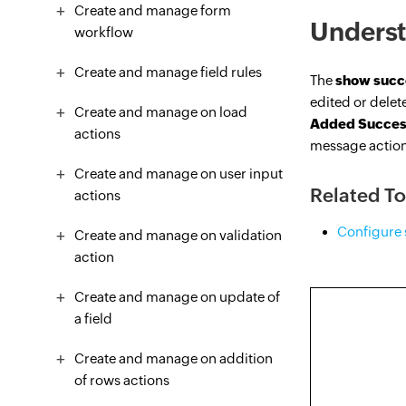
Create and manage form
Underst
workflow
Create and manage field rules
The
show succ
edited or delete
Create and manage on load
Added Succes
actions
message actio
Create and manage on user input
Related To
actions
Configure 
Create and manage on validation
action
Create and manage on update of
a field
Create and manage on addition
of rows actions