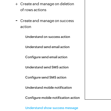
Create and manage on deletion
of rows actions
Create and manage on success
action
Understand on success action
Understand send email action
Configure send email action
Understand send SMS action
Configure send SMS action
Understand mobile notification
Configure mobile notification action
Understand show success message