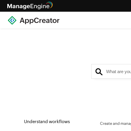
Understand workflows
Create and manag