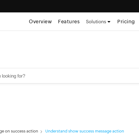
Overview
Features
Pricing
Solutions
e on success action
Understand show success message action