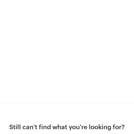
Still can't find what you're looking for?