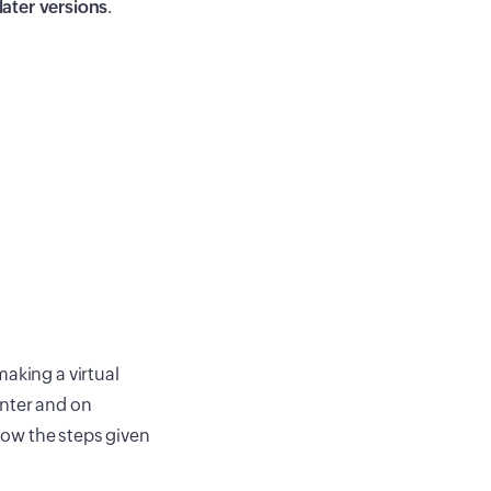
later versions
.
aking a virtual
enter and on
llow the steps given