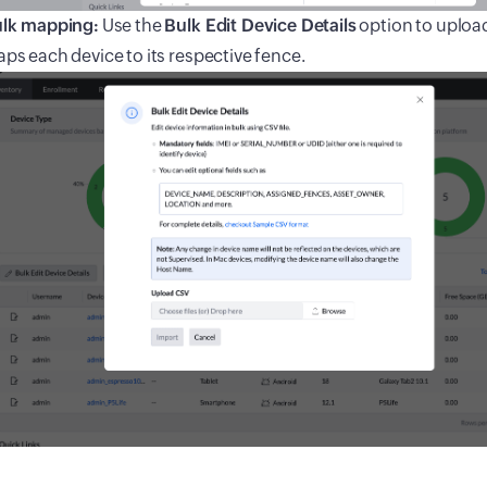
lk mapping:
Use the
Bulk Edit Device Details
option to upload
ps each device to its respective fence.