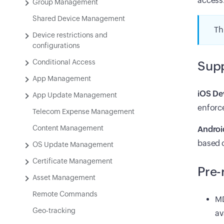
access
Group Management
Shared Device Management
Th
Device restrictions and
configurations
Conditional Access
Supp
App Management
iOS De
App Update Management
enforc
Telecom Expense Management
Content Management
Androi
based o
OS Update Management
Certificate Management
Pre-
Asset Management
Remote Commands
MD
Geo-tracking
av