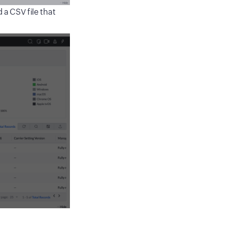
 a CSV file that