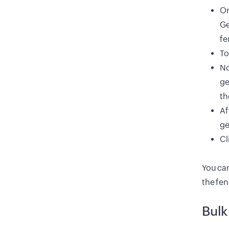
On
Ge
fe
To
No
ge
th
Af
ge
Cl
You can
the fe
Bulk