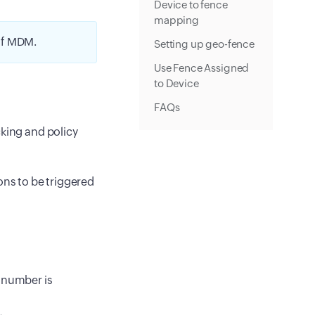
Device to fence
mapping
of MDM.
Setting up geo-fence
Use Fence Assigned
to Device
FAQs
cking and policy
ons to be triggered
d number is