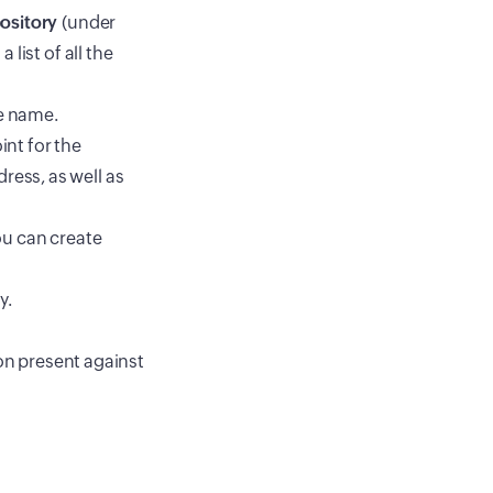
ository
(under
 list of all the
e name.
int for the
ress, as well as
ou can create
y.
con present against