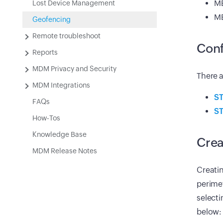
ME
Lost Device Management
ME
Geofencing
Remote troubleshoot
Conf
Reports
MDM Privacy and Security
There a
MDM Integrations
ST
FAQs
ST
How-Tos
Knowledge Base
Crea
MDM Release Notes
Creatin
perimet
selecti
below: