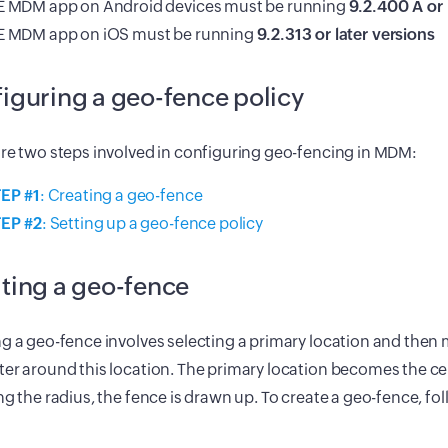
 MDM app on Android devices must be running
9.2.400 A or 
 MDM app on iOS must be running
9.2.313 or later versions
iguring a geo-fence policy
re two steps involved in configuring geo-fencing in MDM:
EP #1
: Creating a geo-fence
EP #2
: Setting up a geo-fence policy
ting a geo-fence
g a geo-fence involves selecting a primary location and then m
er around this location. The primary location becomes the c
ng the radius, the fence is drawn up. To create a geo-fence, fo