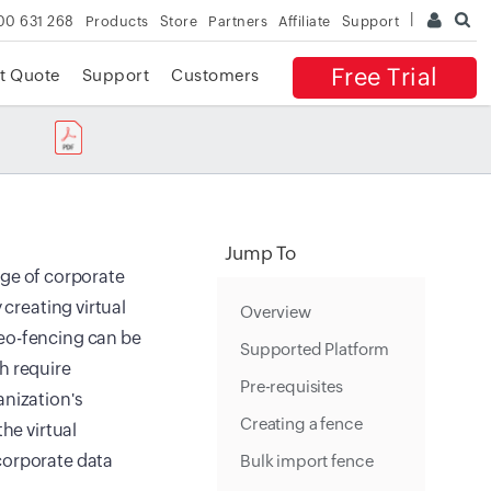
00 631 268
Products
Store
Partners
Affiliate
Support
Free Trial
t Quote
Support
Customers
Jump To
age of corporate
 creating virtual
Overview
Geo-fencing can be
Supported Platform
h require
Pre-requisites
anization's
Creating a fence
he virtual
corporate data
Bulk import fence