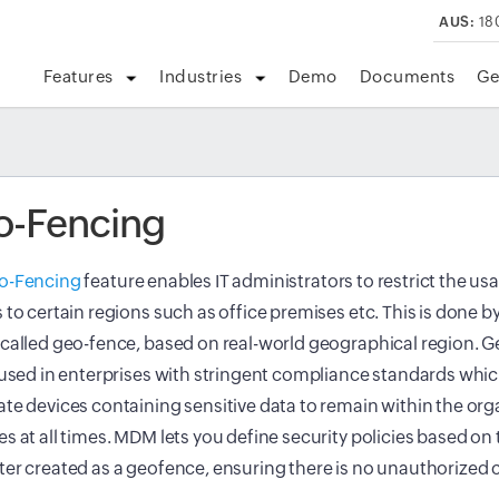
AUS:
18
Features
Industries
Demo
Documents
Ge
o-Fencing
o-Fencing
feature enables IT administrators to restrict the us
 to certain regions such as office premises etc. This is done by
called geo-fence, based on real-world geographical region. 
 used in enterprises with stringent compliance standards whic
te devices containing sensitive data to remain within the org
s at all times. MDM lets you define security policies based on t
er created as a geofence, ensuring there is no unauthorized 