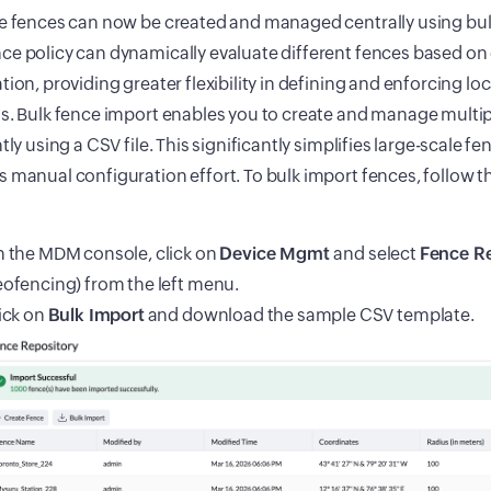
e fences can now be created and managed centrally using bulk
e policy can dynamically evaluate different fences based on
tion, providing greater flexibility in defining and enforcing l
s. Bulk fence import enables you to create and manage multi
ntly using a CSV file. This significantly simplifies large-scale f
 manual configuration effort. To bulk import fences, follow t
 the MDM console, click on
Device Mgmt
and select
Fence Re
ofencing) from the left menu.
ick on
Bulk Import
and download the sample CSV template.