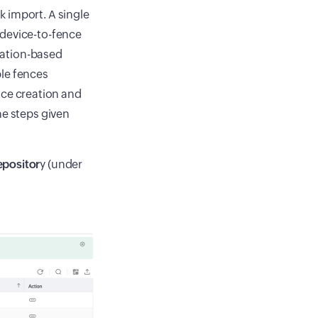
 import. A single
 device-to-fence
ocation-based
ple fences
ence creation and
he steps given
positor
y (under