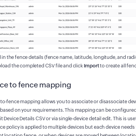
ll in the fence details (fence name, latitude, longitude, and radiu
load the completed CSV file and click
Import
to create all fen
ce to fence mapping
to-fence mapping allows you to associate or disassociate dev
 based on your requirements. This mapping can be configured
it Device Details CSV or via single-device detail edit. This is 
e policy is applied to multiple devices but each device needs 
nt location fence, or when devices are moved between locatio