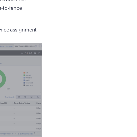
e-to-fence
 fence assignment