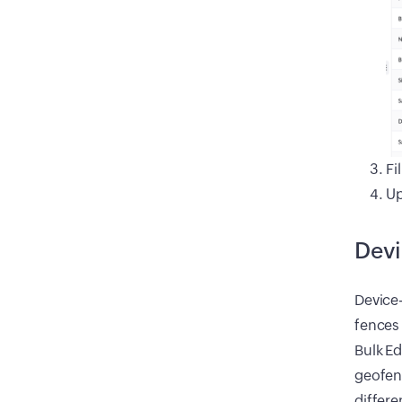
Fi
Up
Devi
Device-
fences
Bulk Ed
geofenc
differe