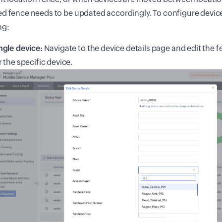
d fence needs to be updated accordingly. To configure devic
ng:
ngle device:
Navigate to the device details page and edit the
r the specific device.