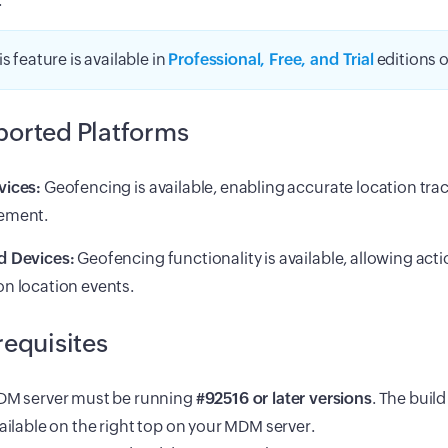
.
is feature is available in
Professional, Free, and Trial
editions 
orted Platforms
vices:
Geofencing is available, enabling accurate location tra
ement.
d Devices:
Geofencing functionality is available, allowing acti
n location events.
requisites
M server must be running
#92516 or later versions
. The buil
ailable on the right top on your MDM server.