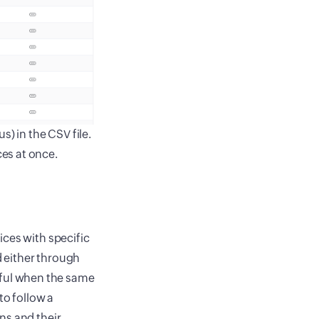
s) in the CSV file.
ces at once.
ices with specific
 either through
useful when the same
to follow a
ns and their