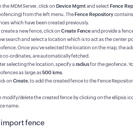
 the
MDM
Server, click on
Device Mgmt
and select
Fence Rep
ofencing) from the left menu. The
Fence Repository
contains a
nces which have been created previously.
 create a new fence, click on
Create Fence
and provide a fenc
w search and select a location which is to act as the center po
ofence. Once you've selected the location on the map, the add
e co-ordinates, are automatically fetched.
ter selecting the location, specify a
radius
for the geofence. Y
ofences as large as
500 kms
.
ick on
Create
, to add the created fence to the Fence Repositor
 modify/delete the created fence by clicking on the ellipsis i
nce name.
 import fence