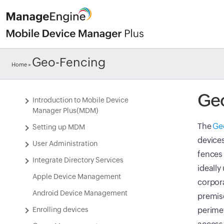
Geo-Fencing
Home
»
Ge
Introduction to Mobile Device
Manager Plus(MDM)
The
Ge
Setting up MDM
devices
User Administration
fences 
Integrate Directory Services
ideally
Apple Device Management
corpora
Android Device Management
premise
Enrolling devices
perimet