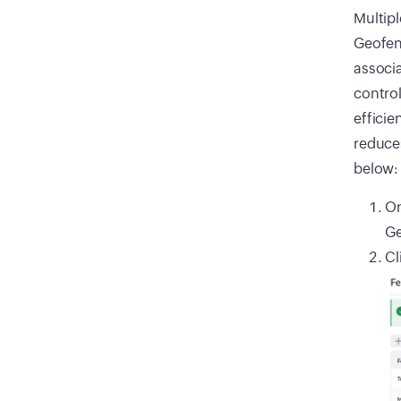
Multipl
Geofenc
associa
control
efficie
reduces
below:
On
Ge
Cl