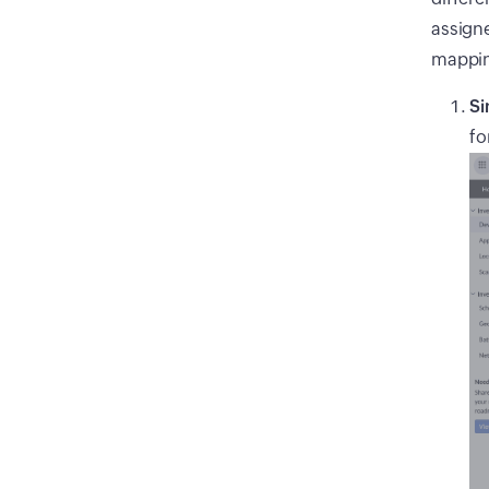
assigne
mappi
Si
fo