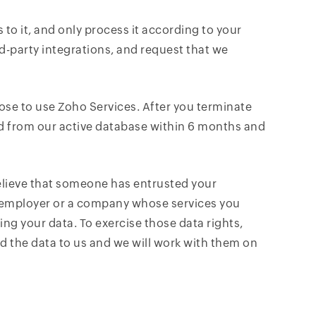
 to it, and only process it according to your
rd-party integrations, and request that we
ose to use Zoho Services. After you terminate
ed from our active database within 6 months and
elieve that someone has entrusted your
r employer or a company whose services you
ing your data. To exercise those data rights,
 the data to us and we will work with them on