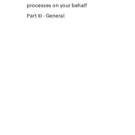
processes on your behalf
Part III - General