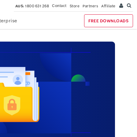
Contact
AUS:
1800 631 268
Store
Partners
Affiliate
terprise
FREE DOWNLOADS