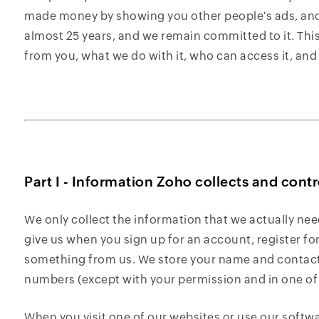
made money by showing you other people's ads, and 
almost 25 years, and we remain committed to it. This
from you, what we do with it, who can access it, and
Part I - Information Zoho collects and contr
We only collect the information that we actually nee
give us when you sign up for an account, register fo
something from us. We store your name and contact 
numbers (except with your permission and in one o
When you visit one of our websites or use our softw