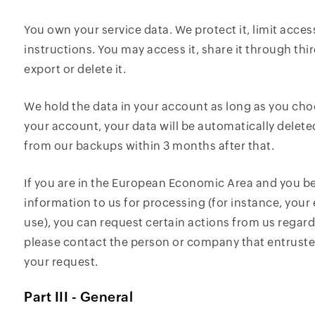
You own your service data. We protect it, limit access
instructions. You may access it, share it through thi
export or delete it.
We hold the data in your account as long as you cho
your account, your data will be automatically delet
from our backups within 3 months after that.
If you are in the European Economic Area and you b
information to us for processing (for instance, you
use), you can request certain actions from us regard
please contact the person or company that entrusted
your request.
Part III - General