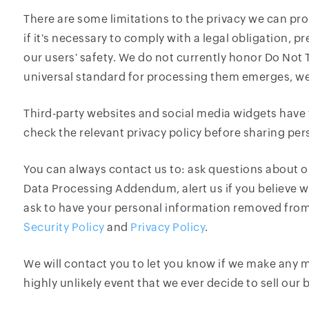
There are some limitations to the privacy we can pr
if it's necessary to comply with a legal obligation, 
our users' safety. We do not currently honor Do Not
universal standard for processing them emerges, we w
Third-party websites and social media widgets have 
check the relevant privacy policy before sharing per
You can always contact us to: ask questions about o
Data Processing Addendum, alert us if you believe w
ask to have your personal information removed from
Security Policy
and
Privacy Policy
.
We will contact you to let you know if we make any ma
highly unlikely event that we ever decide to sell our 