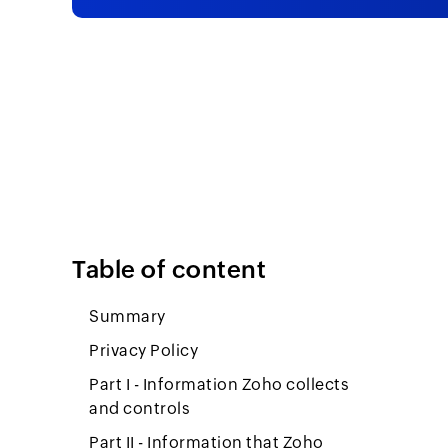
Table of content
Summary
Privacy Policy
Part I - Information Zoho collects
and controls
Part II - Information that Zoho