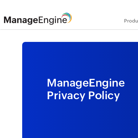
Produ
ManageEngine
Privacy Policy