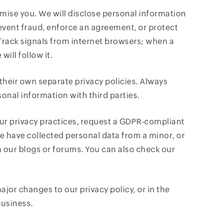
omise you. We will disclose personal information
prevent fraud, enforce an agreement, or protect
 Track signals from internet browsers; when a
ill follow it.
their own separate privacy policies. Always
sonal information with third parties.
ur privacy practices, request a GDPR-compliant
e have collected personal data from a minor, or
 our blogs or forums. You can also check our
jor changes to our privacy policy, or in the
business.