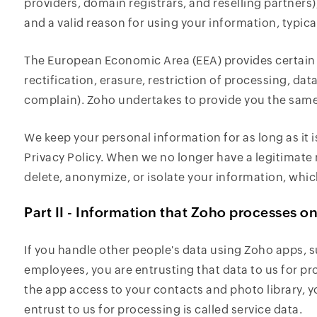
providers, domain registrars, and reselling partner
and a valid reason for using your information, typical
The European Economic Area (EEA) provides certain r
rectification, erasure, restriction of processing, data
complain). Zoho undertakes to provide you the same 
We keep your personal information for as long as it i
Privacy Policy. When we no longer have a legitimate 
delete, anonymize, or isolate your information, whic
Part II - Information that Zoho processes o
If you handle other people's data using Zoho apps, 
employees, you are entrusting that data to us for pr
the app access to your contacts and photo library, y
entrust to us for processing is called service data.