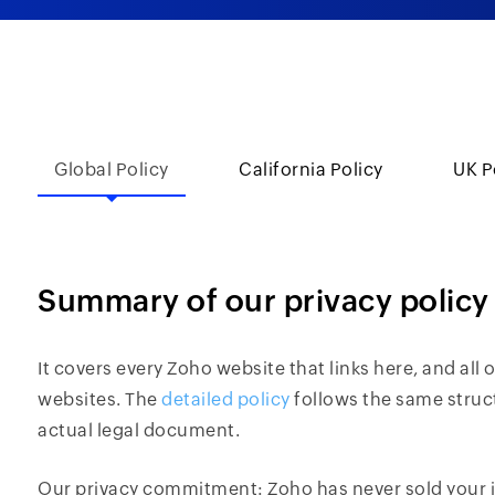
Global Policy
California Policy
UK P
Summary of our privacy policy
It covers every Zoho website that links here, and all
websites. The
detailed policy
follows the same struc
actual legal document.
Our privacy commitment: Zoho has never sold your i