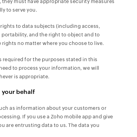
s), they must have appropriate security measures
ly to serve you.
ights to data subjects (including access,
 portability, and the right to object and to
rights no matter where you choose to live.
s required for the purposes stated in this
need to process your information, we will
hever is appropriate.
n your behalf
such as information about your customers or
ocessing. If you use a Zoho mobile app and give
ou are entrusting data to us. The data you