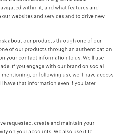
navigated within it, and what features and
e our websites and services and to drive new
 ask about our products through one of our
to one of our products through an authentication
 on your contact information to us. We'll use
ade. If you engage with our brand on social
 mentioning, or following us), we'll have access
ll have that information even if you later
've requested, create and maintain your
ity on your accounts. We also use it to