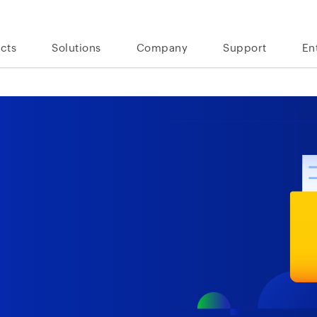
cts
Solutions
Company
Support
En