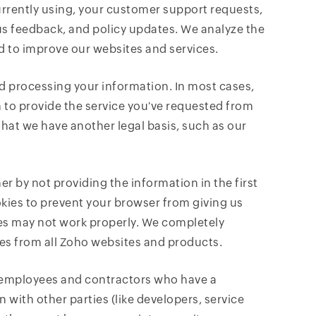
rently using, your customer support requests,
us feedback, and policy updates. We analyze the
d to improve our websites and services.
and processing your information. In most cases,
 to provide the service you've requested from
hat we have another legal basis, such as our
er by not providing the information in the first
ookies to prevent your browser from giving us
res may not work properly. We completely
ies from all Zoho websites and products.
r employees and contractors who have a
n with other parties (like developers, service