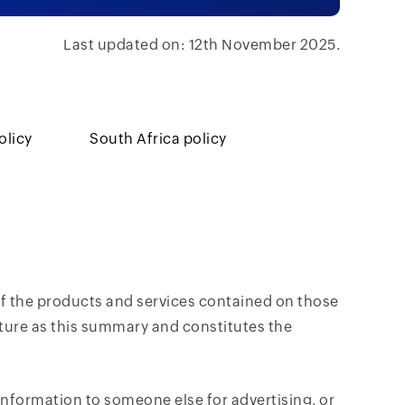
Last updated on: 12th November 2025.
olicy
South Africa policy
 of the products and services contained on those
ture as this summary and constitutes the
nformation to someone else for advertising, or