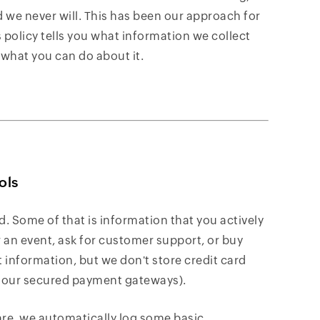
we never will. This has been our approach for
 policy tells you what information we collect
 what you can do about it.
ols
d. Some of that is information that you actively
r an event, ask for customer support, or buy
information, but we don't store credit card
f our secured payment gateways).
are, we automatically log some basic