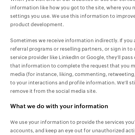
information like how you got to the site, where you 
settings you use. We use this information to improv
product development.
Sometimes we receive information indirectly. If you
referral programs or reselling partners, or sign in 
service provider like LinkedIn or Google, they'll pass
that information to complete the request that you m
media (for instance, liking, commenting, retweeting,
to your interactions and profile information. We'll sti
remove it from the social media site.
What we do with your information
We use your information to provide the services you
accounts, and keep an eye out for unauthorized activ