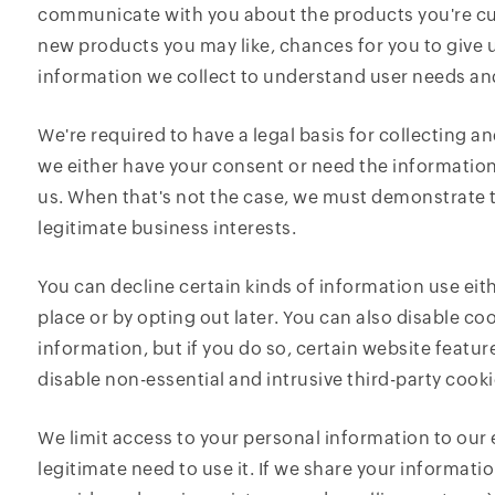
communicate with you about the products you're cur
new products you may like, chances for you to give 
information we collect to understand user needs an
We're required to have a legal basis for collecting 
we either have your consent or need the information
us. When that's not the case, we must demonstrate t
legitimate business interests.
You can decline certain kinds of information use eith
place or by opting out later. You can also disable c
information, but if you do so, certain website featu
disable non-essential and intrusive third-party cook
We limit access to your personal information to ou
legitimate need to use it. If we share your informatio