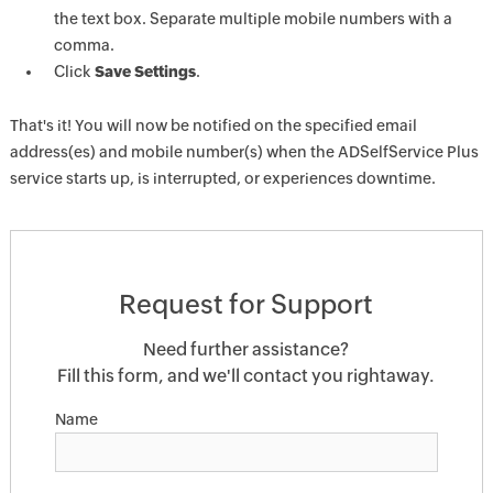
the text box. Separate multiple mobile numbers with a
comma.
Click
Save Settings
.
That's it! You will now be notified on the specified email
address(es) and mobile number(s) when the ADSelfService Plus
service starts up, is interrupted, or experiences downtime.
Request for Support
Need further assistance?
Fill this form, and we'll contact you rightaway.
Name