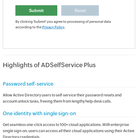
By clicking 'Submit' you agree to processing of personal data
according to the
Privacy Policy
.
Highlights of ADSelfService Plus
Password self-service
Allow Active Directory users to self-service their password resets and
account unlock tasks, freeing them from lengthy help desk calls.
One identity with single sign-on
Get seamless one-click access to 100+ cloud applications. With enterprise
single sign-on, users can access all their cloud applications using their Active
Directory credentials.