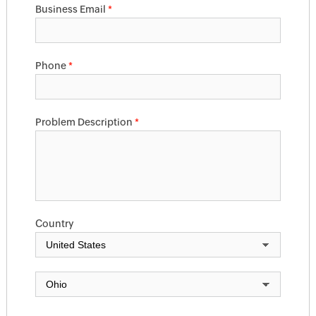
Business Email
*
Phone
*
Problem Description
*
Country