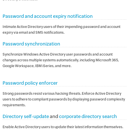
Password and account expiry notification
Intimate Active Directory users of their impending password and account
expiry via email and SMS notifications.
Password synchronization
Synchronize Windows Active Directory user passwords and account
changes across multiple systems automatically, including Microsoft 365,
Google Workspace, IBM iSeries, and more.
Password policy enforcer
Strong passwords resist various hacking threats. Enforce Active Directory
users to adhere to compliant passwords by displaying password complexity
requirements.
Directory self-update
and
corporate directory search
Enable Active Directory users to update their latest information themselves.