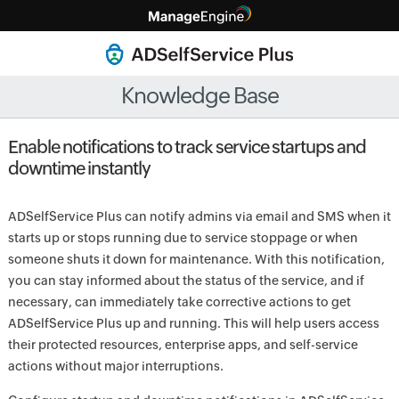
Knowledge Base
Enable notifications to track service startups and
downtime instantly
ADSelfService Plus can notify admins via email and SMS when it
starts up or stops running due to service stoppage or when
someone shuts it down for maintenance. With this notification,
you can stay informed about the status of the service, and if
necessary, can immediately take corrective actions to get
ADSelfService Plus up and running. This will help users access
their protected resources, enterprise apps, and self-service
actions without major interruptions.