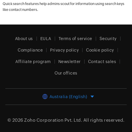
Quick search features help admins scout for information using search keys
like contact numbers.
About us
EULA
Terms of service
Security
Compliance
Privacy policy
Cookie policy
Affiliate program
Newsletter
Contact sales
Our offices
Australia (English)
© 2026
Zoho Corporation Pvt. Ltd.
All rights reserved.