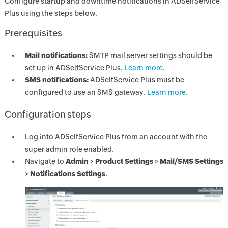
Configure startup and downtime notifications in ADSelfService
Plus using the steps below.
Prerequisites
Mail notifications:
SMTP mail server settings should be
set up in ADSelfService Plus.
Learn more
.
SMS notifications:
ADSelfService Plus must be
configured to use an SMS gateway.
Learn more
.
Configuration steps
Log into ADSelfService Plus from an account with the
super admin role enabled.
Navigate to
Admin
>
Product Settings
>
Mail/SMS Settings
>
Notifications Settings
.