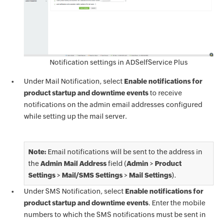
Notification settings in ADSelfService Plus
Under Mail Notification, select
Enable notifications for
product startup and downtime events
to receive
notifications on the admin email addresses configured
while setting up the mail server.
Note:
Email notifications will be sent to the address in
the
Admin Mail Address
field (
Admin
>
Product
Settings
>
Mail/SMS Settings
>
Mail Settings
).
Under SMS Notification, select
Enable notifications for
product startup and downtime events
. Enter the mobile
numbers to which the SMS notifications must be sent in