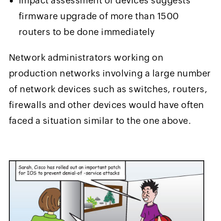
Impact assessment of devices suggests
firmware upgrade of more than 1500
routers to be done immediately
Network administrators working on
production networks involving a large number
of network devices such as switches, routers,
firewalls and other devices would have often
faced a situation similar to the one above.