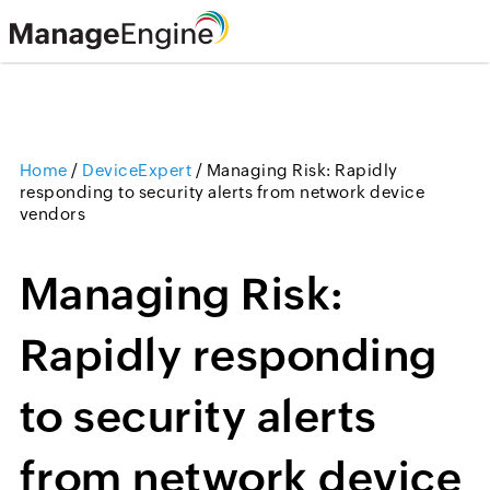
Home
/
DeviceExpert
/
Managing Risk: Rapidly
responding to security alerts from network device
vendors
Managing Risk:
Rapidly responding
to security alerts
from network device