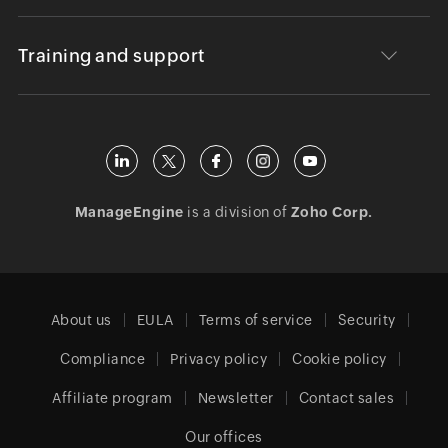
Training and support
ManageEngine
is a division of
Zoho Corp.
About us
EULA
Terms of service
Security
Compliance
Privacy policy
Cookie policy
Affiliate program
Newsletter
Contact sales
Our offices