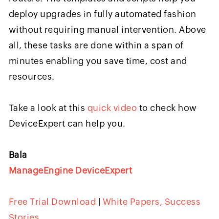
deploy upgrades in fully automated fashion
without requiring manual intervention. Above
all, these tasks are done within a span of
minutes enabling you save time, cost and
resources.
Take a look at this
quick video
to check how
DeviceExpert can help you.
Bala
ManageEngine DeviceExpert
Free Trial Download
|
White Papers, Success
Stories