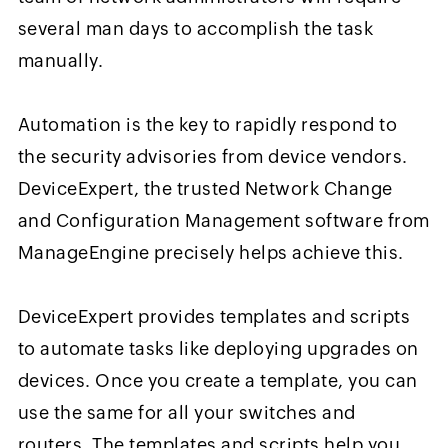
several man days to accomplish the task
manually.
Automation is the key to rapidly respond to
the security advisories from device vendors.
DeviceExpert, the trusted Network Change
and Configuration Management software from
ManageEngine precisely helps achieve this.
DeviceExpert provides templates and scripts
to automate tasks like deploying upgrades on
devices. Once you create a template, you can
use the same for all your switches and
routers. The templates and scripts help you