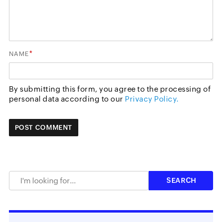
*
NAME
By submitting this form, you agree to the processing of
personal data according to our
Privacy Policy.