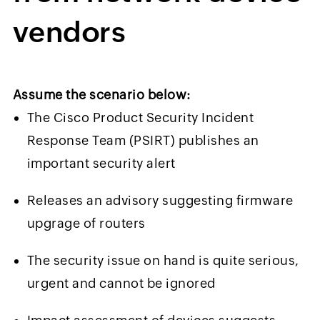
vendors
Assume the scenario below:
The Cisco Product Security Incident
Response Team (PSIRT) publishes an
important security alert
Releases an advisory suggesting firmware
upgrage of routers
The security issue on hand is quite serious,
urgent and cannot be ignored