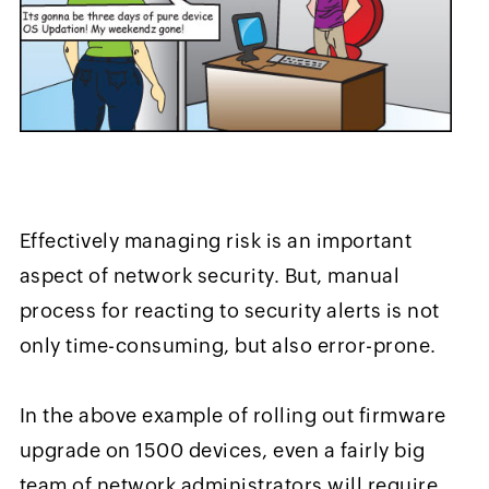
Effectively managing risk is an important
aspect of network security. But, manual
process for reacting to security alerts is not
only time-consuming, but also error-prone.
In the above example of rolling out firmware
upgrade on 1500 devices, even a fairly big
team of network administrators will require