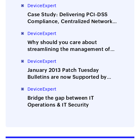
Locations for World’s Leading News
DeviceExpert
Agency
Case Study: Delivering PCI-DSS
Compliance, Centralized Network
Config Management for UK’s
DeviceExpert
Largest IT Services and
Outsourcing Company
Why should you care about
streamlining the management of
network device configs and
DeviceExpert
passwords?
January 2013 Patch Tuesday
Bulletins are now Supported by
Desktop Central
DeviceExpert
Bridge the gap between IT
Operations & IT Security