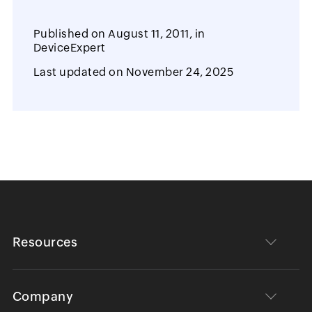
Published on
August 11, 2011,
in
DeviceExpert
Last updated on
November 24, 2025
Resources
Company