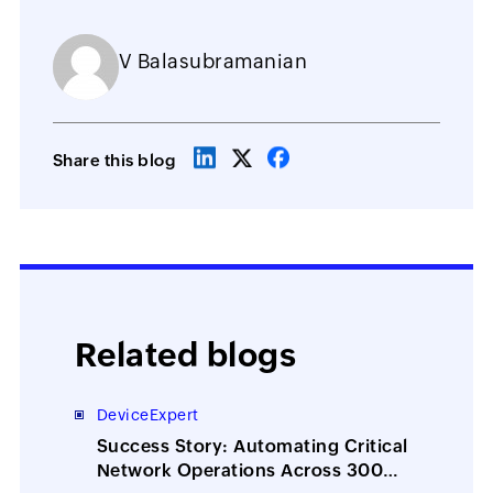
V Balasubramanian
Share this blog
Related blogs
DeviceExpert
Success Story: Automating Critical
Network Operations Across 300