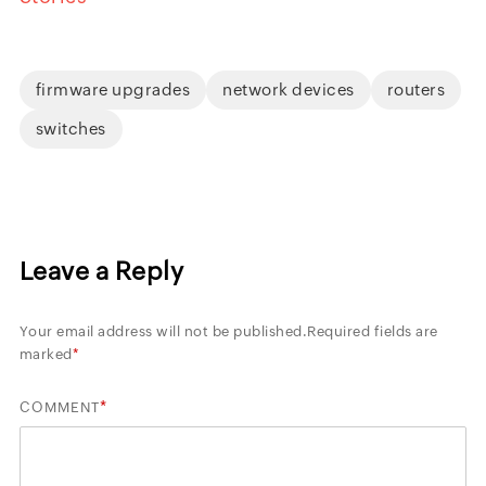
firmware upgrades
network devices
routers
switches
Leave a Reply
Your email address will not be published.
Required fields are
marked
*
*
COMMENT