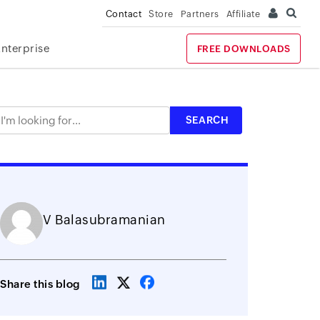
Contact
Store
Partners
Affiliate
Enterprise
FREE DOWNLOADS
V Balasubramanian
Share this blog