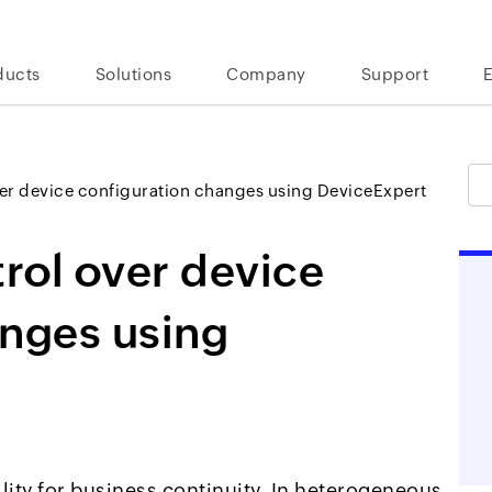
ducts
Solutions
Company
Support
ver device configuration changes using DeviceExpert
trol over device
anges using
lity for business continuity. In heterogeneous