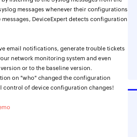
 syslog messages whenever their configurations
e messages, DeviceExpert detects configuration
 email notifications, generate trouble tickets
 your network monitoring system and even
version or to the baseline version.
ation on "who" changed the configuration
l control of device configuration changes!
Demo