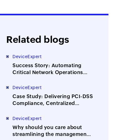
Related blogs
DeviceExpert
Success Story: Automating
Critical Network Operations
Across 300 Locations for
World’s Leading News Agency
DeviceExpert
Case Study: Delivering PCI-DSS
Compliance, Centralized
Network Config Management
for UK’s Largest IT Services and
DeviceExpert
Outsourcing Company
Why should you care about
streamlining the management