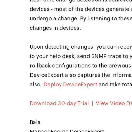
devices - most of the devices generate
undergo a change. By listening to thes
changes in devices.
Upon detecting changes, you can receive
to your help desk, send SNMP traps to
rollback configurations to the previous 
DeviceExpert also captures the inform
also.
Deploy DeviceExpert
and take tota
Download 30-day Trial
|
View Video 
Bala
ManageEngine DeviceExpert