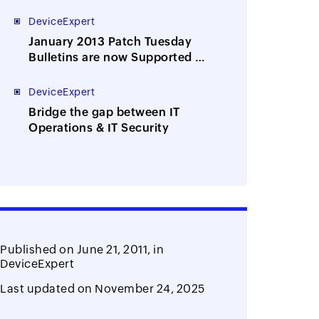
of network device configs and
passwords?
DeviceExpert
January 2013 Patch Tuesday
Bulletins are now Supported by
Desktop Central
DeviceExpert
Bridge the gap between IT
Operations & IT Security
Published on
June 21, 2011,
in
DeviceExpert
Last updated on
November 24, 2025