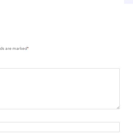
lds are marked
*