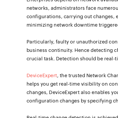
networks, administrators face numerou
configurations, carrying out changes, 
minimizing network downtime triggere
Particularly, faulty or unauthorized co
business continuity. Hence detecting c
crucial task. Detection should be real-
DeviceExpert
, the trusted Network Ch
helps you get real-time visibility on co
changes, DeviceExpert also enables yo
configuration changes by specifying 
Real-time change detection is achieved