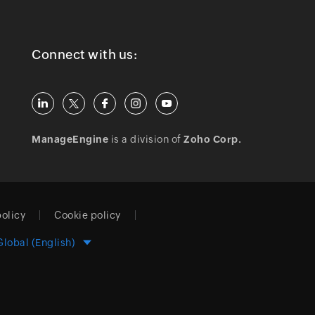
Connect with us:
ManageEngine
is a division of
Zoho Corp.
policy
Cookie policy
Global (English)