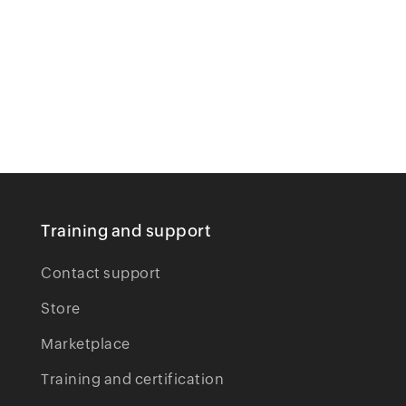
Training and support
Contact support
Store
Marketplace
Training and certification