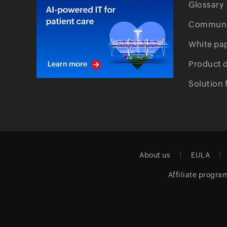
Glossary
Communi
White pa
Product 
Solution 
About us
EULA
Affiliate progra