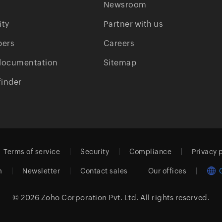
Newsroom
ty
Partner with us
pers
Careers
documentation
Sitemap
finder
Terms of service
Security
Compliance
Privacy 
m
Newsletter
Contact sales
Our offices
© 2026
Zoho Corporation Pvt. Ltd.
All rights reserved.