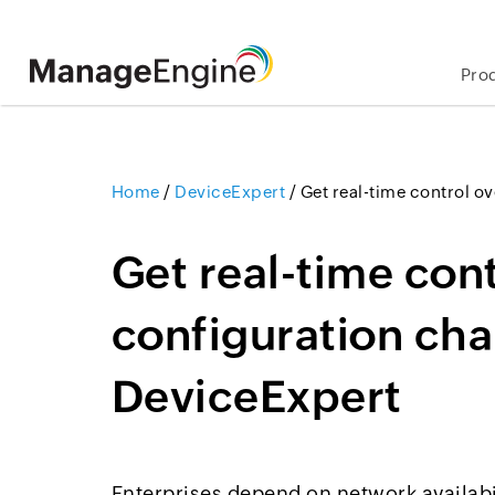
Pro
Home
/
DeviceExpert
/
Get real-time control o
Get real-time con
configuration ch
DeviceExpert
Enterprises depend on network availabi