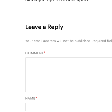
Leave a Reply
Your email address will not be published.
Required fie
*
COMMENT
*
NAME