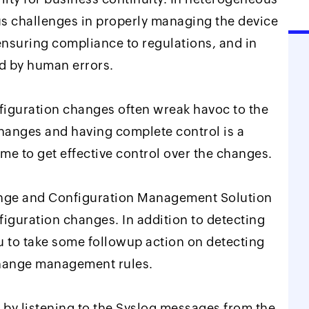
s challenges in properly managing the device
ensuring compliance to regulations, and in
d by human errors.
nfiguration changes often wreak havoc to the
hanges and having complete control is a
time to get effective control over the changes.
ange and Configuration Management Solution
nfiguration changes. In addition to detecting
u to take some followup action on detecting
change management rules.
 by listening to the Syslog messages from the