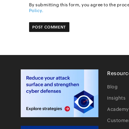
By submitting this form, you agree to the proc
Policy.
Resourc
Blog
Insights
Academy
Customer