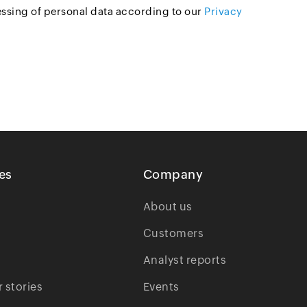
essing of personal data according to our
Privacy
es
Company
About us
Customers
Analyst reports
 stories
Events