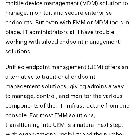
mobile device management (MDM) solution to
manage, monitor, and secure enterprise
endpoints. But even with EMM or MDM tools in
place, IT administrators still have trouble
working with siloed endpoint management
solutions.
Unified endpoint management (UEM) offers an
alternative to traditional endpoint
management solutions, giving admins a way
to manage, control, and monitor the various
components of their IT infrastructure from one
console. For most EMM solutions,
transitioning into UEM is a natural next step.
With organizational mobility and the number