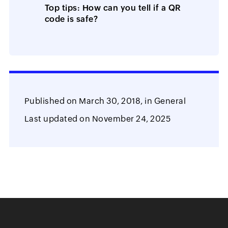
Top tips: How can you tell if a QR
code is safe?
Published on
March 30, 2018,
in
General
Last updated on
November 24, 2025