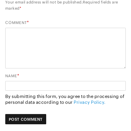
Your email address will not be published.
Required fields are
marked
*
*
COMMENT
*
NAME
By submitting this form, you agree to the processing of
personal data according to our
Privacy Policy.