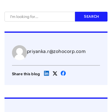
priyanka.r@zohocorp.com
Share this blog