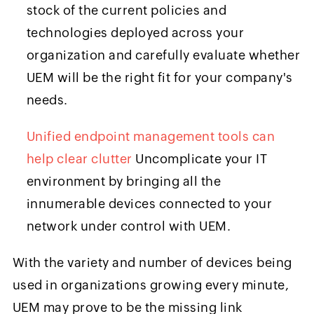
stock of the current policies and
technologies deployed across your
organization and carefully evaluate whether
UEM will be the right fit for your company's
needs.
Unified endpoint management tools can
help clear clutter
Uncomplicate your IT
environment by bringing all the
innumerable devices connected to your
network under control with UEM.
With the variety and number of devices being
used in organizations growing every minute,
UEM may prove to be the missing link