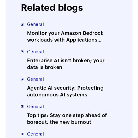
Related blogs
General
Monitor your Amazon Bedrock
workloads with Applications
Manager
General
Enterprise AI isn't broken; your
data is broken
General
Agentic AI security: Protecting
autonomous AI systems
General
Top tips: Stay one step ahead of
boreout, the new burnout
General