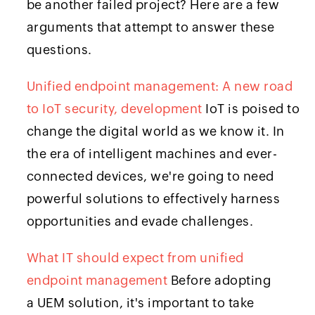
be another failed project? Here are a few
arguments that attempt to answer these
questions.
Unified endpoint management: A new road
to IoT security, development
IoT is poised to
change the digital world as we know it. In
the era of intelligent machines and ever-
connected devices, we're going to need
powerful solutions to effectively harness
opportunities and evade challenges.
What IT should expect from unified
endpoint management
Before adopting
a UEM solution, it's important to take