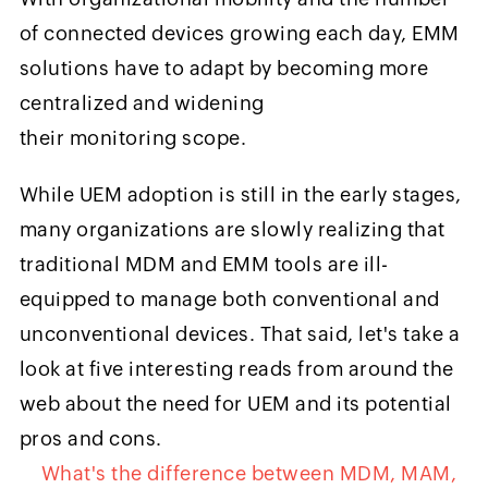
of connected devices growing each day, EMM
solutions have to adapt by becoming more
centralized and widening
their monitoring scope.
While UEM adoption is still in the early stages,
many organizations are slowly realizing that
traditional MDM and EMM tools are ill-
equipped to manage both conventional and
unconventional devices. That said, let's take a
look at five interesting reads from around the
web about the need for UEM and its potential
pros and cons.
What's the difference between MDM, MAM,