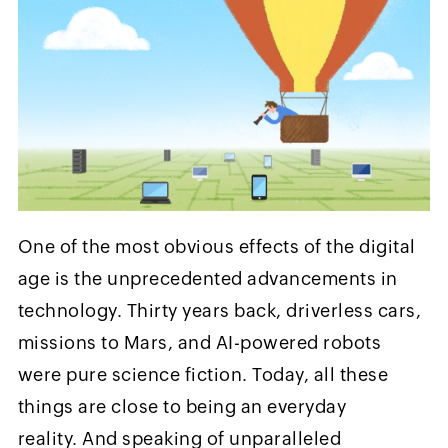
One of the most obvious effects of the digital
age is the unprecedented advancements in
technology. Thirty years back, driverless cars,
missions to Mars, and AI-powered robots
were pure science fiction. Today, all these
things are close to being an everyday
reality. And speaking of unparalleled