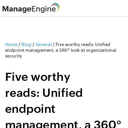
Home
/
Blog
/
General
/
Five worthy reads: Unified
endpoint management, a 360° look at organizational
security
Five worthy
reads: Unified
endpoint
management, a 360°