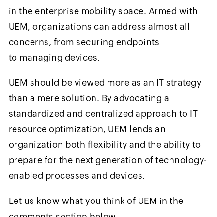
in the enterprise mobility space. Armed with
UEM, organizations can address almost all
concerns, from securing endpoints
to managing devices.
UEM should be viewed more as an IT strategy
than a mere solution. By advocating a
standardized and centralized approach to IT
resource optimization, UEM lends an
organization both flexibility and the ability to
prepare for the next generation of technology-
enabled processes and devices.
Let us know what you think of UEM in the
comments section below.