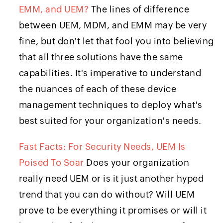
EMM, and UEM?
The lines of difference
between UEM, MDM, and EMM may be very
fine, but don't let that fool you into believing
that all three solutions have the same
capabilities. It's imperative to understand
the nuances of each of these device
management techniques to deploy what's
best suited for your organization's needs.
Fast Facts: For Security Needs, UEM Is
Poised To Soar
Does your organization
really need UEM or is it just another hyped
trend that you can do without? Will UEM
prove to be everything it promises or will it