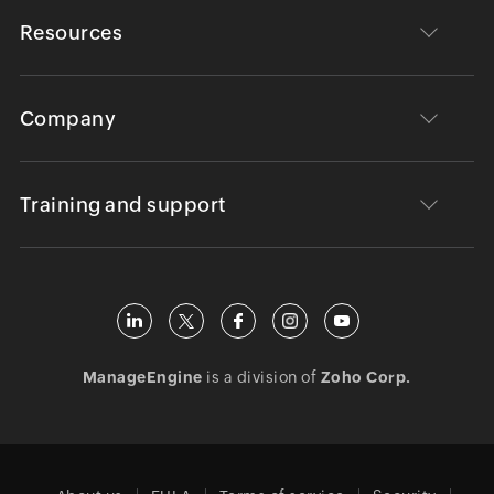
Resources
Company
Training and support
ManageEngine
is a division of
Zoho Corp.