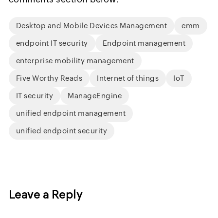
Desktop and Mobile Devices Management
emm
endpoint IT security
Endpoint management
enterprise mobility management
Five Worthy Reads
Internet of things
IoT
IT security
ManageEngine
unified endpoint management
unified endpoint security
Leave a Reply