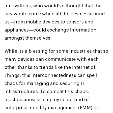
innovations, who would've thought that the
day would come when all the devices around
us—from mobile devices to sensors and
appliances—could exchange information
amongst themselves.
While its a blessing for some industries that so
many devices can communicate with each
other thanks to trends like the Internet of
Things, this interconnectedness can spell
chaos for managing and securing IT
infrastructures. To combat this chaos,
most businesses employ some kind of
enterprise mobility management (EMM) or