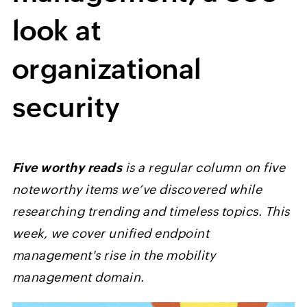
look at
organizational
security
Five worthy reads
is a regular column on five
noteworthy items we’ve discovered while
researching trending and timeless topics. This
week, we cover unified endpoint
management's rise in the mobility
management domain.