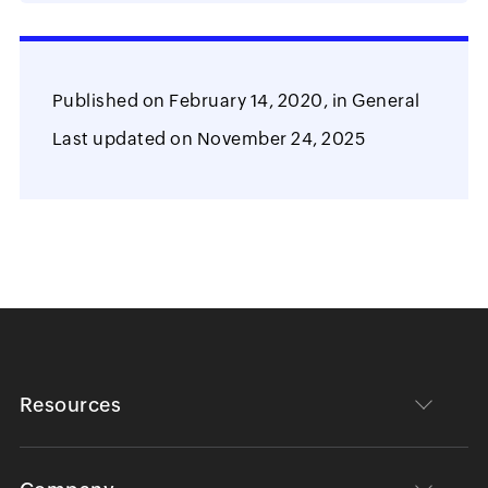
Published on
February 14, 2020,
in
General
Last updated on
November 24, 2025
Resources