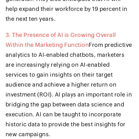
help expand their workforce by 19 percent in
the next ten years.
3. The Presence of AI is Growing Overall
Within the Marketing Function
From predictive
analytics to AI-enabled chatbots, marketers
are increasingly relying on AI-enabled
services to gain insights on their target
audience and achieve a higher return on
investment (ROI). AI plays an important role in
bridging the gap between data science and
execution. AI can be taught to incorporate
historic data to provide the best insights for
new campaigns.