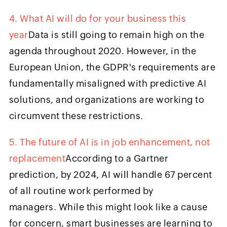
4. What AI will do for your business this
year
Data is still going to remain high on the
agenda throughout 2020. However, in the
European Union, the GDPR's requirements are
fundamentally misaligned with predictive AI
solutions, and organizations are working to
circumvent these restrictions.
5. The future of AI is in job enhancement, not
replacement
According to a Gartner
prediction, by 2024, AI will handle 67 percent
of all routine work performed by
managers. While this might look like a cause
for concern, smart businesses are learning to