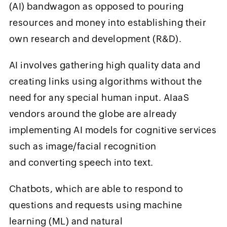
(AI) bandwagon as opposed to pouring
resources and money into establishing their
own research and development (R&D).
AI involves gathering high quality data and
creating links using algorithms without the
need for any special human input. AIaaS
vendors around the globe are already
implementing AI models for cognitive services
such as image/facial recognition
and converting speech into text.
Chatbots, which are able to respond to
questions and requests using machine
learning (ML) and natural