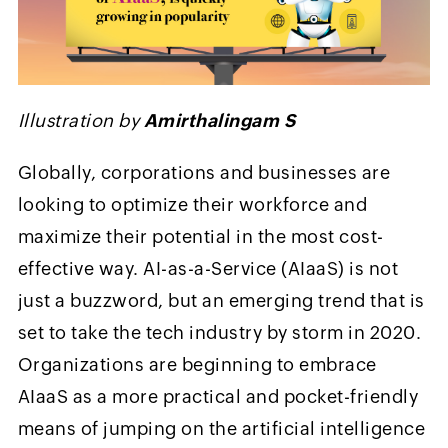
Illustration by
Amirthalingam S
Globally, corporations and businesses are
looking to optimize their workforce and
maximize their potential in the most cost-
effective way. AI-as-a-Service (AIaaS) is not
just a buzzword, but an emerging trend that is
set to take the tech industry by storm in 2020.
Organizations are beginning to embrace
AIaaS as a more practical and pocket-friendly
means of jumping on the artificial intelligence