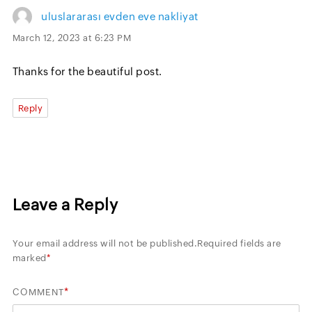
uluslararası evden eve nakliyat
March 12, 2023 at 6:23 PM
Thanks for the beautiful post.
Reply
Leave a Reply
Your email address will not be published.
Required fields are
marked
*
*
COMMENT