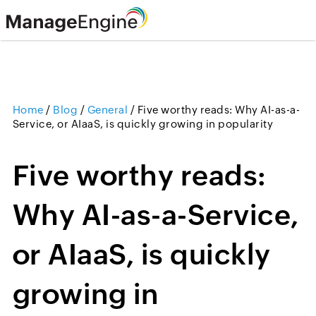
Home
/
Blog
/
General
/
Five worthy reads: Why AI-as-a-
Service, or AIaaS, is quickly growing in popularity
Five worthy reads:
Why AI-as-a-Service,
or AIaaS, is quickly
growing in