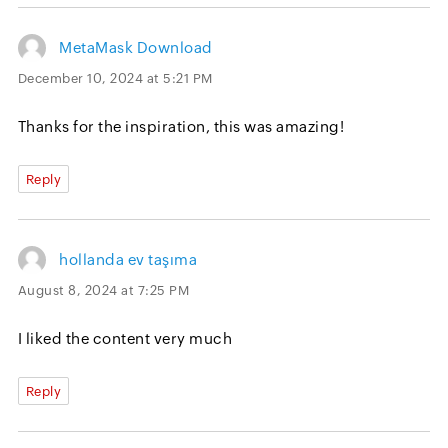
MetaMask Download
December 10, 2024 at 5:21 PM
Thanks for the inspiration, this was amazing!
Reply
hollanda ev taşıma
August 8, 2024 at 7:25 PM
I liked the content very much
Reply