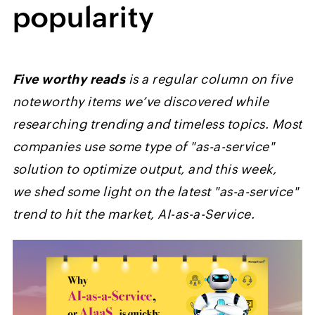
popularity
Five worthy reads
is a regular column on five
noteworthy items we’ve discovered while
researching trending and timeless topics. Most
companies use some type of "as-a-service"
solution to optimize output, and this week,
we shed some light on the latest "as-a-service"
trend to hit the market, AI-as-a-Service.