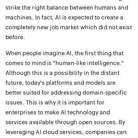
strike the right balance between humans and
machines. In fact, AI is expected to create a
completely new job market which did not exist
before.
When people imagine AI, the first thing that
comes to mind is "human-like intelligence."
Although this is a possibility in the distant
future, today's platforms and models are
better suited for addressing domain-specific
issues. This is why it is important for
enterprises to make AI technology and
services available through open sources. By
leveraging AI cloud services, companies can