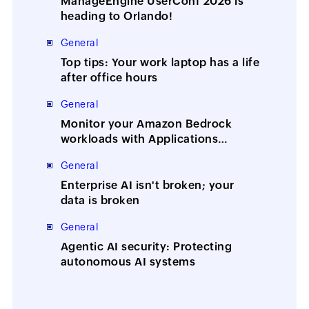
ManageEngine UserConf 2026 is
heading to Orlando!
General
Top tips: Your work laptop has a life
after office hours
General
Monitor your Amazon Bedrock
workloads with Applications
Manager
General
Enterprise AI isn't broken; your
data is broken
General
Agentic AI security: Protecting
autonomous AI systems