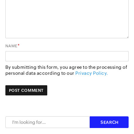
*
NAME
By submitting this form, you agree to the processing of
personal data according to our
Privacy Policy.