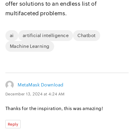
offer solutions to an endless list of
multifaceted problems.
ai
artificial intelligence
Chatbot
Machine Learning
MetaMask Download
December 13, 2024 at 4:24 AM
Thanks for the inspiration, this was amazing!
Reply