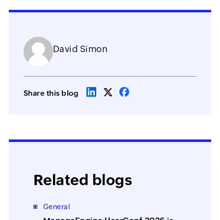
David Simon
Share this blog
Related blogs
General