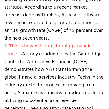
startups. According to a recent market
forecast done by Tractica, AI-based software
revenue is expected to grow at a compound
annual growth rate (CAGR) of 43 percent over
the next seven years.
2. This is how AI is transforming financial
services
A study conducted by the Cambridge
Centre for Alternative Finances (CCAF)
demonstrates how AI is transforming the
global financial services industry. Techs in the
industry are in the process of moving from
using AI mainly as a means to reduce costs, to
utilizing its potential as a revenue
generator. They also anticipate that AI will