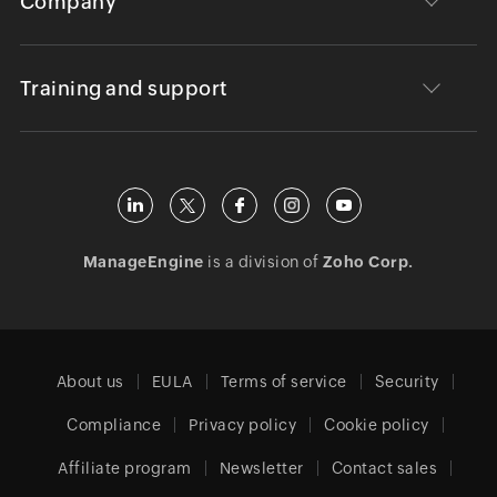
Company
Training and support
ManageEngine
is a division of
Zoho Corp.
About us
EULA
Terms of service
Security
Compliance
Privacy policy
Cookie policy
Affiliate program
Newsletter
Contact sales