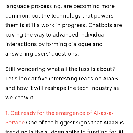
language processing, are becoming more
common, but the technology that powers
them is still a work in progress. Chatbots are
paving the way to advanced individual
interactions by forming dialogue and
answering users' questions.
Still wondering what all the fuss is about?
Let's look at five interesting reads on AIaaS
and how it will reshape the tech industry as
we know it.
1. Get ready for the emergence of AI-as-a-
Service
One of the biggest signs that AIaaS is
trending is the sudden spike in funding for AI