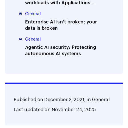
workloads with Applications
Manager
General
Enterprise AI isn't broken; your
data is broken
General
Agentic AI security: Protecting
autonomous AI systems
Published on
December 2, 2021,
in
General
Last updated on
November 24, 2025