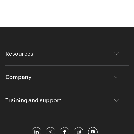
Resources
Company
Training and support