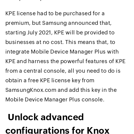
KPE license had to be purchased for a
premium, but Samsung announced that,
starting July 2021, KPE will be provided to
businesses at no cost. This means that, to
integrate Mobile Device Manager Plus with
KPE and harness the powerful features of KPE
from a central console, all you need to do is
obtain a free KPE license key from
SamsungKnox.com and add this key in the
Mobile Device Manager Plus console.
Unlock advanced
configurations for Knox