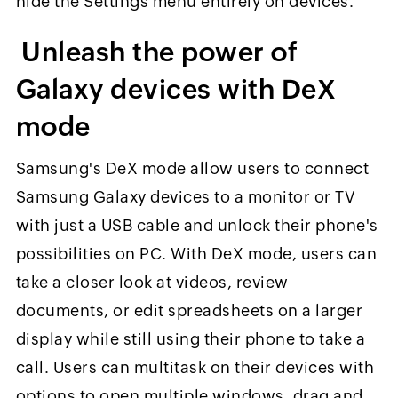
hide the Settings menu entirely on devices.
Unleash the power of
Galaxy devices with DeX
mode
Samsung's DeX mode allow users to connect
Samsung Galaxy devices to a monitor or TV
with just a USB cable and unlock their phone's
possibilities on PC. With DeX mode, users can
take a closer look at videos, review
documents, or edit spreadsheets on a larger
display while still using their phone to take a
call. Users can multitask on their devices with
options to open multiple windows, drag and