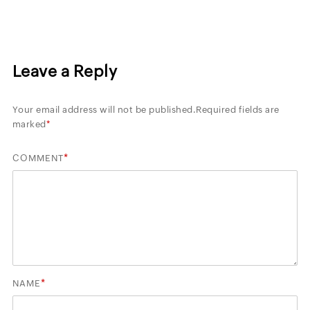
Leave a Reply
Your email address will not be published.
Required fields are
marked
*
*
COMMENT
*
NAME