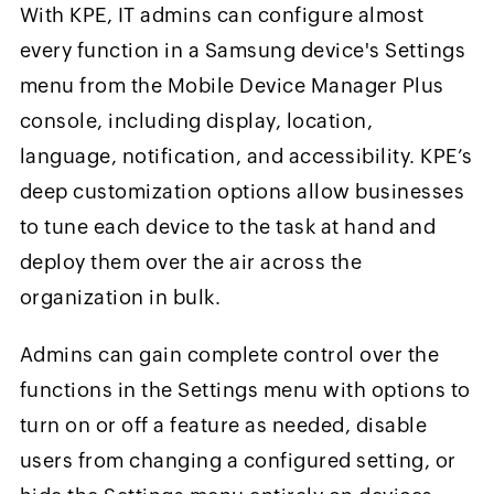
With KPE, IT admins can configure almost
every function in a Samsung device's Settings
menu from the Mobile Device Manager Plus
console, including display, location,
language, notification, and accessibility. KPE’s
deep customization options allow businesses
to tune each device to the task at hand and
deploy them over the air across the
organization in bulk.
Admins can gain complete control over the
functions in the Settings menu with options to
turn on or off a feature as needed, disable
users from changing a configured setting, or