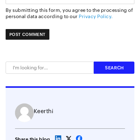
By submitting this form, you agree to the processing of
personal data according to our
Privacy Policy.
Keerthi
Share this blog