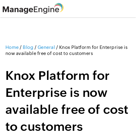
Home
/
Blog
/
General
/
Knox Platform for Enterprise is
now available free of cost to customers
Knox Platform for
Enterprise is now
available free of cost
to customers