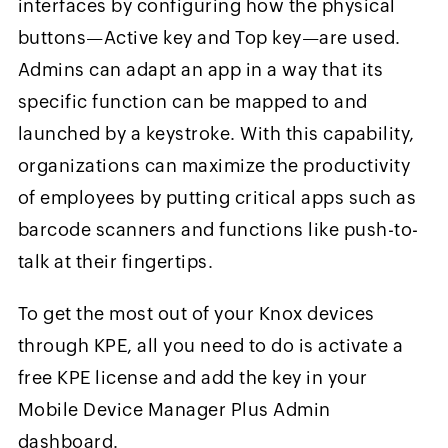
interfaces by configuring how the physical
buttons—Active key and Top key—are used.
Admins can adapt an app in a way that its
specific function can be mapped to and
launched by a keystroke. With this capability,
organizations can maximize the productivity
of employees by putting critical apps such as
barcode scanners and functions like push-to-
talk at their fingertips.
To get the most out of your Knox devices
through KPE, all you need to do is activate a
free KPE license and add the key in your
Mobile Device Manager Plus Admin
dashboard.