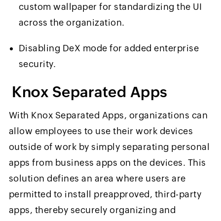
custom wallpaper for standardizing the UI
across the organization.
Disabling DeX mode for added enterprise
security.
Knox Separated Apps
With Knox Separated
Apps, organizations can
allow employees to use their work devices
outside of work by simply separating personal
apps from business apps on the devices. This
solution defines an area where users are
permitted to install preapproved, third-party
apps, thereby securely organizing and