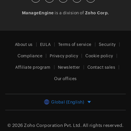
ManageEngine
is a division of
Zoho Corp.
About us
EULA
Terms of service
Security
Compliance
Privacy policy
Cookie policy
Affiliate program
Newsletter
Contact sales
Our offices
Global (English)
© 2026
Zoho Corporation Pvt. Ltd.
All rights reserved.