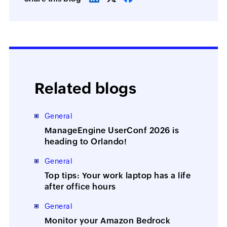
Related blogs
General
ManageEngine UserConf 2026 is
heading to Orlando!
General
Top tips: Your work laptop has a life
after office hours
General
Monitor your Amazon Bedrock