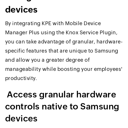
devices
By integrating KPE with Mobile Device
Manager Plus using
the Knox Service Plugin,
you can take advantage of granular, hardware-
specific features that are unique to Samsung
and allow you a greater degree of
manageability while boosting your employees'
productivity.
Access granular hardware
controls native to Samsung
devices