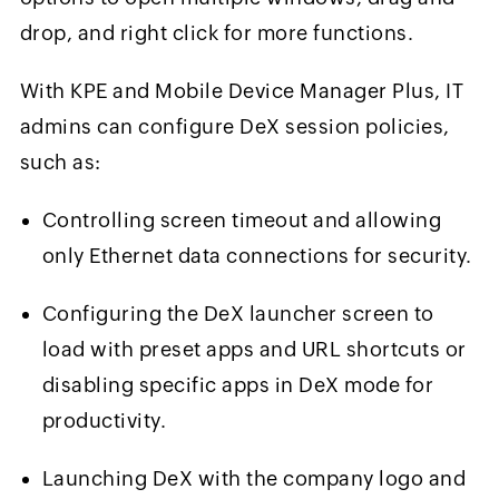
drop, and right click for more functions.
With KPE and Mobile Device Manager Plus, IT
admins can configure DeX session policies,
such as:
Controlling screen timeout and allowing
only Ethernet data connections for security.
Configuring the DeX launcher screen to
load with preset apps and URL shortcuts or
disabling specific apps in DeX mode for
productivity.
Launching DeX with the company logo and