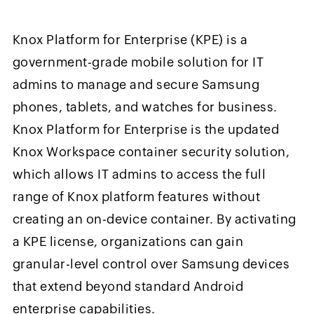
Knox Platform for Enterprise (KPE) is a
government-grade mobile solution for IT
admins to manage and secure Samsung
phones, tablets, and watches for business.
Knox Platform for Enterprise is the updated
Knox Workspace container security solution,
which allows IT admins to access the full
range of Knox platform features without
creating an on-device container. By activating
a KPE license, organizations can gain
granular-level control over Samsung devices
that extend beyond standard Android
enterprise capabilities.