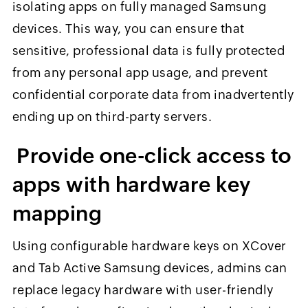
isolating apps on fully managed Samsung
devices. This way, you can ensure that
sensitive, professional data is fully protected
from any personal app usage, and prevent
confidential corporate data from inadvertently
ending up on third-party servers.
Provide one-click access to
apps with hardware key
mapping
Using configurable hardware keys on XCover
and Tab Active Samsung devices, admins can
replace legacy hardware with user-friendly