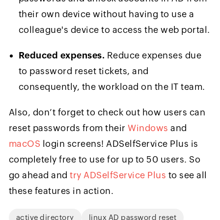
their own device without having to use a
colleague's device to access the web portal.
Reduced expenses.
Reduce expenses due
to password reset tickets, and
consequently, the workload on the IT team.
Also, don’t forget to check out how users can
reset passwords from their
Windows
and
macOS
login screens! ADSelfService Plus is
completely free to use for up to 50 users. So
go ahead and
try ADSelfService Plus
to see all
these features in action.
active directory
linux AD password reset