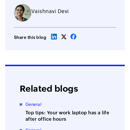
Vaishnavi Devi
Share this blog
Related blogs
General
Top tips: Your work laptop has a life
after office hours