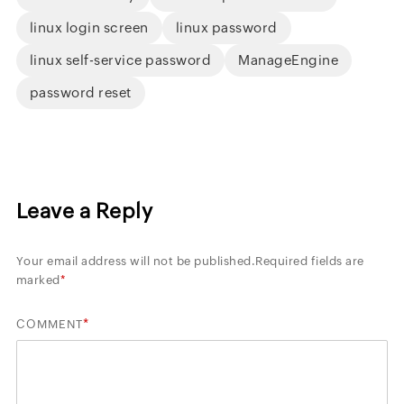
linux login screen
linux password
linux self-service password
ManageEngine
password reset
Leave a Reply
Your email address will not be published.
Required fields are
marked
*
*
COMMENT