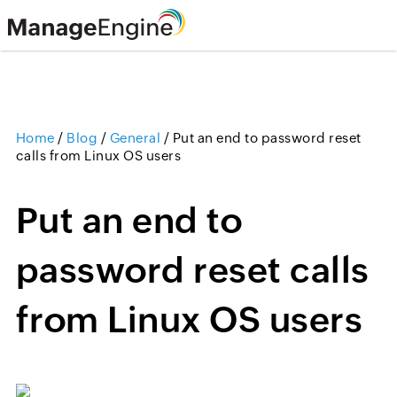
Home
/
Blog
/
General
/
Put an end to password reset
calls from Linux OS users
Put an end to
password reset calls
from Linux OS users