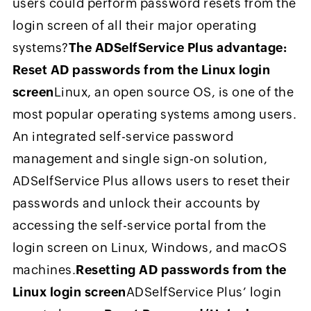
users could perform password resets from the
login screen of all their major operating
systems?
The ADSelfService Plus advantage:
Reset AD passwords from the Linux login
screen
Linux, an open source OS, is one of the
most popular operating systems among users.
An integrated self-service password
management and single sign-on solution,
ADSelfService Plus allows users to reset their
passwords and unlock their accounts by
accessing the self-service portal from the
login screen on Linux, Windows, and macOS
machines.
Resetting AD passwords from the
Linux login screen
ADSelfService Plus’ login