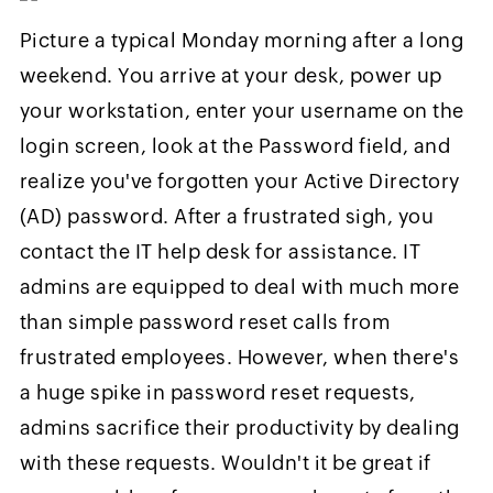
Picture a typical Monday morning after a long
weekend. You arrive at your desk, power up
your workstation, enter your username on the
login screen, look at the Password field, and
realize you've forgotten your Active Directory
(AD) password. After a frustrated sigh, you
contact the IT help desk for assistance. IT
admins are equipped to deal with much more
than simple password reset calls from
frustrated employees. However, when there's
a huge spike in password reset requests,
admins sacrifice their productivity by dealing
with these requests. Wouldn't it be great if