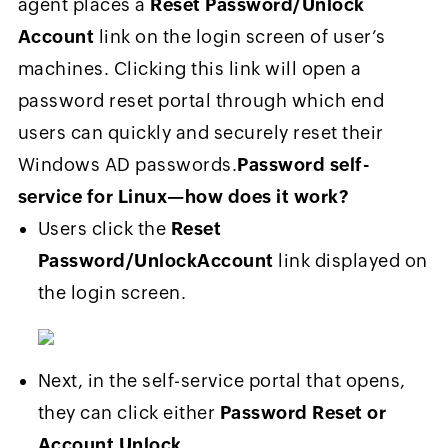
agent places a
Reset Password/Unlock
Account
link on the login screen of user’s
machines. Clicking this link will open a
password reset portal through which end
users can quickly and securely reset their
Windows AD passwords.
Password self-
service for Linux—how does it work?
Users click the
Reset
Password/Unlock
Account
link displayed on
the login screen.
Next, in the self-service portal that opens,
they can click either
Password Reset or
Account Unlock
.