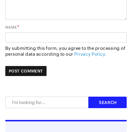
*
NAME
By submitting this form, you agree to the processing of
personal data according to our
Privacy Policy.