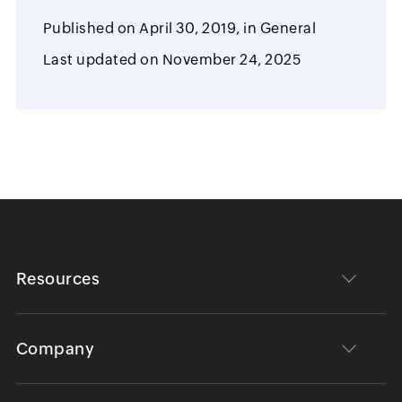
Published on
April 30, 2019,
in
General
Last updated on
November 24, 2025
Resources
Company