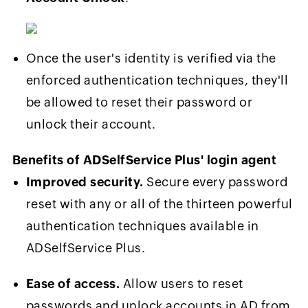
Once the user's identity is verified via the
enforced authentication techniques, they'll
be allowed to reset their password or
unlock their account.
Benefits of ADSelfService Plus' login agent
Improved security.
Secure every password
reset with any or all of the thirteen powerful
authentication techniques available in
ADSelfService Plus.
Ease of access.
Allow users to reset
passwords and unlock accounts in AD from