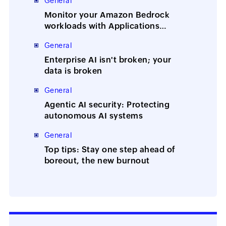
General
Monitor your Amazon Bedrock
workloads with Applications
Manager
General
Enterprise AI isn't broken; your
data is broken
General
Agentic AI security: Protecting
autonomous AI systems
General
Top tips: Stay one step ahead of
boreout, the new burnout