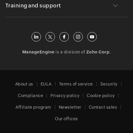
Training and support
ManageEngine
is a division of
Zoho Corp.
About us
EULA
Terms of service
Security
Compliance
Privacy policy
Cookie policy
Affiliate program
Newsletter
Contact sales
Our offices