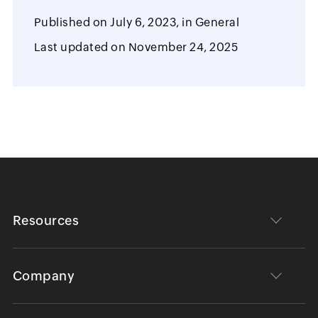
Published on
July 6, 2023,
in
General
Last updated on
November 24, 2025
Resources
Company