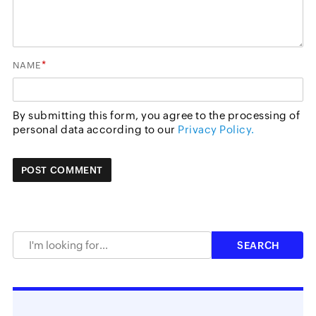
*
NAME
By submitting this form, you agree to the processing of
personal data according to our
Privacy Policy.