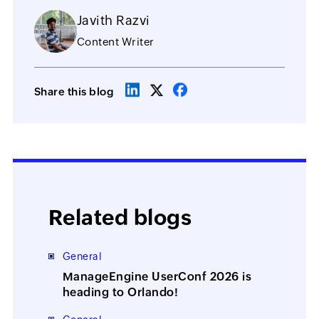
Javith Razvi
Content Writer
Share this blog
Related blogs
General
ManageEngine UserConf 2026 is
heading to Orlando!