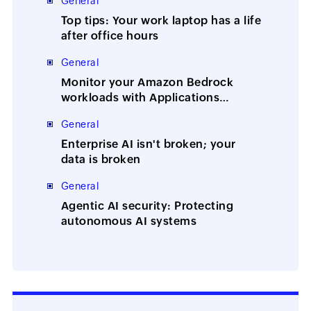
General
Top tips: Your work laptop has a life
after office hours
General
Monitor your Amazon Bedrock
workloads with Applications
Manager
General
Enterprise AI isn't broken; your
data is broken
General
Agentic AI security: Protecting
autonomous AI systems