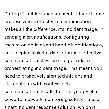
During IT incident management, if there is one
process where effective communication
makes all the difference, it's incident triage. In
sending alert notifications, configuring
escalation policies and hand-off notifications,
and keeping stakeholders informed, effective
communication plays an integral role in
orchestrating incident triage. This means you
need to proactively alert technicians and
stakeholders with context-rich
communication. It calls for the synergy of a
powerful network monitoring solution and a
smart incident response solution, which is