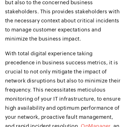
but also to the concerned business
stakeholders. This provides stakeholders with
the necessary context about critical incidents
to manage customer expectations and
minimize the business impact.
With total digital experience taking
precedence in business success metrics, it is
crucial to not only mitigate the impact of
network disruptions but also to minimize their
frequency. This necessitates meticulous
monitoring of your IT infrastructure, to ensure
high availability and optimum performance of
your network, proactive fault management,
and rapid incident resolution.
OpManager
, an