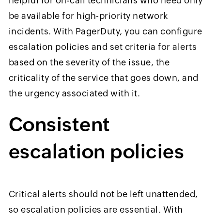
helpful for on-call technicians who need only
be available for high-priority network
incidents. With PagerDuty, you can configure
escalation policies and set criteria for alerts
based on the severity of the issue, the
criticality of the service that goes down, and
the urgency associated with it.
Consistent
escalation policies
Critical alerts should not be left unattended,
so escalation policies are essential. With