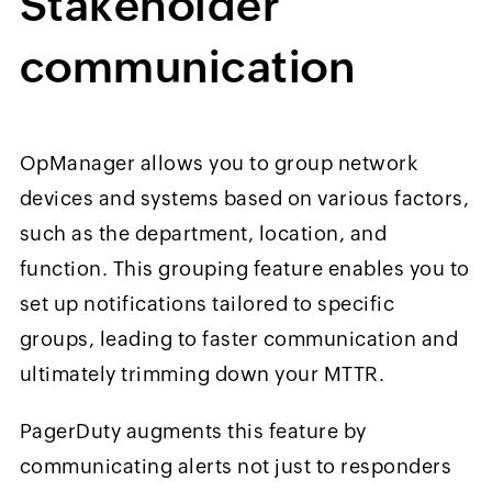
Stakeholder
communication
OpManager allows you to group network
devices and systems based on various factors,
such as the department, location, and
function. This grouping feature enables you to
set up notifications tailored to specific
groups, leading to faster communication and
ultimately trimming down your MTTR.
PagerDuty augments this feature by
communicating alerts not just to responders