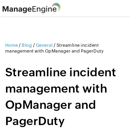
Home
/
Blog
/
General
/
Streamline incident
management with OpManager and PagerDuty
Streamline incident
management with
OpManager and
PagerDuty