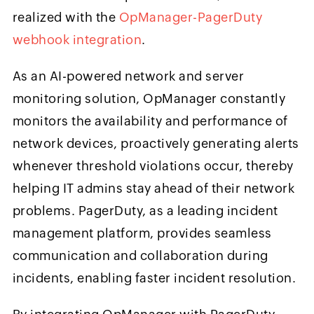
realized with the
OpManager-PagerDuty
webhook integration
.
As an AI-powered network and server
monitoring solution, OpManager constantly
monitors the availability and performance of
network devices, proactively generating alerts
whenever threshold violations occur, thereby
helping IT admins stay ahead of their network
problems. PagerDuty, as a leading incident
management platform, provides seamless
communication and collaboration during
incidents, enabling faster incident resolution.