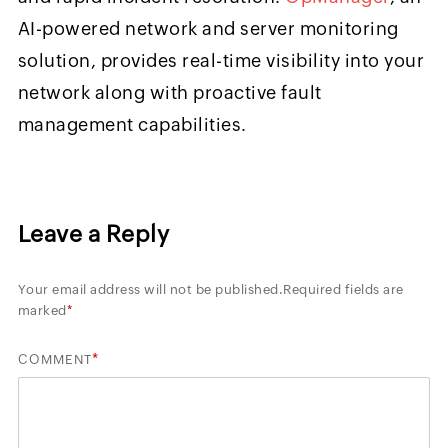
AI-powered network and server monitoring
solution, provides real-time visibility into your
network along with proactive fault
management capabilities.
Leave a Reply
Your email address will not be published.
Required fields are
marked
*
*
COMMENT