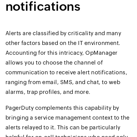
n
otifications
Alerts are classified by criticality and many
other factors based on the IT environment.
Accounting for this intricacy, OpManager
allows you to choose the channel of
communication to receive alert notifications,
ranging from email, SMS, and chat, to web
alarms, trap profiles, and more.
PagerDuty complements this capability by
bringing a service management context to the
alerts relayed to it. This can be particularly