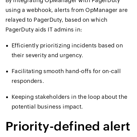
By integrating OpManager with PagerDuty
using a webhook, alerts from OpManager are
relayed to PagerDuty, based on which
PagerDuty aids IT admins in:
Efficiently prioritizing incidents based on
their severity and urgency.
Facilitating smooth hand-offs for on-call
responders.
Keeping stakeholders in the loop about the
potential business impact.
Priority-
d
efined
a
lert