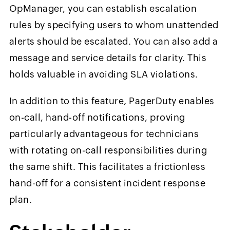
OpManager, you can establish escalation
rules by specifying users to whom unattended
alerts should be escalated. You can also add a
message and service details for clarity. This
holds valuable in avoiding SLA violations.
In addition to this feature, PagerDuty enables
on-call, hand-off notifications, proving
particularly advantageous for technicians
with rotating on-call responsibilities during
the same shift. This facilitates a frictionless
hand-off for a consistent incident response
plan.