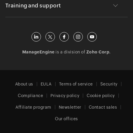
Training and support
ManageEngine
is a division of
Zoho Corp.
About us
EULA
Terms of service
Security
Compliance
Privacy policy
Cookie policy
Affiliate program
Newsletter
Contact sales
Our offices