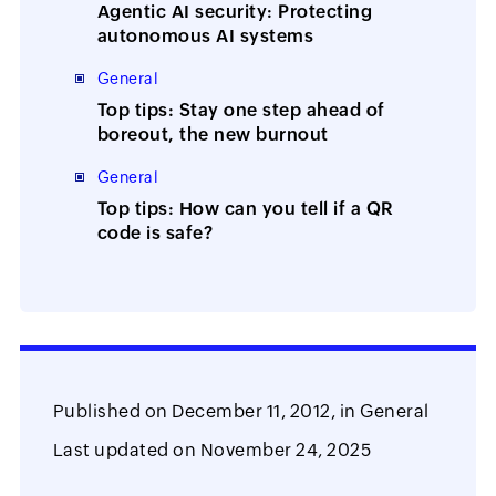
Agentic AI security: Protecting
autonomous AI systems
General
Top tips: Stay one step ahead of
boreout, the new burnout
General
Top tips: How can you tell if a QR
code is safe?
Published on
December 11, 2012,
in
General
Last updated on
November 24, 2025