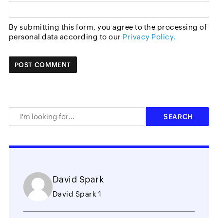
By submitting this form, you agree to the processing of
personal data according to our
Privacy Policy.
David Spark
David Spark 1