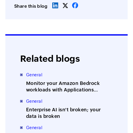
Share this blog
Related blogs
General
Monitor your Amazon Bedrock
workloads with Applications
Manager
General
Enterprise AI isn't broken; your
data is broken
General