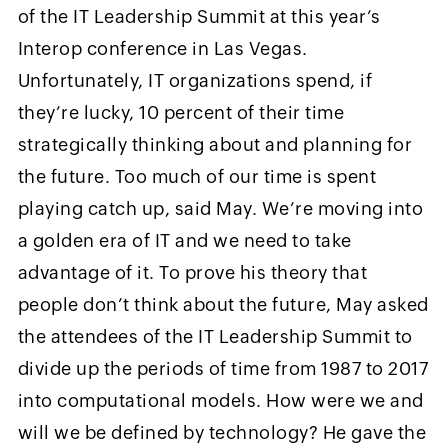
of the IT Leadership Summit at this year’s
Interop conference in Las Vegas.
Unfortunately, IT organizations spend, if
they’re lucky, 10 percent of their time
strategically thinking about and planning for
the future. Too much of our time is spent
playing catch up, said May. We’re moving into
a golden era of IT and we need to take
advantage of it. To prove his theory that
people don’t think about the future, May asked
the attendees of the IT Leadership Summit to
divide up the periods of time from 1987 to 2017
into computational models. How were we and
will we be defined by technology? He gave the