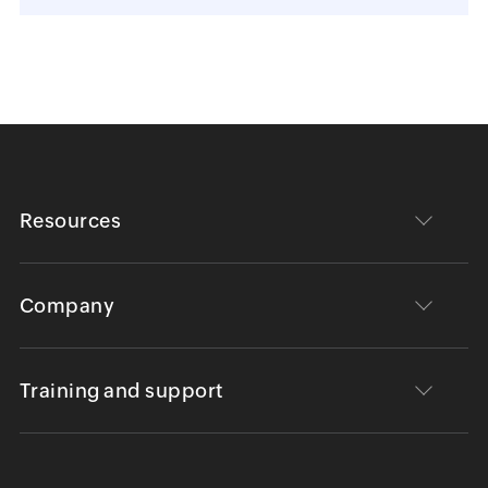
Resources
Company
Training and support