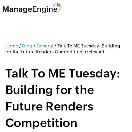
Home
/
Blog
/
General
/
Talk To ME Tuesday: Building
for the Future Renders Competition Irrelevant
Talk To ME Tuesday:
Building for the
Future Renders
Competition