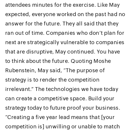
attendees minutes for the exercise. Like May
expected, everyone worked on the past had no
answer for the future. They all said that they
ran out of time. Companies who don’t plan for
next are strategically vulnerable to companies
that are disruptive, May continued. You have
to think about the future. Quoting Moshe
Rubenstein, May said, “The purpose of
strategy is to render the competition
irrelevant.” The technologies we have today
can create a competitive space. Build your
strategy today to future proof your business.
“Creating a five year lead means that [your
competition is] unwilling or unable to match