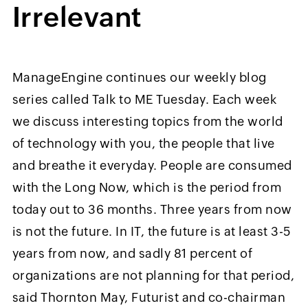
Irrelevant
ManageEngine continues our weekly blog
series called Talk to ME Tuesday. Each week
we discuss interesting topics from the world
of technology with you, the people that live
and breathe it everyday. People are consumed
with the Long Now, which is the period from
today out to 36 months. Three years from now
is not the future. In IT, the future is at least 3-5
years from now, and sadly 81 percent of
organizations are not planning for that period,
said Thornton May, Futurist and co-chairman