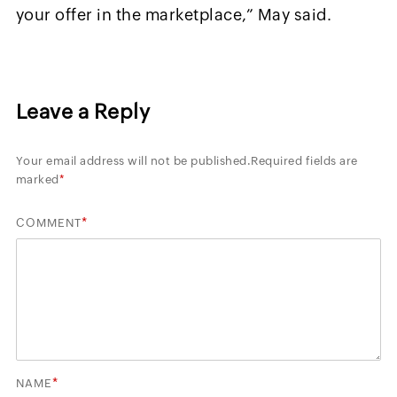
your offer in the marketplace,” May said.
Leave a Reply
Your email address will not be published.
Required fields are
marked
*
*
COMMENT
*
NAME