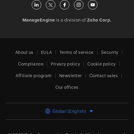
ManageEngine
is a division of
Zoho Corp.
About us
EULA
Terms of service
Security
Compliance
Privacy policy
Cookie policy
Affiliate program
Newsletter
Contact sales
Our offices
Global (English)