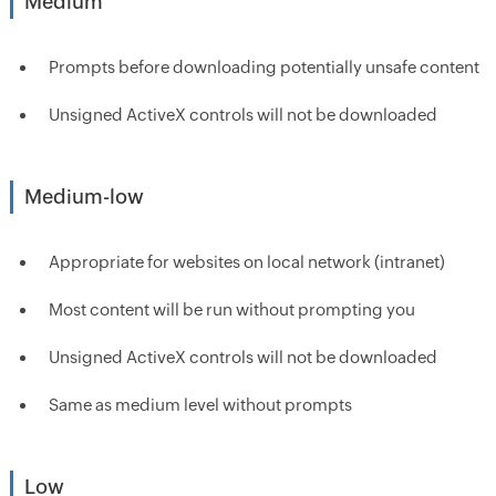
Medium
Prompts before downloading potentially unsafe content
Unsigned ActiveX controls will not be downloaded
Medium-low
Appropriate for websites on local network (intranet)
Most content will be run without prompting you
Unsigned ActiveX controls will not be downloaded
Same as medium level without prompts
Low