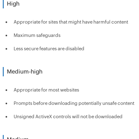
High
Appropriate for sites that might have harmful content
Maximum safeguards
Less secure features are disabled
Medium-high
Appropriate for most websites
Prompts before downloading potentially unsafe content
Unsigned ActiveX controls will not be downloaded