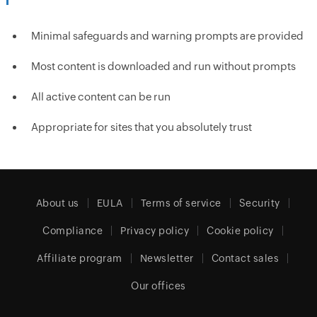
Minimal safeguards and warning prompts are provided
Most content is downloaded and run without prompts
All active content can be run
Appropriate for sites that you absolutely trust
About us
EULA
Terms of service
Security
Compliance
Privacy policy
Cookie policy
Affiliate program
Newsletter
Contact sales
Our offices