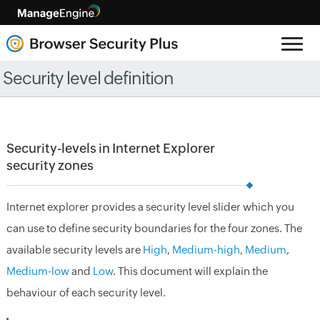
Security level definition
Security-levels in Internet Explorer
security zones
Internet explorer provides a security level slider which you
can use to define security boundaries for the four zones. The
available security levels are
High
,
Medium-high
,
Medium
,
Medium-low
and
Low
. This document will explain the
behaviour of each security level.