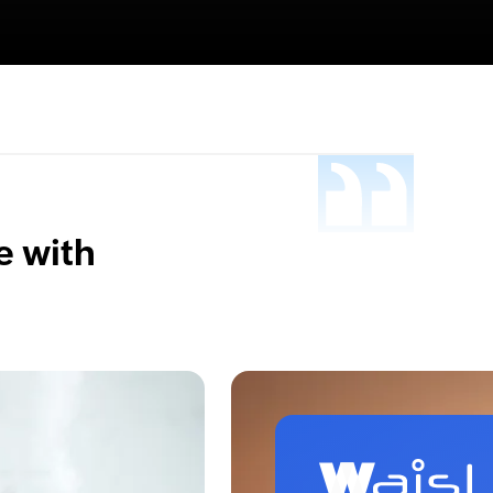
e with
.