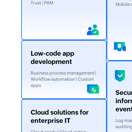
Trust | PAM
Mobile 
Low-code app
development
Business process management |
Workflow automation | Custom
apps
Secur
infor
even
Cloud solutions for
enterprise IT
Log man
auditing
Cloud-ready | Cloud-native