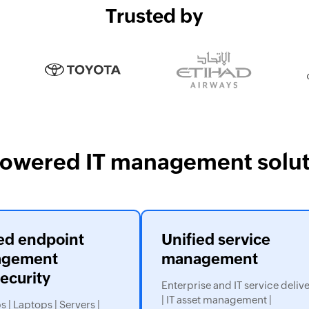
Trusted by
powered IT management solut
ed endpoint
Unified service
gement
management
ecurity
Enterprise and IT service deliv
| IT asset management |
 | Laptops | Servers |