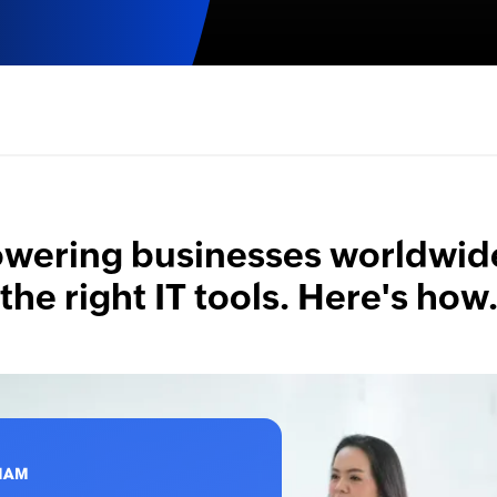
ering businesses worldwid
the right IT tools. Here's how