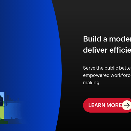
Build a mode
deliver effici
Serve the public bette
empowered workforce
making.
LEARN MORE