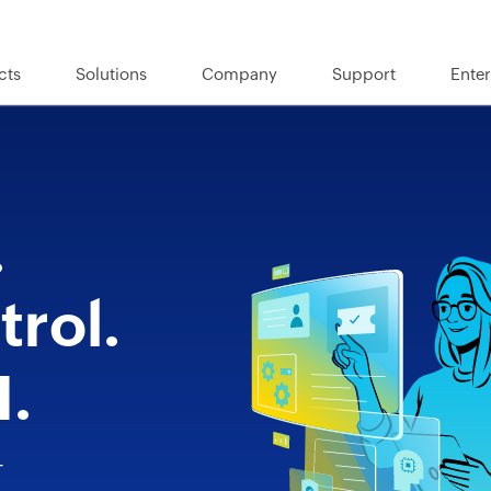
cts
Solutions
Company
Support
Enter
.
rol.
I.
T