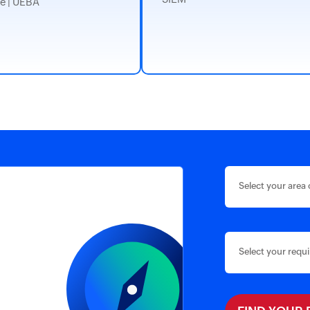
e | UEBA
Select your area 
Select your requ