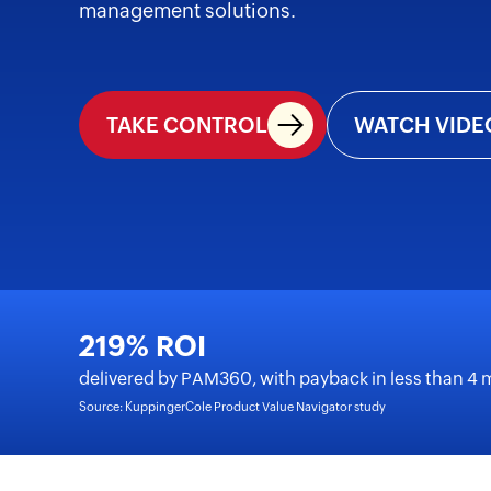
management solutions.
TAKE CONTROL
WATCH VIDE
219% ROI
delivered by PAM360, with payback in less than 4
Source: KuppingerCole Product Value Navigator study