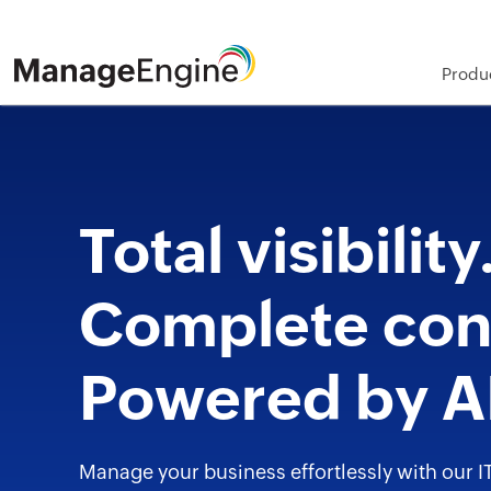
Produ
Total visibility
Complete cont
Powered by A
Manage your business effortlessly with our I