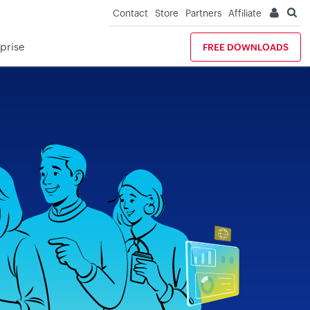
Contact
Store
Partners
Affiliate
prise
FREE DOWNLOADS