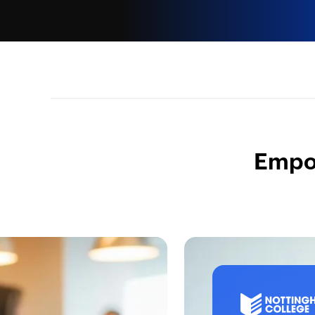
Empow