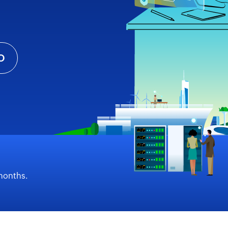
O
 months.