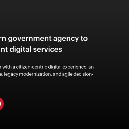
rn government agency to
ent digital services
r with a citizen-centric digital experience,
an
, legacy modernization, and
agile decision-