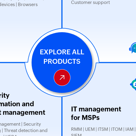
Customer support
devices | Browsers
EXPLORE ALL
PRODUCTS
ity
mation and
IT management
t management
for MSPs
agement | Security
RMM | UEM | ITSM | ITOM | IAM |
 | Threat detection and
SIEM