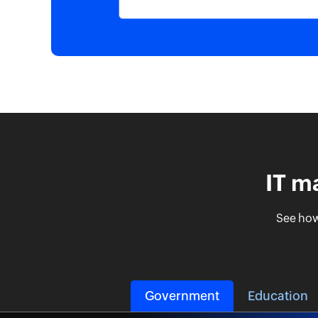
IT m
See how
Government
Education