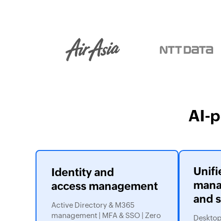
AI-
Unifi
Identity and
mana
access management
and s
Active Directory & M365
management | MFA & SSO | Zero
Desktops