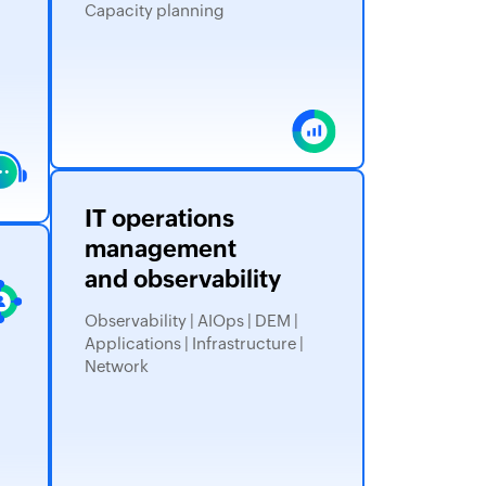
Capacity planning
IT operations
management
and observability
Observability | AIOps | DEM |
Applications | Infrastructure |
Network