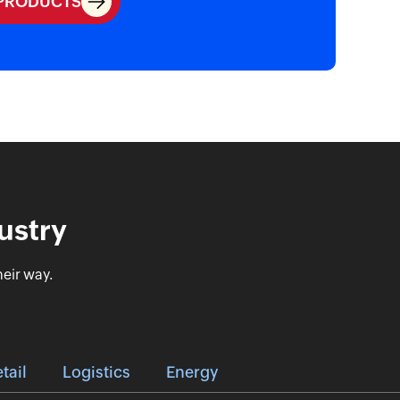
 PRODUCTS
ustry
eir way.
tail
Logistics
Energy