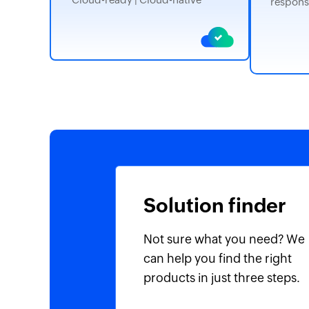
respons
Solution finder
Not sure what you need? We
can help you find the right
products in just three steps.