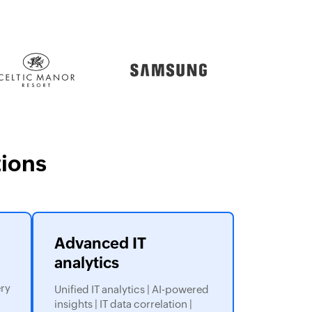
ions
Advanced IT
analytics
ery
Unified IT analytics | AI-powered
insights | IT data correlation |