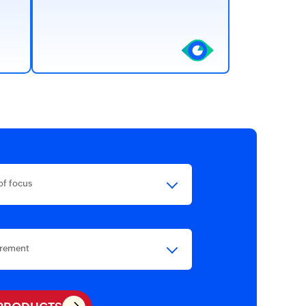
of focus
irement