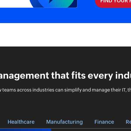
FIND YOUR
anagement that fits every ind
 teams across industries can simplify and manage their IT, th
Healthcare
Manufacturing
Finance
Re