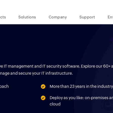
cts
Solutions
Company
Support
En
tive IT management and IT security software. Explore our 60
anage and secure your IT infrastructure.
proach
More than 23 years in the industr
s
Deploy as you like: on-premises a
cloud