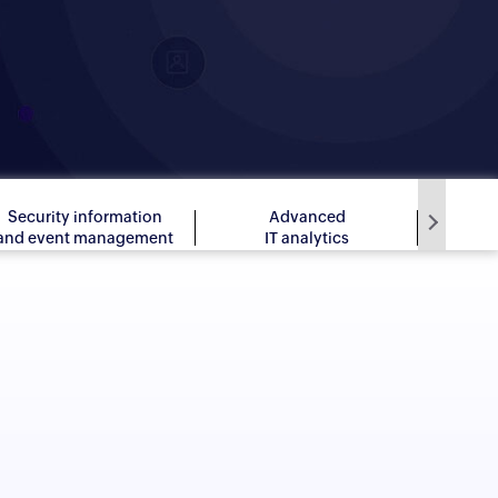
Security information
Advanced
and event management
IT analytics
app