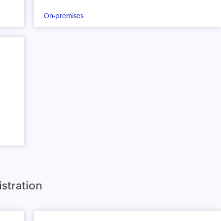
On-premises
stration