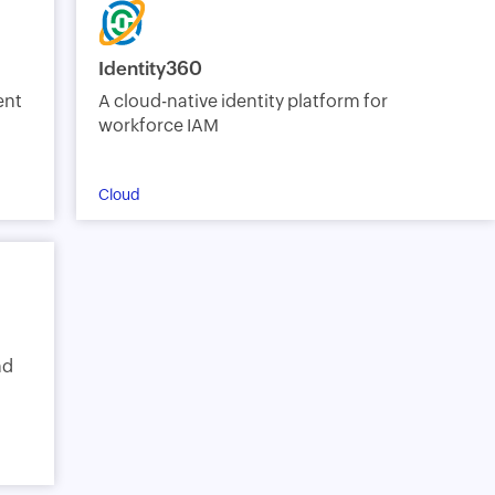
Identity360
ent
A cloud-native identity platform for
workforce IAM
Cloud
nd