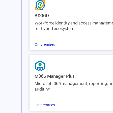
AD360
Workforce identity and access managem
for hybrid ecosystems
On-premises
M365 Manager Plus
Microsoft 365 management, reporting, a
auditing
On-premises