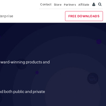
Contact
Store
Partners
Affiliate
terprise
FREE DOWNLOADS
+ award-winning products and
y
nd both public and private