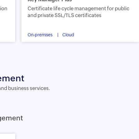
sion
Certificate life cycle management for public
and private SSL/TLS certificates
On-premises
Cloud
gement
and business services.
agement