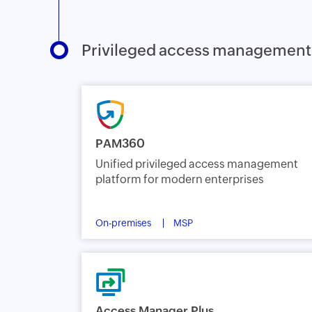
Privileged access management
PAM360
Unified privileged access management
platform for modern enterprises
On-premises
MSP
Access Manager Plus