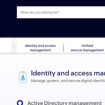
Identity and access
Unified
management
service management
Identity and access 
Manage, govern, and secure digital identit
Active Directory management