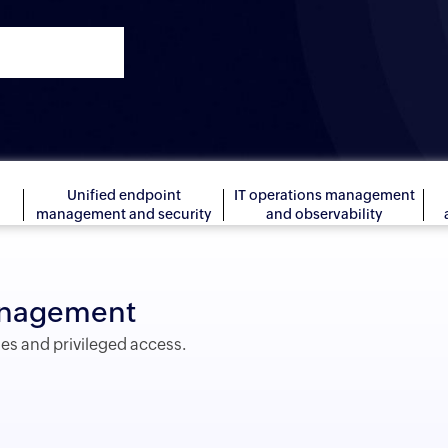
Unified endpoint
IT operations management
management and security
and observability
management
ies and privileged access.