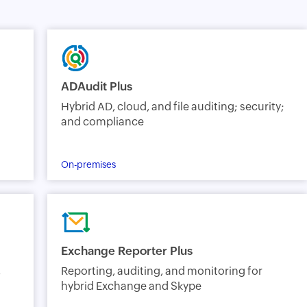
ADAudit Plus
Hybrid AD, cloud, and file auditing; security;
and compliance
On-premises
Exchange Reporter Plus
,
Reporting, auditing, and monitoring for
hybrid Exchange and Skype