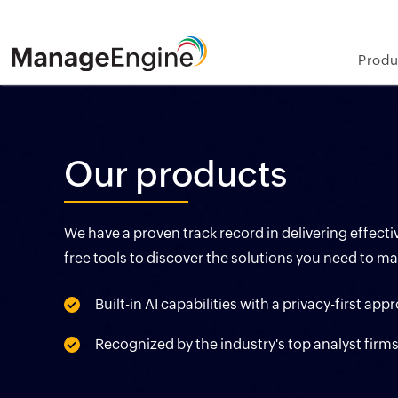
Produ
Our products
We have a proven track record in delivering effec
free tools to discover the solutions you need to m
Built-in AI capabilities with a privacy-first ap
Recognized by the industry's top analyst firm