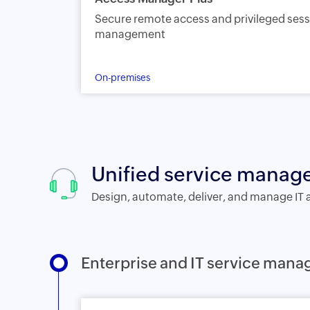
Secure remote access and privileged ses
management
On-premises
Unified service mana
Design, automate, deliver, and manage IT 
Enterprise and IT service man