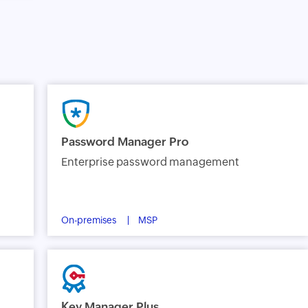
Password Manager Pro
Enterprise password management
On-premises
MSP
Key Manager Plus