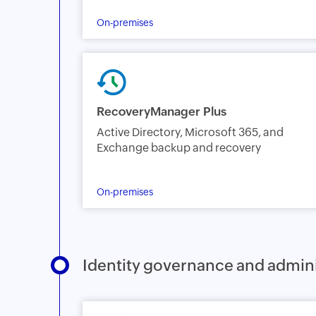
On-premises
RecoveryManager Plus
Active Directory, Microsoft 365, and
Exchange backup and recovery
On-premises
Identity governance and admini