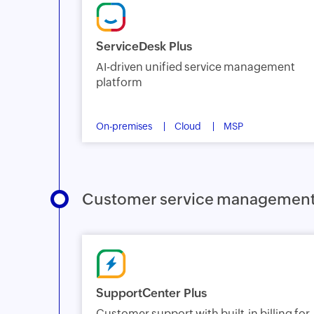
ServiceDesk Plus
AI-driven unified service management
platform
On-premises
Cloud
MSP
Customer service managemen
SupportCenter Plus
Customer support with built-in billing for