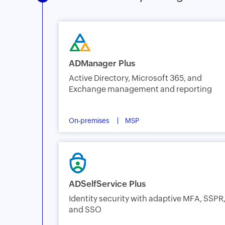
ADManager Plus
Active Directory, Microsoft 365, and
Exchange management and reporting
On-premises
MSP
ADSelfService Plus
Identity security with adaptive MFA, SSPR
and SSO