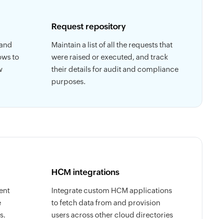
Request repository
 and
Maintain a list of all the requests that
ows to
were raised or executed, and track
w
their details for audit and compliance
purposes.
HCM integrations
ent
Integrate custom HCM applications
e
to fetch data from and provision
s.
users across other cloud directories