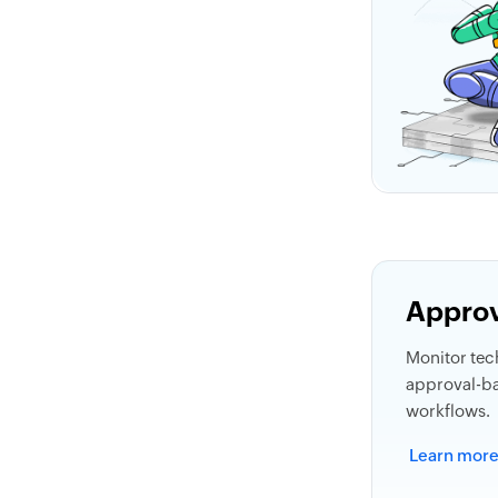
Approv
Monitor tech
approval-b
workflows.
Learn mor