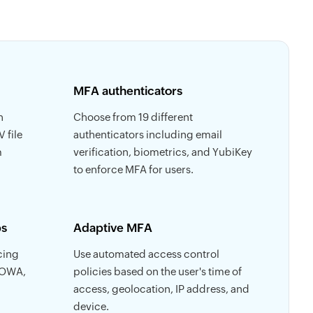
MFA authenticators
h
Choose from 19 different
 file
authenticators including email
m
verification, biometrics, and YubiKey
to enforce MFA for users.
ps
Adaptive MFA
cing
Use automated access control
 OWA,
policies based on the user's time of
access, geolocation, IP address, and
device.