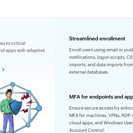
Streamlined enrollment
s to critical
Enroll users using email or pus
nd apps with adaptive
notifications, logon scripts, CSV
imports, and data imports fro
e
external databases.
MFA for endpoints and ap
Ensure secure access by enfor
MFA for machines, VPNs, RDP,
cloud apps, and Windows User
Account Control.