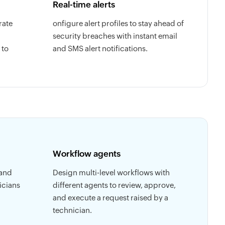
Real-time alerts
rate
onfigure alert profiles to stay ahead of
security breaches with instant email
 to
and SMS alert notifications.
Workflow agents
 and
Design multi-level workflows with
icians
different agents to review, approve,
and execute a request raised by a
technician.