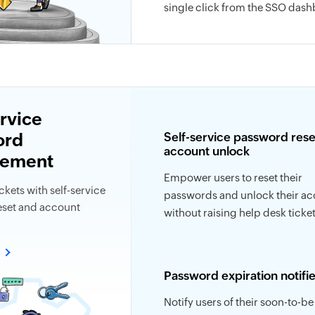
single click from the SSO dash
ervice
ord
Self-service password rese
account unlock
ement
Empower users to reset their
ckets with self-service
passwords and unlock their a
set and account
without raising help desk ticket
e
Password expiration notifie
Notify users of their soon-to-be