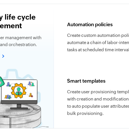
y life cycle
ement
Automation policies
Create custom automation poli
user management with
automate a chain of labor-inten
and orchestration.
tasks at scheduled time interval
e
Smart templates
Create user provisioning templ
with creation and modification
to auto populate user attributes
bulk provisioning.