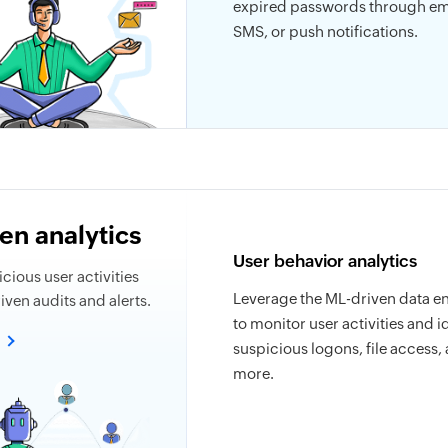
expired passwords through em
SMS, or push notifications.
en analytics
User behavior analytics
cious user activities
Leverage the ML-driven data e
ven audits and alerts.
to monitor user activities and i
e
suspicious logons, file access,
more.