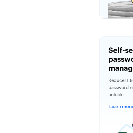
Self-s
passw
manag
Reduce IT ti
password re
unlock.
Learn mor