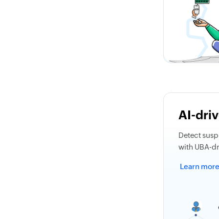
AI-driv
Detect suspi
with UBA-dri
Learn mor