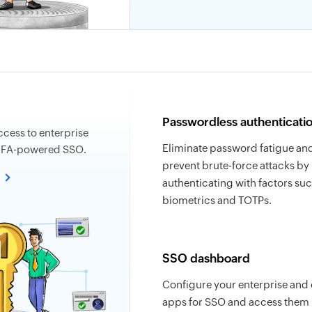
Passwordless authenticati
ccess to enterprise
Eliminate password fatigue an
MFA-powered SSO.
prevent brute-force attacks by
e
authenticating with factors suc
biometrics and TOTPs.
SSO dashboard
Configure your enterprise and
apps for SSO and access them 