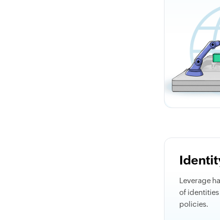
Identi
Leverage h
of identitie
policies.