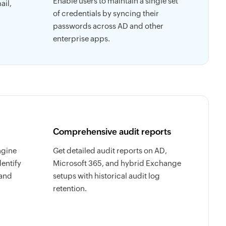
Enable users to maintain a single set
ail,
of credentials by syncing their
passwords across AD and other
enterprise apps.
Comprehensive audit reports
ngine
Get detailed audit reports on AD,
dentify
Microsoft 365, and hybrid Exchange
 and
setups with historical audit log
retention.