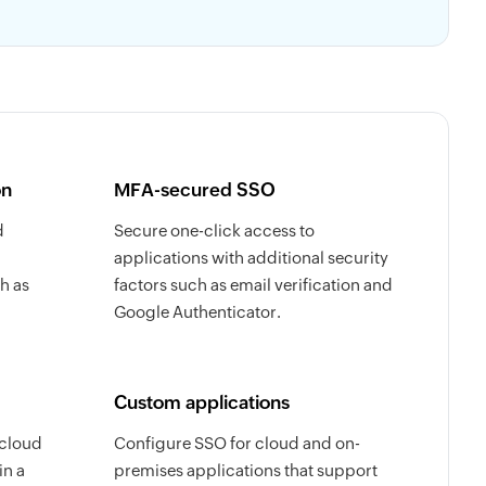
on
MFA-secured SSO
d
Secure one-click access to
applications with additional security
h as
factors such as email verification and
Google Authenticator.
Custom applications
 cloud
Configure SSO for cloud and on-
in a
premises applications that support