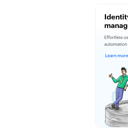
Identit
manag
Effortless 
automation 
Learn mor