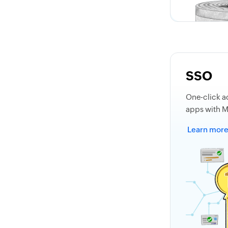
SSO
One-click a
apps with 
Learn mor