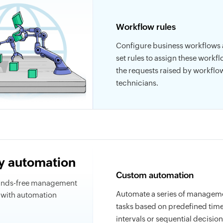
Workflow rules
Configure business workflows
set rules to assign these workfl
the requests raised by workflo
technicians.
ty automation
Custom automation
ands-free management
Automate a series of managem
s with automation
tasks based on predefined tim
intervals or sequential decision