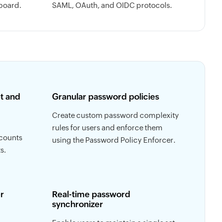
board.
SAML, OAuth, and OIDC protocols.
t and
Granular password policies
Create custom password complexity
rules for users and enforce them
ccounts
using the Password Policy Enforcer.
s.
r
Real-time password
synchronizer