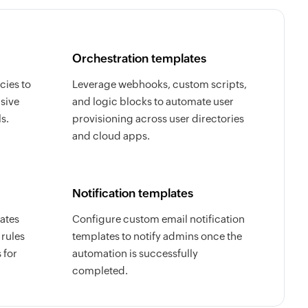
Orchestration templates
cies to
Leverage webhooks, custom scripts,
sive
and logic blocks to automate user
s.
provisioning across user directories
and cloud apps.
Notification templates
ates
Configure custom email notification
 rules
templates to notify admins once the
 for
automation is successfully
completed.