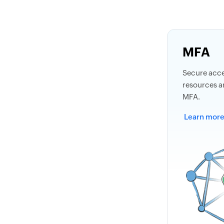
MFA
Secure acces
resources a
MFA.
Learn mor