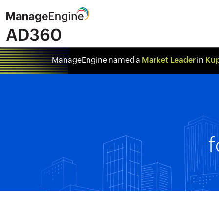
Market Leader
Kup
ManageEngine named a
in
f