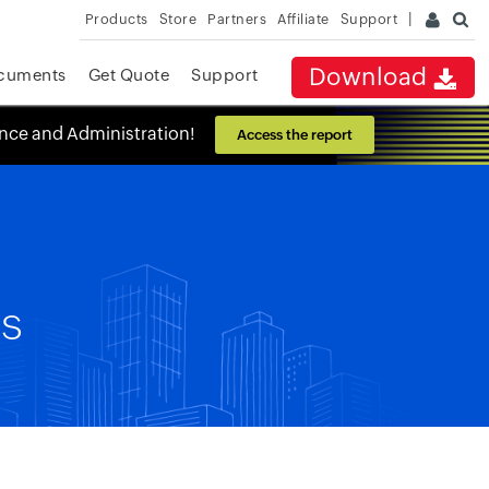
Products
Store
Partners
Affiliate
Support
Download
cuments
Get Quote
Support
ance and Administration!
Access the report
es