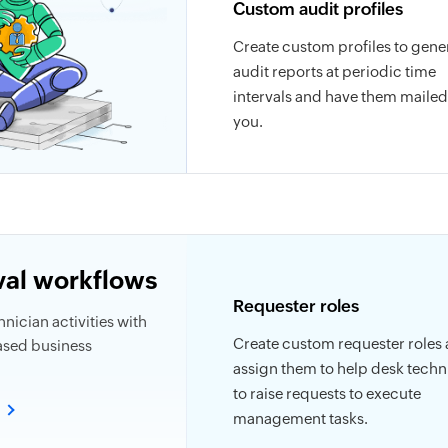
Custom audit profiles
Create custom profiles to gene
audit reports at periodic time
intervals and have them mailed
you.
al workflows
Requester roles
nician activities with
Create custom requester roles
ased business
assign them to help desk techn
to raise requests to execute
e
management tasks.