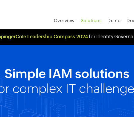
Overview
Solutions
Demo
Do
pingerCole Leadership Compass 2024
for Identity Govern
Simple IAM solutions
or complex IT challeng