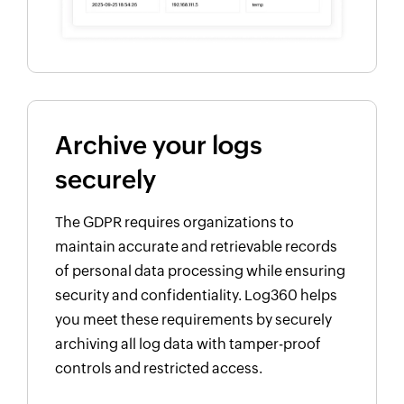
Archive your logs
securely
The GDPR requires organizations to
maintain accurate and retrievable records
of personal data processing while ensuring
security and confidentiality. Log360 helps
you meet these requirements by securely
archiving all log data with tamper-proof
controls and restricted access.