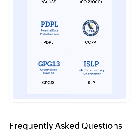
PCI-DSS
ISO 270001
PDPL
CCPA
GPG13
ISLP
Frequently Asked Questions