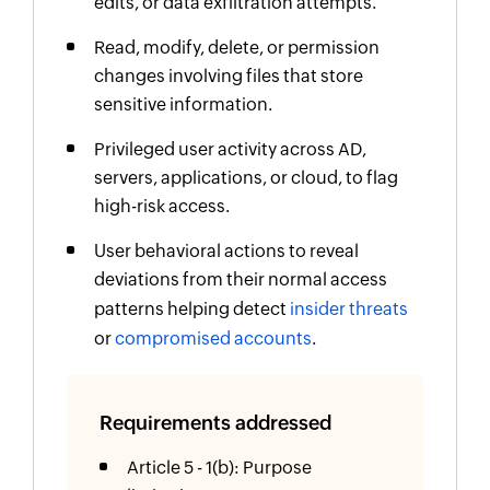
edits, or data exfiltration attempts.
Read, modify, delete, or permission
changes involving files that store
sensitive information.
Privileged user activity across AD,
servers, applications, or cloud, to flag
high-risk access.
User behavioral actions to reveal
deviations from their normal access
patterns helping detect
insider threats
or
compromised accounts
.
Requirements addressed
Article 5 - 1(b): Purpose