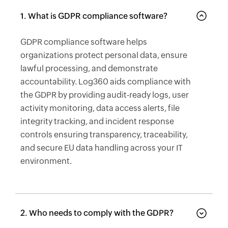
1. What is GDPR compliance software?
GDPR compliance software helps
organizations protect personal data, ensure
lawful processing, and demonstrate
accountability. Log360 aids compliance with
the GDPR by providing audit-ready logs, user
activity monitoring, data access alerts, file
integrity tracking, and incident response
controls ensuring transparency, traceability,
and secure EU data handling across your IT
environment.
2. Who needs to comply with the GDPR?