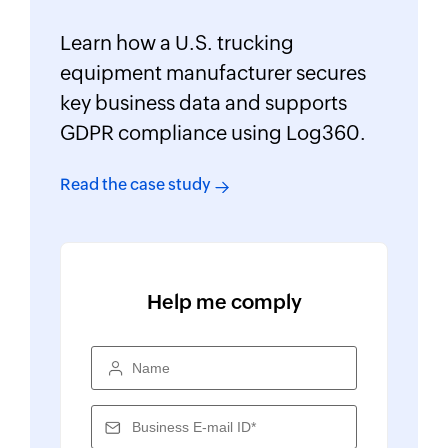
Learn how a U.S. trucking
equipment manufacturer secures
key business data and supports
GDPR compliance using Log360.
Read the case study
Help me comply
Name
Business E-mail ID*