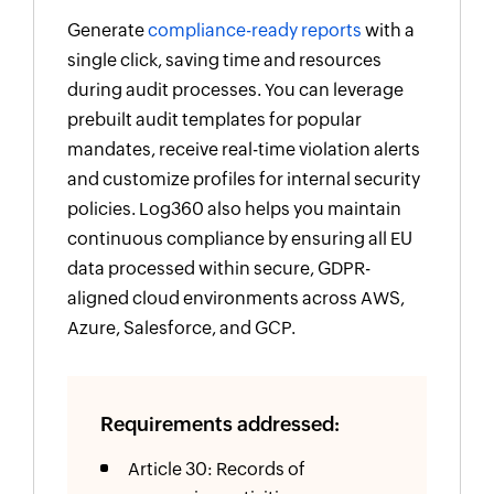
Generate
compliance-ready reports
with a
single click, saving time and resources
during audit processes. You can leverage
prebuilt audit templates for popular
mandates, receive real-time violation alerts
and customize profiles for internal security
policies. Log360 also helps you maintain
continuous compliance by ensuring all EU
data processed within secure, GDPR-
aligned cloud environments across AWS,
Azure, Salesforce, and GCP.
Requirements addressed:
Article 30: Records of