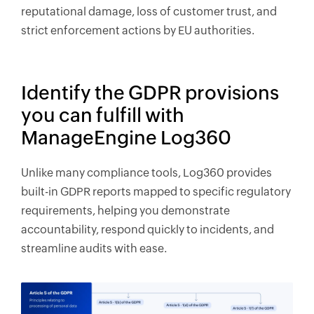
reputational damage, loss of customer trust, and
strict enforcement actions by EU authorities.
Identify the GDPR provisions
you can fulfill with
ManageEngine Log360
Unlike many compliance tools, Log360 provides
built-in GDPR reports mapped to specific regulatory
requirements, helping you demonstrate
accountability, respond quickly to incidents, and
streamline audits with ease.