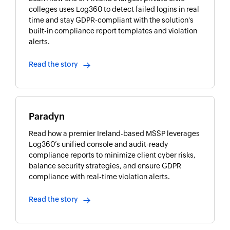
colleges uses Log360 to detect failed logins in real
time and stay GDPR-compliant with the solution's
built-in compliance report templates and violation
alerts.
Read the story
Paradyn
Read how a premier Ireland-based MSSP leverages
Log360’s unified console and audit-ready
compliance reports to minimize client cyber risks,
balance security strategies, and ensure GDPR
compliance with real-time violation alerts.
Read the story