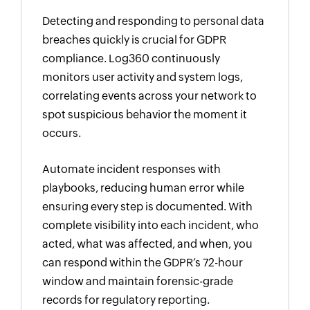
Detecting and responding to personal data
breaches quickly is crucial for GDPR
compliance. Log360 continuously
monitors user activity and system logs,
correlating events across your network to
spot suspicious behavior the moment it
occurs.
Automate incident responses with
playbooks, reducing human error while
ensuring every step is documented. With
complete visibility into each incident, who
acted, what was affected, and when, you
can respond within the GDPR’s 72-hour
window and maintain forensic-grade
records for regulatory reporting.