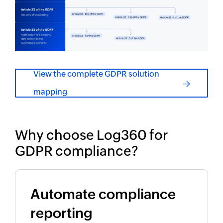
View the complete GDPR solution
mapping
Why choose Log360 for
GDPR compliance?
Automate compliance
reporting