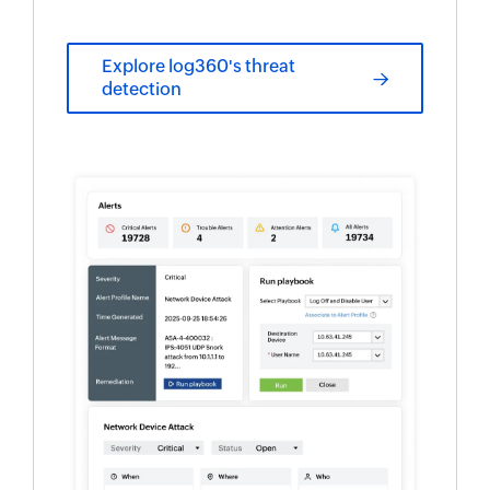
Explore log360's threat
detection