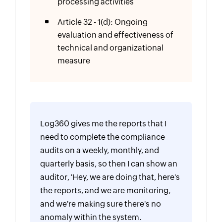
processing activities
Article 32 - 1(d): Ongoing
evaluation and effectiveness of
technical and organizational
measure
Log360 gives me the reports that I
need to complete the compliance
audits on a weekly, monthly, and
quarterly basis, so then I can show an
auditor, 'Hey, we are doing that, here's
the reports, and we are monitoring,
and we're making sure there's no
anomaly within the system.