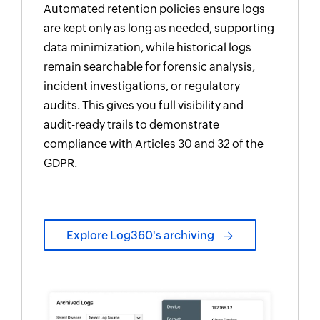
Automated retention policies ensure logs
are kept only as long as needed, supporting
data minimization, while historical logs
remain searchable for forensic analysis,
incident investigations, or regulatory
audits. This gives you full visibility and
audit-ready trails to demonstrate
compliance with Articles 30 and 32 of the
GDPR.
Explore Log360's archiving