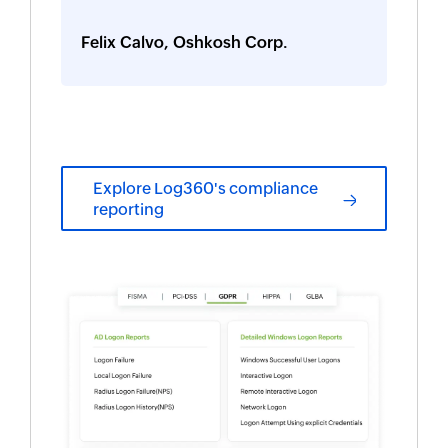
Felix Calvo, Oshkosh Corp.
Explore Log360's compliance
reporting