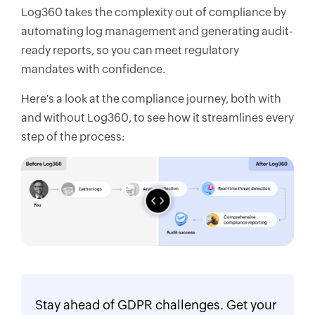
Log360 takes the complexity out of compliance by
automating log management and generating audit-
ready reports, so you can meet regulatory
mandates with confidence.
Here's a look at the compliance journey, both with
and without Log360, to see how it streamlines every
step of the process:
Stay ahead of GDPR challenges. Get your