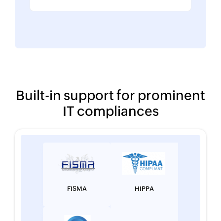
Built-in support for prominent
IT compliances
FISMA
HIPPA