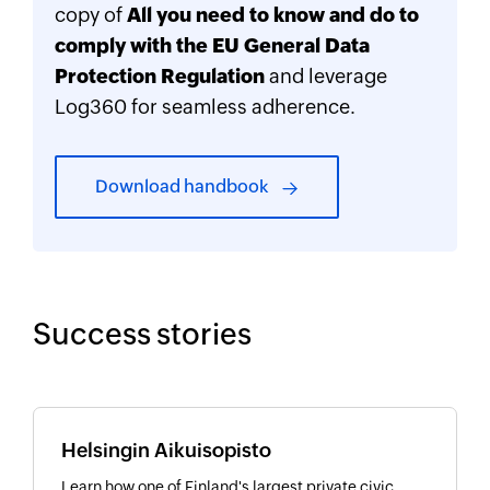
copy of
All you need to know and do to
comply with the EU General Data
Protection Regulation
and leverage
Log360 for seamless adherence.
Download handbook
Success stories
Helsingin Aikuisopisto
Learn how one of Finland's largest private civic