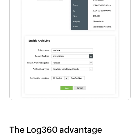
The Log360 advantage