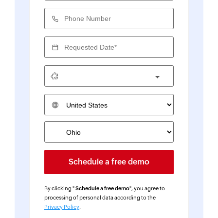
Phone Number
Requested Date*
Country
By clicking "
Schedule a free demo
", you agree to
processing of personal data according to the
Privacy Policy
.