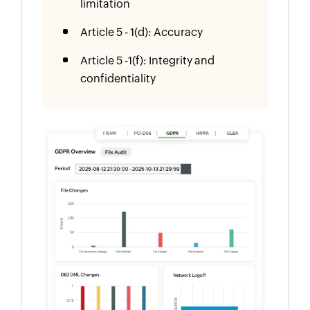
limitation
Article 5 - 1(d): Accuracy
Article 5 -1(f): Integrity and
confidentiality