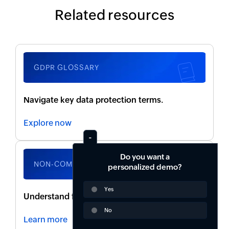
Related resources
GDPR GLOSSARY
Navigate key data protection terms.
Explore now
Do you want a
NON-COMPLIANCE RISKS
personalized demo?
Yes
Understand fines, legal actions, and penalties.
No
Learn more