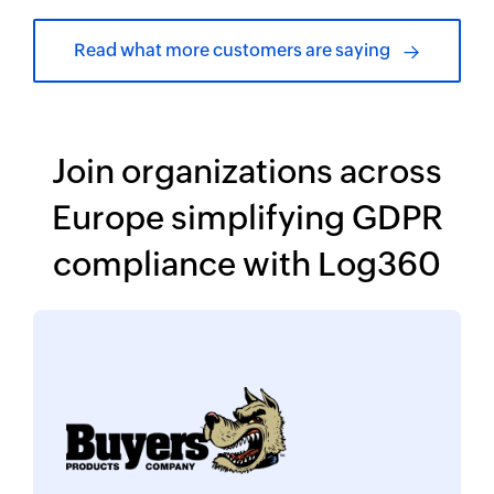
Read what more customers are saying
Join organizations across
Europe simplifying
GDPR
compliance with Log360