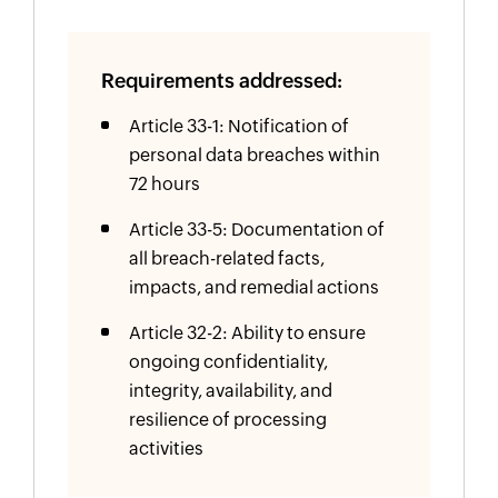
Requirements addressed:
Article 33-1: Notification of
personal data breaches within
72 hours
Article 33-5: Documentation of
all breach-related facts,
impacts, and remedial actions
Article 32-2: Ability to ensure
ongoing confidentiality,
integrity, availability, and
resilience of processing
activities