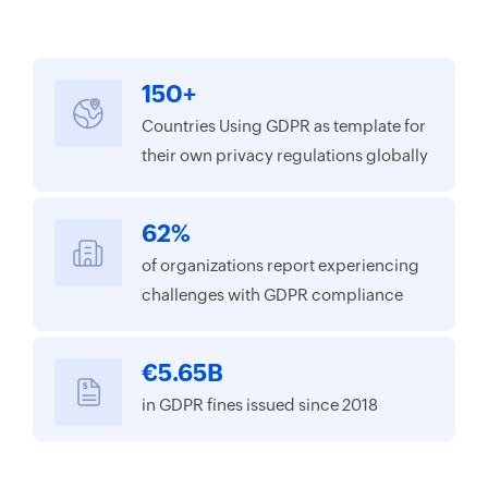
150+
Countries Using GDPR as template for
their own privacy regulations globally
62%
of organizations report experiencing
challenges with GDPR compliance
€5.65B
in GDPR fines issued since 2018