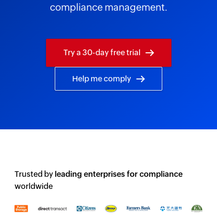
compliance management.
Try a 30-day free trial
Help me comply
Trusted by
leading enterprises for compliance
worldwide