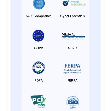
SOX Compliance
Cyber Essentials
GDPR
NERC
PDPA
FERPA