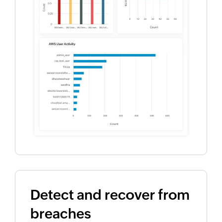
Detect and recover from
breaches