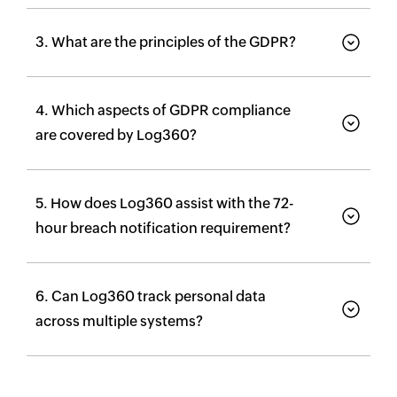
3. What are the principles of the GDPR?
4. Which aspects of GDPR compliance
are covered by Log360?
5. How does Log360 assist with the 72-
hour breach notification requirement?
6. Can Log360 track personal data
across multiple systems?