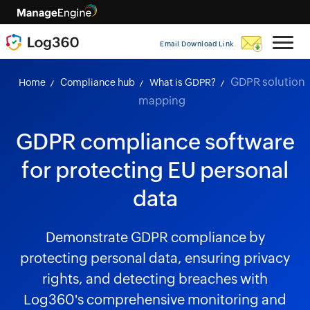
Email Download Link
GDPR solution
Home
Compliance hub
What is GDPR?
mapping
GDPR compliance software
for protecting EU personal
data
Demonstrate GDPR compliance by
protecting personal data, ensuring privacy
rights, and detecting breaches with
Log360's comprehensive monitoring and