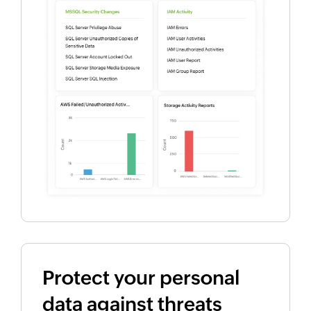
Protect your personal
data against threats