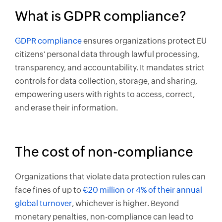
What is GDPR compliance?
GDPR compliance
ensures organizations protect EU
citizens' personal data through lawful processing,
transparency, and accountability. It mandates strict
controls for data collection, storage, and sharing,
empowering users with rights to access, correct,
and erase their information.
The cost of non-compliance
Organizations that violate data protection rules can
face fines of up to
€20 million or 4% of their annual
global turnover
, whichever is higher. Beyond
monetary penalties, non-compliance can lead to