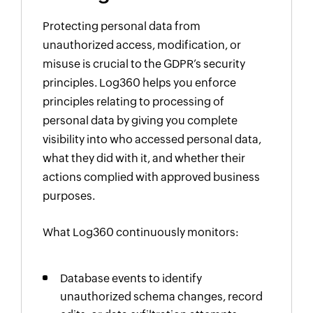
Protecting personal data from
unauthorized access, modification, or
misuse is crucial to the GDPR’s security
principles. Log360 helps you enforce
principles relating to processing of
personal data by giving you complete
visibility into who accessed personal data,
what they did with it, and whether their
actions complied with approved business
purposes.
What Log360 continuously monitors:
Database events to identify
unauthorized schema changes, record