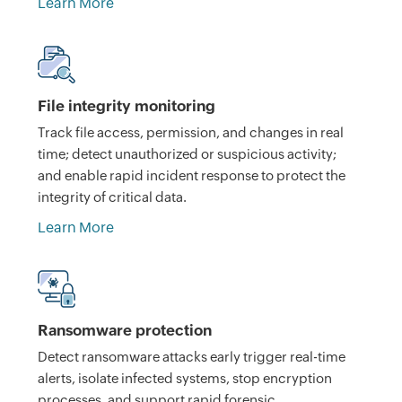
Learn More
File integrity monitoring
Track file access, permission, and changes in real
time; detect unauthorized or suspicious activity;
and enable rapid incident response to protect the
integrity of critical data.
Learn More
Ransomware protection
Detect ransomware attacks early trigger real-time
alerts, isolate infected systems, stop encryption
processes, and support rapid forensic