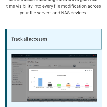
time visibility into every file modification across
your file servers and NAS devices.
Track all accesses