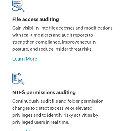
File access auditing
Gain visibility into file accesses and modifications
with real-time alerts and audit reports to
strengthen compliance, improve security
posture, and reduce insider threat risks.
Learn More
NTFS permissions auditing
Continuously audit file and folder permission
changes to detect excessive or elevated
privileges and to identify risky activities by
privileged users in real time.