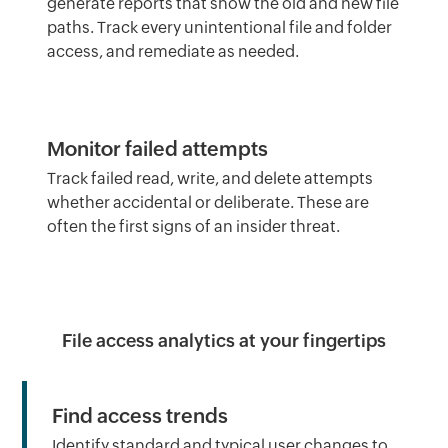
generate reports that show the old and new file
paths. Track every unintentional file and folder
access, and remediate as needed.
Monitor failed attempts
Track failed read, write, and delete attempts
whether accidental or deliberate. These are
often the first signs of an insider threat.
File access analytics at your fingertips
Find access trends
Identify standard and typical user changes to