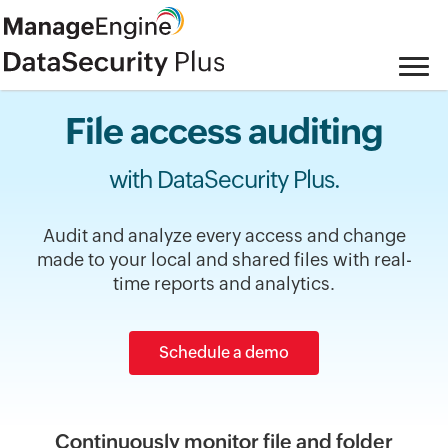
File access auditing
with DataSecurity Plus.
Audit and analyze every access and change
made to your local and shared files with real-
time reports and analytics.
Schedule a demo
Continuously monitor file and folder