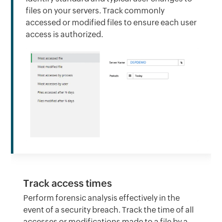
files on your servers. Track commonly
accessed or modified files to ensure each user
access is authorized.
Track access times
Perform forensic analysis effectively in the
event of a security breach. Track the time of all
accesses or modifications made to a file by a