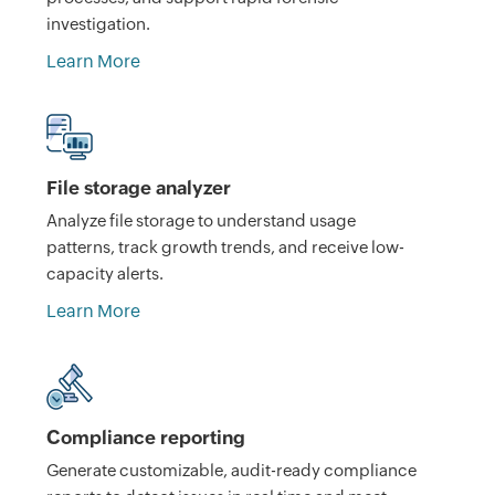
investigation.
Learn More
File storage analyzer
Analyze file storage to understand usage
patterns, track growth trends, and receive low-
capacity alerts.
Learn More
Compliance reporting
Generate customizable, audit-ready compliance