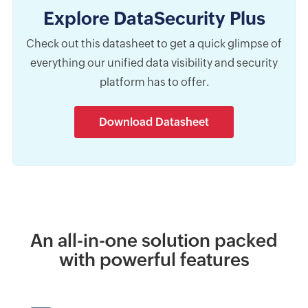
Explore DataSecurity Plus
Check out this datasheet to get a quick glimpse of
everything our unified data visibility and security
platform has to offer.
Download Datasheet
An all-in-one solution packed
with powerful features