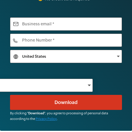
By clicking "
Download
", you agree to processing of personal data
according to the
Privacy Policy
.