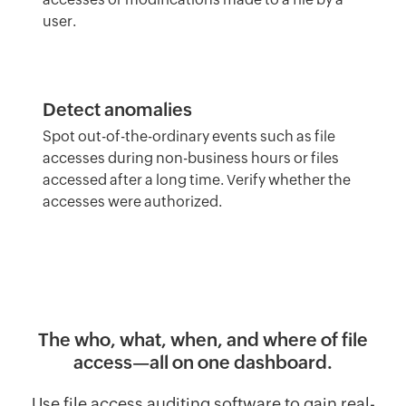
user.
Detect anomalies
Spot out-of-the-ordinary events such as file
accesses during non-business hours or files
accessed after a long time. Verify whether the
accesses were authorized.
The who, what, when, and where of file
access—all on one dashboard.
Use file access auditing software to gain real-