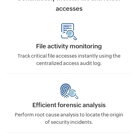
accesses
File activity monitoring
Track critical file accesses instantly using the
centralized access audit log.
Efficient forensic analysis
Perform root cause analysis to locate the origin
of security incidents.