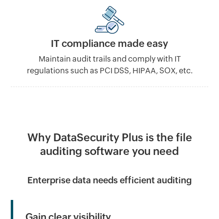
IT compliance made easy
Maintain audit trails and comply with IT
regulations such as PCI DSS, HIPAA, SOX, etc.
Why DataSecurity Plus is the file
auditing software you need
Enterprise data needs efficient auditing
Gain clear visibility