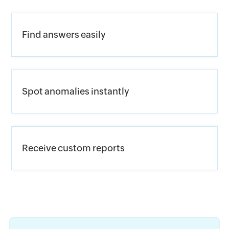
Find answers easily
Spot anomalies instantly
Receive custom reports