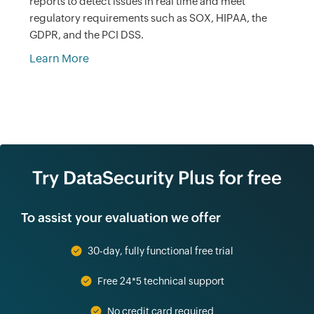
reports to detect issues in real time and meet
regulatory requirements such as SOX, HIPAA, the
GDPR, and the PCI DSS.
Learn More
Try DataSecurity Plus for free
To assist your evaluation we offer
30-day, fully functional free trial
Free 24*5 technical support
No credit card required