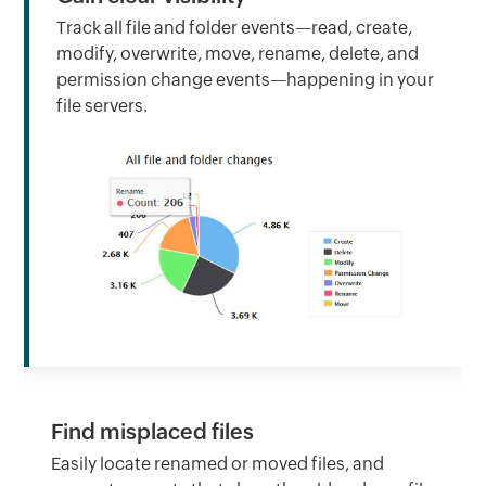
Track all file and folder events—read, create,
modify, overwrite, move, rename, delete, and
permission change events—happening in your
file servers.
Find misplaced files
Easily locate renamed or moved files, and