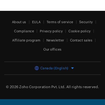
About us
EULA
Terms of service
Security
Compliance
Privacy policy
Cookie policy
Affiliate program
Newsletter
Contact sales
Our offices
Canada (English)
© 2026
Zoho Corporation Pvt. Ltd.
All rights reserved.