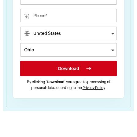
By clicking '
Download
' you agree to processing of
personal data according to the
Privacy Policy
.