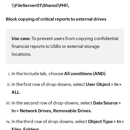
\\FileServer01\Shared\PHI\
.
Block copying of critical reports to external drives
Use case:
To prevent users from copying confidential
financial reports to USBs or external storage
locations.
In the Include tab, choose
All conditions (AND)
.
In the first row of drop-downs, select
User Object > In >
ALL
.
In the second row of drop-downs, select
Data Source >
In > Network Drives, Removable Drives
.
In the third row of drop-downs, select
Object Type > In >
Files, Folders
.