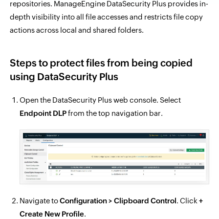
repositories. ManageEngine DataSecurity Plus provides in-
depth visibility into all file accesses and restricts file copy
actions across local and shared folders.
Steps to protect files from being copied
using DataSecurity Plus
Open the DataSecurity Plus web console. Select
Endpoint DLP
from the top navigation bar.
Navigate to
Configuration > Clipboard Control
. Click
+
Create New Profile
.