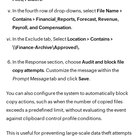
In the fourth row of drop-downs, select
File Name >
Contains > Financial_Reports, Forecast, Revenue,
Payroll, and Compensation
.
In the Exclude tab, Select
Location > Contains >
\\Finance-Archive\Approved\
.
In the Response section, choose
Audit and block file
copy attempts
. Customize the message within the
Prompt Message
tab and click
Save
.
You can also configure the system to automatically block
copy actions, such as when the number of copied files
exceeds a predefined limit, without evaluating the event
against clipboard control profile conditions.
This is useful for preventing large-scale data theft attempts