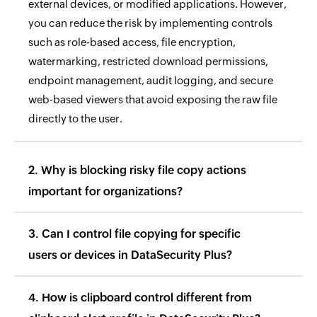
external devices, or modified applications. However,
you can reduce the risk by implementing controls
such as role-based access, file encryption,
watermarking, restricted download permissions,
endpoint management, audit logging, and secure
web-based viewers that avoid exposing the raw file
directly to the user.
2. Why is blocking risky file copy actions
important for organizations?
3. Can I control file copying for specific
users or devices in DataSecurity Plus?
4. How is clipboard control different from