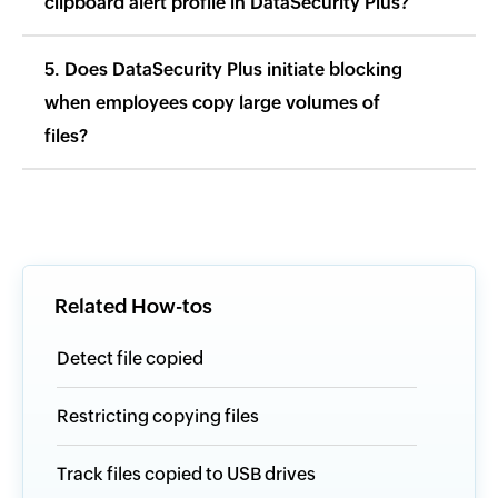
clipboard alert profile in DataSecurity Plus?
5. Does DataSecurity Plus initiate blocking
when employees copy large volumes of
files?
Related How-tos
Detect file copied
Restricting copying files
Track files copied to USB drives