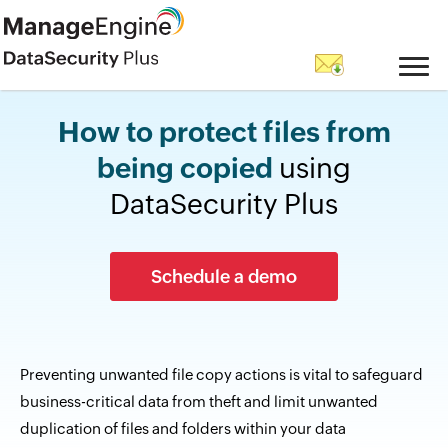
How to protect files from
being copied
using
DataSecurity Plus
Schedule a demo
Preventing unwanted file copy actions is vital to safeguard
business-critical data from theft and limit unwanted
duplication of files and folders within your data