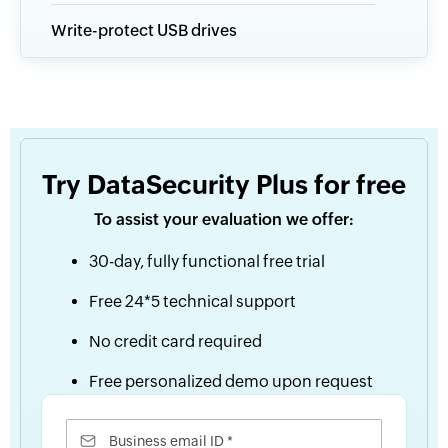
Write-protect USB drives
Try DataSecurity Plus for free
To assist your evaluation we offer:
30-day, fully functional free trial
Free 24*5 technical support
No credit card required
Free personalized demo upon request