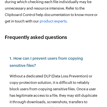
during which checking each file individually may be
unnecessary and resource intensive. Refer to the
Clipboard Control help documentation to know more or
get in touch with our
product experts
.
Frequently asked questions
1. How can I prevent users from copying
sensitive files?
Without a dedicated DLP (Data Loss Prevention) or
copy-protection solution, it is difficult to reliably
block users from copying sensitive files. Once a user
has legitimate access to a file, they may still duplicate
it through downloads, screenshots, transfers to