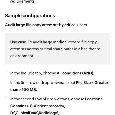
requirements.
Sample configurations
Audit large file copy attempts by critical users
Use case:
To audit large medical record file copy
attempts across critical share paths in a healthcare
environment.
In the Include tab, choose
All conditions (AND)
.
In the first row of drop-downs, select
File Size > Greater
than > 100 MB
.
In the second row of drop-downs, choose
Location >
Contains > C:\Patient records\,
D:\ClinicalData\Radiology\,