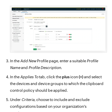
In the
Add New
Profile page, enter a suitable
Profile
Name
and
Profile Description
.
In the
Applies To
tab, click the
plus
icon
(+)
and select
the devices and device groups to which the clipboard
control policy should be applied.
Under
Criteria
, choose to include and exclude
configurations based on your organization's