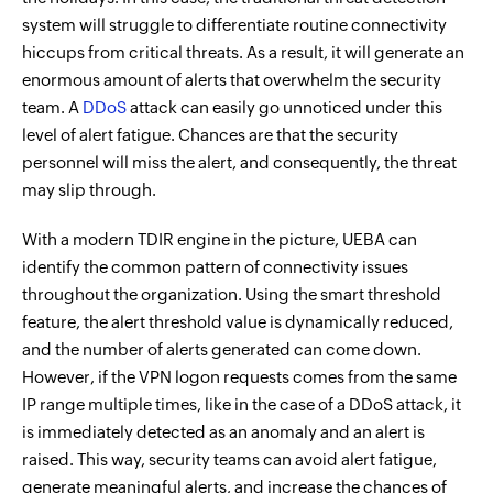
system will struggle to differentiate routine connectivity
hiccups from critical threats. As a result, it will generate an
enormous amount of alerts that overwhelm the security
team. A
DDoS
attack can easily go unnoticed under this
level of alert fatigue. Chances are that the security
personnel will miss the alert, and consequently, the threat
may slip through.
With a modern TDIR engine in the picture, UEBA can
identify the common pattern of connectivity issues
throughout the organization. Using the smart threshold
feature, the alert threshold value is dynamically reduced,
and the number of alerts generated can come down.
However, if the VPN logon requests comes from the same
IP range multiple times, like in the case of a DDoS attack, it
is immediately detected as an anomaly and an alert is
raised. This way, security teams can avoid alert fatigue,
generate meaningful alerts, and increase the chances of