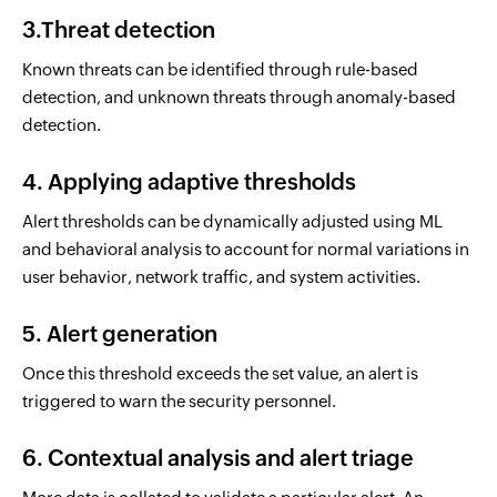
3.Threat detection
Known threats can be identified through rule-based
detection, and unknown threats through anomaly-based
detection.
4. Applying adaptive thresholds
Alert thresholds can be dynamically adjusted using ML
and behavioral analysis to account for normal variations in
user behavior, network traffic, and system activities.
5. Alert generation
Once this threshold exceeds the set value, an alert is
triggered to warn the security personnel.
6. Contextual analysis and alert triage