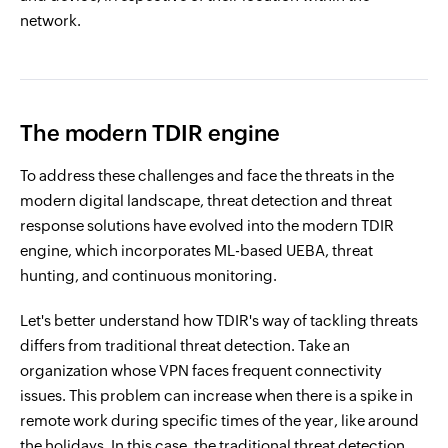
network.
The modern TDIR engine
To address these challenges and face the threats in the
modern digital landscape, threat detection and threat
response solutions have evolved into the modern TDIR
engine, which incorporates ML-based UEBA, threat
hunting, and continuous monitoring.
Let's better understand how TDIR's way of tackling threats
differs from traditional threat detection. Take an
organization whose VPN faces frequent connectivity
issues. This problem can increase when there is a spike in
remote work during specific times of the year, like around
the holidays. In this case, the traditional threat detection