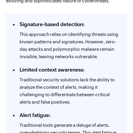
evolving and sophisticated nature of cyberthreats.
Signature-based detection:
This approach relies on identifying threats using
known patterns and signatures. However, zero-
day attacks and polymorphic malware remain
invisible, leaving networks vulnerable.
Limited context awareness:
Traditional security solutions lack the ability to
analyze the context of alerts, making it
challenging to differentiate between critical
alerts and false positives.
Alert fatigue:
Traditional tools generate a deluge of alerts,
overwhelming security teams. This alert fatigue