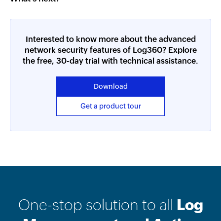
Interested to know more about the advanced
network security features of Log360? Explore
the free, 30-day trial with technical assistance.
Download
Get a product tour
One-stop solution to all
Log