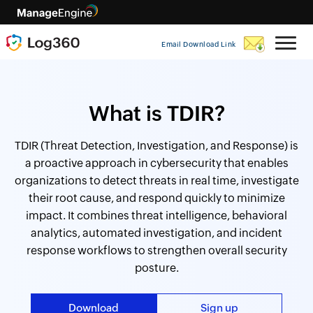
Email Download Link
What is TDIR?
TDIR (Threat Detection, Investigation, and Response) is
a proactive approach in cybersecurity that enables
organizations to detect threats in real time, investigate
their root cause, and respond quickly to minimize
impact. It combines threat intelligence, behavioral
analytics, automated investigation, and incident
response workflows to strengthen overall security
posture.
Download
Sign up