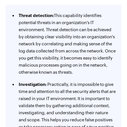
Threat detection:
This capability identifies
potential threats in an organization's IT
environment. Threat detection can be achieved
by obtaining clear visibility into an organization's
network by correlating and making sense of the
log data collected from across the network. Once
you get this visibility, it becomes easy to identify
malicious processes going on in the network,
otherwise known as threats.
Investigation:
Practically, it is impossible to give
time and attention to all the security alerts that are
raised in your IT environment. It is important to
validate them by gathering additional context,
investigating, and understanding their nature
and scope. This helps you reduce false positives
or take necessary action in case of a true positive.