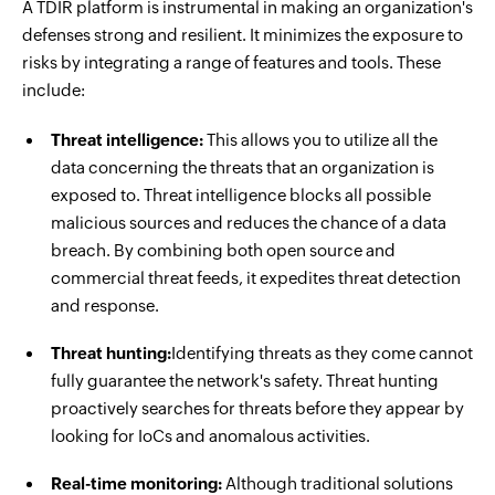
A TDIR platform is instrumental in making an organization's
defenses strong and resilient. It minimizes the exposure to
risks by integrating a range of features and tools. These
include:
Threat intelligence:
This allows you to utilize all the
data concerning the threats that an organization is
exposed to. Threat intelligence blocks all possible
malicious sources and reduces the chance of a data
breach. By combining both open source and
commercial threat feeds, it expedites threat detection
and response.
Threat hunting:
Identifying threats as they come cannot
fully guarantee the network's safety. Threat hunting
proactively searches for threats before they appear by
looking for IoCs and anomalous activities.
Real-time monitoring:
Although traditional solutions