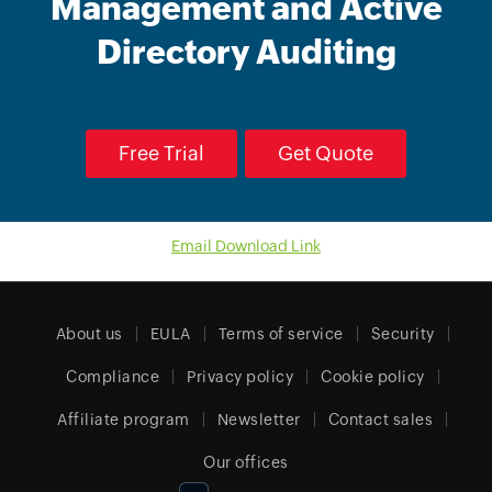
Management and Active
Directory Auditing
Free Trial
Get Quote
Email Download Link
About us
EULA
Terms of service
Security
Compliance
Privacy policy
Cookie policy
Affiliate program
Newsletter
Contact sales
Our offices