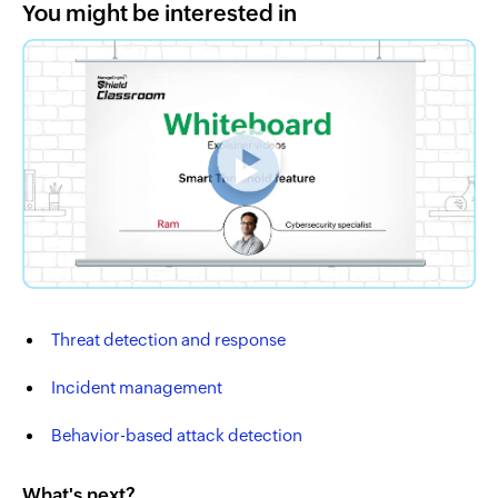
You might be interested in
Threat detection and response
Incident management
Behavior-based attack detection
What's next?