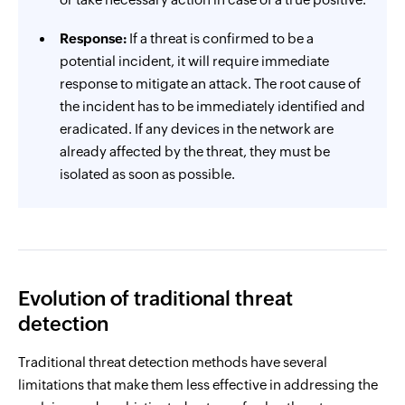
Response:
If a threat is confirmed to be a
potential incident, it will require immediate
response to mitigate an attack. The root cause of
the incident has to be immediately identified and
eradicated. If any devices in the network are
already affected by the threat, they must be
isolated as soon as possible.
Evolution of traditional threat
detection
Traditional threat detection methods have several
limitations that make them less effective in addressing the