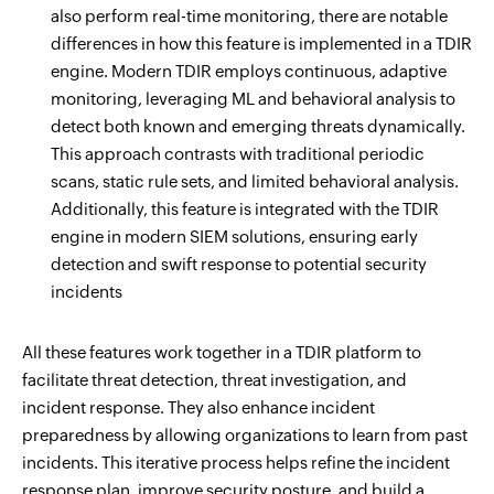
also perform real-time monitoring, there are notable
differences in how this feature is implemented in a TDIR
engine. Modern TDIR employs continuous, adaptive
monitoring, leveraging ML and behavioral analysis to
detect both known and emerging threats dynamically.
This approach contrasts with traditional periodic
scans, static rule sets, and limited behavioral analysis.
Additionally, this feature is integrated with the TDIR
engine in modern SIEM solutions, ensuring early
detection and swift response to potential security
incidents
All these features work together in a TDIR platform to
facilitate threat detection, threat investigation, and
incident response. They also enhance incident
preparedness by allowing organizations to learn from past
incidents. This iterative process helps refine the incident
response plan, improve security posture, and build a