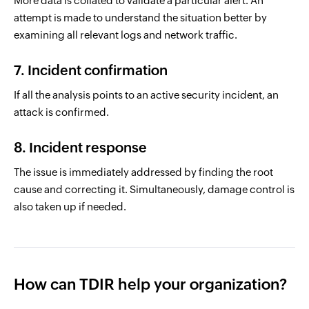
More data is collated to validate a particular alert. An
attempt is made to understand the situation better by
examining all relevant logs and network traffic.
7. Incident confirmation
If all the analysis points to an active security incident, an
attack is confirmed.
8. Incident response
The issue is immediately addressed by finding the root
cause and correcting it. Simultaneously, damage control is
also taken up if needed.
How can TDIR help your organization?