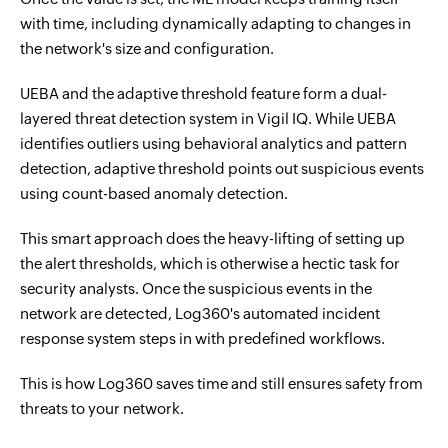
with time, including dynamically adapting to changes in
the network's size and configuration.
UEBA and the adaptive threshold feature form a dual-
layered threat detection system in Vigil IQ. While UEBA
identifies outliers using behavioral analytics and pattern
detection, adaptive threshold points out suspicious events
using count-based anomaly detection.
This smart approach does the heavy-lifting of setting up
the alert thresholds, which is otherwise a hectic task for
security analysts. Once the suspicious events in the
network are detected, Log360's automated incident
response system steps in with predefined workflows.
This is how Log360 saves time and still ensures safety from
threats to your network.