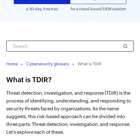
a 30-day, free trial
for a cloud-based SIEM solution
Home
Cybersecurity glossary
What is TDIR
What is TDIR?
Threat detection, investigation, and response (TDIR) is the
process of identifying, understanding, and responding to
security threats faced by organizations. As the name
suggests, this risk-based approach can be divided into
three parts: Threat detection, investigation, and response.
Let's explore each of these.