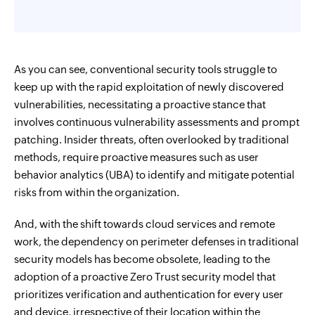
As you can see, conventional security tools struggle to
keep up with the rapid exploitation of newly discovered
vulnerabilities, necessitating a proactive stance that
involves continuous vulnerability assessments and prompt
patching. Insider threats, often overlooked by traditional
methods, require proactive measures such as user
behavior analytics (UBA) to identify and mitigate potential
risks from within the organization.
And, with the shift towards cloud services and remote
work, the dependency on perimeter defenses in traditional
security models has become obsolete, leading to the
adoption of a proactive Zero Trust security model that
prioritizes verification and authentication for every user
and device, irrespective of their location within the