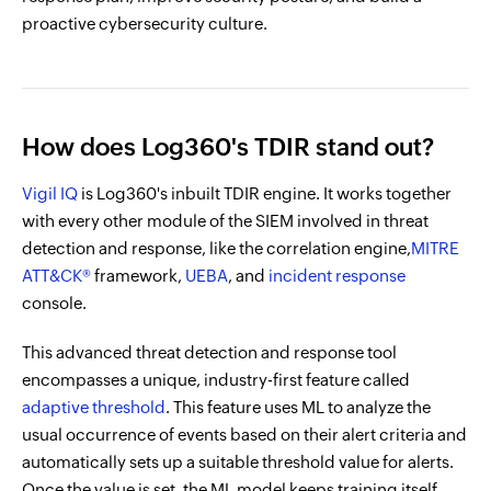
proactive cybersecurity culture.
How does Log360's TDIR stand out?
Vigil IQ
is Log360's inbuilt TDIR engine. It works together
with every other module of the SIEM involved in threat
detection and response, like the correlation engine,
MITRE
ATT&CK®
framework,
UEBA
, and
incident response
console.
This advanced threat detection and response tool
encompasses a unique, industry-first feature called
adaptive threshold
. This feature uses ML to analyze the
usual occurrence of events based on their alert criteria and
automatically sets up a suitable threshold value for alerts.
Once the value is set, the ML model keeps training itself