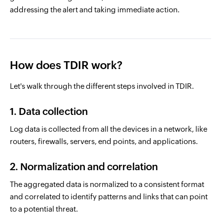
addressing the alert and taking immediate action.
How does TDIR work?
Let's walk through the different steps involved in TDIR.
1. Data collection
Log data is collected from all the devices in a network, like
routers, firewalls, servers, end points, and applications.
2. Normalization and correlation
The aggregated data is normalized to a consistent format
and correlated to identify patterns and links that can point
to a potential threat.