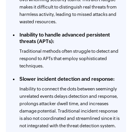
makes it difficult to distinguish real threats from
harmless activity, leading to missed attacks and
wasted resources.
Inability to handle advanced persistent
threats (APTs):
Traditional methods often struggle to detect and
respond to APTs that employ sophisticated
techniques.
Slower incident detection and response:
Inability to connect the dots between seemingly
unrelated events delays detection and response,
prolongs attacker dwell time, and increases
damage potential. Traditional incident response
is also not coordinated and streamlined since it is
not integrated with the threat detection system.